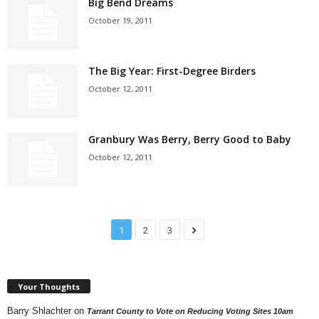
Big Bend Dreams
October 19, 2011
The Big Year: First-Degree Birders
October 12, 2011
Granbury Was Berry, Berry Good to Baby
October 12, 2011
1
2
3
Your Thoughts
Barry Shlachter
on
Tarrant County to Vote on Reducing Voting Sites 10am