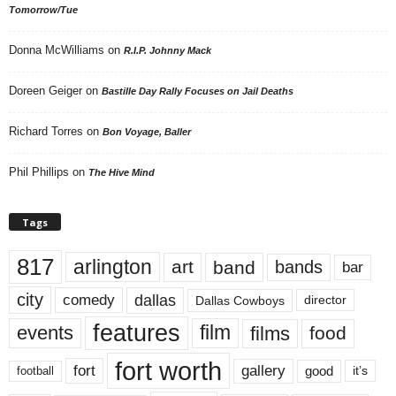
Tomorrow/Tue
Donna McWilliams
on
R.I.P. Johnny Mack
Doreen Geiger
on
Bastille Day Rally Focuses on Jail Deaths
Richard Torres
on
Bon Voyage, Baller
Phil Phillips
on
The Hive Mind
Tags
817
arlington
art
band
bands
bar
city
dallas
comedy
Dallas Cowboys
director
features
events
film
films
food
fort worth
fort
gallery
good
it’s
football