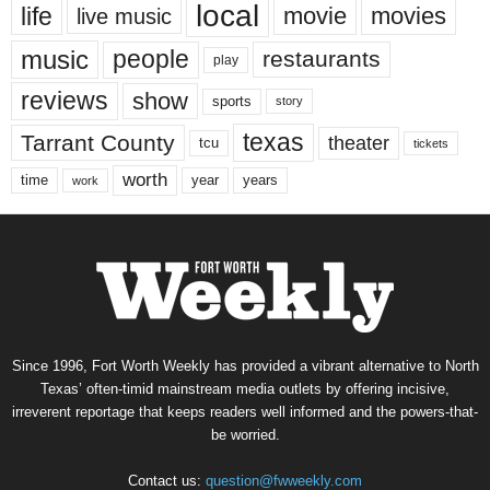
local
life
movie
movies
live music
music
people
restaurants
play
reviews
show
sports
story
texas
Tarrant County
theater
tcu
tickets
worth
time
years
year
work
Since 1996, Fort Worth Weekly has provided a vibrant alternative to North
Texas’ often-timid mainstream media outlets by offering incisive,
irreverent reportage that keeps readers well informed and the powers-that-
be worried.
Contact us:
question@fwweekly.com