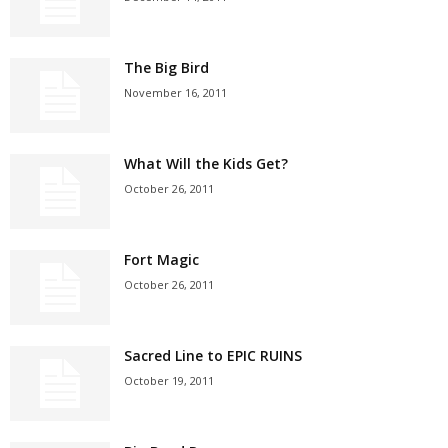
The Big Bird
November 16, 2011
What Will the Kids Get?
October 26, 2011
Fort Magic
October 26, 2011
Sacred Line to EPIC RUINS
October 19, 2011