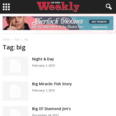
Home
Tags
Big
Tag: big
Night & Day
February 1, 2012
Big Miracle: Fish Story
February 1, 2012
Big Ol’ Diamond Jim’s
December 14, 2011