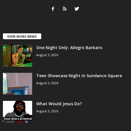
EVEN MORE NEWS
One Night Only: Allegro Barbaro
August 5, 2026
Teen Showcase Night in Sundance Square
August 5, 2026
What Would Jesus Do?
August 5, 2026