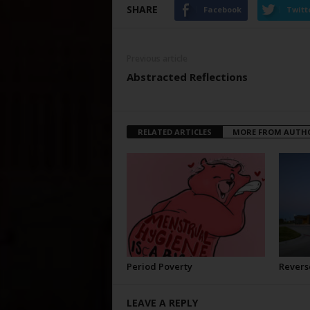
SHARE
Facebook
Twitt
Previous article
Abstracted Reflections
RELATED ARTICLES
MORE FROM AUTH
Period Poverty
Revers
LEAVE A REPLY