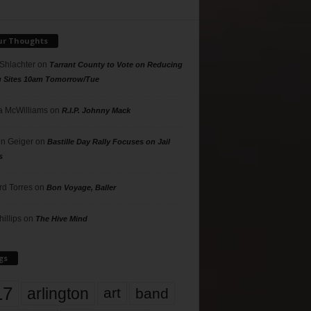
ur Thoughts
 Shlachter
on
Tarrant County to Vote on Reducing
g Sites 10am Tomorrow/Tue
 McWilliams
on
R.I.P. Johnny Mack
n Geiger
on
Bastille Day Rally Focuses on Jail
s
rd Torres
on
Bon Voyage, Baller
hillips
on
The Hive Mind
gs
17
arlington
art
band