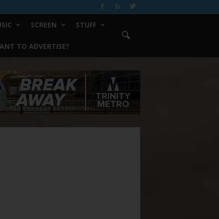
SIC
SCREEN
STUFF
ANT TO ADVERTISE?