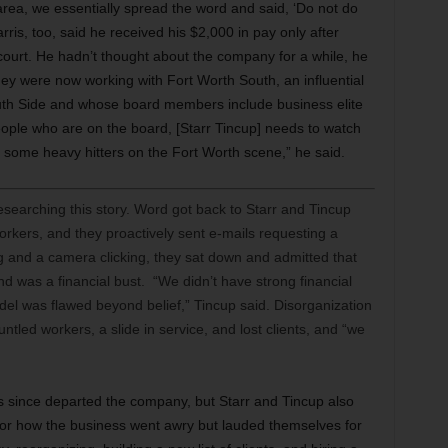
rea, we essentially spread the word and said, ‘Do not do
ris, too, said he received his $2,000 in pay only after
 court. He hadn’t thought about the company for a while, he
hey were now working with Fort Worth South, an influential
outh Side and whose board members include business elite
ople who are on the board, [Starr Tincup] needs to watch
 some heavy hitters on the Fort Worth scene,” he said.
searching this story. Word got back to Starr and Tincup
rkers, and they proactively sent e-mails requesting a
ng and a camera clicking, they sat down and admitted that
was a financial bust. “We didn’t have strong financial
del was flawed beyond belief,” Tincup said. Disorganization
untled workers, a slide in service, and lost clients, and “we
 since departed the company, but Starr and Tincup also
for how the business went awry but lauded themselves for