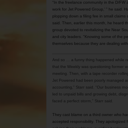
“In the freelance community in the D/FW a
work for Jet Powered Group,’ ” he said. Har
plopping down a filing fee in small claims
said. Then, earlier this month, he heard t
group devoted to revitalizing the Near S
and city leaders. “Knowing some of the pe
themselves because they are dealing with
And so … a funny thing happened while re
that the Weekly was questioning former wo
meeting. Then, with a tape recorder rolli
Jet Powered had been poorly managed and 
accounting,” Starr said. “Our business mo
led to unpaid bills and growing debt, disgr
faced a perfect storm,” Starr said.
They cast blame on a third owner who has
accepted responsibility. They apologized 