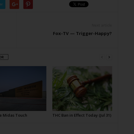
er
Next article
Fox-TV — Trigger-Happy?
OR
e Midas Touch
THC Ban in Effect Today (Jul 31)