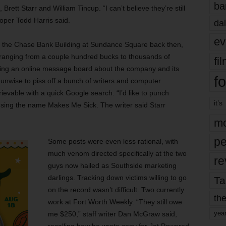
ba
ett Starr and William Tincup. “I can’t believe they’re still
oper Todd Harris said.
dal
ev
 the Chase Bank Building at Sundance Square back then,
ranging from a couple hundred bucks to thousands of
fi
ting an online message board about the company and its
fo
s unwise to piss off a bunch of writers and computer
rievable with a quick Google search. “I’d like to punch
it’s
using the name Makes Me Sick. The writer said Starr
mo
pe
Some posts were even less rational, with
much venom directed specifically at the two
re
guys now hailed as Southside marketing
darlings. Tracking down victims willing to go
Ta
on the record wasn’t difficult. Two currently
the
work at Fort Worth Weekly. “They still owe
yea
me $250,” staff writer Dan McGraw said,