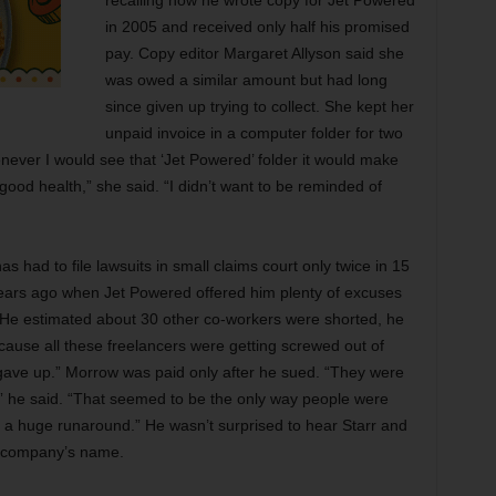
recalling how he wrote copy for Jet Powered
in 2005 and received only half his promised
pay. Copy editor Margaret Allyson said she
was owed a similar amount but had long
since given up trying to collect. She kept her
unpaid invoice in a computer folder for two
never I would see that ‘Jet Powered’ folder it would make
good health,” she said. “I didn’t want to be reminded of
 had to file lawsuits in small claims court only twice in 15
 years ago when Jet Powered offered him plenty of excuses
. He estimated about 30 other co-workers were shorted, he
ecause all these freelancers were getting screwed out of
 gave up.” Morrow was paid only after he sued. “They were
 he said. “That seemed to be the only way people were
et a huge runaround.” He wasn’t surprised to hear Starr and
 company’s name.