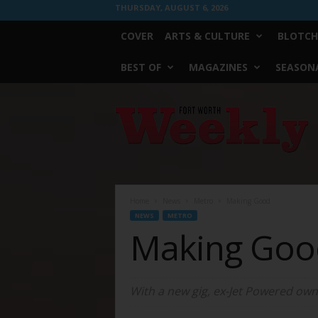
THURSDAY, AUGUST 6, 2026
COVER
ARTS & CULTURE
BLOTCH
BEST OF
MAGAZINES
SEASONA
Fort
Worth
Weekly
Home
News
Metro
Making Good
NEWS
METRO
Making Goo
With a new gig, ex-Jet Powered owne