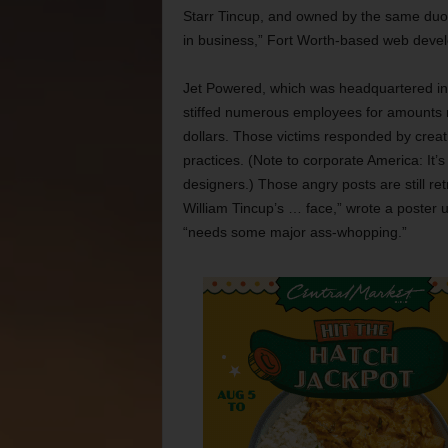
Starr Tincup, and owned by the same duo, Br
in business,” Fort Worth-based web devel
Jet Powered, which was headquartered in
stiffed numerous employees for amounts 
dollars. Those victims responded by crea
practices. (Note to corporate America: It’
designers.) Those angry posts are still ret
William Tincup’s … face,” wrote a poster 
“needs some major ass-whopping.”