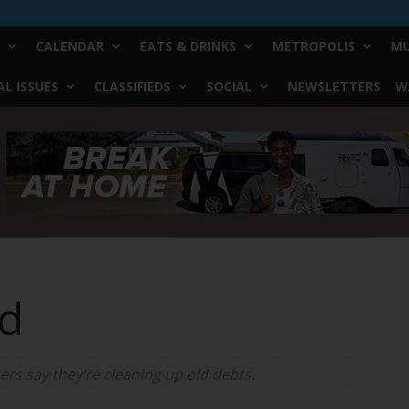
CALENDAR
EATS & DRINKS
METROPOLIS
MU
L ISSUES
CLASSIFIEDS
SOCIAL
NEWSLETTERS
W
d
rs say they’re cleaning up old debts.