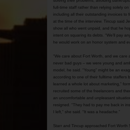
solving their problems, avoiding bankruptcy
full-time staff rather than relying solely o
including all their outstanding invoices t
at the time of the interview. Tincup said
show all who went unpaid, and that he hope
intent on squaring its debts. “We’ll pay a
he would work on an honor system and eve
“We care about Fort Worth, and we care a
never bad guys – we were young and ambit
model, he said. “Young” might be an exagg
according to one of their fulltime staffers 
learned a whole lot about marketing,” fo
recruited some of the freelancers and then 
an uncomfortable and unpleasant situatio
resigned. “They had to pay me back in ins
I left,” she said. “It was a headache.”
Starr and Tincup approached Fort Worth S