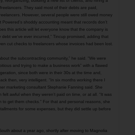
, reorganizing, building a new list of clients, and hiring a
n freelancers. They said most of their debts are paid,
o freelancers. However, several people were still owed money
 Jet Powered’s shoddy accounting meant that records don’t
s this article will let everyone know that the company is
ny debt we’ve ever incurred,” Tincup promised, adding that
n cut checks to freelancers whose invoices had been lost.
bout the subcontracting community,” he said. “We were
ious and trying to make a business work” with a flawed
eration, since both were in their 30s at the time and,
back then, very intelligent. “In six months working there I
rmer marketing consultant Stephanie Fanning said. She
felt awful when they weren’t paid on time, or at all. “It was
n to get them checks.” For that and personal reasons, she
tallments for some expenses, but they did settle up before
outh about a year ago, shortly after moving to Magnolia