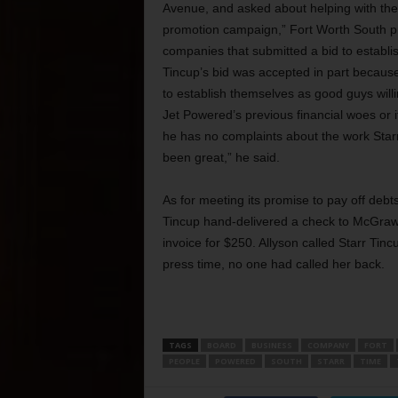
Avenue, and asked about helping with the 
promotion campaign,” Fort Worth South pr
companies that submitted a bid to establis
Tincup’s bid was accepted in part becaus
to establish themselves as good guys will
Jet Powered’s previous financial woes or 
he has no complaints about the work Starr
been great,” he said.
As for meeting its promise to pay off debt
Tincup hand-delivered a check to McGraw 
invoice for $250. Allyson called Starr Tin
press time, no one had called her back.
TAGS
BOARD
BUSINESS
COMPANY
FORT
PEOPLE
POWERED
SOUTH
STARR
TIME