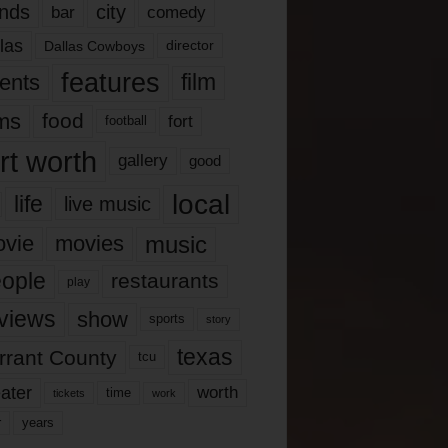
nds
city
comedy
bar
las
Dallas Cowboys
director
features
ents
film
lms
food
fort
football
rt worth
gallery
good
local
life
live music
music
vie
movies
ople
restaurants
play
views
show
sports
story
texas
rrant County
tcu
ater
worth
time
tickets
work
years
r