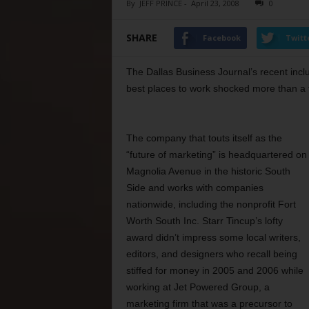
By
JEFF PRINCE
-
April 23, 2008
0
SHARE
Facebook
Twitt
The Dallas Business Journal’s recent inclu
best places to work shocked more than a 
The company that touts itself as the
“future of marketing” is headquartered on
Magnolia Avenue in the historic South
Side and works with companies
nationwide, including the nonprofit Fort
Worth South Inc. Starr Tincup’s lofty
award didn’t impress some local writers,
editors, and designers who recall being
stiffed for money in 2005 and 2006 while
working at Jet Powered Group, a
marketing firm that was a precursor to