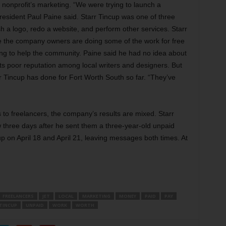
nonprofit’s marketing. “We were trying to launch a
esident Paul Paine said. Starr Tincup was one of three
h a logo, redo a website, and perform other services. Starr
e the company owners are doing some of the work for free
ing to help the community. Paine said he had no idea about
its poor reputation among local writers and designers. But
 Tincup has done for Fort Worth South so far. “They’ve
s to freelancers, the company’s results are mixed. Starr
three days after he sent them a three-year-old unpaid
cup on April 18 and April 21, leaving messages both times. At
FREELANCERS
JET
LOCAL
MARKETING
MONEY
PAID
PAY
TINCUP
UNPAID
WORK
WORTH