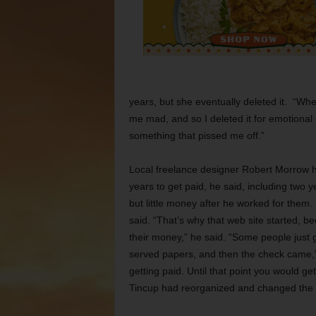
years, but she eventually deleted it. “Whe
me mad, and so I deleted it for emotional 
something that pissed me off.”
Local freelance designer Robert Morrow has
years to get paid, he said, including two
but little money after he worked for them
said. “That’s why that web site started, b
their money,” he said. “Some people just
served papers, and then the check came,”
getting paid. Until that point you would g
Tincup had reorganized and changed the