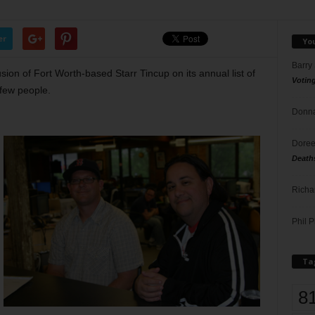
er
Yo
Barry
sion of Fort Worth-based Starr Tincup on its annual list of
Votin
few people.
Donna
Doree
Death
Richa
Phil P
Ta
8