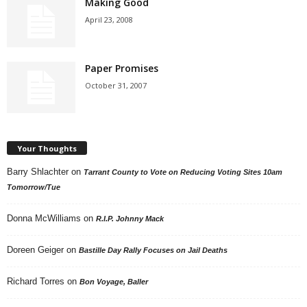
Making Good
April 23, 2008
Paper Promises
October 31, 2007
Your Thoughts
Barry Shlachter
on
Tarrant County to Vote on Reducing Voting Sites 10am
Tomorrow/Tue
Donna McWilliams
on
R.I.P. Johnny Mack
Doreen Geiger
on
Bastille Day Rally Focuses on Jail Deaths
Richard Torres
on
Bon Voyage, Baller