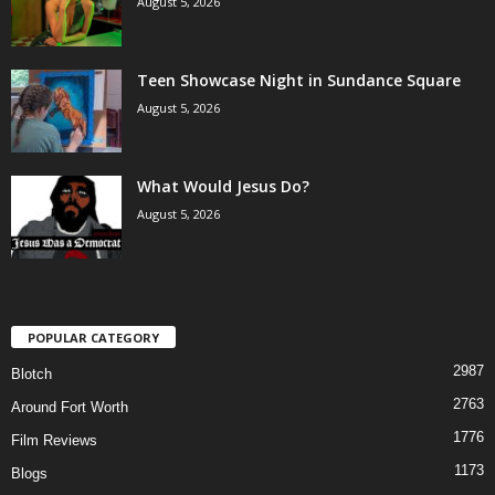
August 5, 2026
Teen Showcase Night in Sundance Square
August 5, 2026
What Would Jesus Do?
August 5, 2026
POPULAR CATEGORY
2987
Blotch
2763
Around Fort Worth
1776
Film Reviews
1173
Blogs