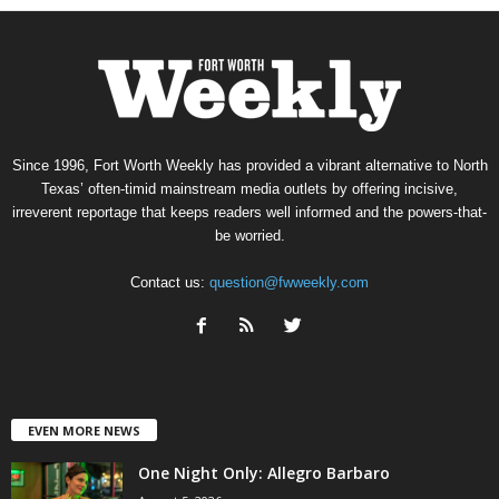
Since 1996, Fort Worth Weekly has provided a vibrant alternative to North
Texas’ often-timid mainstream media outlets by offering incisive,
irreverent reportage that keeps readers well informed and the powers-that-
be worried.
Contact us:
question@fwweekly.com
EVEN MORE NEWS
One Night Only: Allegro Barbaro