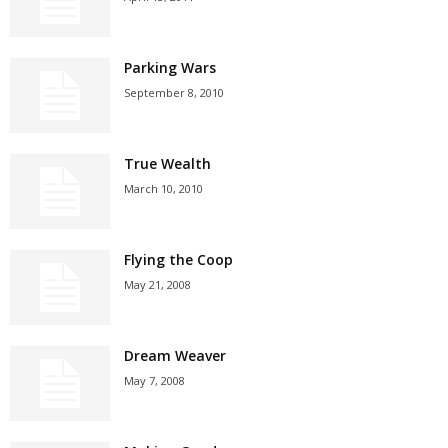
Parking Wars
September 8, 2010
True Wealth
March 10, 2010
Flying the Coop
May 21, 2008
Dream Weaver
May 7, 2008