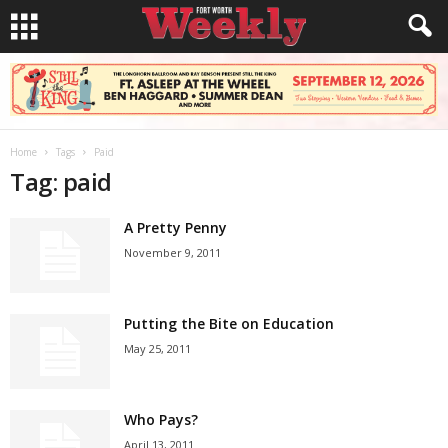
Home
Tags
Paid
Tag: paid
A Pretty Penny
November 9, 2011
Putting the Bite on Education
May 25, 2011
Who Pays?
April 13, 2011