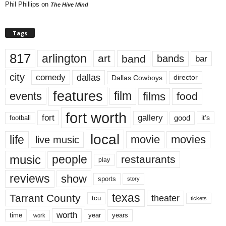
Phil Phillips
on
The Hive Mind
Tags
817
arlington
art
band
bands
bar
city
dallas
comedy
Dallas Cowboys
director
features
events
film
films
food
fort worth
fort
gallery
good
it’s
football
local
life
movie
movies
live music
music
people
restaurants
play
reviews
show
sports
story
texas
Tarrant County
theater
tcu
tickets
worth
time
years
year
work