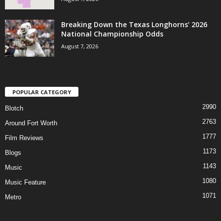
Breaking Down the Texas Longhorns’ 2026
National Championship Odds
August 7, 2026
POPULAR CATEGORY
2990
Blotch
2763
Around Fort Worth
1777
Film Reviews
1173
Blogs
1143
Music
1080
Music Feature
1071
Metro