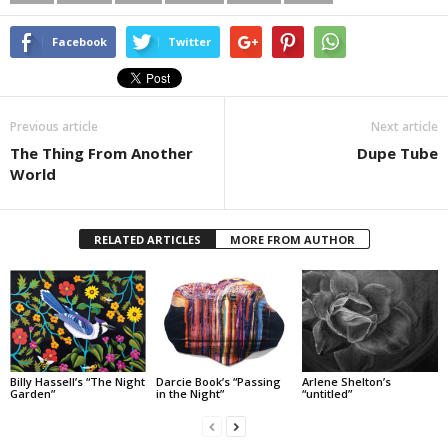
Facebook
Twitter
Previous article
Next article
The Thing From Another
Dupe Tube
World
RELATED ARTICLES
MORE FROM AUTHOR
Billy Hassell’s “The Night
Darcie Book’s “Passing
Arlene Shelton’s
Garden”
in the Night”
“untitled”