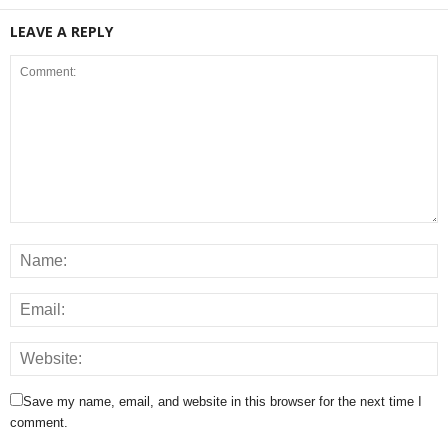
LEAVE A REPLY
Save my name, email, and website in this browser for the next time I
comment.