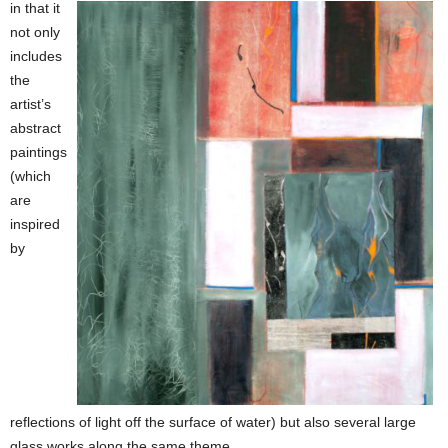
in that it
not only
includes
the
artist’s
abstract
paintings
(which
are
inspired
by
reflections of light off the surface of water) but also several large
glass works along the same theme.