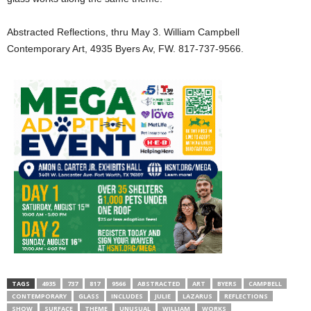
Abstracted Reflections, thru May 3. William Campbell
Contemporary Art, 4935 Byers Av, FW. 817-737-9566.
TAGS
4935
737
817
9566
ABSTRACTED
ART
BYERS
CAMPBELL
CONTEMPORARY
GLASS
INCLUDES
JULIE
LAZARUS
REFLECTIONS
SHOW
SURFACE
THEME
UNUSUAL
WILLIAM
WORKS