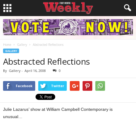
Home
Gallery
Abstracted Reflections
GALLERY
Abstracted Reflections
By
Gallery
-
April 16, 2008
0
Facebook
Twitter
Julie Lazarus’ show at William Campbell Contemporary is
unusual…