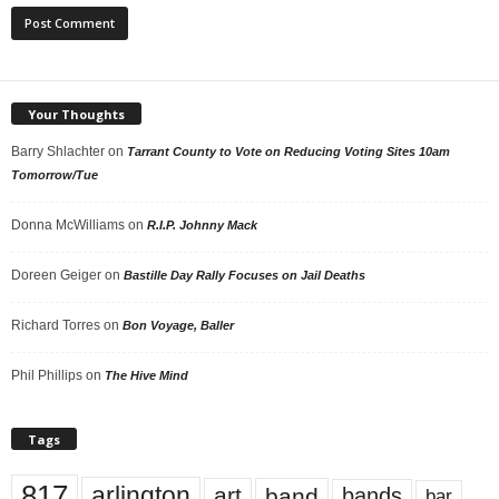
Your Thoughts
Barry Shlachter
on
Tarrant County to Vote on Reducing Voting Sites 10am
Tomorrow/Tue
Donna McWilliams
on
R.I.P. Johnny Mack
Doreen Geiger
on
Bastille Day Rally Focuses on Jail Deaths
Richard Torres
on
Bon Voyage, Baller
Phil Phillips
on
The Hive Mind
Tags
817
arlington
art
band
bands
bar