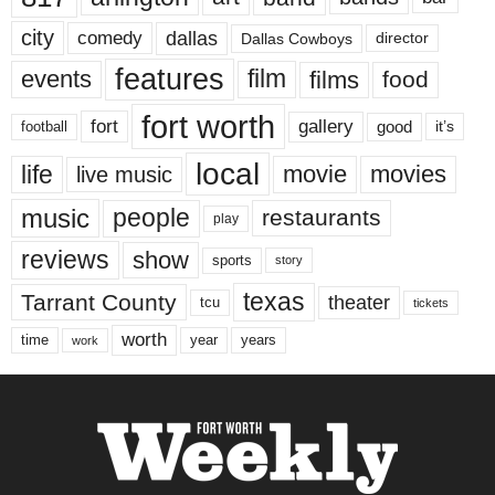
city
dallas
comedy
Dallas Cowboys
director
features
events
film
films
food
fort worth
fort
gallery
good
it’s
football
local
life
movie
movies
live music
music
people
restaurants
play
reviews
show
sports
story
texas
Tarrant County
theater
tcu
tickets
worth
time
years
year
work