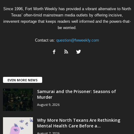
Since 1996, Fort Worth Weekly has provided a vibrant alternative to North
Texas’ often-timid mainstream media outlets by offering incisive,
irreverent reportage that keeps readers well informed and the powers-that-
be worried.
Contact us:
question@fwweekly.com
EVEN MORE NEWS
Samurai and the Prisoner: Seasons of
Murder
August 9, 2026
Why More North Texans Are Rethinking
Mental Health Care Before a...
August 7, 2026