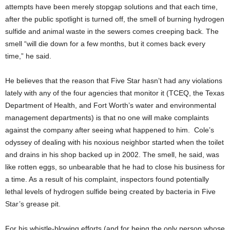
attempts have been merely stopgap solutions and that each time,
after the public spotlight is turned off, the smell of burning hydrogen
sulfide and animal waste in the sewers comes creeping back. The
smell “will die down for a few months, but it comes back every
time,” he said.
He believes that the reason that Five Star hasn’t had any violations
lately with any of the four agencies that monitor it (TCEQ, the Texas
Department of Health, and Fort Worth’s water and environmental
management departments) is that no one will make complaints
against the company after seeing what happened to him. Cole’s
odyssey of dealing with his noxious neighbor started when the toilet
and drains in his shop backed up in 2002. The smell, he said, was
like rotten eggs, so unbearable that he had to close his business for
a time. As a result of his complaint, inspectors found potentially
lethal levels of hydrogen sulfide being created by bacteria in Five
Star’s grease pit.
For his whistle-blowing efforts (and for being the only person whose