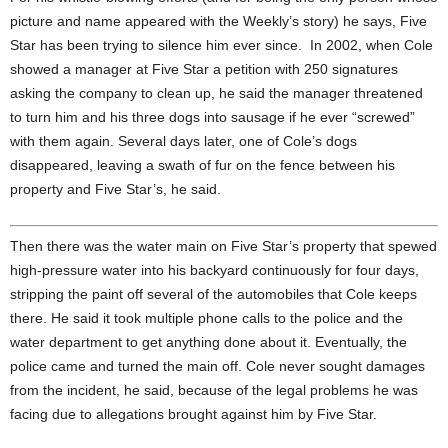
picture and name appeared with the Weekly’s story) he says, Five
Star has been trying to silence him ever since. In 2002, when Cole
showed a manager at Five Star a petition with 250 signatures
asking the company to clean up, he said the manager threatened
to turn him and his three dogs into sausage if he ever “screwed”
with them again. Several days later, one of Cole’s dogs
disappeared, leaving a swath of fur on the fence between his
property and Five Star’s, he said.
Then there was the water main on Five Star’s property that spewed
high-pressure water into his backyard continuously for four days,
stripping the paint off several of the automobiles that Cole keeps
there. He said it took multiple phone calls to the police and the
water department to get anything done about it. Eventually, the
police came and turned the main off. Cole never sought damages
from the incident, he said, because of the legal problems he was
facing due to allegations brought against him by Five Star.