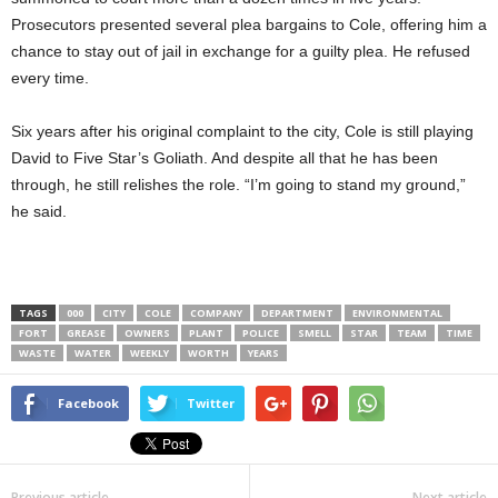
Prosecutors presented several plea bargains to Cole, offering him a
chance to stay out of jail in exchange for a guilty plea. He refused
every time.
Six years after his original complaint to the city, Cole is still playing
David to Five Star’s Goliath. And despite all that he has been
through, he still relishes the role. “I’m going to stand my ground,”
he said.
TAGS
000
CITY
COLE
COMPANY
DEPARTMENT
ENVIRONMENTAL
FORT
GREASE
OWNERS
PLANT
POLICE
SMELL
STAR
TEAM
TIME
WASTE
WATER
WEEKLY
WORTH
YEARS
Facebook
Twitter
Previous article
Next article