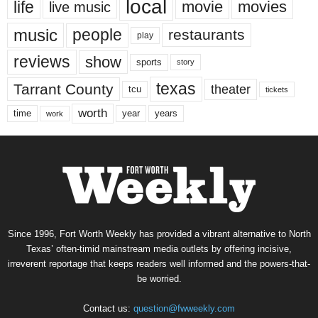
local
life
movie
movies
live music
music
people
restaurants
play
reviews
show
sports
story
texas
Tarrant County
theater
tcu
tickets
worth
time
years
year
work
Since 1996, Fort Worth Weekly has provided a vibrant alternative to North
Texas’ often-timid mainstream media outlets by offering incisive,
irreverent reportage that keeps readers well informed and the powers-that-
be worried.
Contact us:
question@fwweekly.com