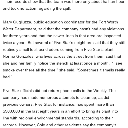
Their records show that the team was there only about half an hour
and took no action regarding the spill.
Mary Gugliuzza, public education coordinator for the Fort Worth
Water Department, said that the company hasn’t had any violations
for three years and that the sewer lines in that area are inspected
twice a year. But several of Five Star’s neighbors said that they still
routinely smell foul, acrid odors coming from Five Star’s plant.
Norma Gonzales, who lives across the street from them, said that
she and her family notice the stench at least once a month. “I see
smoke over there all the time,” she said. “Sometimes it smells really
bad.”
Five Star officials did not return phone calls to the Weekly. The
company has made numerous attempts to clean up, as did
previous owners. Five Star, for instance, has spent more than
$500,000 in the last eight years in an effort to bring its plant into
line with regional environmental standards, according to their
records. However, Cole and other residents say the company’s