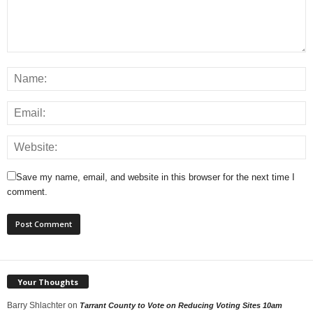
Save my name, email, and website in this browser for the next time I
comment.
Your Thoughts
Barry Shlachter
on
Tarrant County to Vote on Reducing Voting Sites 10am