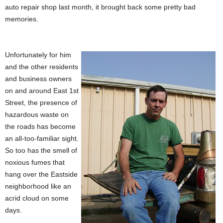
auto repair shop last month, it brought back some pretty bad
memories.
Unfortunately for him
and the other residents
and business owners
on and around East 1st
Street, the presence of
hazardous waste on
the roads has become
an all-too-familiar sight.
So too has the smell of
noxious fumes that
hang over the Eastside
neighborhood like an
acrid cloud on some
days.