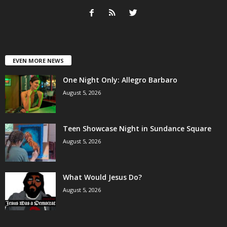
EVEN MORE NEWS
One Night Only: Allegro Barbaro
August 5, 2026
Teen Showcase Night in Sundance Square
August 5, 2026
What Would Jesus Do?
August 5, 2026