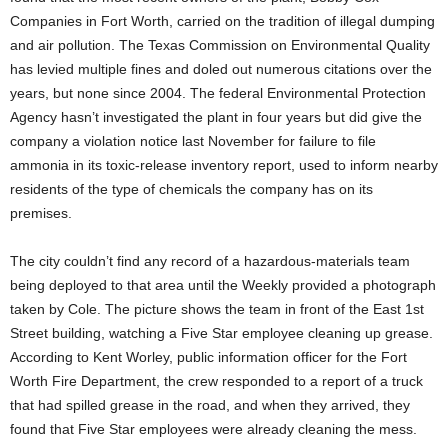
Companies in Fort Worth, carried on the tradition of illegal dumping
and air pollution. The Texas Commission on Environmental Quality
has levied multiple fines and doled out numerous citations over the
years, but none since 2004. The federal Environmental Protection
Agency hasn’t investigated the plant in four years but did give the
company a violation notice last November for failure to file
ammonia in its toxic-release inventory report, used to inform nearby
residents of the type of chemicals the company has on its
premises.
The city couldn’t find any record of a hazardous-materials team
being deployed to that area until the Weekly provided a photograph
taken by Cole. The picture shows the team in front of the East 1st
Street building, watching a Five Star employee cleaning up grease.
According to Kent Worley, public information officer for the Fort
Worth Fire Department, the crew responded to a report of a truck
that had spilled grease in the road, and when they arrived, they
found that Five Star employees were already cleaning the mess.