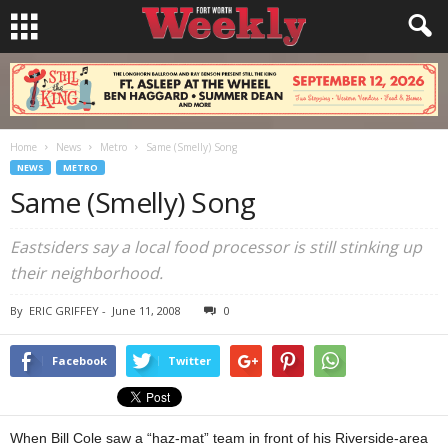
Home
News
Metro
Same (Smelly) Song
NEWS
METRO
Same (Smelly) Song
Eastsiders say a local food processor is still stinking up
their neighborhood.
By
ERIC GRIFFEY
-
June 11, 2008
0
Facebook
Twitter
When Bill Cole saw a “haz-mat” team in front of his Riverside-area