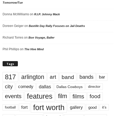
Tomorrow/Tue
Donna McWilliams
on
R.I.P. Johnny Mack
Doreen Geiger
on
Bastille Day Rally Focuses on Jail Deaths
Richard Torres
on
Bon Voyage, Baller
Phil Phillips
on
The Hive Mind
Tags
817
arlington
art
band
bands
bar
city
dallas
comedy
Dallas Cowboys
director
features
events
film
films
food
fort worth
fort
gallery
good
it’s
football