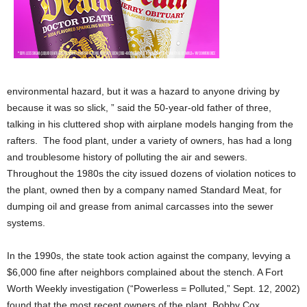
environmental hazard, but it was a hazard to anyone driving by
because it was so slick, ” said the 50-year-old father of three,
talking in his cluttered shop with airplane models hanging from the
rafters. The food plant, under a variety of owners, has had a long
and troublesome history of polluting the air and sewers.
Throughout the 1980s the city issued dozens of violation notices to
the plant, owned then by a company named Standard Meat, for
dumping oil and grease from animal carcasses into the sewer
systems.
In the 1990s, the state took action against the company, levying a
$6,000 fine after neighbors complained about the stench. A Fort
Worth Weekly investigation (“Powerless = Polluted,” Sept. 12, 2002)
found that the most recent owners of the plant, Bobby Cox