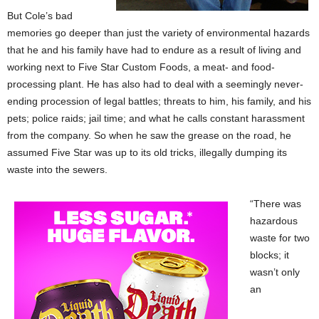
But Cole’s bad
memories go deeper than just the variety of environmental hazards
that he and his family have had to endure as a result of living and
working next to Five Star Custom Foods, a meat- and food-
processing plant. He has also had to deal with a seemingly never-
ending procession of legal battles; threats to him, his family, and his
pets; police raids; jail time; and what he calls constant harassment
from the company. So when he saw the grease on the road, he
assumed Five Star was up to its old tricks, illegally dumping its
waste into the sewers.
“There was
hazardous
waste for two
blocks; it
wasn’t only
an