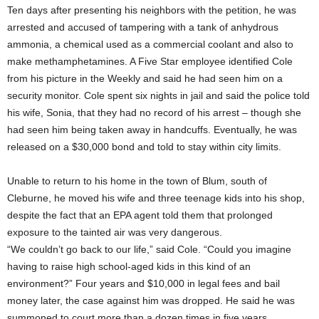
Ten days after presenting his neighbors with the petition, he was
arrested and accused of tampering with a tank of anhydrous
ammonia, a chemical used as a commercial coolant and also to
make methamphetamines. A Five Star employee identified Cole
from his picture in the Weekly and said he had seen him on a
security monitor. Cole spent six nights in jail and said the police told
his wife, Sonia, that they had no record of his arrest – though she
had seen him being taken away in handcuffs. Eventually, he was
released on a $30,000 bond and told to stay within city limits.
Unable to return to his home in the town of Blum, south of
Cleburne, he moved his wife and three teenage kids into his shop,
despite the fact that an EPA agent told them that prolonged
exposure to the tainted air was very dangerous.
“We couldn’t go back to our life,” said Cole. “Could you imagine
having to raise high school-aged kids in this kind of an
environment?” Four years and $10,000 in legal fees and bail
money later, the case against him was dropped. He said he was
summoned to court more than a dozen times in five years.