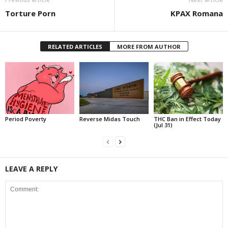
Torture Porn
KPAX Romana
RELATED ARTICLES
MORE FROM AUTHOR
Period Poverty
Reverse Midas Touch
THC Ban in Effect Today
(Jul 31)
LEAVE A REPLY