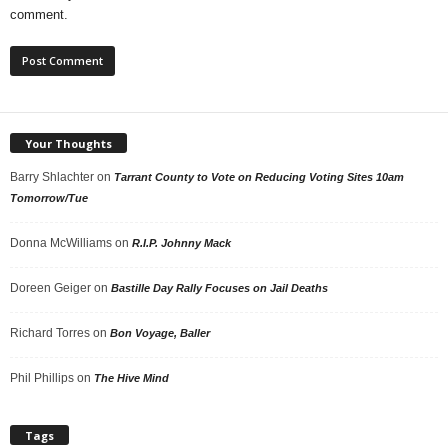
comment.
Your Thoughts
Barry Shlachter
on
Tarrant County to Vote on Reducing Voting Sites 10am
Tomorrow/Tue
Donna McWilliams
on
R.I.P. Johnny Mack
Doreen Geiger
on
Bastille Day Rally Focuses on Jail Deaths
Richard Torres
on
Bon Voyage, Baller
Phil Phillips
on
The Hive Mind
Tags