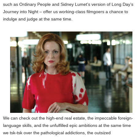
such as Ordinary People and Sidney Lumet’s version of Long Day’s
Journey into Night – offer us working-class filmgoers a chance to
indulge and judge at the same time.
We can check out the high-end real estate, the impeccable foreign-
language skills, and the unfulfilled epic ambitions at the same time
we tsk-tsk over the pathological addictions, the outsized