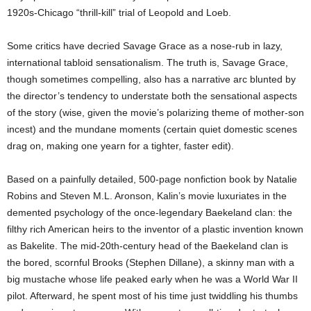
1920s-Chicago “thrill-kill” trial of Leopold and Loeb.
Some critics have decried Savage Grace as a nose-rub in lazy,
international tabloid sensationalism. The truth is, Savage Grace,
though sometimes compelling, also has a narrative arc blunted by
the director’s tendency to understate both the sensational aspects
of the story (wise, given the movie’s polarizing theme of mother-son
incest) and the mundane moments (certain quiet domestic scenes
drag on, making one yearn for a tighter, faster edit).
Based on a painfully detailed, 500-page nonfiction book by Natalie
Robins and Steven M.L. Aronson, Kalin’s movie luxuriates in the
demented psychology of the once-legendary Baekeland clan: the
filthy rich American heirs to the inventor of a plastic invention known
as Bakelite. The mid-20th-century head of the Baekeland clan is
the bored, scornful Brooks (Stephen Dillane), a skinny man with a
big mustache whose life peaked early when he was a World War II
pilot. Afterward, he spent most of his time just twiddling his thumbs