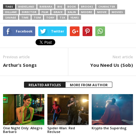
TAGS
BAEKELAND
BARBARA
BIG
BOOK
BROOKS
CHARACTER
DILLANE
DIRECTOR
FILM
GRACE
KALIN
MOORE
MOVIE
MOVIES
SAVAGE
TIME
TOM
TONY
TSK
YEARS
Facebook
Twitter
Previous article
Next article
Arthur’s Songs
You Need Us (Sob)
RELATED ARTICLES
MORE FROM AUTHOR
One Night Only: Allegro
Spider-Man: Red
Krypto the Superdog
Barbaro
Recluse