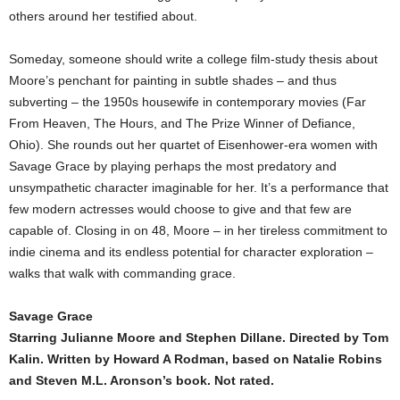
others around her testified about.
Someday, someone should write a college film-study thesis about
Moore’s penchant for painting in subtle shades – and thus
subverting – the 1950s housewife in contemporary movies (Far
From Heaven, The Hours, and The Prize Winner of Defiance,
Ohio). She rounds out her quartet of Eisenhower-era women with
Savage Grace by playing perhaps the most predatory and
unsympathetic character imaginable for her. It’s a performance that
few modern actresses would choose to give and that few are
capable of. Closing in on 48, Moore – in her tireless commitment to
indie cinema and its endless potential for character exploration –
walks that walk with commanding grace.
Savage Grace
Starring Julianne Moore and Stephen Dillane. Directed by Tom
Kalin. Written by Howard A Rodman, based on Natalie Robins
and Steven M.L. Aronson’s book. Not rated.