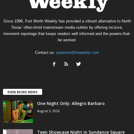
Since 1996, Fort Worth Weekly has provided a vibrant alternative to North
Texas’ often-timid mainstream media outlets by offering incisive,
irreverent reportage that keeps readers well informed and the powers-that-
be worried.
Contact us:
question@fwweekly.com
EVEN MORE NEWS
One Night Only: Allegro Barbaro
August 5, 2026
Teen Showcase Night in Sundance Square