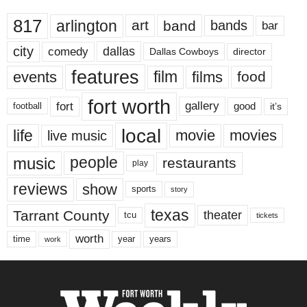
817
arlington
art
band
bands
bar
city
dallas
comedy
Dallas Cowboys
director
features
events
film
films
food
fort worth
fort
gallery
good
it’s
football
local
life
movie
movies
live music
music
people
restaurants
play
reviews
show
sports
story
texas
Tarrant County
theater
tcu
tickets
worth
time
years
year
work