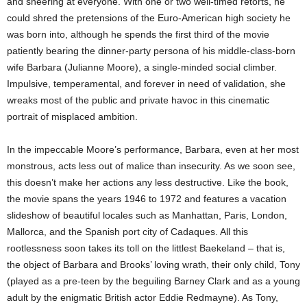
and sneering at everyone. With one or two well-timed retorts, he
could shred the pretensions of the Euro-American high society he
was born into, although he spends the first third of the movie
patiently bearing the dinner-party persona of his middle-class-born
wife Barbara (Julianne Moore), a single-minded social climber.
Impulsive, temperamental, and forever in need of validation, she
wreaks most of the public and private havoc in this cinematic
portrait of misplaced ambition.
In the impeccable Moore’s performance, Barbara, even at her most
monstrous, acts less out of malice than insecurity. As we soon see,
this doesn’t make her actions any less destructive. Like the book,
the movie spans the years 1946 to 1972 and features a vacation
slideshow of beautiful locales such as Manhattan, Paris, London,
Mallorca, and the Spanish port city of Cadaques. All this
rootlessness soon takes its toll on the littlest Baekeland – that is,
the object of Barbara and Brooks’ loving wrath, their only child, Tony
(played as a pre-teen by the beguiling Barney Clark and as a young
adult by the enigmatic British actor Eddie Redmayne). As Tony,