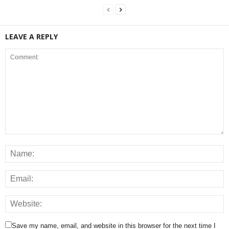
LEAVE A REPLY
Save my name, email, and website in this browser for the next time I