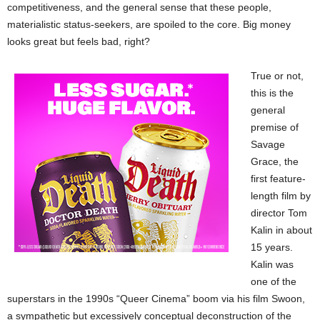
competitiveness, and the general sense that these people,
materialistic status-seekers, are spoiled to the core. Big money
looks great but feels bad, right?
True or not,
this is the
general
premise of
Savage
Grace, the
first feature-
length film by
director Tom
Kalin in about
15 years.
Kalin was
one of the
superstars in the 1990s “Queer Cinema” boom via his film Swoon,
a sympathetic but excessively conceptual deconstruction of the