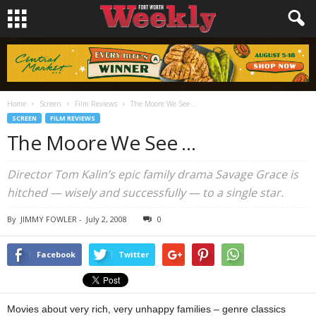
Home
Screen
Film Reviews
The Moore We See …
SCREEN
FILM REVIEWS
The Moore We See …
Director Tom Kalin’s epic family drama Savage Grace is
hitched — wisely and successfully — to a single star.
By
JIMMY FOWLER
-
July 2, 2008
0
Facebook
Twitter
Movies about very rich, very unhappy families – genre classics