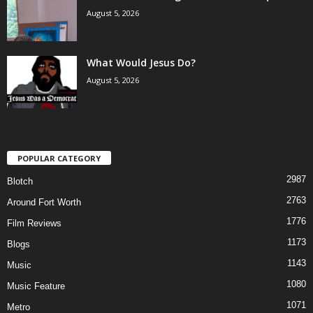
August 5, 2026
What Would Jesus Do?
August 5, 2026
POPULAR CATEGORY
2987
Blotch
2763
Around Fort Worth
1776
Film Reviews
1173
Blogs
1143
Music
1080
Music Feature
1071
Metro