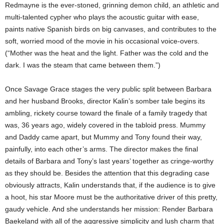
Redmayne is the ever-stoned, grinning demon child, an athletic and
multi-talented cypher who plays the acoustic guitar with ease,
paints native Spanish birds on big canvases, and contributes to the
soft, worried mood of the movie in his occasional voice-overs.
(“Mother was the heat and the light. Father was the cold and the
dark. I was the steam that came between them.”)
Once Savage Grace stages the very public split between Barbara
and her husband Brooks, director Kalin’s somber tale begins its
ambling, rickety course toward the finale of a family tragedy that
was, 36 years ago, widely covered in the tabloid press. Mummy
and Daddy came apart, but Mummy and Tony found their way,
painfully, into each other’s arms. The director makes the final
details of Barbara and Tony’s last years’ together as cringe-worthy
as they should be. Besides the attention that this degrading case
obviously attracts, Kalin understands that, if the audience is to give
a hoot, his star Moore must be the authoritative driver of this pretty,
gaudy vehicle. And she understands her mission: Render Barbara
Baekeland with all of the aggressive simplicity and lush charm that