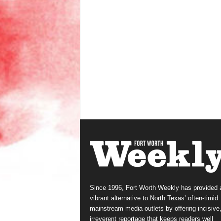
Since 1996, Fort Worth Weekly has provided 
vibrant alternative to North Texas’ often-timid
mainstream media outlets by offering incisive
irreverent reportage that keeps readers well