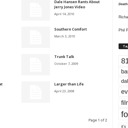
Dale Hansen Rants About
Death
Jerry Jones Video
April 14, 2010
Richa
Southern Comfort
Phil P
March 3, 2010
Ta
Trunk Talk
8
October 7, 2009
ba
dal
at
Larger than Life
ev
April 23, 2008
fi
fo
Page 1 of 2
it’s