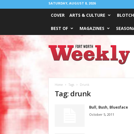
SATURDAY, AUGUST 8, 2026
COVER
ARTS & CULTURE
BLOTCH
BEST OF
MAGAZINES
SEASONA
Fort
Worth
Weekly
Home
Tags
Drunk
Tag: drunk
Bull, Bush, Bluesface
October 5, 2011