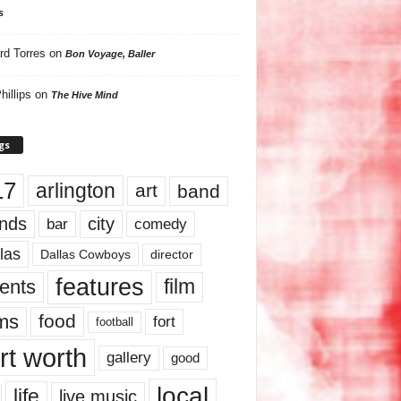
s
rd Torres
on
Bon Voyage, Baller
hillips
on
The Hive Mind
gs
17
arlington
art
band
nds
city
comedy
bar
las
Dallas Cowboys
director
features
ents
film
lms
food
fort
football
rt worth
gallery
good
local
life
live music