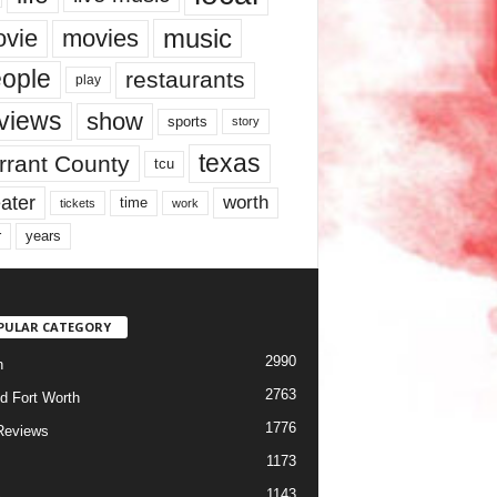
music
vie
movies
ople
restaurants
play
views
show
sports
story
texas
rrant County
tcu
ater
worth
time
tickets
work
years
r
PULAR CATEGORY
2990
h
2763
d Fort Worth
1776
Reviews
1173
1143