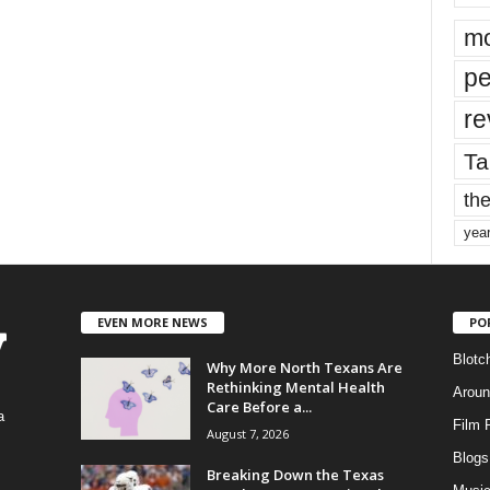
mo
pe
re
Ta
the
yea
EVEN MORE NEWS
PO
Blotc
Why More North Texans Are
Rethinking Mental Health
Aroun
Care Before a...
a
Film 
August 7, 2026
Blogs
,
Breaking Down the Texas