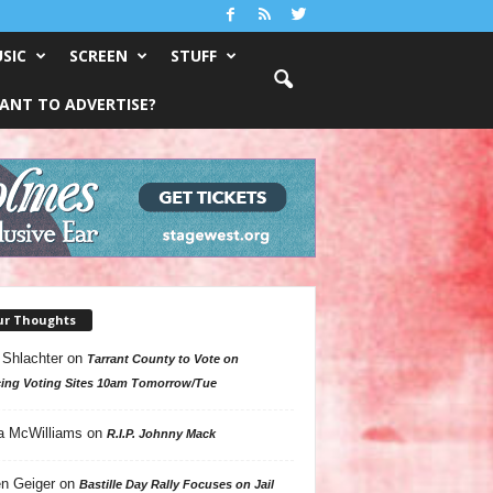
SIC
SCREEN
STUFF
ANT TO ADVERTISE?
ur Thoughts
 Shlachter
on
Tarrant County to Vote on
ing Voting Sites 10am Tomorrow/Tue
a McWilliams
on
R.I.P. Johnny Mack
n Geiger
on
Bastille Day Rally Focuses on Jail