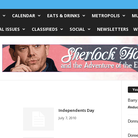
CALENDAR
EATS & DRINKS
METROPOLIS
MU
L ISSUES
CLASSIFIEDS
SOCIAL
NEWSLETTERS
W
Yo
Barry
Reduc
Independents Day
July 7, 2010
Donn
Doree