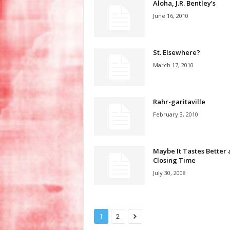
Aloha, J.R. Bentley’s
June 16, 2010
St. Elsewhere?
March 17, 2010
Rahr-garitaville
February 3, 2010
Maybe It Tastes Better 
Closing Time
July 30, 2008
1
2