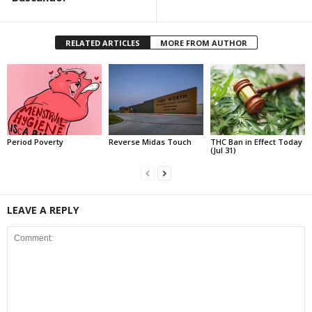
RELATED ARTICLES
MORE FROM AUTHOR
Period Poverty
Reverse Midas Touch
THC Ban in Effect Today
(Jul 31)
LEAVE A REPLY