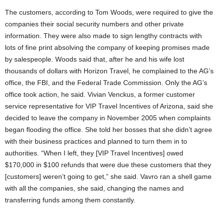
The customers, according to Tom Woods, were required to give the
companies their social security numbers and other private
information. They were also made to sign lengthy contracts with
lots of fine print absolving the company of keeping promises made
by salespeople. Woods said that, after he and his wife lost
thousands of dollars with Horizon Travel, he complained to the AG’s
office, the FBI, and the Federal Trade Commission. Only the AG’s
office took action, he said. Vivian Venckus, a former customer
service representative for VIP Travel Incentives of Arizona, said she
decided to leave the company in November 2005 when complaints
began flooding the office. She told her bosses that she didn’t agree
with their business practices and planned to turn them in to
authorities. “When I left, they [VIP Travel Incentives] owed
$170,000 in $100 refunds that were due these customers that they
[customers] weren’t going to get,” she said. Vavro ran a shell game
with all the companies, she said, changing the names and
transferring funds among them constantly.