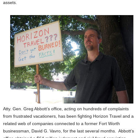
assets.
Atty. Gen. Greg Abbott’s office, acting on hundreds of complaints
from frustrated vacationers, has been fighting Horizon Travel and a
related web of companies connected to a former Fort Worth
businessman, David G. Vavro, for the last several months. Abbott’s