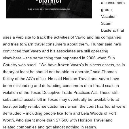
a consumers
group,
Vacation
Scam
Busters, that
uses a web site to track the activities of Vavro and his companies
and tries to warn travel consumers about them. Hunter said he’s
convinced that Vavro and his associates are still operating
elsewhere – the same thing that happened in 2006 when Sun
Country was sued. “We have frozen Vavro’s business assets, so in
theory at least he should not be able to operate,” said Thomas
Kelley of the AG’s office. He said Horizon Travel and Vavro have
been misleading and defrauding consumers on a broad scale in
violation of the Texas Deceptive Trade Practices Act. Those still-
substantial assets left in Texas may eventually be available to at
least partially reimburse customers whom the court has found were
defrauded – including people like Tom and Lela Woods of Fort
Worth, who spent more than $7,500 with Horizon Travel and
related companies and got almost nothing in return.