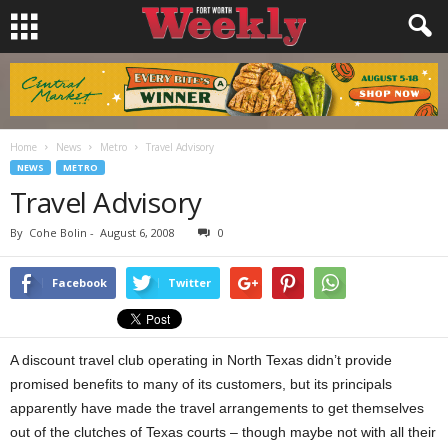
Home
News
Metro
Travel Advisory
NEWS
METRO
Travel Advisory
By
Cohe Bolin
-
August 6, 2008
0
Facebook
Twitter
A discount travel club operating in North Texas didn’t provide
promised benefits to many of its customers, but its principals
apparently have made the travel arrangements to get themselves
out of the clutches of Texas courts – though maybe not with all their