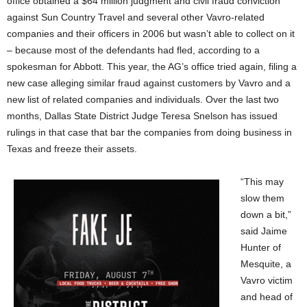
office obtained a $64 million judgment and civil fraud conviction
against Sun Country Travel and several other Vavro-related
companies and their officers in 2006 but wasn’t able to collect on it
– because most of the defendants had fled, according to a
spokesman for Abbott. This year, the AG’s office tried again, filing a
new case alleging similar fraud against customers by Vavro and a
new list of related companies and individuals. Over the last two
months, Dallas State District Judge Teresa Snelson has issued
rulings in that case that bar the companies from doing business in
Texas and freeze their assets.
“This may
slow them
down a bit,”
said Jaime
Hunter of
Mesquite, a
Vavro victim
and head of