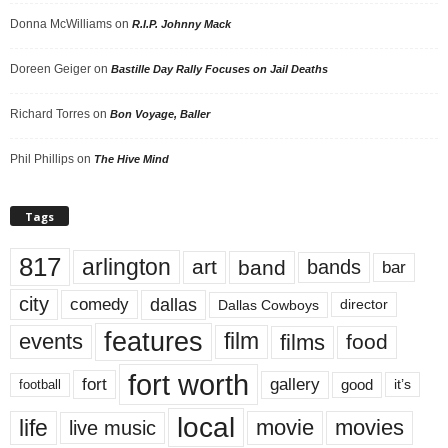
Donna McWilliams
on
R.I.P. Johnny Mack
Doreen Geiger
on
Bastille Day Rally Focuses on Jail Deaths
Richard Torres
on
Bon Voyage, Baller
Phil Phillips
on
The Hive Mind
Tags
817
arlington
art
band
bands
bar
city
dallas
comedy
Dallas Cowboys
director
features
events
film
films
food
fort worth
fort
gallery
good
it’s
football
local
life
movie
movies
live music