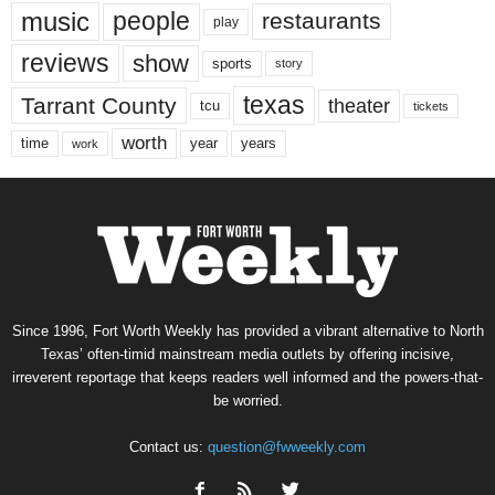
music
people
restaurants
play
reviews
show
sports
story
texas
Tarrant County
theater
tcu
tickets
worth
time
years
year
work
Since 1996, Fort Worth Weekly has provided a vibrant alternative to North
Texas’ often-timid mainstream media outlets by offering incisive,
irreverent reportage that keeps readers well informed and the powers-that-
be worried.
Contact us:
question@fwweekly.com