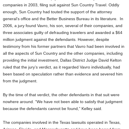
companies in 2003, filing suit against Sun Country Travel. Oddly
enough, Sun Country had touted the support of the attorney
general’s office and the Better Business Bureau in its literature. In
2006, a jury found Vavro, his son, several of their companies, and
three associates guilty of defrauding travelers and awarded a $64
million judgment against the defendants. However, despite
testimony from his former partners that Vavro had been involved in
all the aspects of Sun Country and the other companies, including
providing the initial investment, Dallas District Judge David Kelton
ruled that the jury’s verdict, as it regarded Vavro individually, had
been based on speculation rather than evidence and severed him
from the judgment.
By the time of that verdict, the other defendants in that suit were
nowhere around. “We have not been able to satisfy that judgment
because the defendants cannot be found,” Kelley said.
The companies involved in the Texas lawsuits operated in Texas,