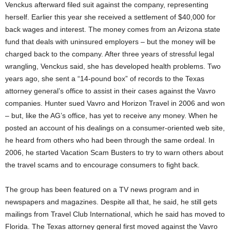
Venckus afterward filed suit against the company, representing
herself. Earlier this year she received a settlement of $40,000 for
back wages and interest. The money comes from an Arizona state
fund that deals with uninsured employers – but the money will be
charged back to the company. After three years of stressful legal
wrangling, Venckus said, she has developed health problems. Two
years ago, she sent a “14-pound box” of records to the Texas
attorney general’s office to assist in their cases against the Vavro
companies. Hunter sued Vavro and Horizon Travel in 2006 and won
– but, like the AG’s office, has yet to receive any money. When he
posted an account of his dealings on a consumer-oriented web site,
he heard from others who had been through the same ordeal. In
2006, he started Vacation Scam Busters to try to warn others about
the travel scams and to encourage consumers to fight back.
The group has been featured on a TV news program and in
newspapers and magazines. Despite all that, he said, he still gets
mailings from Travel Club International, which he said has moved to
Florida. The Texas attorney general first moved against the Vavro