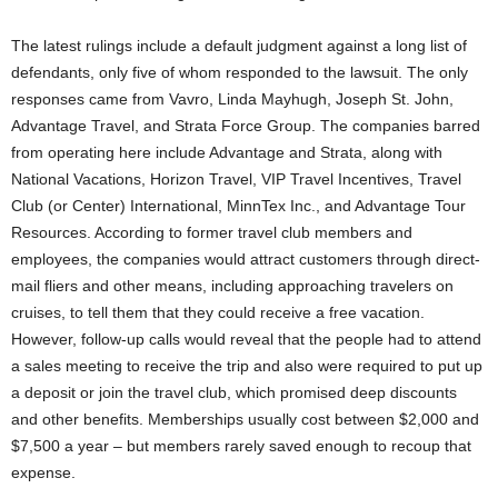
The latest rulings include a default judgment against a long list of
defendants, only five of whom responded to the lawsuit. The only
responses came from Vavro, Linda Mayhugh, Joseph St. John,
Advantage Travel, and Strata Force Group. The companies barred
from operating here include Advantage and Strata, along with
National Vacations, Horizon Travel, VIP Travel Incentives, Travel
Club (or Center) International, MinnTex Inc., and Advantage Tour
Resources. According to former travel club members and
employees, the companies would attract customers through direct-
mail fliers and other means, including approaching travelers on
cruises, to tell them that they could receive a free vacation.
However, follow-up calls would reveal that the people had to attend
a sales meeting to receive the trip and also were required to put up
a deposit or join the travel club, which promised deep discounts
and other benefits. Memberships usually cost between $2,000 and
$7,500 a year – but members rarely saved enough to recoup that
expense.