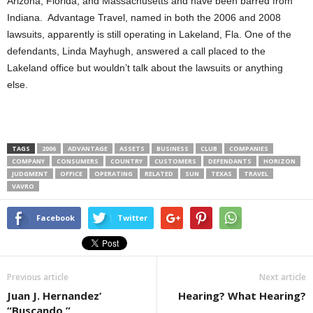
Arizona, Florida, and Massachusetts and have been barred from
Indiana. Advantage Travel, named in both the 2006 and 2008
lawsuits, apparently is still operating in Lakeland, Fla. One of the
defendants, Linda Mayhugh, answered a call placed to the
Lakeland office but wouldn’t talk about the lawsuits or anything
else.
TAGS
2006
ADVANTAGE
ASSETS
BUSINESS
CLUB
COMPANIES
COMPANY
CONSUMERS
COUNTRY
CUSTOMERS
DEFENDANTS
HORIZON
JUDGMENT
OFFICE
OPERATING
RELATED
SUN
TEXAS
TRAVEL
VAVRO
Facebook
Twitter
Previous article
Next article
Juan J. Hernandez’
Hearing? What Hearing?
“Buscando.”