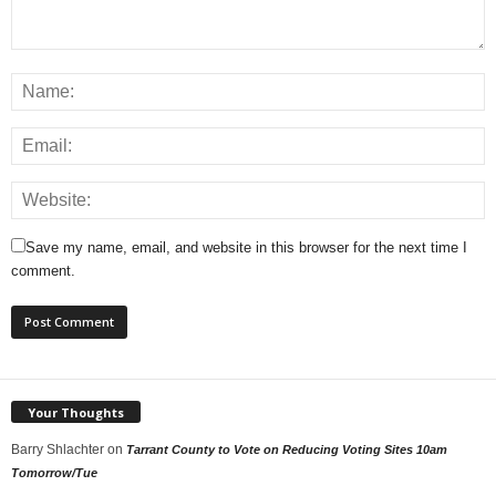
Save my name, email, and website in this browser for the next time I
comment.
Your Thoughts
Barry Shlachter
on
Tarrant County to Vote on Reducing Voting Sites 10am
Tomorrow/Tue