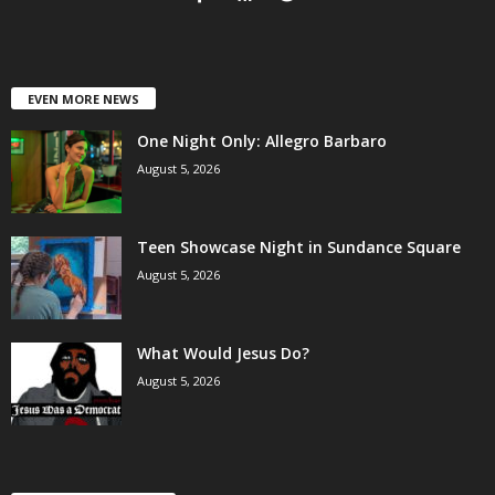
EVEN MORE NEWS
One Night Only: Allegro Barbaro
August 5, 2026
Teen Showcase Night in Sundance Square
August 5, 2026
What Would Jesus Do?
August 5, 2026