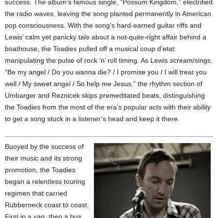
success. The album’s famous single, “Possum Kingdom,” electrified
the radio waves, leaving the song planted permanently in American
pop consciousness. With the song’s hard-earned guitar riffs and
Lewis’ calm yet panicky tale about a not-quite-right affair behind a
boathouse, the Toadies pulled off a musical coup d’etat:
manipulating the pulse of rock ‘n’ roll timing. As Lewis scream/sings,
“Be my angel / Do you wanna die? / I promise you / I will treat you
well / My sweet angel / So help me Jesus,” the rhythm section of
Umbarger and Reznicek skips premeditated beats, distinguishing
the Toadies from the most of the era’s popular acts with their ability
to get a song stuck in a listener’s head and keep it there.
Buoyed by the success of
their music and its strong
promotion, the Toadies
began a relentless touring
regimen that carried
Rubberneck coast to coast.
First in a van, then a bus,