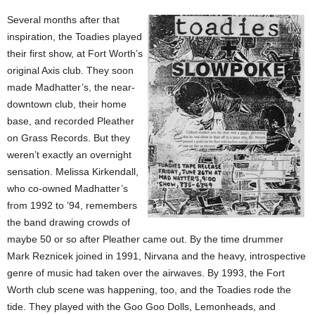
Several months after that
inspiration, the Toadies played
their first show, at Fort Worth’s
original Axis club. They soon
made Madhatter’s, the near-
downtown club, their home
base, and recorded Pleather
on Grass Records. But they
weren’t exactly an overnight
sensation. Melissa Kirkendall,
who co-owned Madhatter’s
from 1992 to ’94, remembers
the band drawing crowds of
maybe 50 or so after Pleather came out. By the time drummer
Mark Reznicek joined in 1991, Nirvana and the heavy, introspective
genre of music had taken over the airwaves. By 1993, the Fort
Worth club scene was happening, too, and the Toadies rode the
tide. They played with the Goo Goo Dolls, Lemonheads, and