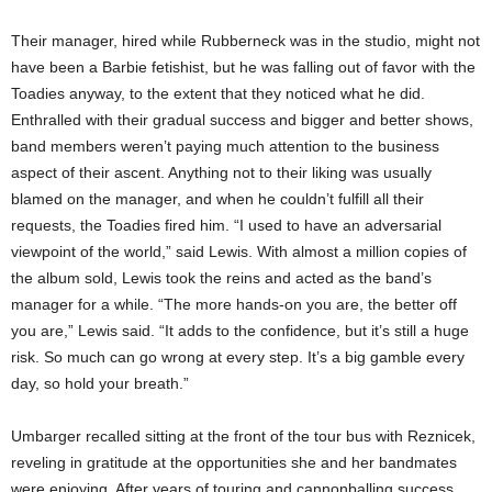
Their manager, hired while Rubberneck was in the studio, might not
have been a Barbie fetishist, but he was falling out of favor with the
Toadies anyway, to the extent that they noticed what he did.
Enthralled with their gradual success and bigger and better shows,
band members weren’t paying much attention to the business
aspect of their ascent. Anything not to their liking was usually
blamed on the manager, and when he couldn’t fulfill all their
requests, the Toadies fired him. “I used to have an adversarial
viewpoint of the world,” said Lewis. With almost a million copies of
the album sold, Lewis took the reins and acted as the band’s
manager for a while. “The more hands-on you are, the better off
you are,” Lewis said. “It adds to the confidence, but it’s still a huge
risk. So much can go wrong at every step. It’s a big gamble every
day, so hold your breath.”
Umbarger recalled sitting at the front of the tour bus with Reznicek,
reveling in gratitude at the opportunities she and her bandmates
were enjoying. After years of touring and cannonballing success,