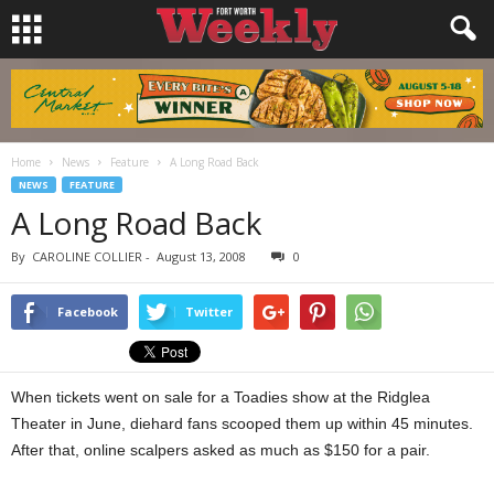
Home
News
Feature
A Long Road Back
NEWS
FEATURE
A Long Road Back
By
CAROLINE COLLIER
-
August 13, 2008
0
Facebook
Twitter
When tickets went on sale for a Toadies show at the Ridglea
Theater in June, diehard fans scooped them up within 45 minutes.
After that, online scalpers asked as much as $150 for a pair.