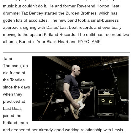
music but couldn’t do it. He and former Reverend Horton Heat
drummer Taz Bentley started the Burden Brothers, which has
gotten lots of accolades. The new band took a small-business
approach, signing with Dallas’ Last Beat records and eventually
moving to the upstart Kirtland Records. The outfit has recorded two
albums, Buried in Your Black Heart and RYFOLAMF.
Tami
Thomsen, an
old friend of
the Toadies
since the days
when they
practiced at
Last Beat,
joined the
Kirtland team
and deepened her already-good working relationship with Lewis.