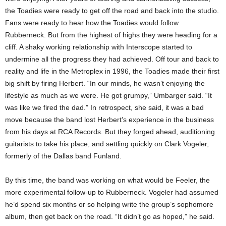
the Toadies were ready to get off the road and back into the studio.
Fans were ready to hear how the Toadies would follow
Rubberneck. But from the highest of highs they were heading for a
cliff. A shaky working relationship with Interscope started to
undermine all the progress they had achieved. Off tour and back to
reality and life in the Metroplex in 1996, the Toadies made their first
big shift by firing Herbert. “In our minds, he wasn’t enjoying the
lifestyle as much as we were. He got grumpy,” Umbarger said. “It
was like we fired the dad.” In retrospect, she said, it was a bad
move because the band lost Herbert’s experience in the business
from his days at RCA Records. But they forged ahead, auditioning
guitarists to take his place, and settling quickly on Clark Vogeler,
formerly of the Dallas band Funland.
By this time, the band was working on what would be Feeler, the
more experimental follow-up to Rubberneck. Vogeler had assumed
he’d spend six months or so helping write the group’s sophomore
album, then get back on the road. “It didn’t go as hoped,” he said.