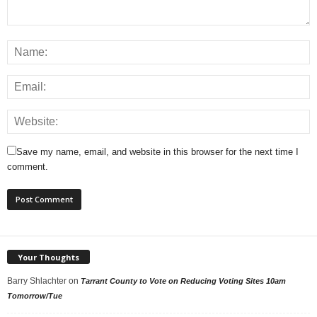
Save my name, email, and website in this browser for the next time I
comment.
Your Thoughts
Barry Shlachter
on
Tarrant County to Vote on Reducing Voting Sites 10am
Tomorrow/Tue