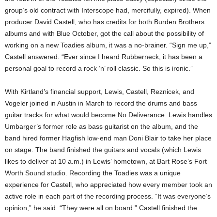
group’s old contract with Interscope had, mercifully, expired). When
producer David Castell, who has credits for both Burden Brothers
albums and with Blue October, got the call about the possibility of
working on a new Toadies album, it was a no-brainer. “Sign me up,”
Castell answered. “Ever since I heard Rubberneck, it has been a
personal goal to record a rock ‘n’ roll classic. So this is ironic.”
With Kirtland’s financial support, Lewis, Castell, Reznicek, and
Vogeler joined in Austin in March to record the drums and bass
guitar tracks for what would become No Deliverance. Lewis handles
Umbarger’s former role as bass guitarist on the album, and the
band hired former Hagfish low-end man Doni Blair to take her place
on stage. The band finished the guitars and vocals (which Lewis
likes to deliver at 10 a.m.) in Lewis’ hometown, at Bart Rose’s Fort
Worth Sound studio. Recording the Toadies was a unique
experience for Castell, who appreciated how every member took an
active role in each part of the recording process. “It was everyone’s
opinion,” he said. “They were all on board.” Castell finished the