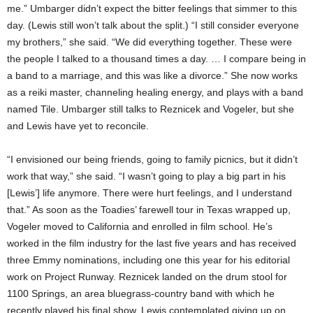
me.” Umbarger didn’t expect the bitter feelings that simmer to this
day. (Lewis still won’t talk about the split.) “I still consider everyone
my brothers,” she said. “We did everything together. These were
the people I talked to a thousand times a day. … I compare being in
a band to a marriage, and this was like a divorce.” She now works
as a reiki master, channeling healing energy, and plays with a band
named Tile. Umbarger still talks to Reznicek and Vogeler, but she
and Lewis have yet to reconcile.
“I envisioned our being friends, going to family picnics, but it didn’t
work that way,” she said. “I wasn’t going to play a big part in his
[Lewis’] life anymore. There were hurt feelings, and I understand
that.” As soon as the Toadies’ farewell tour in Texas wrapped up,
Vogeler moved to California and enrolled in film school. He’s
worked in the film industry for the last five years and has received
three Emmy nominations, including one this year for his editorial
work on Project Runway. Reznicek landed on the drum stool for
1100 Springs, an area bluegrass-country band with which he
recently played his final show. Lewis contemplated giving up on