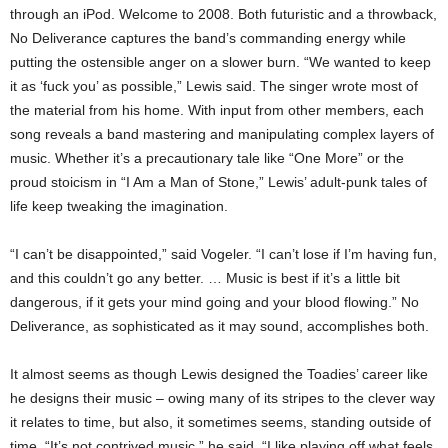
through an iPod. Welcome to 2008. Both futuristic and a throwback,
No Deliverance captures the band’s commanding energy while
putting the ostensible anger on a slower burn. “We wanted to keep
it as ‘fuck you’ as possible,” Lewis said. The singer wrote most of
the material from his home. With input from other members, each
song reveals a band mastering and manipulating complex layers of
music. Whether it’s a precautionary tale like “One More” or the
proud stoicism in “I Am a Man of Stone,” Lewis’ adult-punk tales of
life keep tweaking the imagination.
“I can’t be disappointed,” said Vogeler. “I can’t lose if I’m having fun,
and this couldn’t go any better. … Music is best if it’s a little bit
dangerous, if it gets your mind going and your blood flowing.” No
Deliverance, as sophisticated as it may sound, accomplishes both.
It almost seems as though Lewis designed the Toadies’ career like
he designs their music – owing many of its stripes to the clever way
it relates to time, but also, it sometimes seems, standing outside of
time. “It’s not contrived music,” he said. “I like playing off what feels