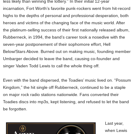
less likely than winning the lottery.” In their initial 12-year
incarnation, Fort Worth’s favorite punk-rockers went from hit-record
highs to the depths of personal and professional desperation, both
heroes and victims of the changing face of the music world. After
the platinum-selling success of their first nationally released album,
Rubberneck, in 1994, the band’s career took a nosedive with the
seven-year postponement of their sophomore effort, Hell
Below/Stars Above. Burned out on making music, founding member
Umbarger decided to leave the band, causing co-founder and
singer Vaden Todd Lewis to call the whole thing off.
Even with the band dispersed, the Toadies’ music lived on. “Possum
Kingdom,” the hit single off Rubberneck, continued to be a staple
on major rock radio stations nationwide. Fans converted their
Toadies discs into mp3s, kept listening, and refused to let the band
be forgotten.
Last year,
when Lewis