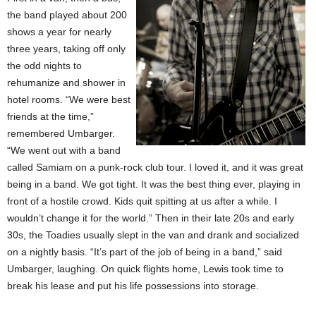
the band played about 200
shows a year for nearly
three years, taking off only
the odd nights to
rehumanize and shower in
hotel rooms. “We were best
friends at the time,”
remembered Umbarger.
“We went out with a band
called Samiam on a punk-rock club tour. I loved it, and it was great
being in a band. We got tight. It was the best thing ever, playing in
front of a hostile crowd. Kids quit spitting at us after a while. I
wouldn’t change it for the world.” Then in their late 20s and early
30s, the Toadies usually slept in the van and drank and socialized
on a nightly basis. “It’s part of the job of being in a band,” said
Umbarger, laughing. On quick flights home, Lewis took time to
break his lease and put his life possessions into storage.