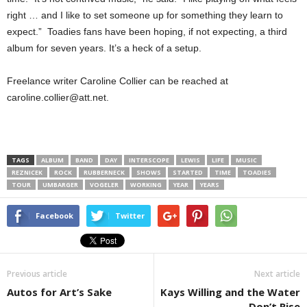
right … and I like to set someone up for something they learn to
expect.” Toadies fans have been hoping, if not expecting, a third
album for seven years. It’s a heck of a setup.
Freelance writer Caroline Collier can be reached at
caroline.collier@att.net.
TAGS
ALBUM
BAND
DAY
INTERSCOPE
LEWIS
LIFE
MUSIC
REZNICEK
ROCK
RUBBERNECK
SHOWS
STARTED
TIME
TOADIES
TOUR
UMBARGER
VOGELER
WORKING
YEAR
YEARS
Facebook
Twitter
Previous article
Next article
Autos for Art’s Sake
Kays Willing and the Water
Don’t Rise