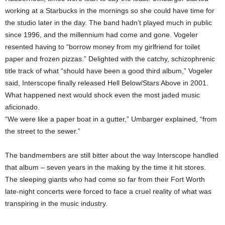
working at a Starbucks in the mornings so she could have time for
the studio later in the day. The band hadn’t played much in public
since 1996, and the millennium had come and gone. Vogeler
resented having to “borrow money from my girlfriend for toilet
paper and frozen pizzas.” Delighted with the catchy, schizophrenic
title track of what “should have been a good third album,” Vogeler
said, Interscope finally released Hell Below/Stars Above in 2001.
What happened next would shock even the most jaded music
aficionado.
“We were like a paper boat in a gutter,” Umbarger explained, “from
the street to the sewer.”
The bandmembers are still bitter about the way Interscope handled
that album – seven years in the making by the time it hit stores.
The sleeping giants who had come so far from their Fort Worth
late-night concerts were forced to face a cruel reality of what was
transpiring in the music industry.