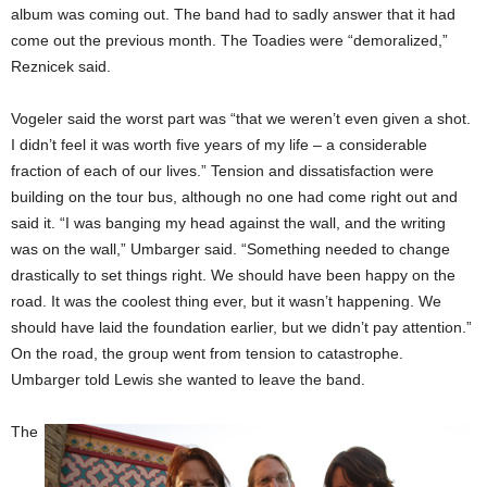
album was coming out. The band had to sadly answer that it had
come out the previous month. The Toadies were “demoralized,”
Reznicek said.
Vogeler said the worst part was “that we weren’t even given a shot.
I didn’t feel it was worth five years of my life – a considerable
fraction of each of our lives.” Tension and dissatisfaction were
building on the tour bus, although no one had come right out and
said it. “I was banging my head against the wall, and the writing
was on the wall,” Umbarger said. “Something needed to change
drastically to set things right. We should have been happy on the
road. It was the coolest thing ever, but it wasn’t happening. We
should have laid the foundation earlier, but we didn’t pay attention.”
On the road, the group went from tension to catastrophe.
Umbarger told Lewis she wanted to leave the band.
The