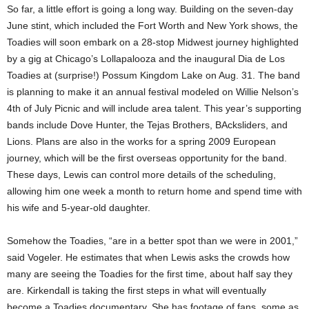
So far, a little effort is going a long way. Building on the seven-day
June stint, which included the Fort Worth and New York shows, the
Toadies will soon embark on a 28-stop Midwest journey highlighted
by a gig at Chicago’s Lollapalooza and the inaugural Dia de Los
Toadies at (surprise!) Possum Kingdom Lake on Aug. 31. The band
is planning to make it an annual festival modeled on Willie Nelson’s
4th of July Picnic and will include area talent. This year’s supporting
bands include Dove Hunter, the Tejas Brothers, BAcksliders, and
Lions. Plans are also in the works for a spring 2009 European
journey, which will be the first overseas opportunity for the band.
These days, Lewis can control more details of the scheduling,
allowing him one week a month to return home and spend time with
his wife and 5-year-old daughter.
Somehow the Toadies, “are in a better spot than we were in 2001,”
said Vogeler. He estimates that when Lewis asks the crowds how
many are seeing the Toadies for the first time, about half say they
are. Kirkendall is taking the first steps in what will eventually
become a Toadies documentary. She has footage of fans, some as