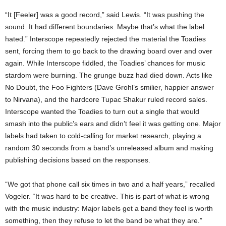
“It [Feeler] was a good record,” said Lewis. “It was pushing the
sound. It had different boundaries. Maybe that’s what the label
hated.” Interscope repeatedly rejected the material the Toadies
sent, forcing them to go back to the drawing board over and over
again. While Interscope fiddled, the Toadies’ chances for music
stardom were burning. The grunge buzz had died down. Acts like
No Doubt, the Foo Fighters (Dave Grohl’s smilier, happier answer
to Nirvana), and the hardcore Tupac Shakur ruled record sales.
Interscope wanted the Toadies to turn out a single that would
smash into the public’s ears and didn’t feel it was getting one. Major
labels had taken to cold-calling for market research, playing a
random 30 seconds from a band’s unreleased album and making
publishing decisions based on the responses.
“We got that phone call six times in two and a half years,” recalled
Vogeler. “It was hard to be creative. This is part of what is wrong
with the music industry: Major labels get a band they feel is worth
something, then they refuse to let the band be what they are.”