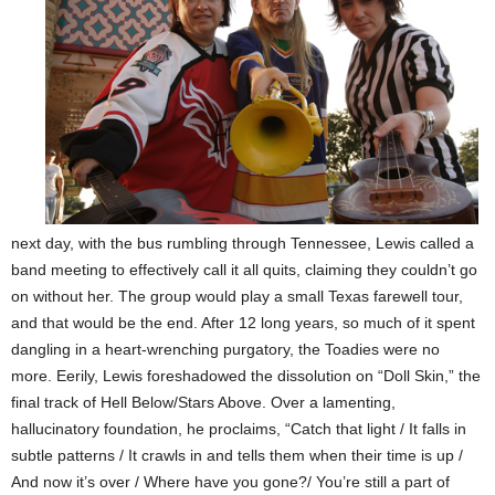
next day, with the bus rumbling through Tennessee, Lewis called a
band meeting to effectively call it all quits, claiming they couldn’t go
on without her. The group would play a small Texas farewell tour,
and that would be the end. After 12 long years, so much of it spent
dangling in a heart-wrenching purgatory, the Toadies were no
more. Eerily, Lewis foreshadowed the dissolution on “Doll Skin,” the
final track of Hell Below/Stars Above. Over a lamenting,
hallucinatory foundation, he proclaims, “Catch that light / It falls in
subtle patterns / It crawls in and tells them when their time is up /
And now it’s over / Where have you gone?/ You’re still a part of