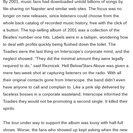
By 2001, music fans had downloaded untold billions of songs by
file-sharing on Napster and similar web sites. The focus was no
longer on new releases, since listeners could choose from the
whole back catalog of recorded music history, free with the click of
a button. The top-selling album of 2001 was a collection of the
Beatles’ number-one hits. Labels were in a tailspin, wondering how
to deal with profits quickly being flushed down the toilet. The
Toadies were the last thing on Interscope’s corporate mind, and the
neglect showed. “They did the minimal amount they were legally
required to do,” said Reznicek. Hell Below/Stars Above was given a
mere two-week shot at capturing listeners on the radio. With all
their original contacts gone from Interscope, the band didn’t even
have anyone to call and complain to. Like a pink slip delivered by
faceless bosses in a corporate wasteland, Interscope informed the
Toadies they would not be promoting a second single. It killed their
spirits.
The tour under way to support the album was lousy with half-full
shows. Worse, the fans who showed up kept asking when the new