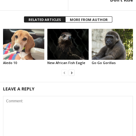
RELATED ARTICLES
MORE FROM AUTHOR
Aledo 10
New African Fish Eagle
Go-Go Gorillas
LEAVE A REPLY