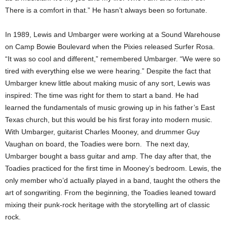
There is a comfort in that.” He hasn’t always been so fortunate.
In 1989, Lewis and Umbarger were working at a Sound Warehouse
on Camp Bowie Boulevard when the Pixies released Surfer Rosa.
“It was so cool and different,” remembered Umbarger. “We were so
tired with everything else we were hearing.” Despite the fact that
Umbarger knew little about making music of any sort, Lewis was
inspired: The time was right for them to start a band. He had
learned the fundamentals of music growing up in his father’s East
Texas church, but this would be his first foray into modern music.
With Umbarger, guitarist Charles Mooney, and drummer Guy
Vaughan on board, the Toadies were born. The next day,
Umbarger bought a bass guitar and amp. The day after that, the
Toadies practiced for the first time in Mooney’s bedroom. Lewis, the
only member who’d actually played in a band, taught the others the
art of songwriting. From the beginning, the Toadies leaned toward
mixing their punk-rock heritage with the storytelling art of classic
rock.