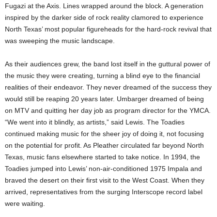
Fugazi at the Axis. Lines wrapped around the block. A generation
inspired by the darker side of rock reality clamored to experience
North Texas’ most popular figureheads for the hard-rock revival that
was sweeping the music landscape.
As their audiences grew, the band lost itself in the guttural power of
the music they were creating, turning a blind eye to the financial
realities of their endeavor. They never dreamed of the success they
would still be reaping 20 years later. Umbarger dreamed of being
on MTV and quitting her day job as program director for the YMCA.
“We went into it blindly, as artists,” said Lewis. The Toadies
continued making music for the sheer joy of doing it, not focusing
on the potential for profit. As Pleather circulated far beyond North
Texas, music fans elsewhere started to take notice. In 1994, the
Toadies jumped into Lewis’ non-air-conditioned 1975 Impala and
braved the desert on their first visit to the West Coast. When they
arrived, representatives from the surging Interscope record label
were waiting.