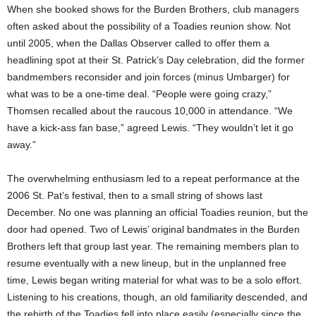
When she booked shows for the Burden Brothers, club managers
often asked about the possibility of a Toadies reunion show. Not
until 2005, when the Dallas Observer called to offer them a
headlining spot at their St. Patrick’s Day celebration, did the former
bandmembers reconsider and join forces (minus Umbarger) for
what was to be a one-time deal. “People were going crazy,”
Thomsen recalled about the raucous 10,000 in attendance. “We
have a kick-ass fan base,” agreed Lewis. “They wouldn’t let it go
away.”
The overwhelming enthusiasm led to a repeat performance at the
2006 St. Pat’s festival, then to a small string of shows last
December. No one was planning an official Toadies reunion, but the
door had opened. Two of Lewis’ original bandmates in the Burden
Brothers left that group last year. The remaining members plan to
resume eventually with a new lineup, but in the unplanned free
time, Lewis began writing material for what was to be a solo effort.
Listening to his creations, though, an old familiarity descended, and
the rebirth of the Toadies fell into place easily (especially since the