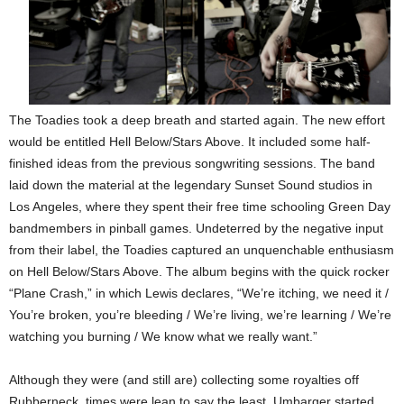
The Toadies took a deep breath and started again. The new effort
would be entitled Hell Below/Stars Above. It included some half-
finished ideas from the previous songwriting sessions. The band
laid down the material at the legendary Sunset Sound studios in
Los Angeles, where they spent their free time schooling Green Day
bandmembers in pinball games. Undeterred by the negative input
from their label, the Toadies captured an unquenchable enthusiasm
on Hell Below/Stars Above. The album begins with the quick rocker
“Plane Crash,” in which Lewis declares, “We’re itching, we need it /
You’re broken, you’re bleeding / We’re living, we’re learning / We’re
watching you burning / We know what we really want.”
Although they were (and still are) collecting some royalties off
Rubberneck, times were lean to say the least. Umbarger started