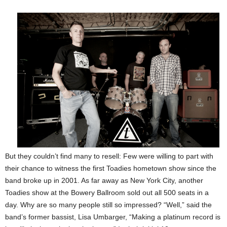
But they couldn’t find many to resell: Few were willing to part with
their chance to witness the first Toadies hometown show since the
band broke up in 2001. As far away as New York City, another
Toadies show at the Bowery Ballroom sold out all 500 seats in a
day. Why are so many people still so impressed? “Well,” said the
band’s former bassist, Lisa Umbarger, “Making a platinum record is