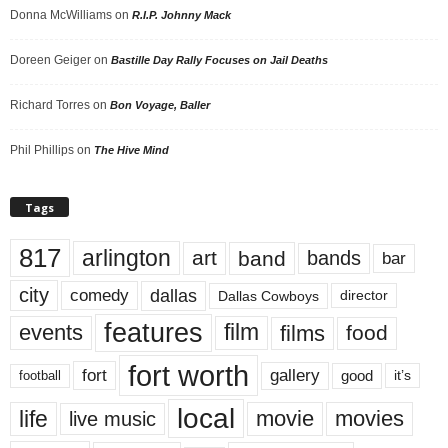
Donna McWilliams
on
R.I.P. Johnny Mack
Doreen Geiger
on
Bastille Day Rally Focuses on Jail Deaths
Richard Torres
on
Bon Voyage, Baller
Phil Phillips
on
The Hive Mind
Tags
817
arlington
art
band
bands
bar
city
dallas
comedy
Dallas Cowboys
director
features
events
film
films
food
fort worth
fort
gallery
good
it’s
football
local
life
movie
movies
live music