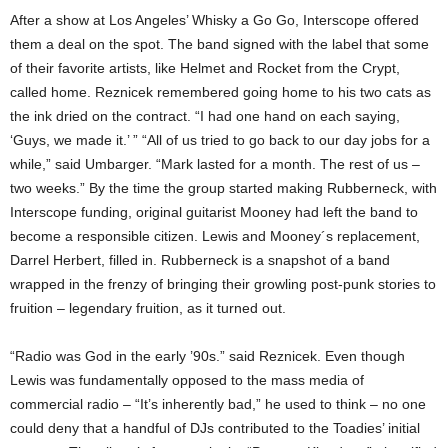
After a show at Los Angeles’ Whisky a Go Go, Interscope offered
them a deal on the spot. The band signed with the label that some
of their favorite artists, like Helmet and Rocket from the Crypt,
called home. Reznicek remembered going home to his two cats as
the ink dried on the contract. “I had one hand on each saying,
‘Guys, we made it.’ ” “All of us tried to go back to our day jobs for a
while,” said Umbarger. “Mark lasted for a month. The rest of us –
two weeks.” By the time the group started making Rubberneck, with
Interscope funding, original guitarist Mooney had left the band to
become a responsible citizen. Lewis and Mooney´s replacement,
Darrel Herbert, filled in. Rubberneck is a snapshot of a band
wrapped in the frenzy of bringing their growling post-punk stories to
fruition – legendary fruition, as it turned out.
“Radio was God in the early ’90s.” said Reznicek. Even though
Lewis was fundamentally opposed to the mass media of
commercial radio – “It’s inherently bad,” he used to think – no one
could deny that a handful of DJs contributed to the Toadies’ initial