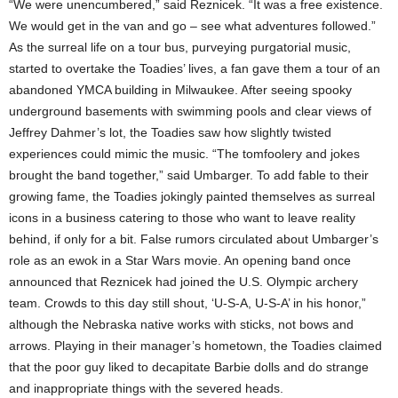
“We were unencumbered,” said Reznicek. “It was a free existence.
We would get in the van and go – see what adventures followed.”
As the surreal life on a tour bus, purveying purgatorial music,
started to overtake the Toadies’ lives, a fan gave them a tour of an
abandoned YMCA building in Milwaukee. After seeing spooky
underground basements with swimming pools and clear views of
Jeffrey Dahmer’s lot, the Toadies saw how slightly twisted
experiences could mimic the music. “The tomfoolery and jokes
brought the band together,” said Umbarger. To add fable to their
growing fame, the Toadies jokingly painted themselves as surreal
icons in a business catering to those who want to leave reality
behind, if only for a bit. False rumors circulated about Umbarger’s
role as an ewok in a Star Wars movie. An opening band once
announced that Reznicek had joined the U.S. Olympic archery
team. Crowds to this day still shout, ‘U-S-A, U-S-A’ in his honor,”
although the Nebraska native works with sticks, not bows and
arrows. Playing in their manager’s hometown, the Toadies claimed
that the poor guy liked to decapitate Barbie dolls and do strange
and inappropriate things with the severed heads.