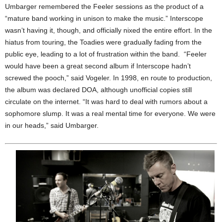
Umbarger remembered the Feeler sessions as the product of a
“mature band working in unison to make the music.” Interscope
wasn’t having it, though, and officially nixed the entire effort. In the
hiatus from touring, the Toadies were gradually fading from the
public eye, leading to a lot of frustration within the band. “Feeler
would have been a great second album if Interscope hadn’t
screwed the pooch,” said Vogeler. In 1998, en route to production,
the album was declared DOA, although unofficial copies still
circulate on the internet. “It was hard to deal with rumors about a
sophomore slump. It was a real mental time for everyone. We were
in our heads,” said Umbarger.