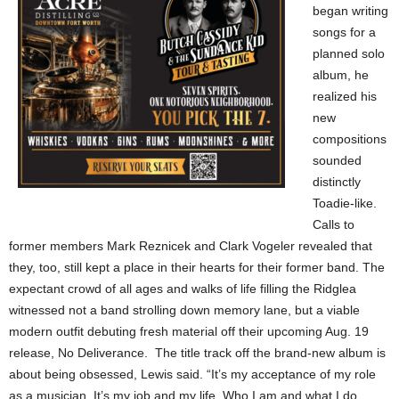
began writing
songs for a
planned solo
album, he
realized his
new
compositions
sounded
distinctly
Toadie-like.
Calls to
former members Mark Reznicek and Clark Vogeler revealed that
they, too, still kept a place in their hearts for their former band. The
expectant crowd of all ages and walks of life filling the Ridglea
witnessed not a band strolling down memory lane, but a viable
modern outfit debuting fresh material off their upcoming Aug. 19
release, No Deliverance. The title track off the brand-new album is
about being obsessed, Lewis said. “It’s my acceptance of my role
as a musician. It’s my job and my life. Who I am and what I do.