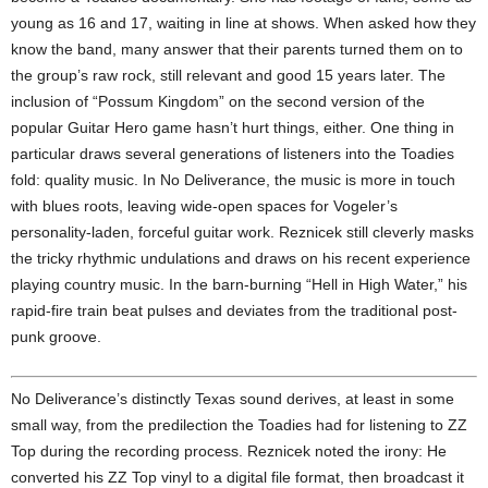
young as 16 and 17, waiting in line at shows. When asked how they
know the band, many answer that their parents turned them on to
the group’s raw rock, still relevant and good 15 years later. The
inclusion of “Possum Kingdom” on the second version of the
popular Guitar Hero game hasn’t hurt things, either. One thing in
particular draws several generations of listeners into the Toadies
fold: quality music. In No Deliverance, the music is more in touch
with blues roots, leaving wide-open spaces for Vogeler’s
personality-laden, forceful guitar work. Reznicek still cleverly masks
the tricky rhythmic undulations and draws on his recent experience
playing country music. In the barn-burning “Hell in High Water,” his
rapid-fire train beat pulses and deviates from the traditional post-
punk groove.
No Deliverance’s distinctly Texas sound derives, at least in some
small way, from the predilection the Toadies had for listening to ZZ
Top during the recording process. Reznicek noted the irony: He
converted his ZZ Top vinyl to a digital file format, then broadcast it