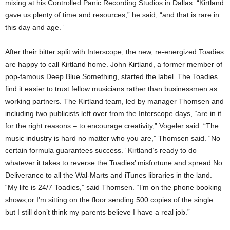
mixing at his Controlled Panic Recording Studios in Dallas. “Kirtland
gave us plenty of time and resources,” he said, “and that is rare in
this day and age.”
After their bitter split with Interscope, the new, re-energized Toadies
are happy to call Kirtland home. John Kirtland, a former member of
pop-famous Deep Blue Something, started the label. The Toadies
find it easier to trust fellow musicians rather than businessmen as
working partners. The Kirtland team, led by manager Thomsen and
including two publicists left over from the Interscope days, “are in it
for the right reasons – to encourage creativity,” Vogeler said. “The
music industry is hard no matter who you are,” Thomsen said. “No
certain formula guarantees success.” Kirtland’s ready to do
whatever it takes to reverse the Toadies’ misfortune and spread No
Deliverance to all the Wal-Marts and iTunes libraries in the land.
“My life is 24/7 Toadies,” said Thomsen. “I’m on the phone booking
shows,or I’m sitting on the floor sending 500 copies of the single …
but I still don’t think my parents believe I have a real job.”