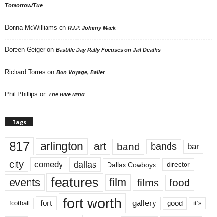
Tomorrow/Tue
Donna McWilliams
on
R.I.P. Johnny Mack
Doreen Geiger
on
Bastille Day Rally Focuses on Jail Deaths
Richard Torres
on
Bon Voyage, Baller
Phil Phillips
on
The Hive Mind
Tags
817
arlington
art
band
bands
bar
city
dallas
comedy
Dallas Cowboys
director
features
events
film
films
food
fort worth
fort
gallery
good
it’s
football