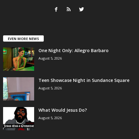
EVEN MORE NEWS
One Night Only: Allegro Barbaro
August 5, 2026
Teen Showcase Night in Sundance Square
August 5, 2026
What Would Jesus Do?
August 5, 2026