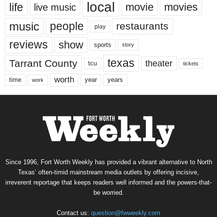
local
life
movie
movies
live music
music
people
restaurants
play
reviews
show
sports
story
texas
Tarrant County
theater
tcu
tickets
worth
time
years
year
work
Since 1996, Fort Worth Weekly has provided a vibrant alternative to North
Texas’ often-timid mainstream media outlets by offering incisive,
irreverent reportage that keeps readers well informed and the powers-that-
be worried.
Contact us:
question@fwweekly.com