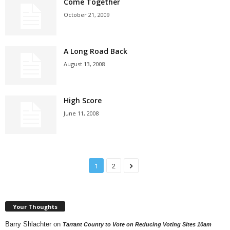
Come Together
October 21, 2009
A Long Road Back
August 13, 2008
High Score
June 11, 2008
1
2
Your Thoughts
Barry Shlachter
on
Tarrant County to Vote on Reducing Voting Sites 10am