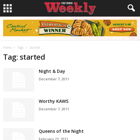
Home
Tags
Started
Tag: started
Night & Day
December 7, 2011
Worthy KAWS
December 7, 2011
Queens of the Night
February 23, 2011