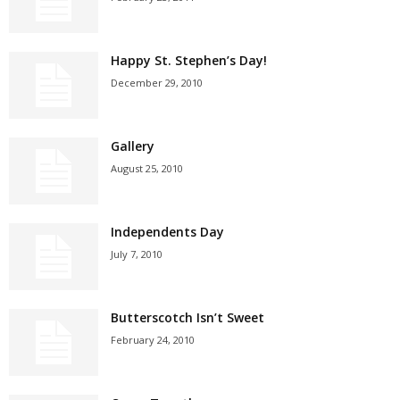
Happy St. Stephen’s Day!
December 29, 2010
Gallery
August 25, 2010
Independents Day
July 7, 2010
Butterscotch Isn’t Sweet
February 24, 2010