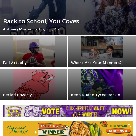
Back to School, You Coves!
Anthony Mariani
-
August 5, 2026
Fall Actually
Where Are Your Manners?
Period Poverty
Keep Duane Tyree Rockin’