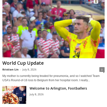
World Cup Update
Kristian Lin
-
July 8, 2026
0
My mother is currently being treated for pneumonia, and so I watched Team
USA’s Round-of-16 loss to Belgium from her hospital room. I really...
Welcome to Arlington, Footballers
July 8, 2026