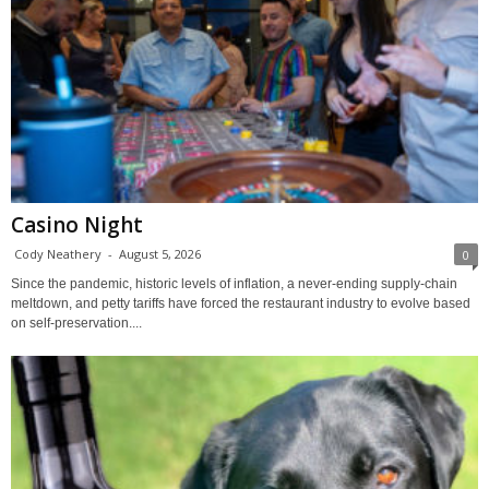
Casino Night
Cody Neathery
-
August 5, 2026
0
Since the pandemic, historic levels of inflation, a never-ending supply-chain
meltdown, and petty tariffs have forced the restaurant industry to evolve based
on self-preservation....