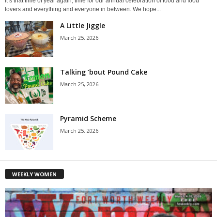
It’s that time of year again, time for our annual celebration of food and food
lovers and everything and everyone in between. We hope...
A Little Jiggle
March 25, 2026
Talking ’bout Pound Cake
March 25, 2026
Pyramid Scheme
March 25, 2026
WEEKLY WOMEN