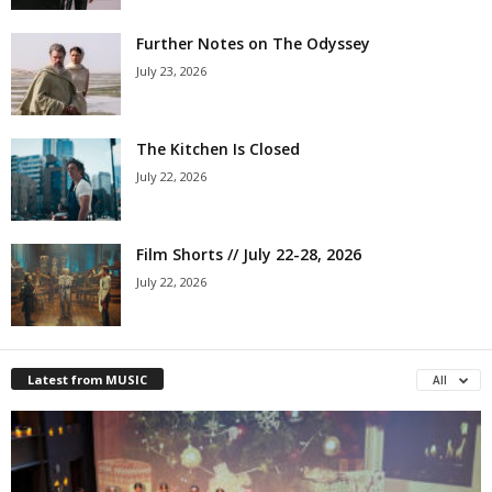
Further Notes on The Odyssey
July 23, 2026
The Kitchen Is Closed
July 22, 2026
Film Shorts // July 22-28, 2026
July 22, 2026
Latest from MUSIC
All