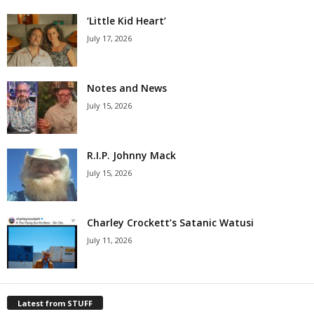
‘Little Kid Heart’
July 17, 2026
Notes and News
July 15, 2026
R.I.P. Johnny Mack
July 15, 2026
Charley Crockett’s Satanic Watusi
July 11, 2026
Latest from STUFF