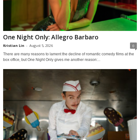
One Night Only: Allegro Barbaro
Kristian Lin
-
August 5, 2026
0
There are many reasons to lament the decline of romantic comedy films at the
box office, but One Night Only gives me another reason:...