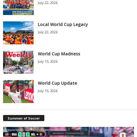
July 22, 2026
Local World Cup Legacy
July 22, 2026
World Cup Madness
July 15, 2026
World Cup Update
July 15, 2026
Summer of Soccer