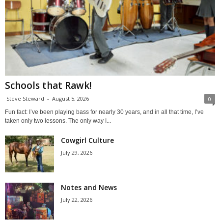
Schools that Rawk!
Steve Steward
-
August 5, 2026
0
Fun fact: I’ve been playing bass for nearly 30 years, and in all that time, I’ve
taken only two lessons. The only way I...
Cowgirl Culture
July 29, 2026
Notes and News
July 22, 2026