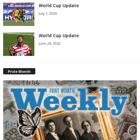
World Cup Update
July 1, 2026
World Cup Update
June 24, 2026
Pride Month