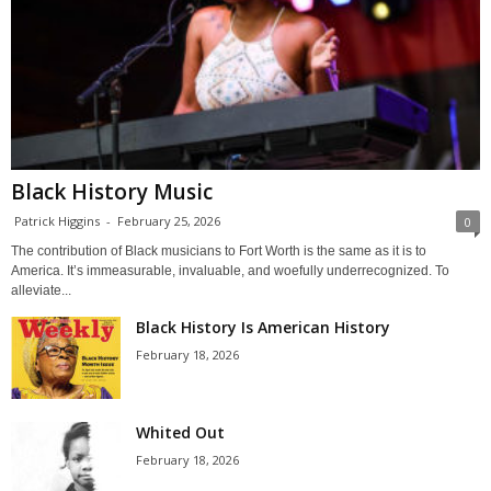
Black History Music
Patrick Higgins
-
February 25, 2026
0
The contribution of Black musicians to Fort Worth is the same as it is to
America. It’s immeasurable, invaluable, and woefully underrecognized. To
alleviate...
Black History Is American History
February 18, 2026
Whited Out
February 18, 2026