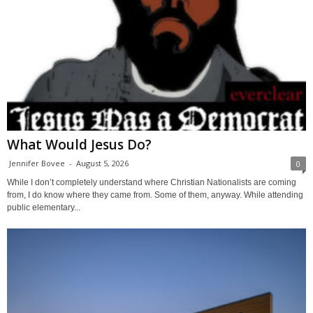
What Would Jesus Do?
Jennifer Bovee
-
August 5, 2026
0
While I don’t completely understand where Christian Nationalists are coming
from, I do know where they came from. Some of them, anyway. While attending
public elementary...