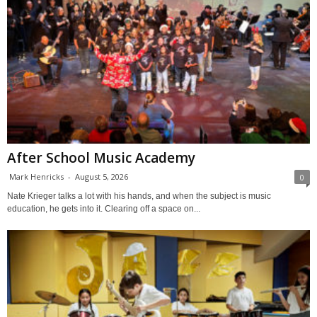
After School Music Academy
Mark Henricks
-
August 5, 2026
0
Nate Krieger talks a lot with his hands, and when the subject is music
education, he gets into it. Clearing off a space on...