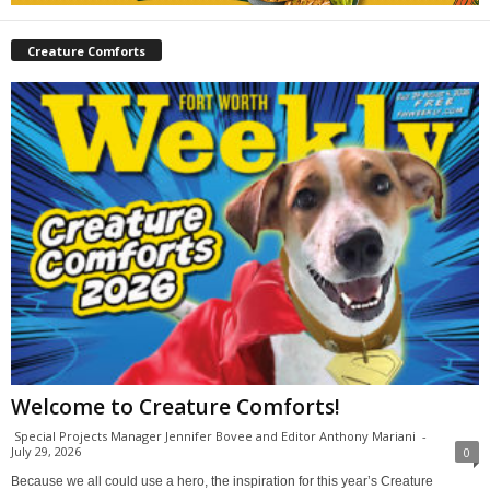
Creature Comforts
Welcome to Creature Comforts!
Special Projects Manager Jennifer Bovee and Editor Anthony Mariani
-
July 29, 2026
0
Because we all could use a hero, the inspiration for this year’s Creature