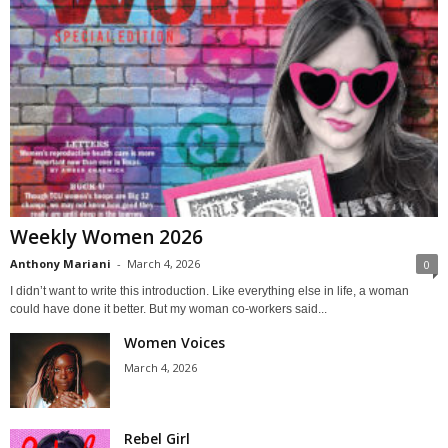
Weekly Women 2026
Anthony Mariani
-
March 4, 2026
0
I didn’t want to write this introduction. Like everything else in life, a woman
could have done it better. But my woman co-workers said...
Women Voices
March 4, 2026
Rebel Girl