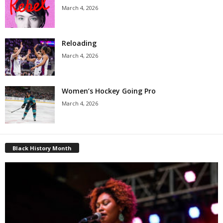
March 4, 2026
Reloading
March 4, 2026
Women’s Hockey Going Pro
March 4, 2026
Black History Month