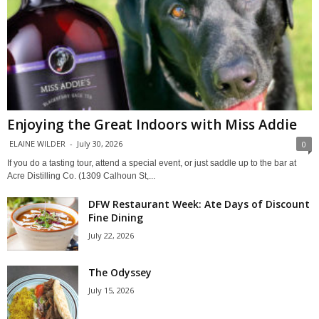
Enjoying the Great Indoors with Miss Addie
ELAINE WILDER
-
July 30, 2026
0
If you do a tasting tour, attend a special event, or just saddle up to the bar at
Acre Distilling Co. (1309 Calhoun St,...
DFW Restaurant Week: Ate Days of Discount
Fine Dining
July 22, 2026
The Odyssey
July 15, 2026