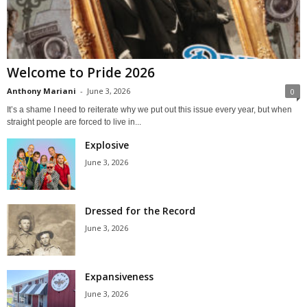
Welcome to Pride 2026
Anthony Mariani
-
June 3, 2026
0
It’s a shame I need to reiterate why we put out this issue every year, but when
straight people are forced to live in...
Explosive
June 3, 2026
Dressed for the Record
June 3, 2026
Expansiveness
June 3, 2026