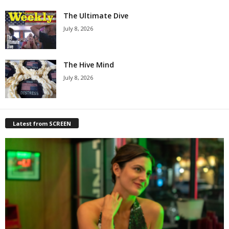
The Ultimate Dive
July 8, 2026
The Hive Mind
July 8, 2026
Latest from SCREEN