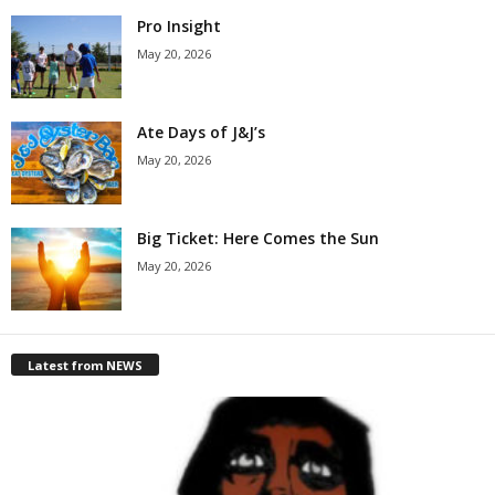
Pro Insight
May 20, 2026
Ate Days of J&J’s
May 20, 2026
Big Ticket: Here Comes the Sun
May 20, 2026
Latest from NEWS