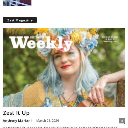
Zest Magazine
Zest It Up
Anthony Mariani
-
March 25, 2026
0