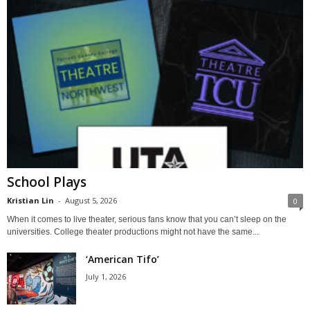
School Plays
Kristian Lin
-
August 5, 2026
0
When it comes to live theater, serious fans know that you can’t sleep on the
universities. College theater productions might not have the same...
‘American Tifo’
July 1, 2026