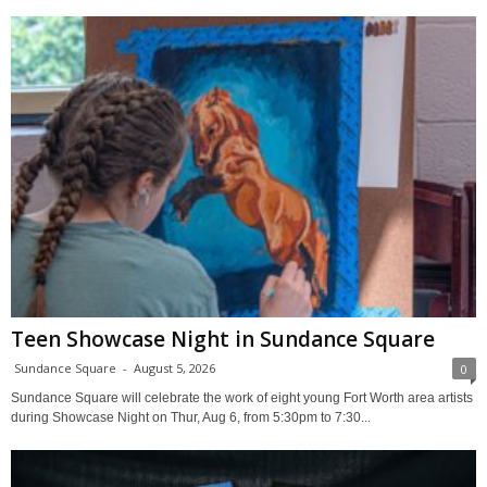
Teen Showcase Night in Sundance Square
Sundance Square
-
August 5, 2026
0
Sundance Square will celebrate the work of eight young Fort Worth area artists
during Showcase Night on Thur, Aug 6, from 5:30pm to 7:30...