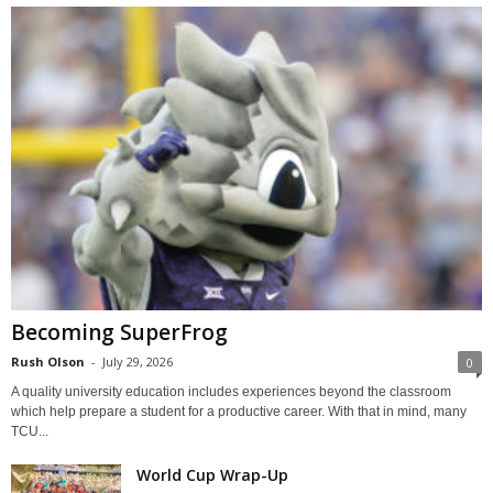
Becoming SuperFrog
Rush Olson
-
July 29, 2026
0
A quality university education includes experiences beyond the classroom
which help prepare a student for a productive career. With that in mind, many
TCU...
World Cup Wrap-Up