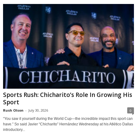
Sports Rush: Chicharito’s Role In Growing His
Sport
Rush Olson
-
July 30, 2026
0
“You saw it yourself during the World Cup—the incredible impact this sport can
have.” So said Javier “Chicharito” Hernández Wednesday at his Atlético Dallas
introductory...