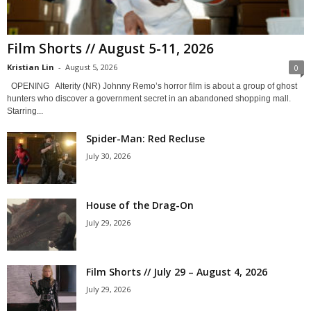
Film Shorts // August 5-11, 2026
Kristian Lin
-
August 5, 2026
0
OPENING Alterity (NR) Johnny Remo’s horror film is about a group of ghost
hunters who discover a government secret in an abandoned shopping mall.
Starring...
Spider-Man: Red Recluse
July 30, 2026
House of the Drag-On
July 29, 2026
Film Shorts // July 29 – August 4, 2026
July 29, 2026