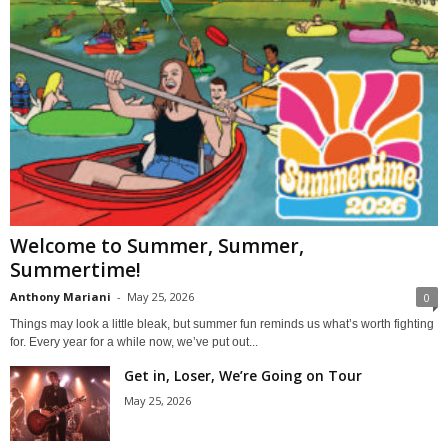
Welcome to Summer, Summer,
Summertime!
Anthony Mariani
-
May 25, 2026
0
Things may look a little bleak, but summer fun reminds us what’s worth fighting
for. Every year for a while now, we’ve put out...
Get in, Loser, We’re Going on Tour
May 25, 2026