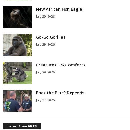
New African Fish Eagle
July 29, 2026
Go-Go Gorillas
July 29, 2026
Creature (Dis-)Comforts
July 29, 2026
Back the Blue? Depends
July 27, 2026
Latest from ARTS