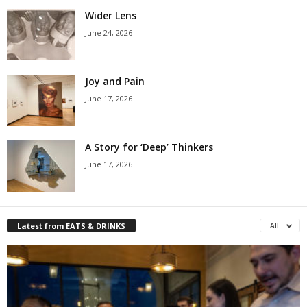
Wider Lens
June 24, 2026
Joy and Pain
June 17, 2026
A Story for ‘Deep’ Thinkers
June 17, 2026
Latest from EATS & DRINKS
All