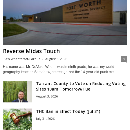
Reverse Midas Touch
Ken Wheatcroft-Pardue
-
August 5, 2026
0
His name was Mr. DeVore. When I was in ninth grade, he was my world
geography teacher. Somehow, he recognized the 14-year-old punk me...
Tarrant County to Vote on Reducing Voting
Sites 10am Tomorrow/Tue
August 3, 2026
THC Ban in Effect Today (Jul 31)
July 31, 2026