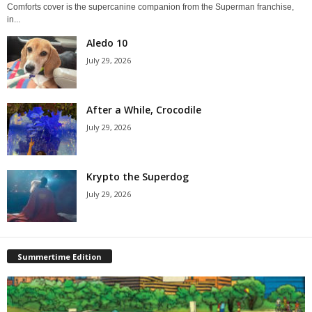
Comforts cover is the supercanine companion from the Superman franchise,
in...
Aledo 10
July 29, 2026
After a While, Crocodile
July 29, 2026
Krypto the Superdog
July 29, 2026
Summertime Edition