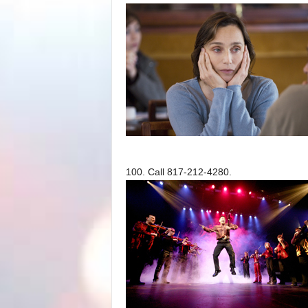
100. Call 817-212-4280.