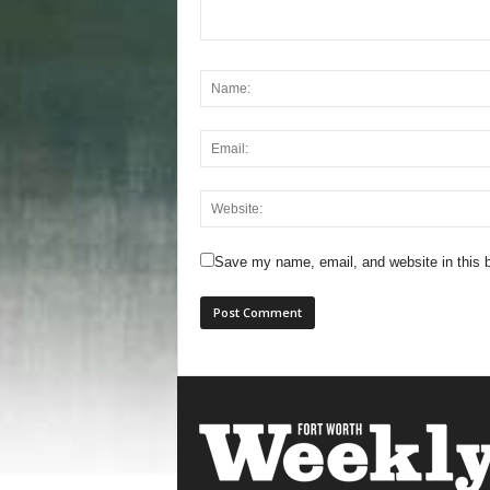
Save my name, email, and website in this b