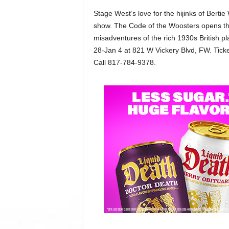
Stage West’s love for the hijinks of Berti
show. The Code of the Woosters opens t
misadventures of the rich 1930s British pl
28-Jan 4 at 821 W Vickery Blvd, FW. Tick
Call 817-784-9378.