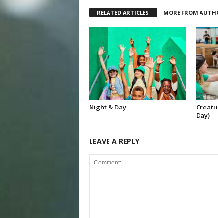
RELATED ARTICLES
MORE FROM AUTH
Night & Day
Creatur
Day)
LEAVE A REPLY