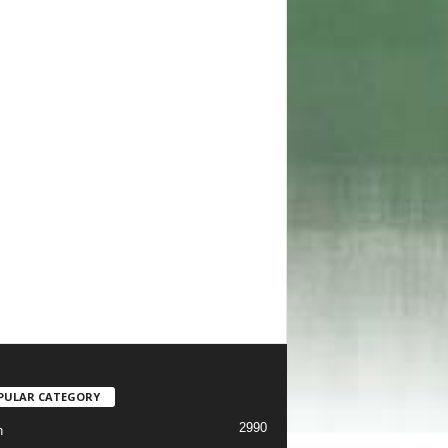
PULAR CATEGORY
2990
h