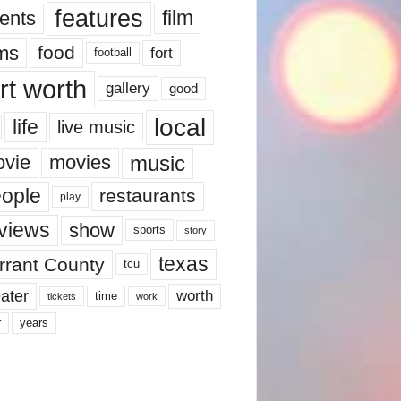
features
ents
film
lms
food
fort
football
rt worth
gallery
good
local
life
live music
music
vie
movies
ople
restaurants
play
views
show
sports
story
texas
rrant County
tcu
ater
worth
time
tickets
work
years
r