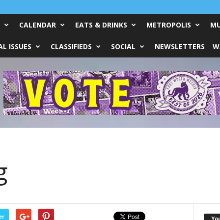
CALENDAR
EATS & DRINKS
METROPOLIS
MU
L ISSUES
CLASSIFIEDS
SOCIAL
NEWSLETTERS
W
g
er
Yo