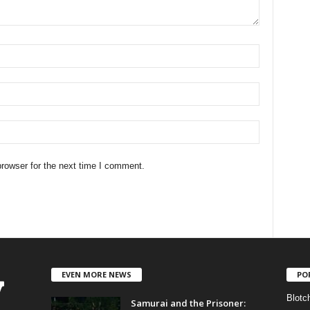
rowser for the next time I comment.
EVEN MORE NEWS
PO
Blotc
Samurai and the Prisoner: