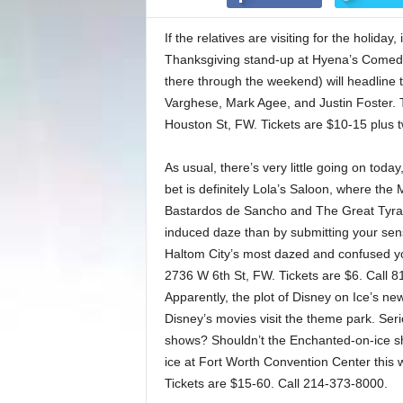
If the relatives are visiting for the holida
Thanksgiving stand-up at Hyena’s Comedy 
there through the weekend) will headline 
Varghese, Mark Agee, and Justin Foster. T
Houston St, FW. Tickets are $10-15 plus
As usual, there’s very little going on toda
bet is definitely Lola’s Saloon, where the M
Bastardos de Sancho and The Great Tyran
induced daze than by submitting your sen
Haltom City’s most dazed and confused y
2736 W 6th St, FW. Tickets are $6. Call 
Apparently, the plot of Disney on Ice’s n
Disney’s movies visit the theme park. Serio
shows? Shouldn’t the Enchanted-on-ice sh
ice at Fort Worth Convention Center thi
Tickets are $15-60. Call 214-373-8000.