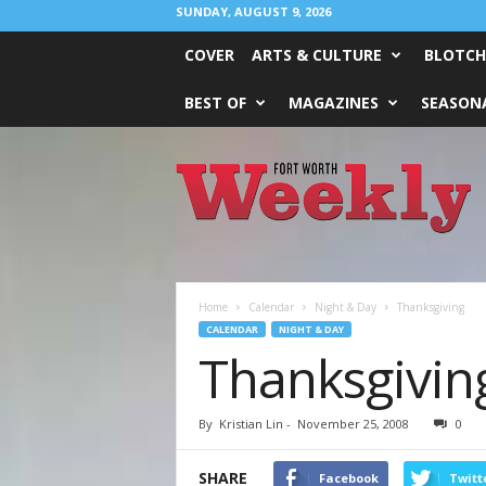
SUNDAY, AUGUST 9, 2026
COVER
ARTS & CULTURE
BLOTCH
BEST OF
MAGAZINES
SEASONA
Fort
Worth
Weekly
Home
Calendar
Night & Day
Thanksgiving
CALENDAR
NIGHT & DAY
Thanksgivin
By
Kristian Lin
-
November 25, 2008
0
SHARE
Facebook
Twitt