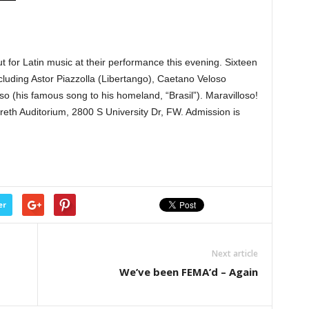
for Latin music at their performance this evening. Sixteen
cluding Astor Piazzolla (Libertango), Caetano Veloso
o (his famous song to his homeland, “Brasil”). Maravilloso!
eth Auditorium, 2800 S University Dr, FW. Admission is
er
Next article
We’ve been FEMA’d – Again