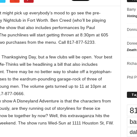
Barry
y, it might pick up everybody’s mood to go see the pre-
Votin
Nightclub in Fort Worth. Ben Creed (who’ll be playing
the show that also includes performances by Paul
Donna
he punchlines will start getting thrown at 8:30pm at 605
 two purchases from the menu. Call 817-877-5233.
Doree
Death
y, Thanksgiving Day, but a few clubs will be open. Your best
Richa
e-Thinks will be headlining a bill that also includes
t. There may be no better way to shake off a tryptophan-
Phil P
ses to the eardrum-pounding garage-rock of three of
oung men. The volume gets turned up to 11 at 10pm at
817-877-0666.
Ta
ew show A Disneyland Adventure is that the characters from
8
usly, are they running out of storylines for these ice
ow be together by now? Well, this extravaganza hits the
ba
s weekend. The show runs Wed-Sun at 1111 Houston St, FW.
dal