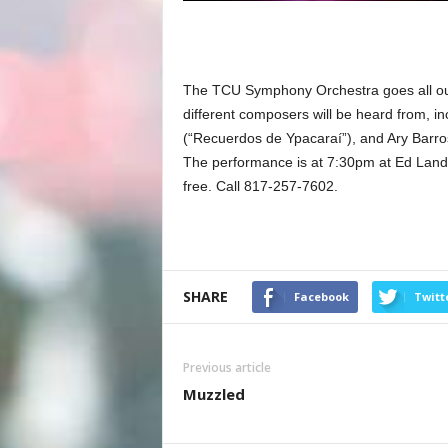
The TCU Symphony Orchestra goes all out 
different composers will be heard from, in
(“Recuerdos de Ypacaraí”), and Ary Barros
The performance is at 7:30pm at Ed Landr
free. Call 817-257-7602.
SHARE
Facebook
Twitt
Previous article
Muzzled