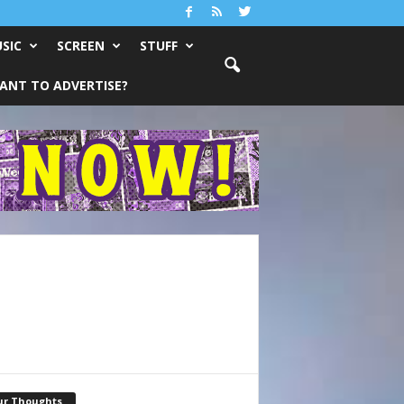
SIC
SCREEN
STUFF
ANT TO ADVERTISE?
ur Thoughts