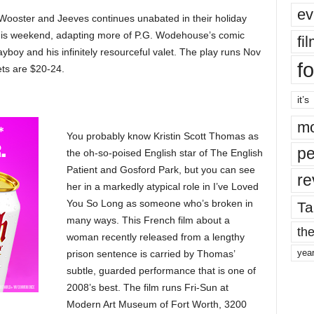
ev
e Wooster and Jeeves continues unabated in their holiday
his weekend, adapting more of P.G. Wodehouse’s comic
fi
ayboy and his infinitely resourceful valet. The play runs Nov
fo
ets are $20-24.
it’s
mo
You probably know Kristin Scott Thomas as
pe
the oh-so-poised English star of The English
Patient and Gosford Park, but you can see
re
her in a markedly atypical role in I’ve Loved
You So Long as someone who’s broken in
Ta
many ways. This French film about a
the
woman recently released from a lengthy
yea
prison sentence is carried by Thomas’
subtle, guarded performance that is one of
2008’s best. The film runs Fri-Sun at
Modern Art Museum of Fort Worth, 3200