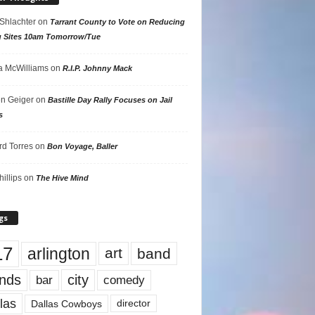
 Shlachter
on
Tarrant County to Vote on Reducing
g Sites 10am Tomorrow/Tue
 McWilliams
on
R.I.P. Johnny Mack
n Geiger
on
Bastille Day Rally Focuses on Jail
s
rd Torres
on
Bon Voyage, Baller
hillips
on
The Hive Mind
gs
17
arlington
art
band
nds
city
comedy
bar
las
Dallas Cowboys
director