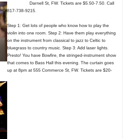
Darnell St, FW. Tickets are $5.50-7.50. Call
817-738-9215.
Step 1: Get lots of people who know how to play the
violin into one room. Step 2: Have them play everything
on the instrument from classical to jazz to Celtic to
bluegrass to country music. Step 3: Add laser lights.
Presto! You have Bowfire, the stringed-instrument show
that comes to Bass Hall this evening. The curtain goes
up at 8pm at 555 Commerce St, FW. Tickets are $20-