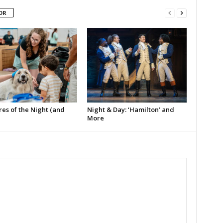
OR
es of the Night (and
Night & Day: ‘Hamilton’ and
More