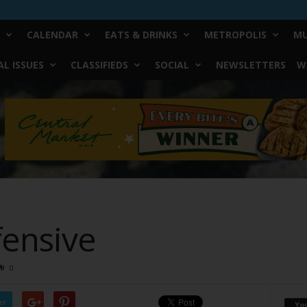
CALENDAR
EATS & DRINKS
METROPOLIS
MU
L ISSUES
CLASSIFIEDS
SOCIAL
NEWSLETTERS
W
fensive
0
er
Yo