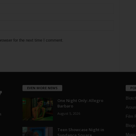
rowser for the next time I comment.
EVEN MORE NEWS
PO
Blotc
One Night Only: Allegro
Barbaro
Aroun
August 5, 2026
a
Film 
Blogs
,
Teen Showcase Night in
Sundance Square
Musi