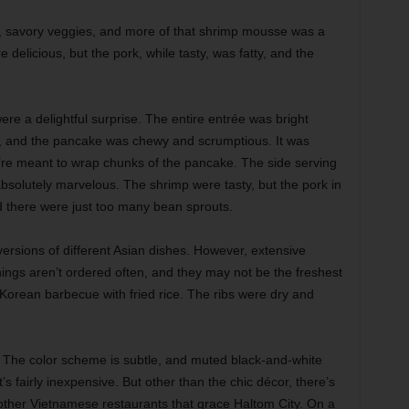
rk, savory veggies, and more of that shrimp mousse was a
elicious, but the pork, while tasty, was fatty, and the
re a delightful surprise. The entire entrée was bright
der, and the pancake was chewy and scrumptious. It was
u’re meant to wrap chunks of the pancake. The side serving
absolutely marvelous. The shrimp were tasty, but the pork in
nd there were just too many bean sprouts.
ersions of different Asian dishes. However, extensive
ings aren’t ordered often, and they may not be the freshest
Korean barbecue with fried rice. The ribs were dry and
l. The color scheme is subtle, and muted black-and-white
’s fairly inexpensive. But other than the chic décor, there’s
he other Vietnamese restaurants that grace Haltom City. On a