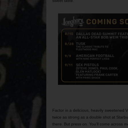
sweet taste.
Factor in a delicious, heavily sweetened
twice as strong as a double shot at Star
there. But press on. You’ll come across m