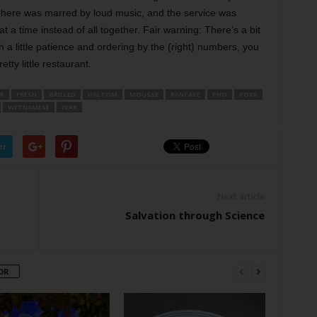
osphere was marred by loud music, and the service was
a time instead of all together. Fair warning: There’s a bit
h a little patience and ordering by the (right) numbers, you
etty little restaurant.
R
FRESH
GRILLED
HALTOM
MOUSSE
PANCAKE
PHO
PORK
VIETNAMESE
YEAR
er
Next article
Salvation through Science
OR