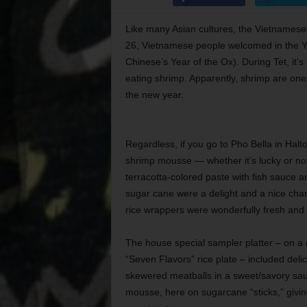
Like many Asian cultures, the Vietnamese 
26, Vietnamese people welcomed in the Year
Chinese’s Year of the Ox). During Tet, it’
eating shrimp. Apparently, shrimp are one 
the new year.
Regardless, if you go to Pho Bella in Halt
shrimp mousse — whether it’s lucky or not. 
terracotta-colored paste with fish sauce 
sugar cane were a delight and a nice cha
rice wrappers were wonderfully fresh and n
The house special sampler platter – on a re
“Seven Flavors” rice plate – included delici
skewered meatballs in a sweet/savory sa
mousse, here on sugarcane “sticks,” giving