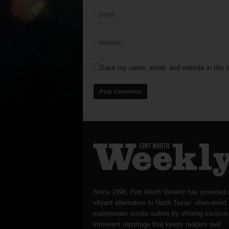
Save my name, email, and website in this b
Since 1996, Fort Worth Weekly has provided 
vibrant alternative to North Texas’ often-timid
mainstream media outlets by offering incisive
irreverent reportage that keeps readers well