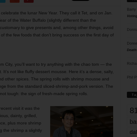
Barry
celebrate the lunar New Year. They call it Tet, and on Jan.
Votin
 of the Water Buffalo (slightly different than the
s customary to give presents and, among other things, avoid
Donna
of the few foods that don’t bring success on the first day of
Doree
Death
Richa
om City, you’ll want to try anything with the chao tom — the
It’s not like fluffy dessert mousse. Here it’s a dense, salty,
Phil P
and other spices. The spring rolls with shrimp mousse and
nge from the standard sliced-shrimp-and-pork version. The
ot tough: the sign of fresh-made spring rolls.
Ta
8
cent visit it was the
ous, dainty, grilled,
ba
uce, plus more shrimp
 the shrimp a slightly
dal