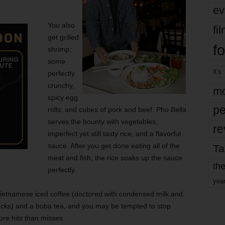
ev
You also
fi
get grilled
fo
shrimp;
some
it’s
perfectly
crunchy,
mo
spicy egg
pe
rolls; and cubes of pork and beef. Pho Bella
serves the bounty with vegetables,
re
imperfect yet still tasty rice, and a flavorful
sauce. After you get done eating all of the
Ta
meat and fish, the rice soaks up the sauce
the
perfectly.
yea
 Vietnamese iced coffee (doctored with condensed milk and
bucks) and a boba tea, and you may be tempted to stop
ore hits than misses.