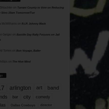
 Shlachter
on
Tarrant County to Vote on Reducing
g Sites 10am Tomorrow/Tue
 McWilliams
on
R.I.P. Johnny Mack
n Geiger
on
Bastille Day Rally Focuses on Jail
s
rd Torres
on
Bon Voyage, Baller
hillips
on
The Hive Mind
gs
17
arlington
art
band
nds
city
comedy
bar
las
Dallas Cowboys
director