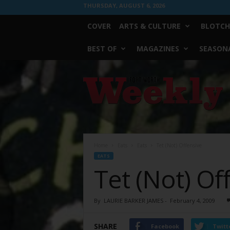
THURSDAY, AUGUST 6, 2026
COVER
ARTS & CULTURE
BLOTCH
BEST OF
MAGAZINES
SEASONA
Fort
Worth
Weekly
Home
Eats
Eats
Tet (Not) Offensive
EATS
Tet (Not) Of
By
LAURIE BARKER JAMES
-
February 4, 2009
SHARE
Facebook
Twitt