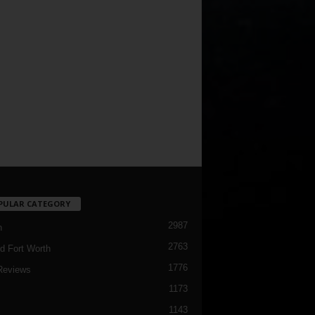
PULAR CATEGORY
2987
h
2763
d Fort Worth
1776
Reviews
1173
1143
c