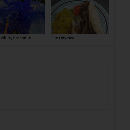
 While, Crocodile
The Odyssey