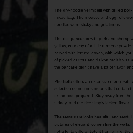
The dry-noodle vermicelli with grilled po
mixed bag. The mousse and egg rolls were d
noodles were sticky and gelatinous.
The rice pancakes with pork and shrimp we
yellow, courtesy of a little turmeric pow
served with lettuce leaves, with which yo
of pickled carrots and daikon radish was 
the pancake didn’t have a lot of flavor, a
Pho Bella offers an extensive menu, with v
selection sometimes means that certain th
or the best prepared. Stay away from the 
stringy, and the rice simply lacked flavor.
The restaurant looks beautiful and restfu
pictures of elegant women line the walls. It
not a lot to differentiate it from any of t