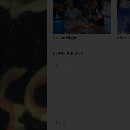
Casino Night
After a
LEAVE A REPLY