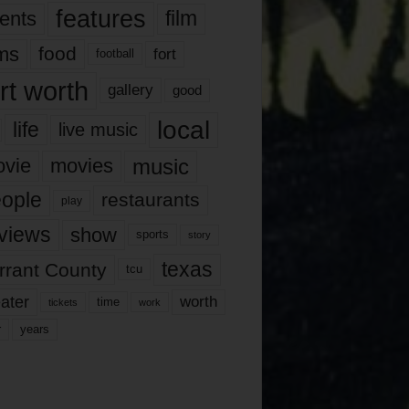
features
ents
film
lms
food
fort
football
rt worth
gallery
good
local
life
live music
music
vie
movies
ople
restaurants
play
views
show
sports
story
texas
rrant County
tcu
ater
worth
time
tickets
work
years
r