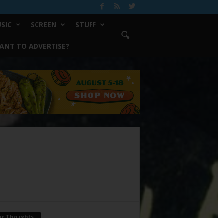
SIC
SCREEN
STUFF
ANT TO ADVERTISE?
ur Thoughts