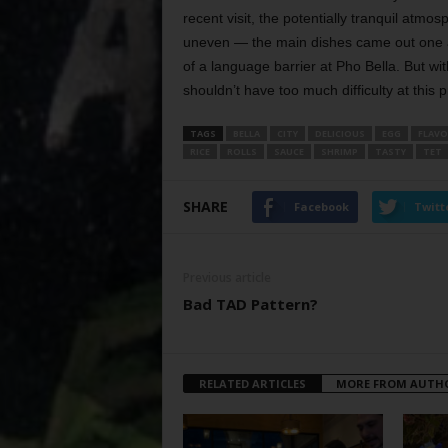
recent visit, the potentially tranquil atm
uneven — the main dishes came out one at 
of a language barrier at Pho Bella. But wit
shouldn’t have too much difficulty at this pr
TAGS
BELLA
CITY
DELICIOUS
EGG
FLAVO
RICE
ROLLS
SAUCE
SHRIMP
TASTY
TET
SHARE
Facebook
Twitt
Previous article
Bad TAD Pattern?
RELATED ARTICLES
MORE FROM AUTH