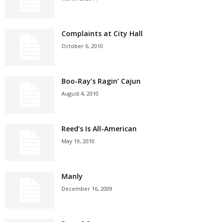
Complaints at City Hall
October 6, 2010
Boo-Ray’s Ragin’ Cajun
August 4, 2010
Reed’s Is All-American
May 19, 2010
Manly
December 16, 2009