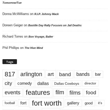
Tomorrow/Tue
Donna McWilliams
on
R.I.P. Johnny Mack
Doreen Geiger
on
Bastille Day Rally Focuses on Jail Deaths
Richard Torres
on
Bon Voyage, Baller
Phil Phillips
on
The Hive Mind
Tags
817
arlington
art
band
bands
bar
city
dallas
comedy
Dallas Cowboys
director
features
events
film
films
food
fort worth
fort
gallery
good
it’s
football