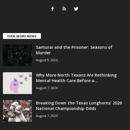
EVEN MORE NEWS
Samurai and the Prisoner: Seasons of
Murder
August 9, 2026
Why More North Texans Are Rethinking
Mental Health Care Before a...
August 7, 2026
Breaking Down the Texas Longhorns’ 2026
National Championship Odds
August 7, 2026