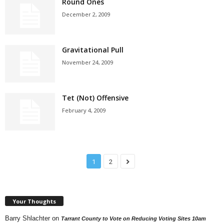
Round Ones
December 2, 2009
Gravitational Pull
November 24, 2009
Tet (Not) Offensive
February 4, 2009
1
2
Your Thoughts
Barry Shlachter
on
Tarrant County to Vote on Reducing Voting Sites 10am