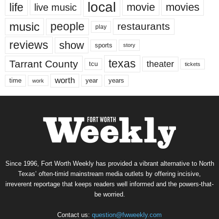
local
life
movie
movies
live music
music
people
restaurants
play
reviews
show
sports
story
texas
Tarrant County
theater
tcu
tickets
worth
time
years
year
work
Since 1996, Fort Worth Weekly has provided a vibrant alternative to North
Texas’ often-timid mainstream media outlets by offering incisive,
irreverent reportage that keeps readers well informed and the powers-that-
be worried.
Contact us:
question@fwweekly.com