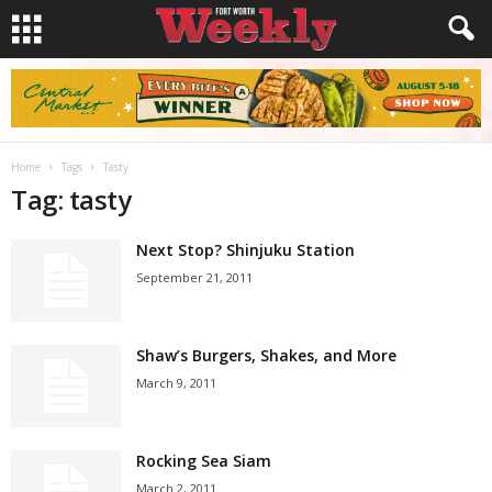
Home
Tags
Tasty
Tag: tasty
Next Stop? Shinjuku Station
September 21, 2011
Shaw’s Burgers, Shakes, and More
March 9, 2011
Rocking Sea Siam
March 2, 2011