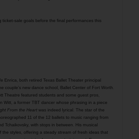
icket-sale goals before the final performances this
 Enrica, both retired Texas Ballet Theater principal
 the couple’s new dance school, Ballet Center of Fort Worth.
tt Theatre featured students and some guest pros,
in Witt, a former TBT dancer whose phrasing in a piece
ight From the Heart
was indeed lyrical. The star of the
reographed 11 of the 12 ballets to music ranging from
 Tchaikovsky, with stops in between. His musical
the styles, offering a steady stream of fresh ideas that