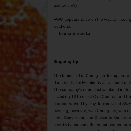
auditorium?)
FWO appears to be on the way to meeting t
weekend.
—
Leonard Eureka
Stepping Up
The brainchild of Chung-Lin Tseng and wife
dancers, Ballet Frontier is an offshoot of
The company’s debut last weekend in Sco
including TBT soloist Carl Coomer and Er
choreographed by Roy Tobias called
Stra
evening, however, was Chung-Lin, who cho
John Denver and Joe Cocker to Mahler and
sensitivity matched the mood and meter of 