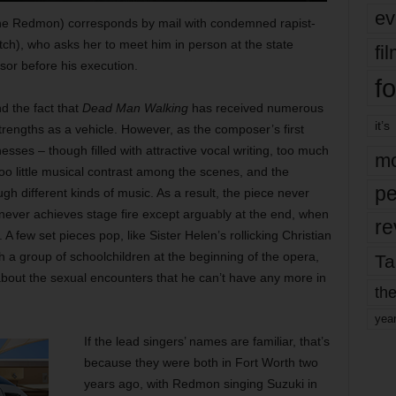
ev
ne Redmon) corresponds by mail with condemned rapist-
ch), who asks her to meet him in person at the state
fi
isor before his execution.
fo
d the fact that
Dead Man Walking
has received numerous
it’s
strengths as a vehicle. However, as the composer’s first
sses – though filled with attractive vocal writing, too much
mo
too little musical contrast among the scenes, and the
pe
h different kinds of music. As a result, the piece never
ver achieves stage fire except arguably at the end, when
re
. A few set pieces pop, like Sister Helen’s rollicking Christian
h a group of schoolchildren at the beginning of the opera,
Ta
 about the sexual encounters that he can’t have any more in
the
yea
If the lead singers’ names are familiar, that’s
because they were both in Fort Worth two
years ago, with Redmon singing Suzuki in