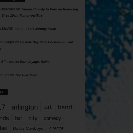
 Shlachter
on
Tarrant County to Vote on Reducing
g Sites 10am Tomorrow/Tue
 McWilliams
on
R.I.P. Johnny Mack
n Geiger
on
Bastille Day Rally Focuses on Jail
s
rd Torres
on
Bon Voyage, Baller
hillips
on
The Hive Mind
gs
17
arlington
art
band
nds
city
comedy
bar
las
Dallas Cowboys
director