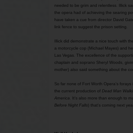
needed to be grim and relentless. Illick 
the opera had of achieving the searing po
have taken a cue from director David Gate
link fence to suggest the prison setting.
Illick did demonstrate a nice touch with th
a motorcycle cop (Michael Mayes) and her
Las Vegas. The excellence of the supporti
chaplain and soprano Sheryl Woods, giving
mother) also said something about the co
So far none of Fort Worth Opera’s forays 
the current production of
Dead Man Walki
America
. It’s also more than enough to m
Before Night Falls
)
that’s coming next ye