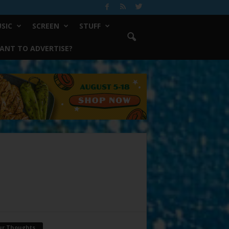
SIC
SCREEN
STUFF
ANT TO ADVERTISE?
ur Thoughts