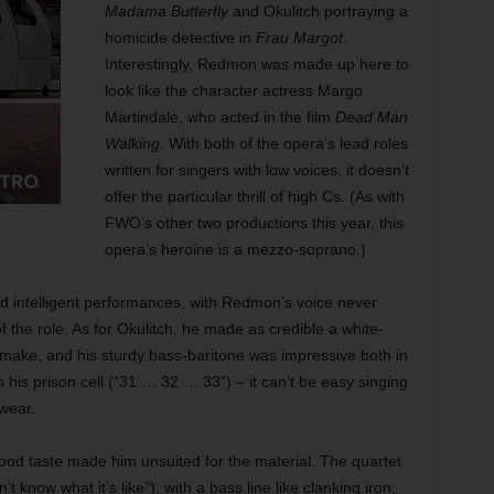
Madama Butterfly
and Okulitch portraying a
homicide detective in
Frau Margot
.
Interestingly, Redmon was made up here to
look like the character actress Margo
Martindale, who acted in the film
Dead Man
Walking
. With both of the opera’s lead roles
written for singers with low voices, it doesn’t
offer the particular thrill of high Cs. (As with
FWO’s other two productions this year, this
opera’s heroine is a mezzo-soprano.)
 and intelligent performances, with Redmon’s voice never
f the role. As for Okulitch, he made as credible a white-
to make, and his sturdy bass-baritone was impressive both in
is prison cell (“31 … 32 … 33”) – it can’t be easy singing
wear.
 good taste made him unsuited for the material. The quartet
t know what it’s like”), with a bass line like clanking iron,