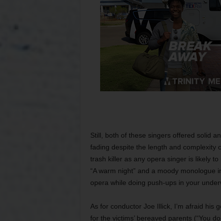
Still, both of these singers offered solid
fading despite the length and complexity o
trash killer as any opera singer is likely 
“A warm night” and a moody monologue in h
opera while doing push-ups in your under
As for conductor Joe Illick, I’m afraid his
for the victims’ bereaved parents (“You don’