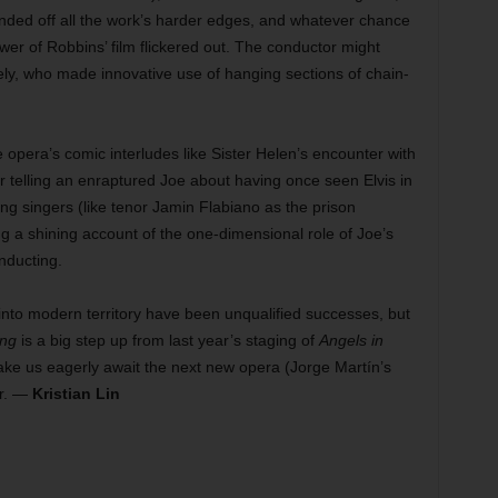
sanded off all the work’s harder edges, and whatever chance
wer of Robbins’ film flickered out. The conductor might
ly, who made innovative use of hanging sections of chain-
e opera’s comic interludes like Sister Helen’s encounter with
 telling an enraptured Joe about having once seen Elvis in
ng singers (like tenor Jamin Flabiano as the prison
 a shining account of the one-dimensional role of Joe’s
nducting.
into modern territory have been unqualified successes, but
ng
is a big step up from last year’s staging of
Angels in
ake us eagerly await the next new opera (Jorge Martín’s
ar. —
Kristian Lin