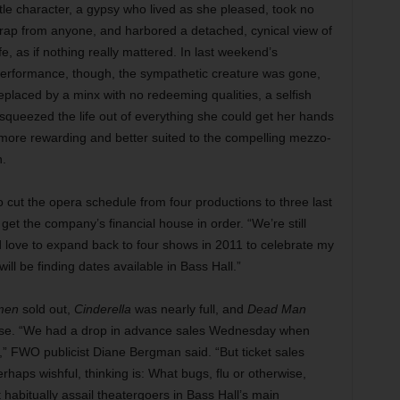
itle character, a gypsy who lived as she pleased, took no
rap from anyone, and harbored a detached, cynical view of
ife, as if nothing really mattered. In last weekend’s
erformance, though, the sympathetic creature was gone,
eplaced by a minx with no redeeming qualities, a selfish
squeezed the life out of everything she could get her hands
s more rewarding and better suited to the compelling mezzo-
n.
cut the opera schedule from four productions to three last
 get the company’s financial house in order. “We’re still
d love to expand back to four shows in 2011 to celebrate my
ll be finding dates available in Bass Hall.”
men
sold out,
Cinderella
was nearly full, and
Dead Man
ouse. “We had a drop in advance sales Wednesday when
,” FWO publicist Diane Bergman said. “But ticket sales
haps wishful, thinking is: What bugs, flu or otherwise,
t habitually assail theatergoers in Bass Hall’s main