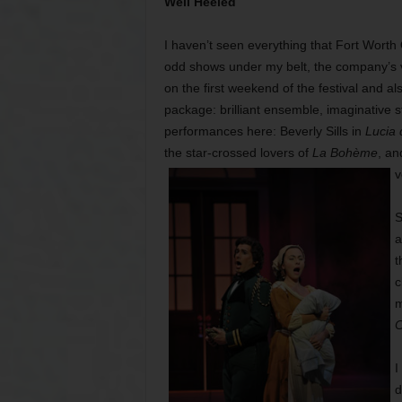
Well Heeled
I haven’t seen everything that Fort Worth 
odd shows under my belt, the company’s v
on the first weekend of the festival and al
package: brilliant ensemble, imaginative s
performances here: Beverly Sills in
Lucia
the star-crossed lovers of
La Bohème
, an
v
S
a
t
c
m
C
I
d