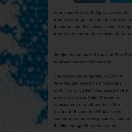
Ever since Fort Worth Opera switched to a
troupe’s strategy has been to stage two t
the same time. It’s a clever move: Sellin
format to encourage the crowds at the two
Judging by the packed house at Bass Perf
approach seems to be working.
The opera was composed in 2000 by
Jake Heggie, based on Tim Robbins’
1995 film, which itself was based on the
memoirs of Sister Helen Prejean, a
Louisiana nun from the order of the
Sisters of St. Joseph of Médaille who
worked with death row prisoners. Just as
the film changed the names of the