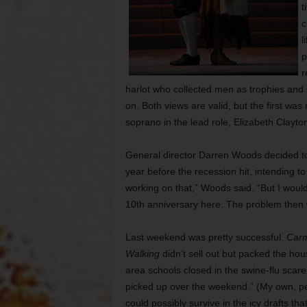
t
c
l
p
r
harlot who collected men as trophies and 
on. Both views are valid, but the first wa
soprano in the lead role, Elizabeth Clayto
General director Darren Woods decided to 
year before the recession hit, intending to
working on that,” Woods said. “But I woul
10th anniversary here. The problem then wi
Last weekend was pretty successful.
Car
Walking
didn’t sell out but packed the h
area schools closed in the swine-flu scare
picked up over the weekend.” (My own, per
could possibly survive in the icy drafts tha