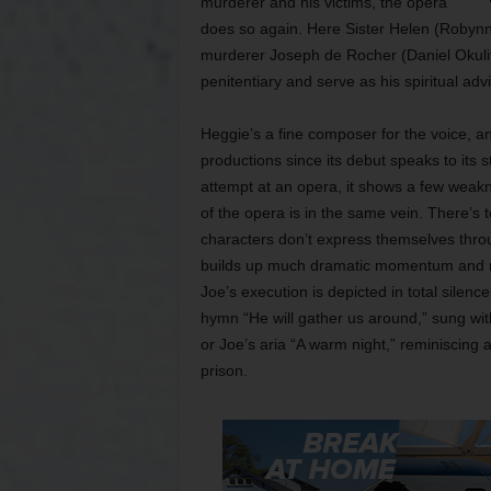
murderer and his victims, the opera
does so again. Here Sister Helen (Robyn
murderer Joseph de Rocher (Daniel Okulit
penitentiary and serve as his spiritual adv
Heggie’s a fine composer for the voice, an
productions since its debut speaks to its 
attempt at an opera, it shows a few weakne
of the opera is in the same vein. There’s 
characters don’t express themselves throug
builds up much dramatic momentum and ne
Joe’s execution is depicted in total silence
hymn “He will gather us around,” sung wit
or Joe’s aria “A warm night,” reminiscing
prison.