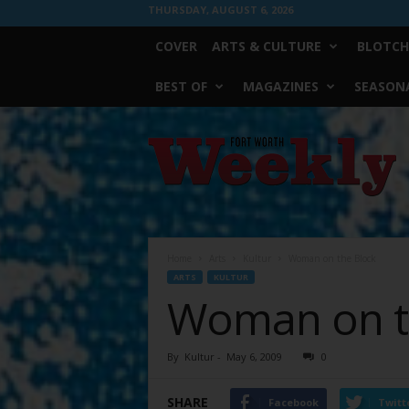
THURSDAY, AUGUST 6, 2026
COVER
ARTS & CULTURE
BLOTCH
BEST OF
MAGAZINES
SEASONA
Fort
Worth
Weekly
Home
Arts
Kultur
Woman on the Block
ARTS
KULTUR
Woman on t
By
Kultur
-
May 6, 2009
0
SHARE
Facebook
Twitt