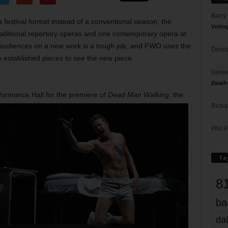
Barry
 festival format instead of a conventional season, the
Votin
raditional repertory operas and one contemporary opera at
g audiences on a new work is a tough job, and FWO uses the
Donna
 established pieces to see the new piece.
Doree
Death
ormance Hall for the premiere of
Dead Man Walking
, the
Richa
Phil P
Ta
8
ba
dal