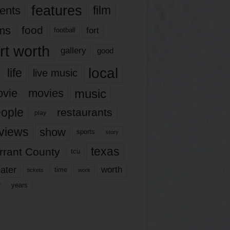
features
ents
film
lms
food
fort
football
rt worth
gallery
good
local
life
live music
music
vie
movies
ople
restaurants
play
views
show
sports
story
texas
rrant County
tcu
ater
worth
time
tickets
work
years
r