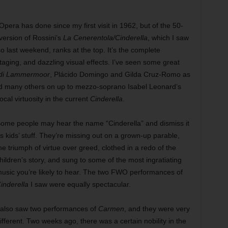
Opera has done since my first visit in 1962, but of the 50-
ersion of Rossini’s
La Cenerentola/Cinderella
, which I saw
so last weekend, ranks at the top. It’s the complete
taging, and dazzling visual effects. I’ve seen some great
 di Lammermoor
, Plácido Domingo and Gilda Cruz-Romo as
d many others on up to mezzo-soprano Isabel Leonard’s
ocal virtuosity in the cu
rrent
Cinderella
.
ome people may hear the name “Cinderella” and dismiss it
s kids’ stuff. They’re missing out on a grown-up parable,
he triumph of virtue over greed, clothed in a redo of the
hildren’s story, and sung to some of the most ingratiating
usic you’re likely to hear. The two FWO performances of
inderella
I saw were equally spectacular.
 also saw two performances of
Carmen
, and they were very
ifferent. Two weeks ago, there was a certain nobility in the