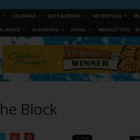
CALENDAR
EATS & DRINKS
METROPOLIS
MU
L ISSUES
CLASSIFIEDS
SOCIAL
NEWSLETTERS
W
he Block
er
Yo