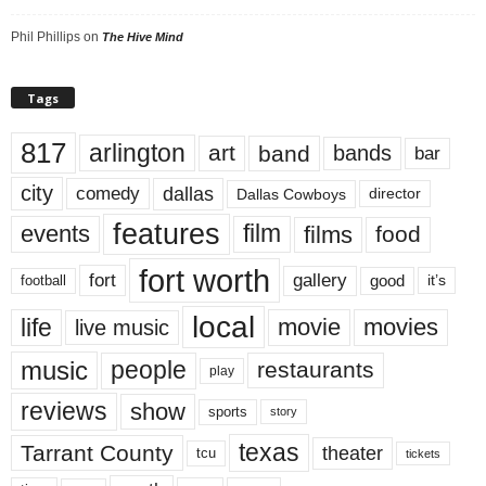
Phil Phillips
on
The Hive Mind
Tags
817
arlington
art
band
bands
bar
city
dallas
comedy
Dallas Cowboys
director
features
events
film
films
food
fort worth
fort
gallery
good
it’s
football
local
life
movie
movies
live music
music
people
restaurants
play
reviews
show
sports
story
texas
Tarrant County
theater
tcu
tickets