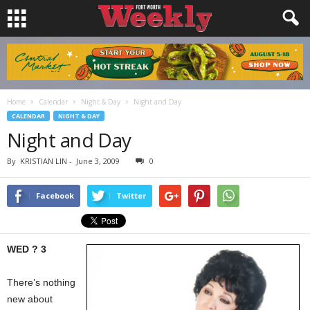
Home
Calendar
Night & Day
Night and Day
CALENDAR
NIGHT & DAY
Night and Day
By
KRISTIAN LIN
-
June 3, 2009
0
Facebook
Twitter
WED ? 3
There’s nothing
new about