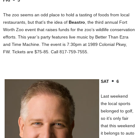
FRI
5
The zoo seems an odd place to hold a tasting of foods from local
restaurants, but that’s the idea of
Beastro
, the third annual Fort
Worth Zoo event that raises funds for the zoo’s wildlife conservation
efforts. This year’s party features live music by Better Than Ezra
and Time Machine. The event is 7:30pm at 1989 Colonial Pkwy,
FW. Tickets are $75-85. Call 817-759-7555.
SAT
6
Last weekend
the local sports
belonged to golf,
so it’s only fair
that this weekend
it belongs to auto