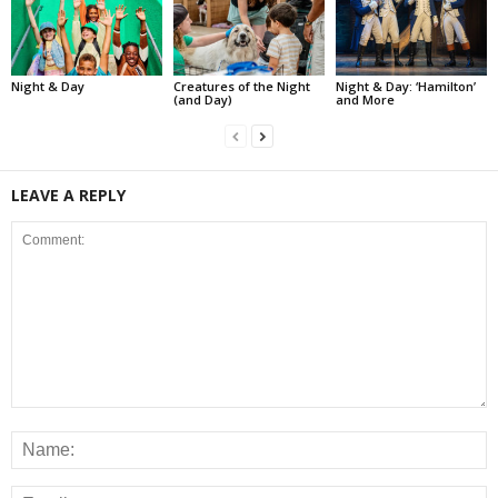
Night & Day
Creatures of the Night
Night & Day: ‘Hamilton’
(and Day)
and More
LEAVE A REPLY