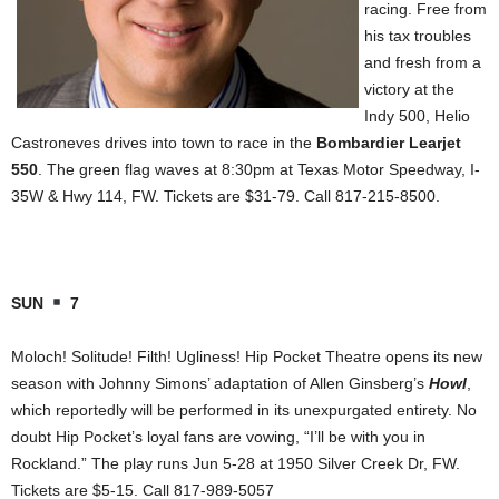
racing. Free from
his tax troubles
and fresh from a
victory at the
Indy 500, Helio
Castroneves drives into town to race in the
Bombardier Learjet
550
. The green flag waves at 8:30pm at Texas Motor Speedway, I-
35W & Hwy 114, FW. Tickets are $31-79. Call 817-215-8500.
SUN
7
Moloch! Solitude! Filth! Ugliness! Hip Pocket Theatre opens its new
season with Johnny Simons’ adaptation of Allen Ginsberg’s
Howl
,
which reportedly will be performed in its unexpurgated entirety. No
doubt Hip Pocket’s loyal fans are vowing, “I’ll be with you in
Rockland.” The play runs Jun 5-28 at 1950 Silver Creek Dr, FW.
Tickets are $5-15. Call 817-989-5057