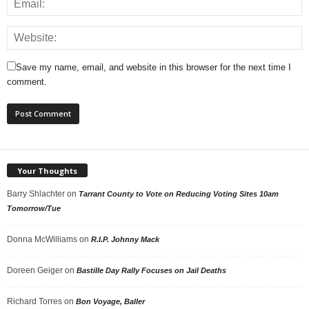
Save my name, email, and website in this browser for the next time I
comment.
Your Thoughts
Barry Shlachter
on
Tarrant County to Vote on Reducing Voting Sites 10am
Tomorrow/Tue
Donna McWilliams
on
R.I.P. Johnny Mack
Doreen Geiger
on
Bastille Day Rally Focuses on Jail Deaths
Richard Torres
on
Bon Voyage, Baller