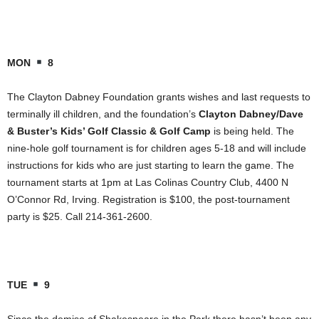
MON
8
The Clayton Dabney Foundation grants wishes and last requests to
terminally ill children, and the foundation’s
Clayton Dabney/Dave
& Buster’s Kids’ Golf Classic & Golf Camp
is being held. The
nine-hole golf tournament is for children ages 5-18 and will include
instructions for kids who are just starting to learn the game. The
tournament starts at 1pm at Las Colinas Country Club, 4400 N
O’Connor Rd, Irving. Registration is $100, the post-tournament
party is $25. Call 214-361-2600.
TUE
9