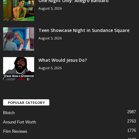
One Night Only: Allegro Barbaro
August 5, 2026
Teen Showcase Night in Sundance Square
August 5, 2026
What Would Jesus Do?
August 5, 2026
POPULAR CATEGORY
2987
Blotch
2763
Around Fort Worth
1776
Film Reviews