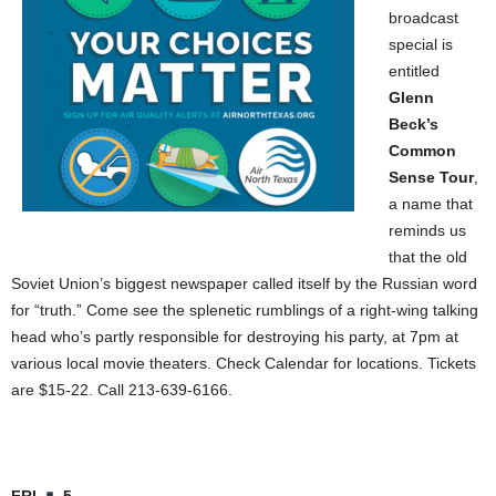
broadcast
special is
entitled
Glenn
Beck’s
Common
Sense Tour
,
a name that
reminds us
that the old
Soviet Union’s biggest newspaper called itself by the Russian word
for “truth.” Come see the splenetic rumblings of a right-wing talking
head who’s partly responsible for destroying his party, at 7pm at
various local movie theaters. Check Calendar for locations. Tickets
are $15-22. Call 213-639-6166.