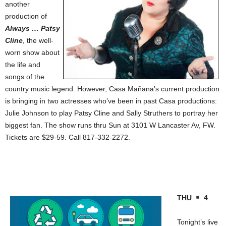
another
production of
Always … Patsy
Cline
, the well-
worn show about
the life and
songs of the
country music legend. However, Casa Mañana’s current production
is bringing in two actresses who’ve been in past Casa productions:
Julie Johnson to play Patsy Cline and Sally Struthers to portray her
biggest fan. The show runs thru Sun at 3101 W Lancaster Av, FW.
Tickets are $29-59. Call 817-332-2272.
THU
4
Tonight’s live