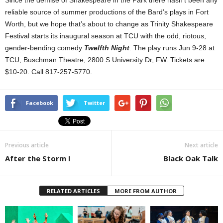
Since the demise of Shakespeare in the Park there hasn’t been any
reliable source of summer productions of the Bard’s plays in Fort
Worth, but we hope that’s about to change as Trinity Shakespeare
Festival starts its inaugural season at TCU with the odd, riotous,
gender-bending comedy
Twelfth Night
. The play runs Jun 9-28 at
TCU, Buschman Theatre, 2800 S University Dr, FW. Tickets are
$10-20. Call 817-257-5770.
Facebook
Twitter
Previous article
Next article
After the Storm I
Black Oak Talk
RELATED ARTICLES
MORE FROM AUTHOR