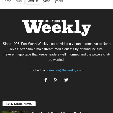
worth
time
years
year
work
Since 1996, Fort Worth Weekly has provided a vibrant alternative to North
Texas’ often-timid mainstream media outlets by offering incisive,
irreverent reportage that keeps readers well informed and the powers-that-
be worried.
Contact us:
question@fwweekly.com
EVEN MORE NEWS