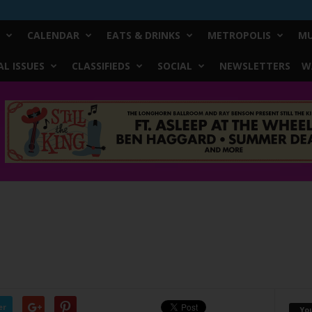
CALENDAR
EATS & DRINKS
METROPOLIS
MU
L ISSUES
CLASSIFIEDS
SOCIAL
NEWSLETTERS
W
er
Yo