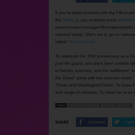
If you’ve been involved with the FW music 
the
Ridglea
), you probably know
Melissa K
owner/booker/manager/filmmaker/artistic d
national artists. She’s set to go on nati
called
”Teen A Go-Go”
.
To celebrate her 20th anniversary as a Fort
pool life guard, and she’s been smitten wi
to friends, enemies, and the indifferent” ev
the Clown” party with live acoustic music
Thinks and Mockingbird Cartel. To know Ki
and range of interests. To meet her is as e
TAGS
MELISSA KIRKENDALL
MOVIES
MUSIC
SHARE
Facebook
Twitt