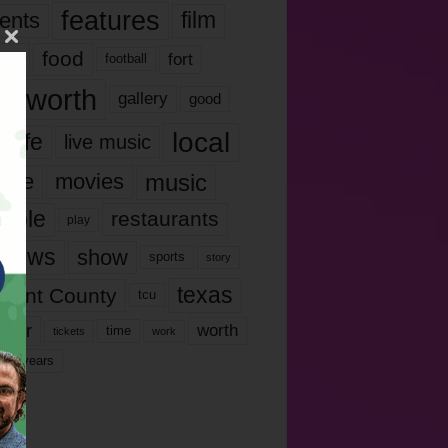
features
ents
film
lms
food
fort
football
rt worth
gallery
good
local
life
live music
music
vie
movies
ople
restaurants
play
views
show
sports
story
texas
rrant County
tcu
ater
worth
time
tickets
work
years
r