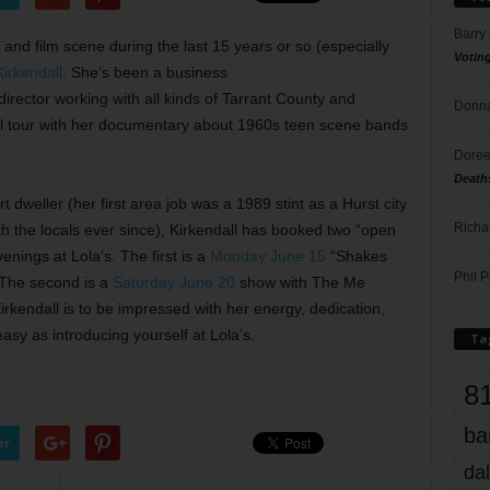
Barry
and film scene during the last 15 years or so (especially
Votin
irkendall
. She’s been a business
irector working with all kinds of Tarrant County and
Donna
onal tour with her documentary about 1960s teen scene bands
Doree
Death
 dweller (her first area job was a 1989 stint as a Hurst city
Richa
th the locals ever since), Kirkendall has booked two “open
enings at Lola’s. The first is a
Monday June 15
“Shakes
Phil P
. The second is a
Saturday June 20
show with The Me
rkendall is to be impressed with her energy, dedication,
asy as introducing yourself at Lola’s.
Ta
8
ba
er
dal