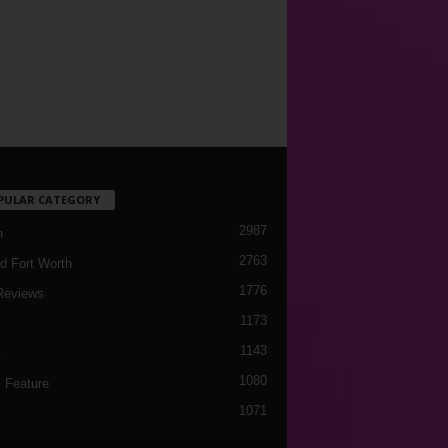
PULAR CATEGORY
2987
h
2763
d Fort Worth
1776
Reviews
1173
1143
c
1080
 Feature
1071