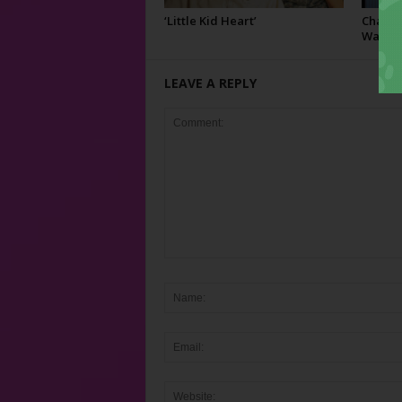
‘Little Kid Heart’
Charley
Watusi
LEAVE A REPLY