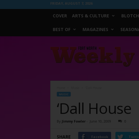
FRIDAY, AUGUST 7, 2026
COVER
ARTS & CULTURE
BLOTCH
BEST OF
MAGAZINES
SEASONA
Fort
Worth
Weekly
Home
Music
‘Dall House
MUSIC
‘Dall House
By
Jimmy Fowler
-
June 10, 2009
0
SHARE
Facebook
Twitt