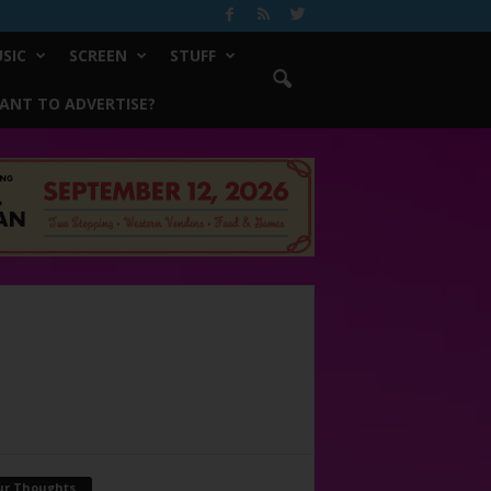
SIC
SCREEN
STUFF
ANT TO ADVERTISE?
ur Thoughts