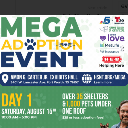
ev
Next article
Nels Cline, Alex Cline
fi
fo
it’s
mo
pe
re
OR
Ta
the
yea