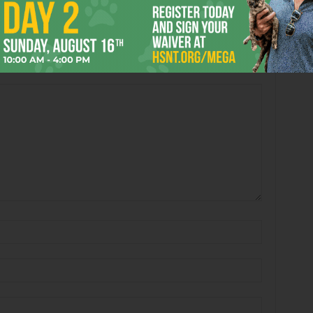
 Crockett’s Satanic
These Tips Don’t Lie