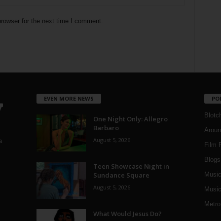
rowser for the next time I comment.
EVEN MORE NEWS
PO
Blotc
One Night Only: Allegro
Barbaro
Aroun
August 5, 2026
a
Film 
Blogs
,
Teen Showcase Night in
Sundance Square
Musi
August 5, 2026
Music
Metro
What Would Jesus Do?