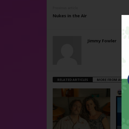
Previous article
Nukes in the Air
Jimmy Fowler
RELATED ARTICLES
MORE FROM AUTH