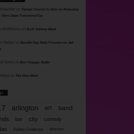
 Shlachter
on
Tarrant County to Vote on Reducing
g Sites 10am Tomorrow/Tue
 McWilliams
on
R.I.P. Johnny Mack
n Geiger
on
Bastille Day Rally Focuses on Jail
s
rd Torres
on
Bon Voyage, Baller
hillips
on
The Hive Mind
gs
17
arlington
art
band
nds
city
comedy
bar
las
Dallas Cowboys
director