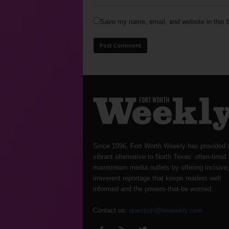
Save my name, email, and website in this b
Since 1996, Fort Worth Weekly has provided 
vibrant alternative to North Texas’ often-timid
mainstream media outlets by offering incisive
irreverent reportage that keeps readers well
informed and the powers-that-be worried.
Contact us:
question@fwweekly.com