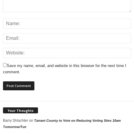
Save my name, email, and website in this browser for the next time I
comment.
Your Thoughts
Barry Shlachter
on
Tarrant County to Vote on Reducing Voting Sites 10am
Tomorrow/Tue