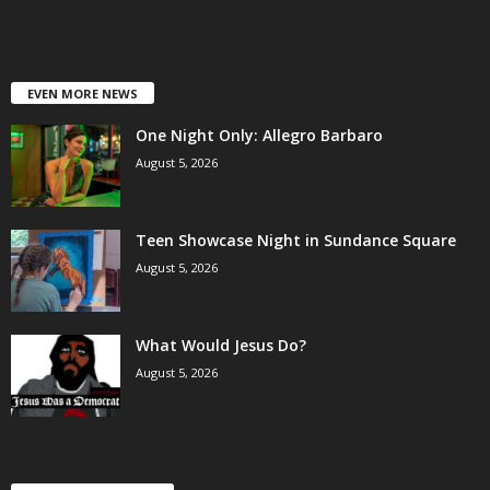
EVEN MORE NEWS
One Night Only: Allegro Barbaro
August 5, 2026
Teen Showcase Night in Sundance Square
August 5, 2026
What Would Jesus Do?
August 5, 2026