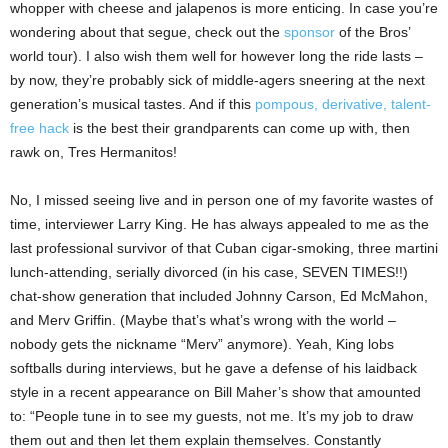
whopper with cheese and jalapenos is more enticing. In case you’re
wondering about that segue, check out the
sponsor
of the Bros’
world tour). I also wish them well for however long the ride lasts –
by now, they’re probably sick of middle-agers sneering at the next
generation’s musical tastes. And if this
pompous, derivative, talent-
free hack
is the best their grandparents can come up with, then
rawk on, Tres Hermanitos!
No, I missed seeing live and in person one of my favorite wastes of
time, interviewer Larry King. He has always appealed to me as the
last professional survivor of that Cuban cigar-smoking, three martini
lunch-attending, serially divorced (in his case, SEVEN TIMES!!)
chat-show generation that included Johnny Carson, Ed McMahon,
and Merv Griffin. (Maybe that’s what’s wrong with the world –
nobody gets the nickname “Merv” anymore). Yeah, King lobs
softballs during interviews, but he gave a defense of his laidback
style in a recent appearance on Bill Maher’s show that amounted
to: “People tune in to see my guests, not me. It’s my job to draw
them out and then let them explain themselves. Constantly