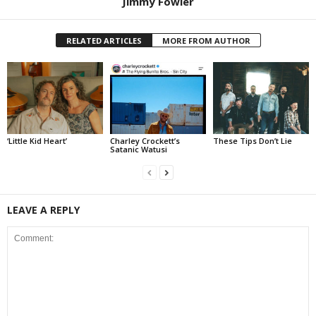
Jimmy Fowler
RELATED ARTICLES
MORE FROM AUTHOR
‘Little Kid Heart’
Charley Crockett’s
These Tips Don’t Lie
Satanic Watusi
LEAVE A REPLY