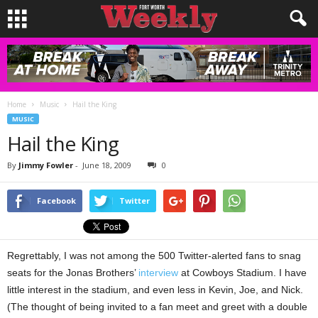
Home
Music
Hail the King
MUSIC
Hail the King
By
Jimmy Fowler
-
June 18, 2009
0
Facebook
Twitter
Regrettably, I was not among the 500 Twitter-alerted fans to snag
seats for the Jonas Brothers’
interview
at Cowboys Stadium. I have
little interest in the stadium, and even less in Kevin, Joe, and Nick.
(The thought of being invited to a fan meet and greet with a double