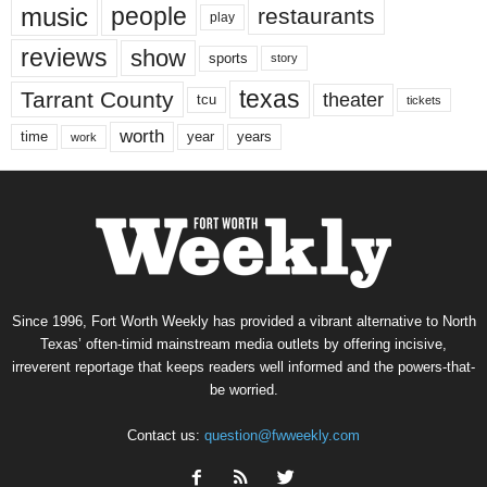
music
people
restaurants
play
reviews
show
sports
story
texas
Tarrant County
theater
tcu
tickets
worth
time
years
year
work
Since 1996, Fort Worth Weekly has provided a vibrant alternative to North
Texas’ often-timid mainstream media outlets by offering incisive,
irreverent reportage that keeps readers well informed and the powers-that-
be worried.
Contact us:
question@fwweekly.com