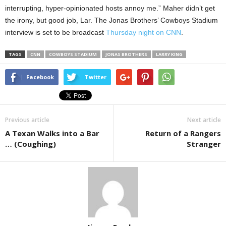
interrupting, hyper-opinionated hosts annoy me.” Maher didn’t get
the irony, but good job, Lar. The Jonas Brothers’ Cowboys Stadium
interview is set to be broadcast
Thursday night on CNN
.
TAGS
CNN
COWBOYS STADIUM
JONAS BROTHERS
LARRY KING
Facebook
Twitter
Previous article
Next article
A Texan Walks into a Bar
Return of a Rangers
… (Coughing)
Stranger