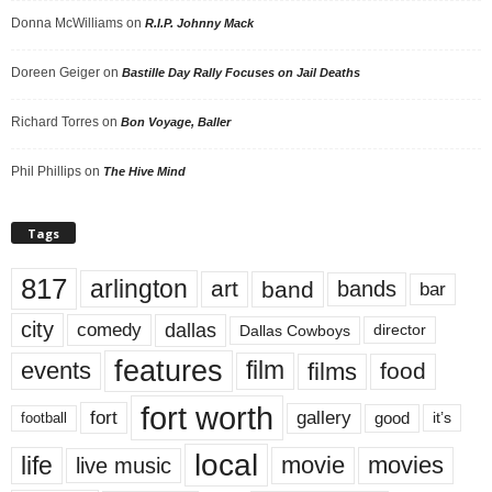
Donna McWilliams
on
R.I.P. Johnny Mack
Doreen Geiger
on
Bastille Day Rally Focuses on Jail Deaths
Richard Torres
on
Bon Voyage, Baller
Phil Phillips
on
The Hive Mind
Tags
817
arlington
art
band
bands
bar
city
dallas
comedy
Dallas Cowboys
director
features
events
film
films
food
fort worth
fort
gallery
good
it’s
football
local
life
movie
movies
live music