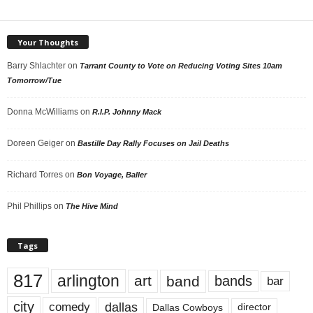
Your Thoughts
Barry Shlachter
on
Tarrant County to Vote on Reducing Voting Sites 10am
Tomorrow/Tue
Donna McWilliams
on
R.I.P. Johnny Mack
Doreen Geiger
on
Bastille Day Rally Focuses on Jail Deaths
Richard Torres
on
Bon Voyage, Baller
Phil Phillips
on
The Hive Mind
Tags
817
arlington
art
band
bands
bar
city
dallas
comedy
Dallas Cowboys
director