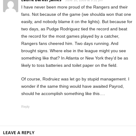
I have never been more proud of the Rangers and their
fans. Not because of the game (we shoulda won that one
easily, and nobody blame it on the lights). But because for
two days, as Pudge Rodriguez tied the record and beat
the record for the most games played by a catcher,
Rangers fans cheered him. Two days running. And
brought signs. Where else in the league might you see
something like that? In Atlanta or New York they’d be as
likely to toss batteries and toilet paper on the field.
Of course, Rodruiez was let go by stupid management. I
wonder if the same thing would have awaited Payrod,
should he accomplish something like this….
Reply
LEAVE A REPLY