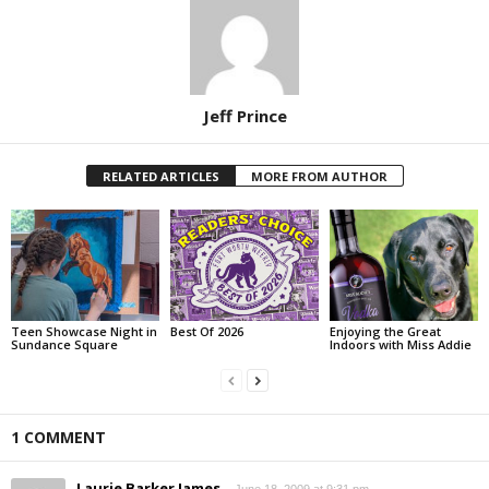
Jeff Prince
RELATED ARTICLES
MORE FROM AUTHOR
Teen Showcase Night in
Best Of 2026
Enjoying the Great
Sundance Square
Indoors with Miss Addie
1 COMMENT
Laurie Barker James
June 18, 2009 at 9:31 pm