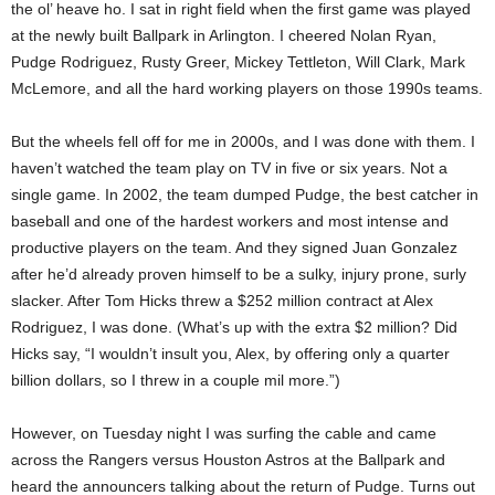
the ol’ heave ho. I sat in right field when the first game was played
at the newly built Ballpark in Arlington. I cheered Nolan Ryan,
Pudge Rodriguez, Rusty Greer, Mickey Tettleton, Will Clark, Mark
McLemore, and all the hard working players on those 1990s teams.
But the wheels fell off for me in 2000s, and I was done with them. I
haven’t watched the team play on TV in five or six years. Not a
single game. In 2002, the team dumped Pudge, the best catcher in
baseball and one of the hardest workers and most intense and
productive players on the team. And they signed Juan Gonzalez
after he’d already proven himself to be a sulky, injury prone, surly
slacker. After Tom Hicks threw a $252 million contract at Alex
Rodriguez, I was done. (What’s up with the extra $2 million? Did
Hicks say, “I wouldn’t insult you, Alex, by offering only a quarter
billion dollars, so I threw in a couple mil more.”)
However, on Tuesday night I was surfing the cable and came
across the Rangers versus Houston Astros at the Ballpark and
heard the announcers talking about the return of Pudge. Turns out