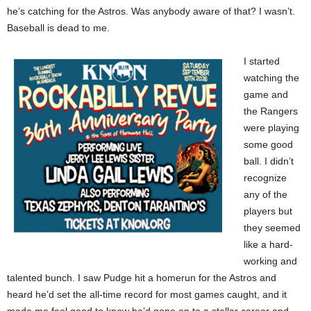
he’s catching for the Astros. Was anybody aware of that? I wasn’t.
Baseball is dead to me.
I started
watching the
game and
the Rangers
were playing
some good
ball. I didn’t
recognize
any of the
players but
they seemed
like a hard-
working and
talented bunch. I saw Pudge hit a homerun for the Astros and
heard he’d set the all-time record for most games caught, and it