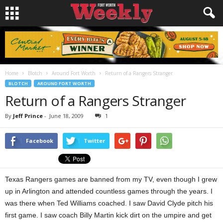
Home
Blotch
Around Fort Worth
Return of a Rangers Stranger
BLOTCH
AROUND FORT WORTH
Return of a Rangers Stranger
By
Jeff Prince
-
June 18, 2009
1
Facebook
Twitter
Texas Rangers games are banned from my TV, even though I grew
up in Arlington and attended countless games through the years. I
was there when Ted Williams coached. I saw David Clyde pitch his
first game. I saw coach Billy Martin kick dirt on the umpire and get