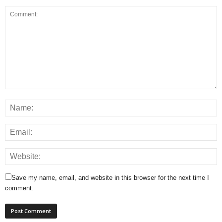
Save my name, email, and website in this browser for the next time I
comment.