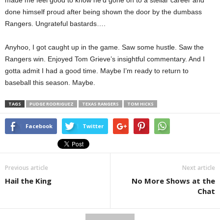
made me feel good to know he’d gone on to a stellar career and
done himself proud after being shown the door by the dumbass
Rangers. Ungrateful bastards….
Anyhoo, I got caught up in the game. Saw some hustle. Saw the
Rangers win. Enjoyed Tom Grieve’s insightful commentary. And I
gotta admit I had a good time. Maybe I’m ready to return to
baseball this season. Maybe.
TAGS
PUDGE RODRIGUEZ
TEXAS RANGERS
TOM HICKS
Facebook
Twitter
Previous article
Next article
Hail the King
No More Shows at the
Chat