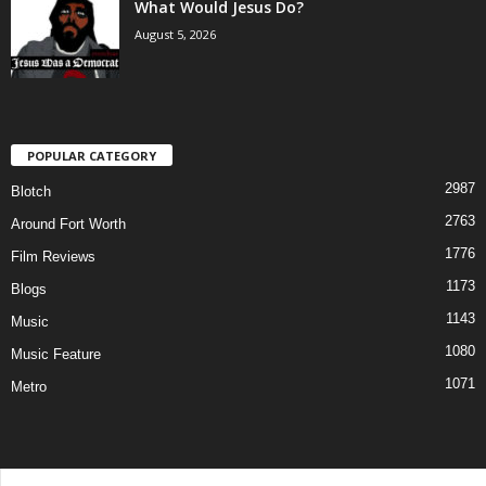
What Would Jesus Do?
August 5, 2026
POPULAR CATEGORY
2987
Blotch
2763
Around Fort Worth
1776
Film Reviews
1173
Blogs
1143
Music
1080
Music Feature
1071
Metro