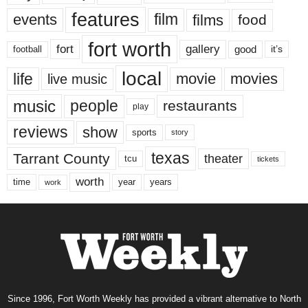
features
events
film
films
food
fort worth
fort
gallery
good
it’s
football
local
life
movie
movies
live music
music
people
restaurants
play
reviews
show
sports
story
texas
Tarrant County
theater
tcu
tickets
worth
time
years
year
work
Since 1996, Fort Worth Weekly has provided a vibrant alternative to North