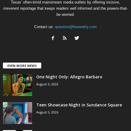
Texas’ often-timid mainstream media outlets by offering incisive,
irreverent reportage that keeps readers well informed and the powers-that-
be worried.
Contact us:
question@fwweekly.com
EVEN MORE NEWS
One Night Only: Allegro Barbaro
August 5, 2026
Teen Showcase Night in Sundance Square
August 5, 2026