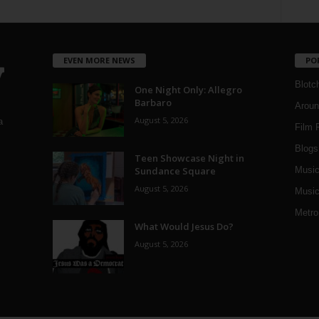
EVEN MORE NEWS
PO
Blotc
One Night Only: Allegro
Barbaro
Aroun
August 5, 2026
a
Film 
Blogs
,
Teen Showcase Night in
Sundance Square
Musi
August 5, 2026
Music
Metro
What Would Jesus Do?
August 5, 2026