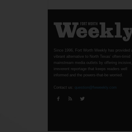
Since 1996, Fort Worth Weekly has provided 
vibrant alternative to North Texas’ often-timid
mainstream media outlets by offering incisive
irreverent reportage that keeps readers well
informed and the powers-that-be worried.
Contact us:
question@fwweekly.com