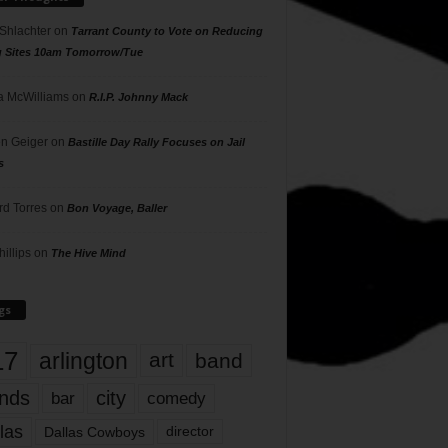
 Shlachter
on
Tarrant County to Vote on Reducing
g Sites 10am Tomorrow/Tue
 McWilliams
on
R.I.P. Johnny Mack
n Geiger
on
Bastille Day Rally Focuses on Jail
s
rd Torres
on
Bon Voyage, Baller
hillips
on
The Hive Mind
gs
17
arlington
art
band
nds
city
comedy
bar
las
Dallas Cowboys
director