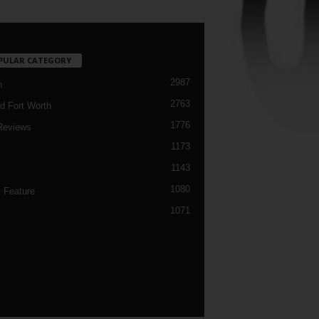
PULAR CATEGORY
2987
h
2763
d Fort Worth
1776
Reviews
1173
1143
c
1080
 Feature
1071