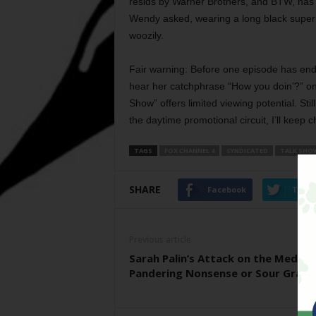
resids by Warner Brothers, and BTW, has 
Wendy asked, wearing a long black superh
woozily.
Fair warning: Before one episode has ende
hear her catchphrase “How you doin’?” one
Show” offers limited viewing potential. Sti
the daytime promotional circuit, I’ll keep 
TAGS
FOX CHANNEL 4
SYNDICATED
TALK SHO
SHARE
Facebook
Twitt
Previous article
Sarah Palin’s Attack on the Media:
Pandering Nonsense or Sour Grape