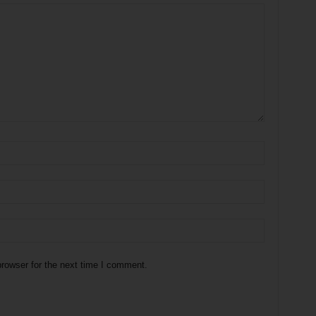
rowser for the next time I comment.