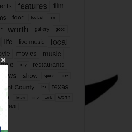
features
ents
film
lms
food
fort
football
rt worth
gallery
good
local
life
live music
music
vie
movies
ople
restaurants
play
views
show
sports
story
texas
rrant County
tcu
ater
worth
time
tickets
work
years
r