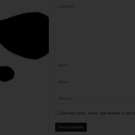
Save my name, email, and website in this b