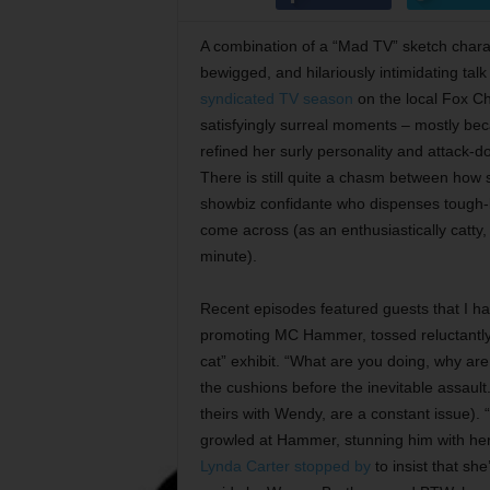
A combination of a “Mad TV” sketch charac
bewigged, and hilariously intimidating tal
syndicated TV season
on the local Fox Ch
satisfyingly surreal moments – mostly bec
refined her surly personality and attack-do
There is still quite a chasm between how 
showbiz confidante who dispenses tough-l
come across (as an enthusiastically catty,
minute).
Recent episodes featured guests that I hav
promoting MC Hammer, tossed reluctantly o
cat” exhibit. “What are you doing, why 
the cushions before the inevitable assaul
theirs with Wendy, are a constant issue). 
growled at Hammer, stunning him with her
Lynda Carter stopped by
to insist that sh