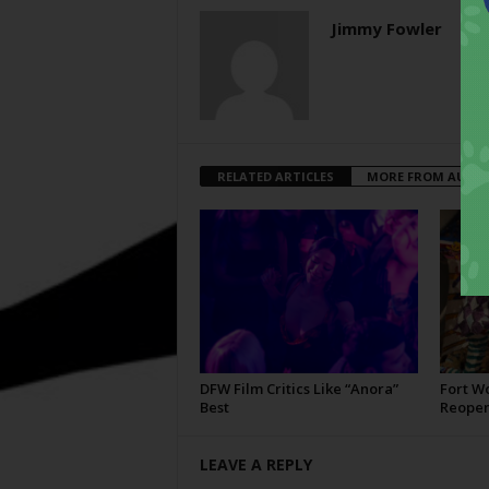
Jimmy Fowler
RELATED ARTICLES
MORE FROM AUTH
DFW Film Critics Like “Anora”
Fort W
Best
Reopen
LEAVE A REPLY