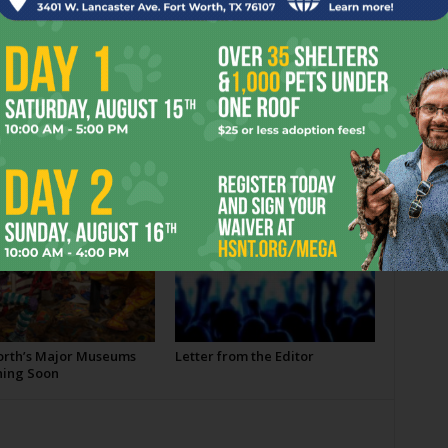
OR
orth’s Major Museums
Letter from the Editor
ing Soon