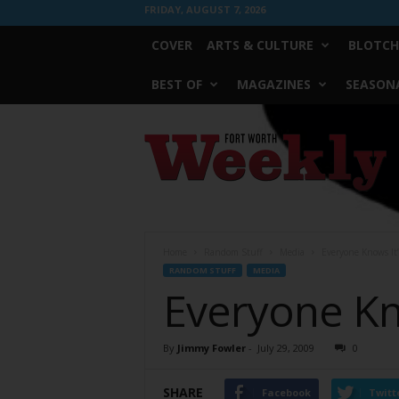
FRIDAY, AUGUST 7, 2026
COVER
ARTS & CULTURE
BLOTCH
BEST OF
MAGAZINES
SEASONA
Fort
Worth
Weekly
Home
Random Stuff
Media
Everyone Knows It
RANDOM STUFF
MEDIA
Everyone Kn
By
Jimmy Fowler
-
July 29, 2009
0
SHARE
Facebook
Twitt