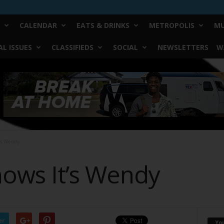
CALENDAR
EATS & DRINKS
METROPOLIS
MU
L ISSUES
CLASSIFIEDS
SOCIAL
NEWSLETTERS
W
’s Wendy
ows It’s Wendy
er
Yo