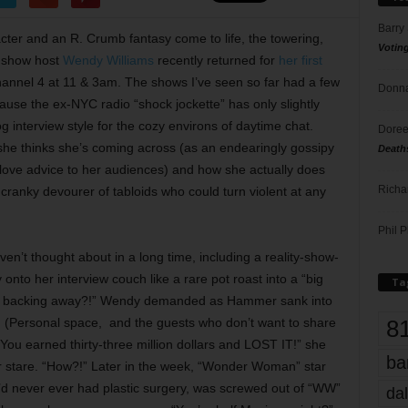
Barry
ter and an R. Crumb fantasy come to life, the towering,
Votin
k show host
Wendy Williams
recently returned for
her first
annel 4 at 11 & 3am. The shows I’ve seen so far had a few
Donna
ause the ex-NYC radio “shock jockette” has only slightly
g interview style for the cozy environs of daytime chat.
Doree
she thinks she’s coming across (as an endearingly gossipy
Death
ove advice to her audiences) and how she actually does
Richa
 cranky devourer of tabloids who could turn violent at any
Phil P
en’t thought about in a long time, including a reality-show-
nto her interview couch like a rare pot roast into a “big
Ta
are backing away?!” Wendy demanded as Hammer sank into
8
t. (Personal space, and the guests who don’t want to share
“You earned thirty-three million dollars and LOST IT!” she
ba
 stare. “How?!” Later in the week, “Wonder Woman” star
e’d never ever had plastic surgery, was screwed out of “WW”
dal