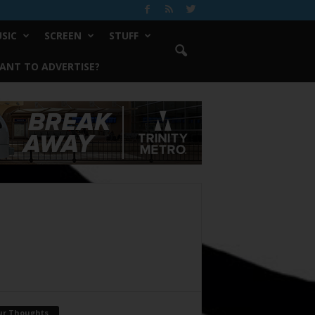
SIC
SCREEN
STUFF
ANT TO ADVERTISE?
ur Thoughts