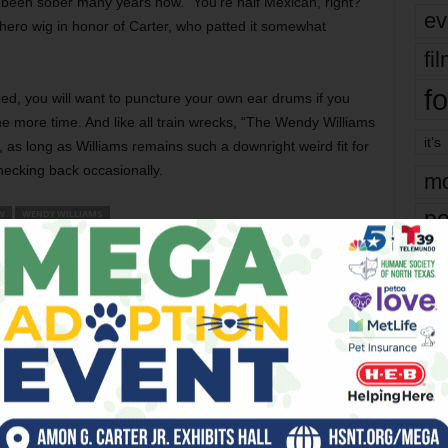
been sober many years now. “You’re half Mexican, right?”
ev
ero wig in honor of Carter, who patted it somewhat
fi
fo
d, you will want to puncture your own ear drums if you
 more time. And like all train wrecks, “The Wendy Williams
it’s
ll, as long as Williams remains such a downright weird fit for
checking back occasionally.
mo
pe
W
WENDY WILLIAMS
re
er
Ta
the
Next article
yea
Edward R. Murrow Salutes In Grave
s?