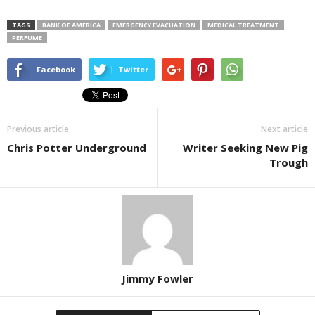
TAGS
BANK OF AMERICA
EMERGENCY EVACUATION
MEDICAL TREATMENT
PERFUME
Facebook
Twitter
Previous article
Next article
Chris Potter Underground
Writer Seeking New Pig
Trough
Jimmy Fowler