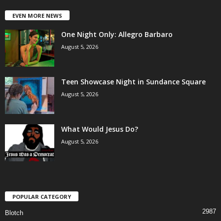
EVEN MORE NEWS
One Night Only: Allegro Barbaro
August 5, 2026
Teen Showcase Night in Sundance Square
August 5, 2026
What Would Jesus Do?
August 5, 2026
POPULAR CATEGORY
2987
Blotch