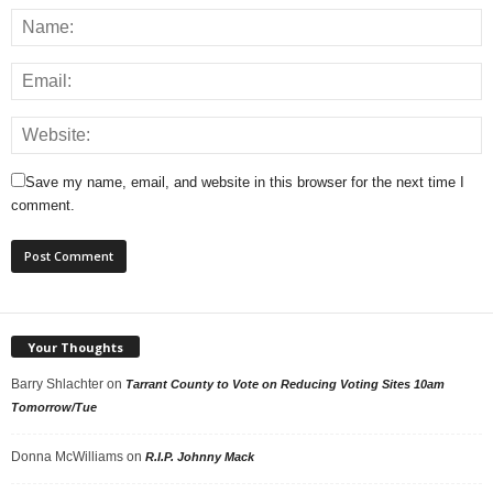
Save my name, email, and website in this browser for the next time I
comment.
Your Thoughts
Barry Shlachter
on
Tarrant County to Vote on Reducing Voting Sites 10am
Tomorrow/Tue
Donna McWilliams
on
R.I.P. Johnny Mack