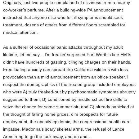
Originally, just two people complained of dizziness from a nearby
co-worker’s perfume. After a building-wide PA announcement
instructed that anyone else who felt ill symptoms should seek
treatment, dozens of others from different floors scrambled for
medical attention.
As a sufferer of occasional panic attacks throughout my adult
lifetime, let me say – I’m freakin’ surprised Fort Worth’s fine EMTs
didn’t have hundreds of gasping, clinging charges on their hands.
Freefloating anxiety can spread like California wildfires with less
provocation than a mild announcement from an office speaker. I
suspect the demographics of the treated group included employees
who were A) truly freaked-out by psychosomatic symptoms abruptly
suggested to them; B) conditioned by middle school fire drills to
seize the chance for some summer air; and C) already panicked at
the thought of falling home prices, dim prospects for future
employment, the obesity epidemic, the congressional health care
impasse, Madonna’s scary skeletal arms, the refusal of Lance
Armstrong to go the fuck away, and on and…