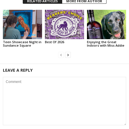
RELATED ARTICLES
MORE FROM AUTHOR
Teen Showcase Night in
Best Of 2026
Enjoying the Great
Sundance Square
Indoors with Miss Addie
LEAVE A REPLY