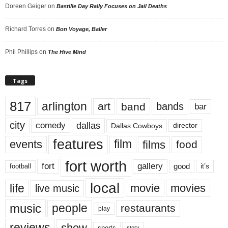
Doreen Geiger
on
Bastille Day Rally Focuses on Jail Deaths
Richard Torres
on
Bon Voyage, Baller
Phil Phillips
on
The Hive Mind
Tags
817
arlington
art
band
bands
bar
city
dallas
comedy
Dallas Cowboys
director
features
events
film
films
food
fort worth
fort
gallery
good
it’s
football
local
life
movie
movies
live music
music
people
restaurants
play
reviews
show
sports
story