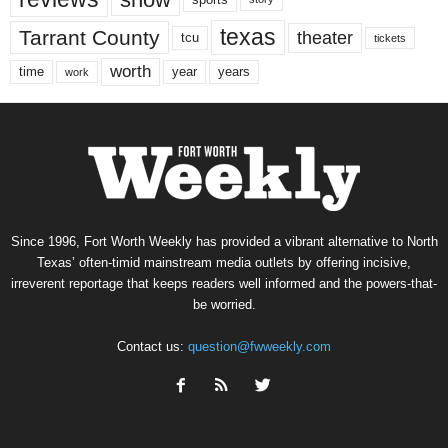
texas
Tarrant County
theater
tcu
tickets
worth
time
years
year
work
Since 1996, Fort Worth Weekly has provided a vibrant alternative to North
Texas’ often-timid mainstream media outlets by offering incisive,
irreverent reportage that keeps readers well informed and the powers-that-
be worried.
Contact us:
question@fwweekly.com