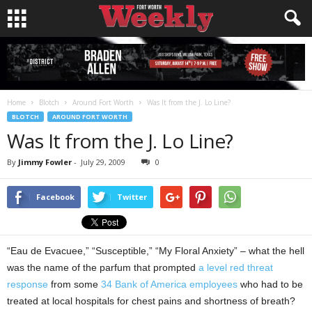
Home
Blotch
Around Fort Worth
Was It from the J. Lo Line?
BLOTCH
AROUND FORT WORTH
Was It from the J. Lo Line?
By
Jimmy Fowler
-
July 29, 2009
0
Facebook
Twitter
“Eau de Evacuee,” “Susceptible,” “My Floral Anxiety” – what the hell
was the name of the parfum that prompted
a level red threat
response
from some
34 Bank of America employees
who had to be
treated at local hospitals for chest pains and shortness of breath?