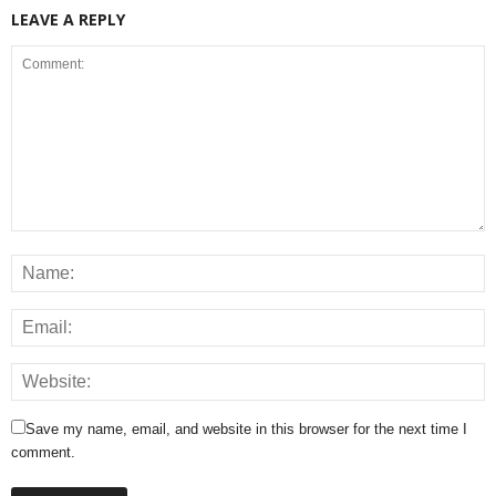
LEAVE A REPLY
Save my name, email, and website in this browser for the next time I
comment.