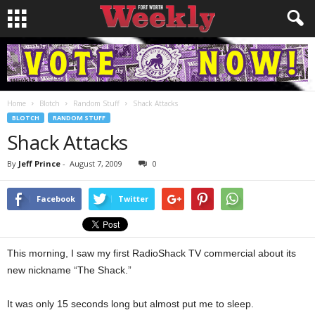
Home
Blotch
Random Stuff
Shack Attacks
BLOTCH
RANDOM STUFF
Shack Attacks
By
Jeff Prince
-
August 7, 2009
0
Facebook
Twitter
This morning, I saw my first RadioShack TV commercial about its
new nickname “The Shack.”
It was only 15 seconds long but almost put me to sleep.