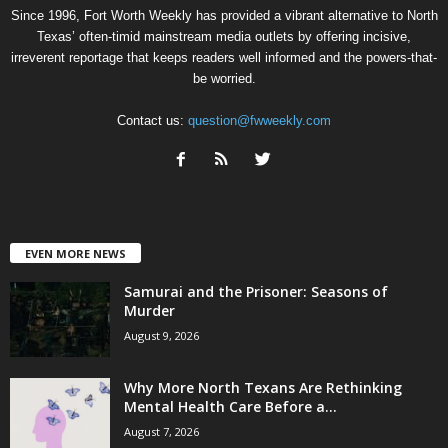
Since 1996, Fort Worth Weekly has provided a vibrant alternative to North
Texas’ often-timid mainstream media outlets by offering incisive,
irreverent reportage that keeps readers well informed and the powers-that-
be worried.
Contact us:
question@fwweekly.com
EVEN MORE NEWS
Samurai and the Prisoner: Seasons of
Murder
August 9, 2026
Why More North Texans Are Rethinking
Mental Health Care Before a...
August 7, 2026