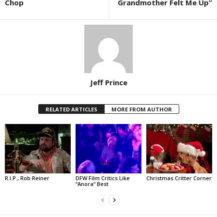
Chop
Grandmother Felt Me Up”
Jeff Prince
RELATED ARTICLES
MORE FROM AUTHOR
R.I.P., Rob Reiner
DFW Film Critics Like
Christmas Critter Corner
“Anora” Best