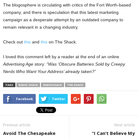
The blogosphere is circulating with critics of the Fort Worth-based
company, and there is speculation that this latest marketing
campaign as a desperate attempt by an outdated company to
remain relevant in a changing industry.
Check out
this
and
this
on The Shack.
I loved this comment left by a reader at the end of an online
Advertising Age
story:
“Was ‘Obscure Batteries Sold by Creepy
Nerds Who Want Your Address’ already taken?”
TAGS
RADIO SHACK
RADIOSHACK
THE SHACK
Facebook
Twitter
Previous article
Next article
Avoid The Chesapeake
“I Can’t Believe My