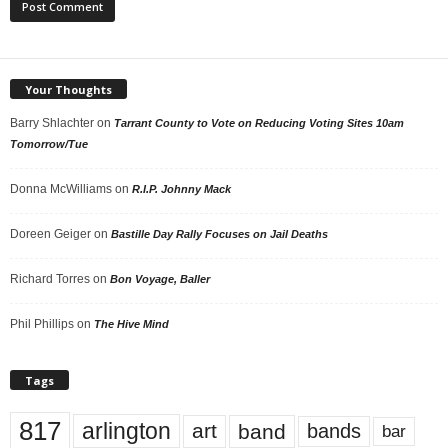
Your Thoughts
Barry Shlachter
on
Tarrant County to Vote on Reducing Voting Sites 10am
Tomorrow/Tue
Donna McWilliams
on
R.I.P. Johnny Mack
Doreen Geiger
on
Bastille Day Rally Focuses on Jail Deaths
Richard Torres
on
Bon Voyage, Baller
Phil Phillips
on
The Hive Mind
Tags
817
arlington
art
band
bands
bar