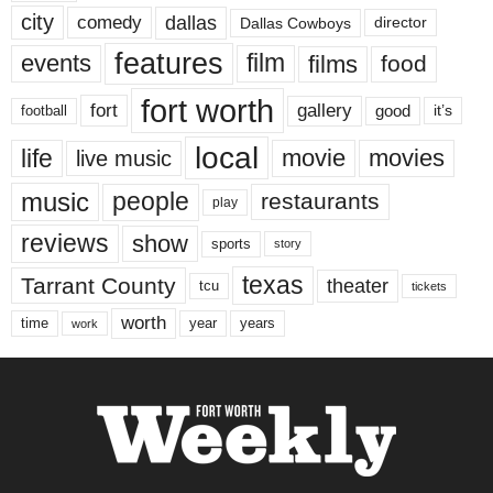
city
dallas
comedy
Dallas Cowboys
director
features
events
film
films
food
fort worth
fort
gallery
good
it’s
football
local
life
movie
movies
live music
music
people
restaurants
play
reviews
show
sports
story
texas
Tarrant County
theater
tcu
tickets
worth
time
years
year
work