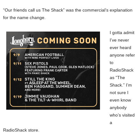
“Our friends call us The Shack” was the commercial’s explanation
for the name change.
I gotta admit
I’ve never
ever heard
anyone refer
to
RadioShack
as “The
Shack.” I’m
not sure I
even know
anybody
who’s visited
a
RadioShack store.