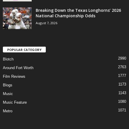
Breaking Down the Texas Longhorns’ 2026
National Championship Odds
August 7, 2026
POPULAR CATEGORY
2990
Blotch
2763
Around Fort Worth
1777
Film Reviews
1173
Blogs
1143
Music
1080
Music Feature
1071
Metro