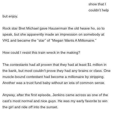
show that I
couldn’t help
but enjoy.
Rock star Bret Michael gave Hauserman the old heave ho, so to
speak, but she apparently made an impression on somebody at
VH1 and became the “star” of “Megan Wants A Millionaire.”
How could I resist this train wreck in the making?
The contestants had all proven that they had at least $1 million in
the bank, but most couldn’t prove they had any brains or class. One
muscle-bound contestant had become a millionaire by stripping.
Another was a trust fund baby without an iota of common sense.
Anyway, after the first episode, Jenkins came across as one of the
cast’s most normal and nice guys. He was my early favorite to win
the girl and ride off into the sunset.