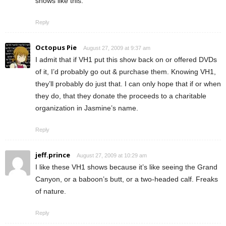
shows like this.
Reply
Octopus Pie
August 27, 2009 at 9:37 am
I admit that if VH1 put this show back on or offered DVDs
of it, I’d probably go out & purchase them. Knowing VH1,
they’ll probably do just that. I can only hope that if or when
they do, that they donate the proceeds to a charitable
organization in Jasmine’s name.
Reply
jeff.prince
August 27, 2009 at 10:29 am
I like these VH1 shows because it’s like seeing the Grand
Canyon, or a baboon’s butt, or a two-headed calf. Freaks
of nature.
Reply