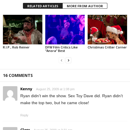
RELATED ARTICLES
MORE FROM AUTHOR
R.I.P., Rob Reiner
DFW Film Critics Like
Christmas Critter Corner
“Anora” Best
16 COMMENTS
Kenny
August 25, 2009 at 1:08 pm
Ryan didn’t win the show. Sex Toy Dave did. Ryan didn’t
make the top two, but he came close!
Reply
Clary
August 25, 2009 at 3:31 pm