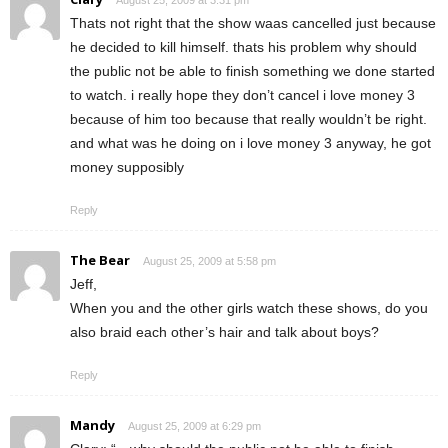
Thats not right that the show waas cancelled just because
he decided to kill himself. thats his problem why should
the public not be able to finish something we done started
to watch. i really hope they don’t cancel i love money 3
because of him too because that really wouldn’t be right.
and what was he doing on i love money 3 anyway, he got
money supposibly
Reply
The Bear
August 25, 2009 at 5:58 pm
Jeff,
When you and the other girls watch these shows, do you
also braid each other’s hair and talk about boys?
Reply
Mandy
August 25, 2009 at 6:29 pm