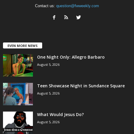
Contact us:
question@fwweekly.com
EVEN MORE NEWS
One Night Only: Allegro Barbaro
August 5, 2026
Teen Showcase Night in Sundance Square
August 5, 2026
What Would Jesus Do?
August 5, 2026