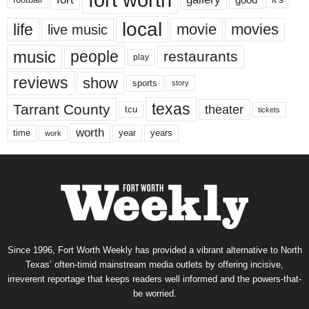
local
life
movie
movies
live music
music
people
restaurants
play
reviews
show
sports
story
texas
Tarrant County
theater
tcu
tickets
worth
time
years
year
work
Since 1996, Fort Worth Weekly has provided a vibrant alternative to North
Texas’ often-timid mainstream media outlets by offering incisive,
irreverent reportage that keeps readers well informed and the powers-that-
be worried.