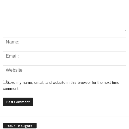
Save my name, email, and website in this browser for the next time I
comment.
Your Thoughts