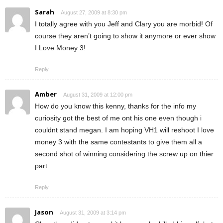
Sarah
August 27, 2009 at 8:30 pm
I totally agree with you Jeff and Clary you are morbid! Of
course they aren’t going to show it anymore or ever show
I Love Money 3!
Reply
Amber
August 31, 2009 at 12:00 pm
How do you know this kenny, thanks for the info my
curiosity got the best of me ont his one even though i
couldnt stand megan. I am hoping VH1 will reshoot I love
money 3 with the same contestants to give them all a
second shot of winning considering the screw up on thier
part.
Reply
Jason
August 31, 2009 at 3:14 pm