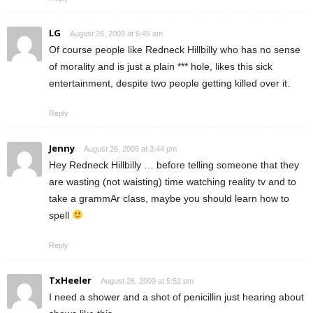
LG
August 26, 2009 at 6:45 am
Of course people like Redneck Hillbilly who has no sense
of morality and is just a plain *** hole, likes this sick
entertainment, despite two people getting killed over it.
Reply
Jenny
August 26, 2009 at 3:44 pm
Hey Redneck Hillbilly … before telling someone that they
are wasting (not waisting) time watching reality tv and to
take a grammAr class, maybe you should learn how to
spell
Reply
TxHeeler
August 26, 2009 at 5:52 pm
I need a shower and a shot of penicillin just hearing about