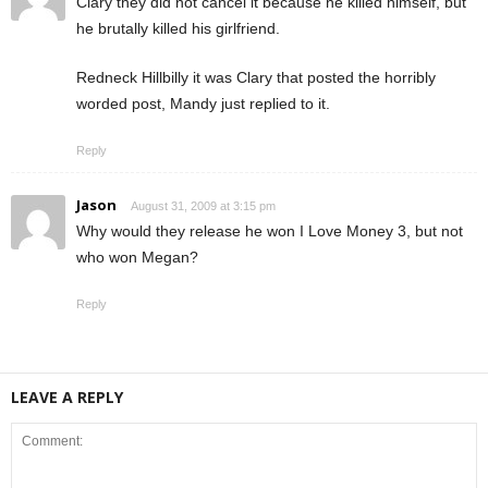
Clary they did not cancel it because he killed himself, but
he brutally killed his girlfriend.
Redneck Hillbilly it was Clary that posted the horribly
worded post, Mandy just replied to it.
Reply
Jason
August 31, 2009 at 3:15 pm
Why would they release he won I Love Money 3, but not
who won Megan?
Reply
LEAVE A REPLY