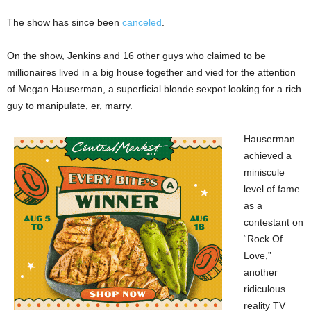
The show has since been
canceled
.
On the show, Jenkins and 16 other guys who claimed to be
millionaires lived in a big house together and vied for the attention
of Megan Hauserman, a superficial blonde sexpot looking for a rich
guy to manipulate, er, marry.
Hauserman
achieved a
miniscule
level of fame
as a
contestant on
“Rock Of
Love,”
another
ridiculous
reality TV