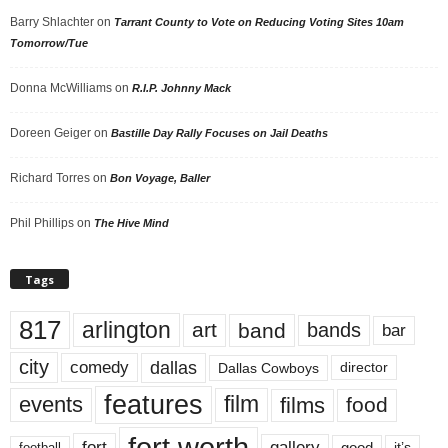
Barry Shlachter
on
Tarrant County to Vote on Reducing Voting Sites 10am
Tomorrow/Tue
Donna McWilliams
on
R.I.P. Johnny Mack
Doreen Geiger
on
Bastille Day Rally Focuses on Jail Deaths
Richard Torres
on
Bon Voyage, Baller
Phil Phillips
on
The Hive Mind
Tags
817
arlington
art
band
bands
bar
city
dallas
comedy
Dallas Cowboys
director
features
events
film
films
food
fort worth
fort
gallery
good
it’s
football