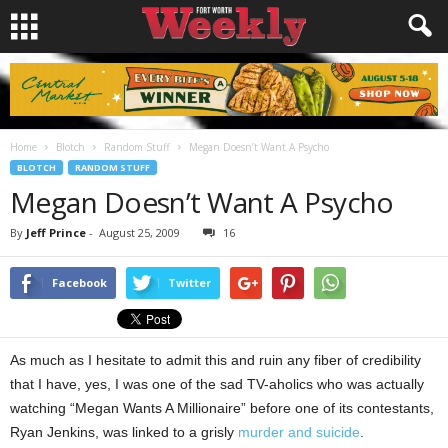
Home
Blotch
Random Stuff
Megan Doesn’t Want A Psycho
BLOTCH
RANDOM STUFF
Megan Doesn’t Want A Psycho
By
Jeff Prince
-
August 25, 2009
16
Facebook
Twitter
As much as I hesitate to admit this and ruin any fiber of credibility
that I have, yes, I was one of the sad TV-aholics who was actually
watching “Megan Wants A Millionaire” before one of its contestants,
Ryan Jenkins, was linked to a grisly
murder and suicide
.