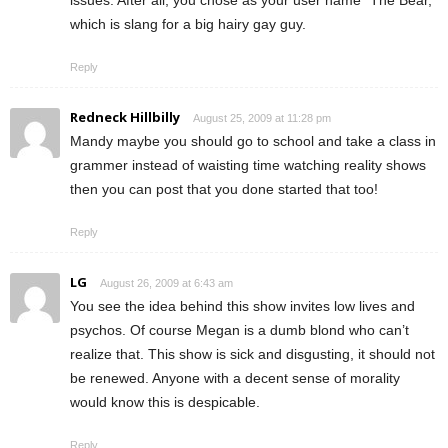
which is slang for a big hairy gay guy.
Reply
Redneck Hillbilly
August 25, 2009 at 11:28 pm
Mandy maybe you should go to school and take a class in
grammer instead of waisting time watching reality shows
then you can post that you done started that too!
Reply
LG
August 26, 2009 at 6:43 am
You see the idea behind this show invites low lives and
psychos. Of course Megan is a dumb blond who can’t
realize that. This show is sick and disgusting, it should not
be renewed. Anyone with a decent sense of morality
would know this is despicable.
Reply