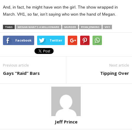
And, in fact, he might have won the girl. The show wrapped in
March. VH1, so far, isn’t saying who won the hand of Megan.
TAGS
MEGAN WANTS A MILLIONAIRE
MURDER
RYAN JENKINS
VH1
Facebook
Twitter
Previous article
Next article
Gays “Raid” Bars
Tipping Over
Jeff Prince