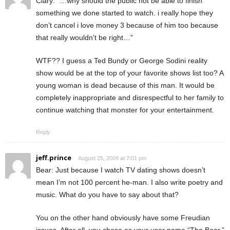
Clary: “…why should the public not be able to finish
something we done started to watch. i really hope they
don’t cancel i love money 3 because of him too because
that really wouldn’t be right…”
WTF?? I guess a Ted Bundy or George Sodini reality
show would be at the top of your favorite shows list too? A
young woman is dead because of this man. It would be
completely inappropriate and disrespectful to her family to
continue watching that monster for your entertainment.
Reply
jeff.prince
August 25, 2009 at 7:01 pm
Bear: Just because I watch TV dating shows doesn’t
mean I’m not 100 percent he-man. I also write poetry and
music. What do you have to say about that?
You on the other hand obviously have some Freudian
issues. After all, you chose as your user name “The Bear,”