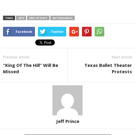
TAGS
2012
END OF DAYS
NATRADAMUS
Facebook
Twitter
Previous article
Next article
“King Of The Hill” Will Be
Texas Ballet Theater
Missed
Protests
Jeff Prince