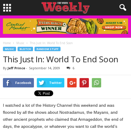
Home
Music
This Just In: World To End Soon
MUSIC
BLOTCH
RANDOM STUFF
This Just In: World To End Soon
By
Jeff Prince
-
September 14, 2009
6
Facebook
Twitter
I watched a lot of the History Channel this weekend and was
floored by all the shows about Nostradamus, the Mayans, and
other ancient prophets who claimed that Armageddon, the end of
days, the apocalypse, or whatever you want to call the world’s