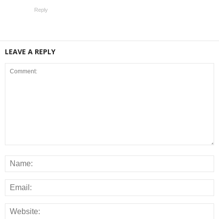
Reply
LEAVE A REPLY