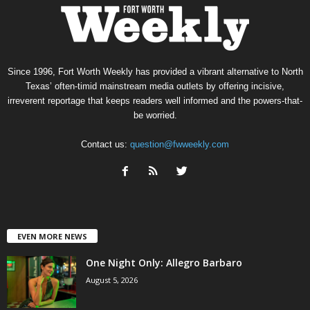
Since 1996, Fort Worth Weekly has provided a vibrant alternative to North
Texas’ often-timid mainstream media outlets by offering incisive,
irreverent reportage that keeps readers well informed and the powers-that-
be worried.
Contact us:
question@fwweekly.com
EVEN MORE NEWS
One Night Only: Allegro Barbaro
August 5, 2026