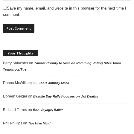
Save my name, email, and website in this browser for the next time I
comment.
Your Thoughts
Barry Shlachter
on
Tarrant County to Vote on Reducing Voting Sites 10am
Tomorrow/Tue
Donna McWilliams
on
R.I.P. Johnny Mack
Doreen Geiger
on
Bastille Day Rally Focuses on Jail Deaths
Richard Torres
on
Bon Voyage, Baller
Phil Phillips
on
The Hive Mind