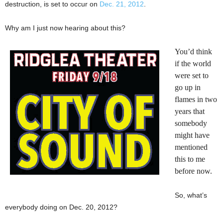
destruction, is set to occur on
Dec. 21, 2012
.
Why am I just now hearing about this?
You’d think
if the world
were set to
go up in
flames in two
years that
somebody
might have
mentioned
this to me
before now.
So, what’s
everybody doing on Dec. 20, 2012?