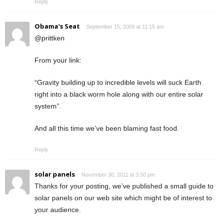
Reply
Obama's Seat
September 15, 2009 at 11:15 am
@prittken
From your link:
“Gravity building up to incredible levels will suck Earth
right into a black worm hole along with our entire solar
system”.
And all this time we’ve been blaming fast food.
Reply
solar panels
November 30, 2011 at 3:50 pm
Thanks for your posting, we’ve published a small guide to
solar panels on our web site which might be of interest to
your audience.