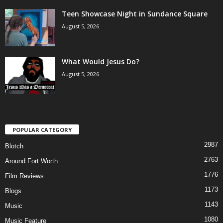
Teen Showcase Night in Sundance Square
August 5, 2026
What Would Jesus Do?
August 5, 2026
POPULAR CATEGORY
2987
Blotch
2763
Around Fort Worth
1776
Film Reviews
1173
Blogs
1143
Music
1080
Music Feature