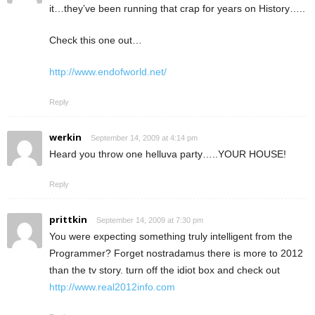
it…they’ve been running that crap for years on History…..
Check this one out…
http://www.endofworld.net/
Reply
werkin
September 14, 2009 at 4:14 pm
Heard you throw one helluva party…..YOUR HOUSE!
Reply
prittkin
September 14, 2009 at 7:30 pm
You were expecting something truly intelligent from the
Programmer? Forget nostradamus there is more to 2012
than the tv story. turn off the idiot box and check out
http://www.real2012info.com