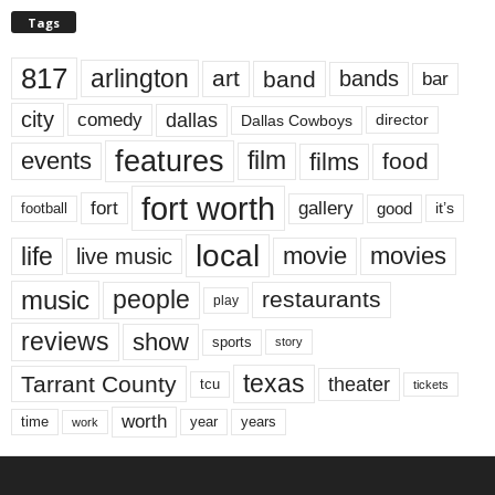
Tags
817
arlington
art
band
bands
bar
city
dallas
comedy
Dallas Cowboys
director
features
events
film
films
food
fort worth
fort
gallery
good
it’s
football
local
life
movie
movies
live music
music
people
restaurants
play
reviews
show
sports
story
texas
Tarrant County
theater
tcu
tickets
worth
time
years
year
work