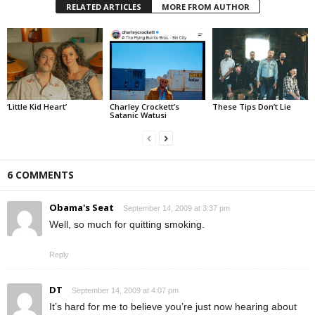
RELATED ARTICLES
MORE FROM AUTHOR
‘Little Kid Heart’
Charley Crockett’s
These Tips Don’t Lie
Satanic Watusi
6 COMMENTS
Obama's Seat
September 14, 2009 at 3:37 pm
Well, so much for quitting smoking.
Reply
DT
September 14, 2009 at 4:07 pm
It’s hard for me to believe you’re just now hearing about