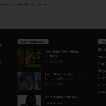
rowser for the next time I comment.
EVEN MORE NEWS
PO
Blotc
One Night Only: Allegro
Barbaro
Aroun
August 5, 2026
a
Film 
Blogs
,
Teen Showcase Night in
Sundance Square
Musi
August 5, 2026
Music
Metro
What Would Jesus Do?
August 5, 2026