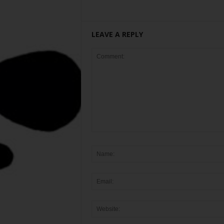
LEAVE A REPLY