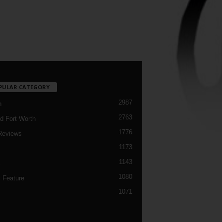
PULAR CATEGORY
2987
h
2763
d Fort Worth
1776
Reviews
1173
1143
c
1080
 Feature
1071