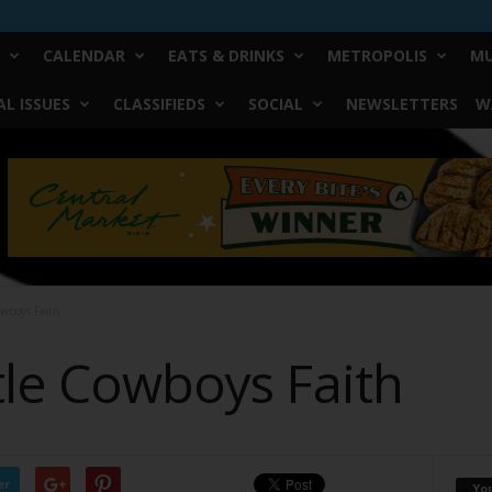
CALENDAR
EATS & DRINKS
METROPOLIS
MU
L ISSUES
CLASSIFIEDS
SOCIAL
NEWSLETTERS
W
owboys Faith
tle Cowboys Faith
er
Yo