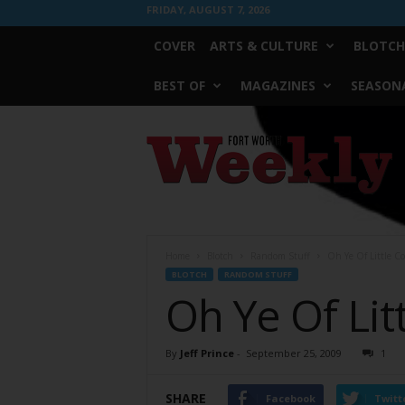
FRIDAY, AUGUST 7, 2026
COVER
ARTS & CULTURE
BLOTCH
BEST OF
MAGAZINES
SEASONA
Fort
Worth
Weekly
Home
Blotch
Random Stuff
Oh Ye Of Little C
BLOTCH
RANDOM STUFF
Oh Ye Of Lit
By
Jeff Prince
-
September 25, 2009
1
SHARE
Facebook
Twitt