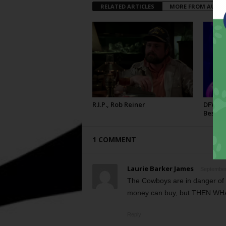
RELATED ARTICLES
MORE FROM AUTH
R.I.P., Rob Reiner
DFW Fil
Best
1 COMMENT
Laurie Barker James
September
The Cowboys are in danger of 
money can buy, but THEN WH
Reply