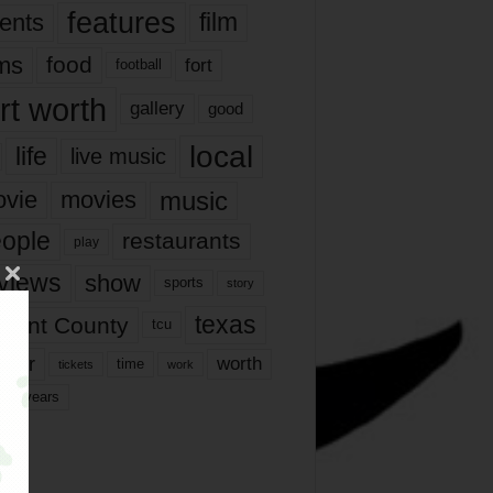
features
ents
film
lms
food
fort
football
rt worth
gallery
good
local
life
live music
music
vie
movies
ople
restaurants
play
views
show
sports
story
texas
rrant County
tcu
ater
worth
time
tickets
work
years
r