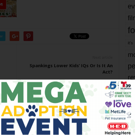
ev
fi
fo
er
it’s
mo
Next article
pe
Spankings Lower Kids’ IQs Or Is It An
Act?
re
Ta
the
yea