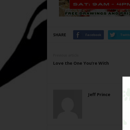
SHARE
Facebook
Twitt
Previous article
Love the One You’re With
Jeff Prince