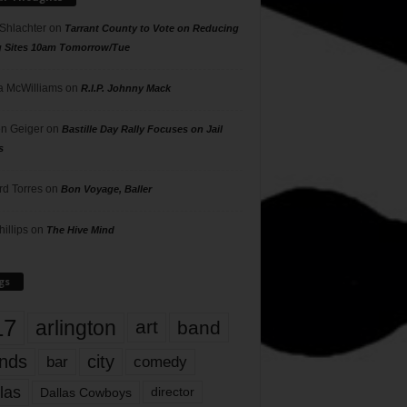
 Shlachter
on
Tarrant County to Vote on Reducing
g Sites 10am Tomorrow/Tue
 McWilliams
on
R.I.P. Johnny Mack
n Geiger
on
Bastille Day Rally Focuses on Jail
s
rd Torres
on
Bon Voyage, Baller
hillips
on
The Hive Mind
gs
17
arlington
art
band
nds
city
comedy
bar
las
Dallas Cowboys
director