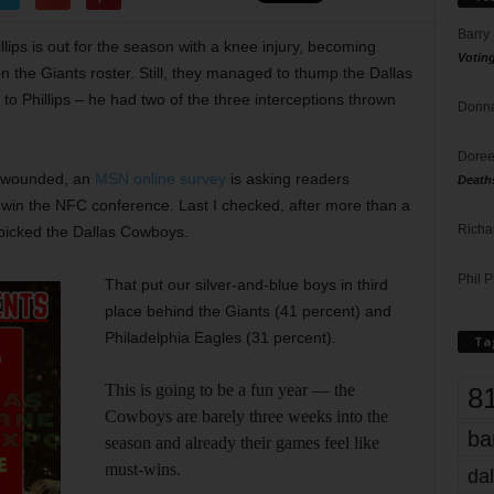
Barry
lips is out for the season with a knee injury, becoming
Votin
on the Giants roster. Still, they managed to thump the Dallas
to Phillips – he had two of the three interceptions thrown
Donna
Doree
ng wounded, an
MSN online survey
is asking readers
Death
l win the NFC conference. Last I checked, after more than a
Richa
 picked the Dallas Cowboys.
Phil P
That put our silver-and-blue boys in third
place behind the Giants (41 percent) and
Philadelphia Eagles (31 percent).
Ta
This is going to be a fun year — the
8
Cowboys are barely three weeks into the
ba
season and already their games feel like
must-wins.
dal