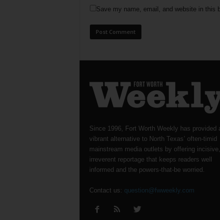
Save my name, email, and website in this b
Since 1996, Fort Worth Weekly has provided 
vibrant alternative to North Texas’ often-timid
mainstream media outlets by offering incisive
irreverent reportage that keeps readers well
informed and the powers-that-be worried.
Contact us:
question@fwweekly.com