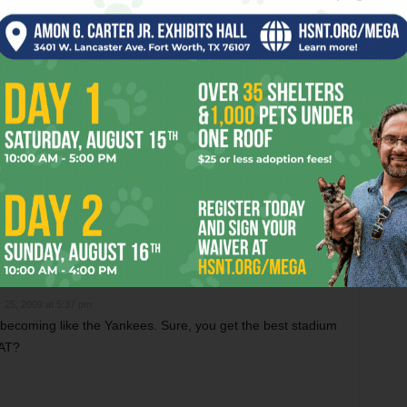
OR
m Critics Like “Anora”
Christmas Critter Corner
 25, 2009 at 5:37 pm
becoming like the Yankees. Sure, you get the best stadium
AT?