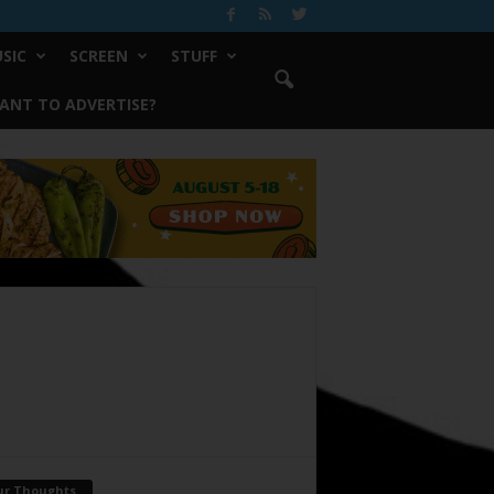
SIC
SCREEN
STUFF
ANT TO ADVERTISE?
ur Thoughts