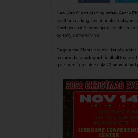
New York Giants starting safety Kenny Phil
another in a long line of hobbled players 
Cowboys last Sunday night, thanks in part 
by Tony Romo-Oh-No.
Despite the Giants’ growing list of walki
nationwide to pick which football team wil
quarter million votes only 22 percent had