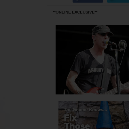
**ONLINE EXCLUSIVE**