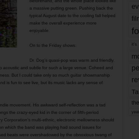
beforehand, and the whole place looked like
ev
a massive putting green. Pushing back the
typical August date to the cooling fall helped
fi
make the overall experience more
fo
enjoyable.
it’s
On to the Friday shows:
mo
Dr. Dog’s quasi-pop was warm and friendly.
pe
oo acoustic and subtle for such a large venue. Coheed and
ness. But I could take only so much guitar showmanship
re
d is fun to see live, but its music lacks any sense of
Ta
the
indie movement. His awkward self-reflection was a tad
yea
gs the crazy-eyed kid in the corner of fifth-period
y Corporation’s multi-ethnic, electronic mellowness should
 on which the band was playing had sound issues for
sed beats were overshadowed by the obnoxious twang of