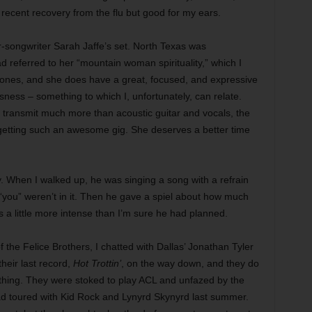
 recent recovery from the flu but good for my ears.
er-songwriter Sarah Jaffe’s set. North Texas was
d referred to her “mountain woman spirituality,” which I
rebones, and she does have a great, focused, and expressive
ssness – something to which I, unfortunately, can relate.
o transmit much more than acoustic guitar and vocals, the
 getting such an awesome gig. She deserves a better time
. When I walked up, he was singing a song with a refrain
 “you” weren’t in it. Then he gave a spiel about how much
 a little more intense than I’m sure he had planned.
 the Felice Brothers, I chatted with Dallas’ Jonathan Tyler
their last record,
Hot Trottin’
, on the way down, and they do
thing. They were stoked to play ACL and unfazed by the
 had toured with Kid Rock and Lynyrd Skynyrd last summer.