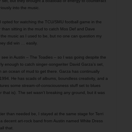
ir set, but they brought a boatload of energy to counteract
ously into the music.
. I opted for watching the TCU/SMU football game in the
r than sitting in the mud to catch Mos Def and Dave
 the music as I used to be, but no one can question my
hey did win … easily.
ee in Austin – The Toadies – so I was going despite the
rly enough to catch singer-songwriter David Garza’s set,
gh an ocean of mud to get there. Garza has continually
n 1994. He has scads of albums, boundless creativity, and a
eatures some stream-of-consciousness stuff set to blues
 that is). The set wasn’t breaking any ground, but it was
tier than needed be, I stayed at the same stage for Terri
t a decent art-rock band from Austin named White Dress
ll that.