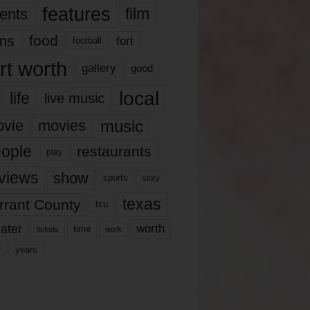
features
ents
film
lms
food
fort
football
rt worth
gallery
good
local
life
live music
music
vie
movies
ople
restaurants
play
views
show
sports
story
texas
rrant County
tcu
ater
worth
time
tickets
work
years
r