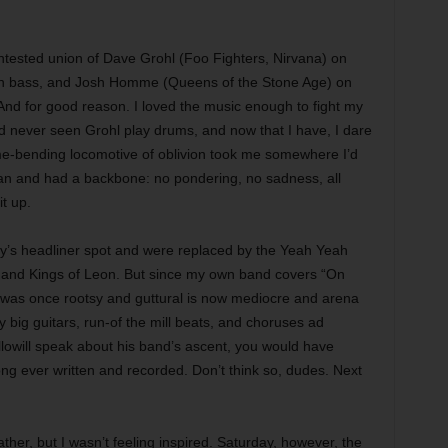
ested union of Dave Grohl (Foo Fighters, Nirvana) on
on bass, and Josh Homme (Queens of the Stone Age) on
nd for good reason. I loved the music enough to fight my
 I’d never seen Grohl play drums, and now that I have, I dare
ime-bending locomotive of oblivion took me somewhere I’d
an and had a backbone: no pondering, no sadness, all
it up.
ay’s headliner spot and were replaced by the Yeah Yeah
and Kings of Leon. But since my own band covers “On
at was once rootsy and guttural is now mediocre and arena
 big guitars, run-of the mill beats, and choruses ad
lowill speak about his band’s ascent, you would have
ong ever written and recorded. Don’t think so, dudes. Next
her, but I wasn’t feeling inspired. Saturday, however, the