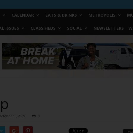
CALENDAR
EATS & DRINKS
METROPOLIS
MU
L ISSUES
CLASSIFIEDS
SOCIAL
NEWSLETTERS
W
ap
October 15, 2009
0
er
Yo