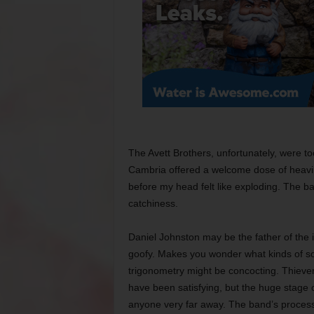
The Avett Brothers, unfortunately, were t
Cambria offered a welcome dose of heavi
before my head felt like exploding. The ban
catchiness.
Daniel Johnston may be the father of the 
goofy. Makes you wonder what kinds of son
trigonometry might be concocting. Thiever
have been satisfying, but the huge stage
anyone very far away. The band’s proces