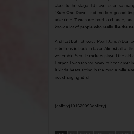
close to the stage. I’d never seen so man
“Burn One Down,” not modern-gospel-tinged 
take time. Tastes are hard to change, and
know a lot of people who really like the n
And last but not least: Pearl Jam. A Democr
rebellious is back in favor. Almost all of 
venerable Seattle rockers played the old 
Harper. I was too far away to hear anythin
It kinda beats sitting in the mud a mile a
not changing at all.
{gallery}10162009{/gallery}
TAGS
ACL
AUSTIN
BAND
BIG
CROWD