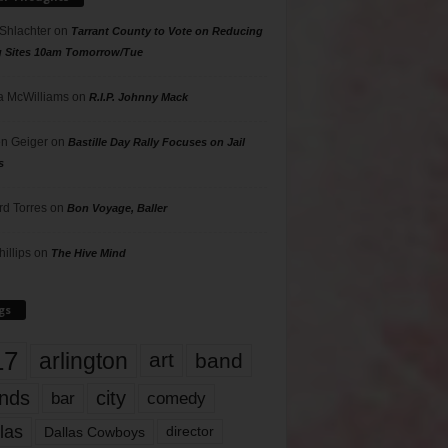
 Shlachter
on
Tarrant County to Vote on Reducing
g Sites 10am Tomorrow/Tue
 McWilliams
on
R.I.P. Johnny Mack
n Geiger
on
Bastille Day Rally Focuses on Jail
s
rd Torres
on
Bon Voyage, Baller
hillips
on
The Hive Mind
gs
17
arlington
art
band
nds
city
comedy
bar
las
Dallas Cowboys
director