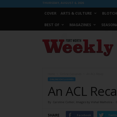
THURSDAY, AUGUST 6, 2026
COVER
ARTS & CULTURE
BLOTCH
BEST OF
MAGAZINES
SEASONA
Fort
Worth
Weekly
Home
Online Exclusives
An ACL Recap
ONLINE EXCLUSIVES
An ACL Rec
By
Caroline Collier, Images by Vishal Malhotra
-
SHARE
Facebook
Twitt