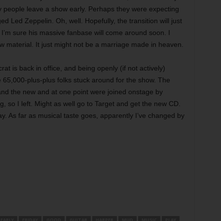
y people leave a show early. Perhaps they were expecting
Led Zeppelin. Oh, well. Hopefully, the transition will just
 I’m sure his massive fanbase will come around soon. I
ew material. It just might not be a marriage made in heaven.
at is back in office, and being openly (if not actively)
the 65,000-plus-plus folks stuck around for the show. The
and the new and at one point were joined onstage by
g, so I left. Might as well go to Target and get the new CD.
way. As far as musical taste goes, apparently I’ve changed by
EARLY
FRIDAY
GOOD
GUITAR
HARPER
MUD
MUSIC
PLAY