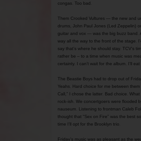
congas. Too bad.
Them Crooked Vultures — the new and unt
drums, John Paul Jones (Led Zeppelin) 
guitar and vox — was the big buzz band. A
way all the way to the front of the stage.
say that’s where he should stay. TCV’s t
rather be – to a time when music was me
certainty. I can’t wait for the album. I’ll eat 
The Beastie Boys had to drop out of Frid
Yeahs. Hard choice for me between them 
Call,” I chose the latter. Bad choice. Wh
rock-ish. We concertgoers were flooded by
nauseum. Listening to frontman Caleb Fol
thought that “Sex on Fire” was the best s
time I’ll opt for the Brooklyn trio.
Friday’s music was as pleasant as the weat