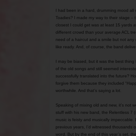
I had been in a hard, drumming mood all 
Toadies? I made my way to their stage – th
closest I could get was at least 15 yards
different crowd than your average ACL tre
need of a haircut and a smile but not any
like ready. And, of course, the band delive
I may be biased, but it was the best thing
of the old songs and still seemed interes
successfully translated into the future? Ho
forgive them because they included “Happ
worthwhile. And that’s saying a lot.
Speaking of mixing old and new, it’s not w
stuff with his new band, the Relentless 7
music is feisty and musically impeccable. B
previous years, I’d witnessed thousands o
word. But by the end of this year’s set, th