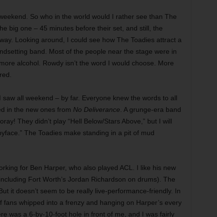
weekend. So who in the world would I rather see than The
e big one – 45 minutes before their set, and still, the
 away. Looking around, I could see how The Toadies attract a
ndsetting band. Most of the people near the stage were in
 more alcohol. Rowdy isn’t the word I would choose. More
red.
 I saw all weekend – by far. Everyone knew the words to all
ted in the new ones from
No Deliverance
. A grunge-era band
oray! They didn’t play “Hell Below/Stars Above,” but I will
yface.” The Toadies make standing in a pit of mud
orking for Ben Harper, who also played ACL. I like his new
 (including Fort Worth’s Jordan Richardson on drums). The
ut it doesn’t seem to be really live-performance-friendly. In
f fans whipped into a frenzy and hanging on Harper’s every
ere was a 6-by-10-foot hole in front of me, and I was fairly