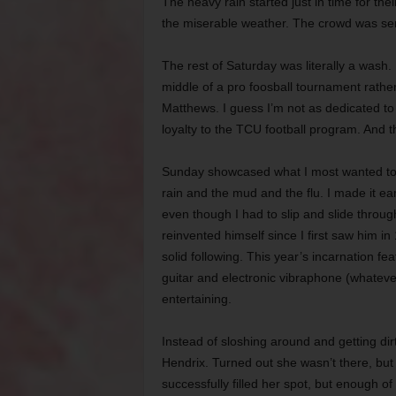
The heavy rain started just in time for the
the miserable weather. The crowd was seri
The rest of Saturday was literally a wash
middle of a pro foosball tournament rathe
Matthews. I guess I’m not as dedicated to
loyalty to the TCU football program. And t
Sunday showcased what I most wanted to s
rain and the mud and the flu. I made it ea
even though I had to slip and slide throu
reinvented himself since I first saw him i
solid following. This year’s incarnation f
guitar and electronic vibraphone (whatever
entertaining.
Instead of sloshing around and getting dir
Hendrix. Turned out she wasn’t there, bu
successfully filled her spot, but enough of a