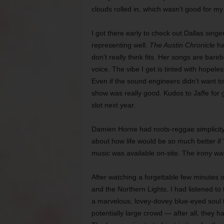
clouds rolled in, which wasn’t good for my
I got there early to check out Dallas sing
representing well.
The Austin Chronicle
ha
don’t really think fits. Her songs are ba
voice. The vibe I get is tinted with hopele
Even if the sound engineers didn’t want t
show was really good. Kudos to Jaffe for
slot next year.
Damien Horne had roots-reggae simplicity
about how life would be so much better if
music was available on-site. The irony was
After watching a forgettable few minutes of
and the Northern Lights. I had listened to 
a marvelous, lovey-dovey blue-eyed soul 
potentially large crowd — after all, they