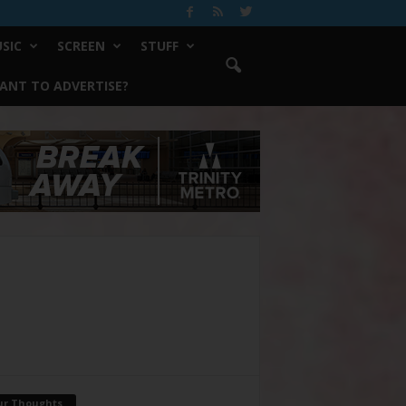
SIC
SCREEN
STUFF
ANT TO ADVERTISE?
ur Thoughts