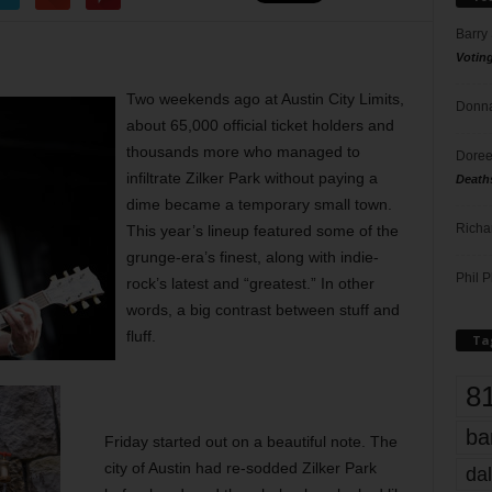
Barry
Votin
Two weekends ago at Austin City Limits,
Donna
about 65,000 official ticket holders and
thousands more who managed to
Doree
infiltrate Zilker Park without paying a
Death
dime became a temporary small town.
Richa
This year’s lineup featured some of the
grunge-era’s finest, along with indie-
Phil P
rock’s latest and “greatest.” In other
words, a big contrast between stuff and
fluff.
Ta
8
ba
Friday started out on a beautiful note. The
city of Austin had re-sodded Zilker Park
dal