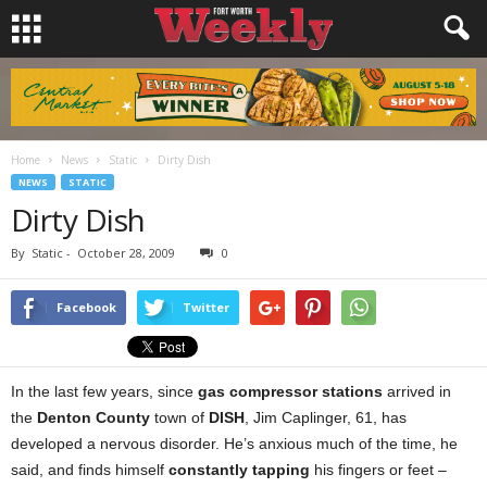
Home
News
Static
Dirty Dish
NEWS
STATIC
Dirty Dish
By
Static
-
October 28, 2009
0
Facebook
Twitter
In the last few years, since
gas compressor stations
arrived in
the
Denton County
town of
DISH
, Jim Caplinger, 61, has
developed a nervous disorder. He’s anxious much of the time, he
said, and finds himself
constantly tapping
his fingers or feet –