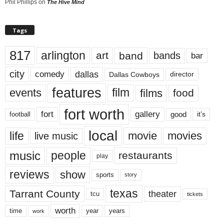
Phil Phillips
on
The Hive Mind
Tags
817
arlington
art
band
bands
bar
city
dallas
comedy
Dallas Cowboys
director
features
events
film
films
food
fort worth
fort
gallery
good
it’s
football
local
life
movie
movies
live music
music
people
restaurants
play
reviews
show
sports
story
texas
Tarrant County
theater
tcu
tickets
worth
time
years
year
work