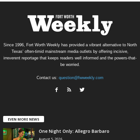
Since 1996, Fort Worth Weekly has provided a vibrant alternative to North
Texas’ often-timid mainstream media outlets by offering incisive,
irreverent reportage that keeps readers well informed and the powers-that-
be worried.
Contact us:
question@fwweekly.com
EVEN MORE NEWS
One Night Only: Allegro Barbaro
August 5, 2026