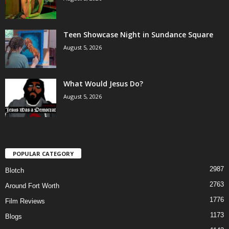
Teen Showcase Night in Sundance Square
August 5, 2026
What Would Jesus Do?
August 5, 2026
POPULAR CATEGORY
2987
Blotch
2763
Around Fort Worth
1776
Film Reviews
1173
Blogs