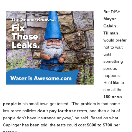
But DISH
Mayor
Calvin
Tillman
would prefer
not to wait
until
something
serious
happens.
He’d like to
see all the
180 or so
people
in his small town get tested. “The problem is that some
insurance policies
don’t pay for those tests
, and then a lot of
people don’t have insurance anyway,” he said. Based on what
Caplinger has been told, the tests could cost
$600 to $700 per