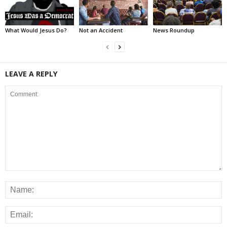
What Would Jesus Do?
Not an Accident
News Roundup
LEAVE A REPLY