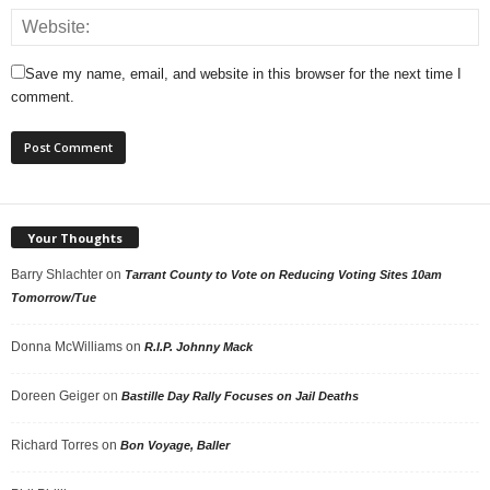
Save my name, email, and website in this browser for the next time I
comment.
Your Thoughts
Barry Shlachter
on
Tarrant County to Vote on Reducing Voting Sites 10am
Tomorrow/Tue
Donna McWilliams
on
R.I.P. Johnny Mack
Doreen Geiger
on
Bastille Day Rally Focuses on Jail Deaths
Richard Torres
on
Bon Voyage, Baller