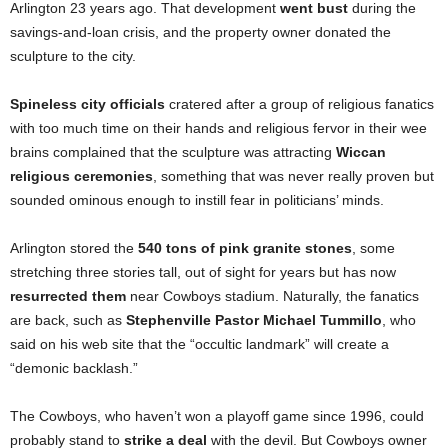
Arlington 23 years ago. That development
went bust
during the
savings-and-loan crisis, and the property owner donated the
sculpture to the city.
Spineless city officials
cratered after a group of religious fanatics
with too much time on their hands and religious fervor in their wee
brains complained that the sculpture was attracting
Wiccan
religious ceremonies
, something that was never really proven but
sounded ominous enough to instill fear in politicians’ minds.
Arlington stored the
540 tons of pink granite stones
, some
stretching three stories tall, out of sight for years but has now
resurrected them
near Cowboys stadium. Naturally, the fanatics
are back, such as
Stephenville Pastor Michael Tummillo
, who
said on his web site that the “occultic landmark” will create a
“demonic backlash.”
The Cowboys, who haven’t won a playoff game since 1996, could
probably stand to
strike a deal
with the devil. But Cowboys owner