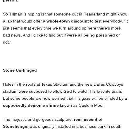
person
.
So Tillman is hoping is that someone out in Readerland might know
a lab that would offer a
whole-town discount
to test everybody. “It
just seems that every time we turn around up here there’s more
bad news. And I’d like to find out if we’re all
being poisoned
or
not.”
Stone Un-hinged
Holes in the roofs at Texas Stadium and the new Dallas Cowboys
stadium were supposed to allow
God
to watch His favorite team.
But some people are now worried that His gaze will be blinded by a
supposedly demonic shrine
known as Caelum Moor.
The majestic and gorgeous sculpture,
reminiscent of
Stonehenge
, was originally installed in a business park in south