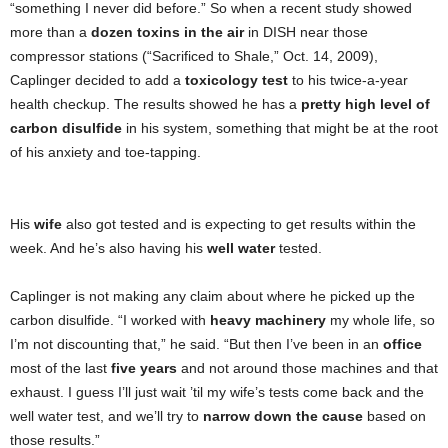
“something I never did before.” So when a recent study showed
more than a
dozen toxins in the air
in DISH near those
compressor stations (“Sacrificed to Shale,” Oct. 14, 2009),
Caplinger decided to add a
toxicology test
to his twice-a-year
health checkup. The results showed he has a
pretty high level of
carbon disulfide
in his system, something that might be at the root
of his anxiety and toe-tapping.
His
wife
also got tested and is expecting to get results within the
week. And he’s also having his
well water
tested.
Caplinger is not making any claim about where he picked up the
carbon disulfide. “I worked with
heavy machinery
my whole life, so
I’m not discounting that,” he said. “But then I’ve been in an
office
most of the last
five years
and not around those machines and that
exhaust. I guess I’ll just wait ’til my wife’s tests come back and the
well water test, and we’ll try to
narrow down the cause
based on
those results.”