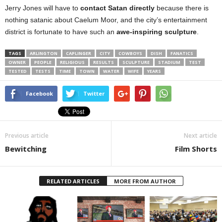
Jerry Jones will have to
contact Satan directly
because there is
nothing satanic about Caelum Moor, and the city’s entertainment
district is fortunate to have such an
awe-inspiring sculpture
.
TAGS
ARLINGTON
CAPLINGER
CITY
COWBOYS
DISH
FANATICS
OWNER
PEOPLE
RELIGIOUS
RESULTS
SCULPTURE
STADIUM
TEST
TESTED
TESTS
TIME
TOWN
WATER
WIFE
YEARS
Facebook
Twitter
Previous article
Next article
Bewitching
Film Shorts
RELATED ARTICLES
MORE FROM AUTHOR