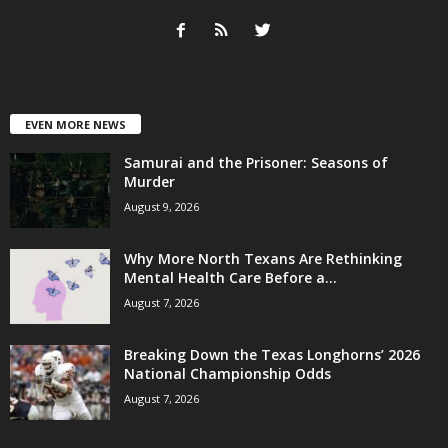
EVEN MORE NEWS
Samurai and the Prisoner: Seasons of
Murder
August 9, 2026
Why More North Texans Are Rethinking
Mental Health Care Before a...
August 7, 2026
Breaking Down the Texas Longhorns’ 2026
National Championship Odds
August 7, 2026