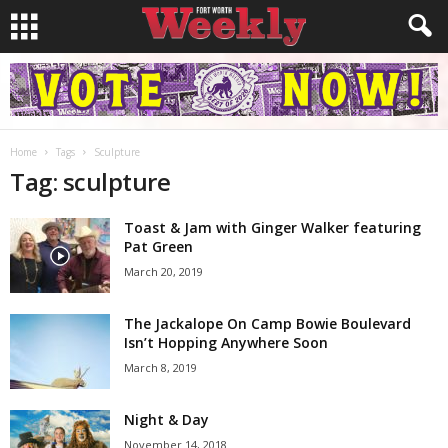
Home
Tags
Sculpture
Tag: sculpture
Toast & Jam with Ginger Walker featuring
Pat Green
March 20, 2019
The Jackalope On Camp Bowie Boulevard
Isn’t Hopping Anywhere Soon
March 8, 2019
Night & Day
November 14, 2018