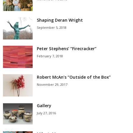
Shaping Deran Wright
September 5, 2018
Peter Stephens’ “Firecracker”
February 7, 2018
Robert McAn’s “Outside of the Box”
November 29, 2017
Gallery
July 27, 2016