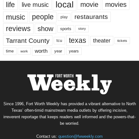
local
life
movie
movies
live music
music
people
restaurants
play
reviews
show
sports
story
texas
Tarrant County
theater
tcu
tickets
worth
time
years
year
work
Since 1996, Fort Worth Weekly has provided a vibrant alternative to North
Texas’ often-timid mainstream media outlets by offering incisive,
irreverent reportage that keeps readers well informed and the powers-that-
be worried.
Contact us:
question@fwweekly.com