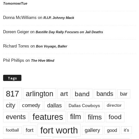
Tomorrow/Tue
Donna McWilliams
on
R.I.P. Johnny Mack
Doreen Geiger
on
Bastille Day Rally Focuses on Jail Deaths
Richard Torres
on
Bon Voyage, Baller
Phil Phillips
on
The Hive Mind
Tags
817
arlington
art
band
bands
bar
city
dallas
comedy
Dallas Cowboys
director
features
events
film
films
food
fort worth
fort
gallery
good
it’s
football