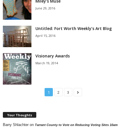
Miley’s Muse
June 29, 2016
Untitled: Fort Worth Weekly’s Art Blog
April 15, 2016
Visionary Awards
March 19, 2014
1
2
3
Your Thoughts
Barry Shlachter
on
Tarrant County to Vote on Reducing Voting Sites 10am