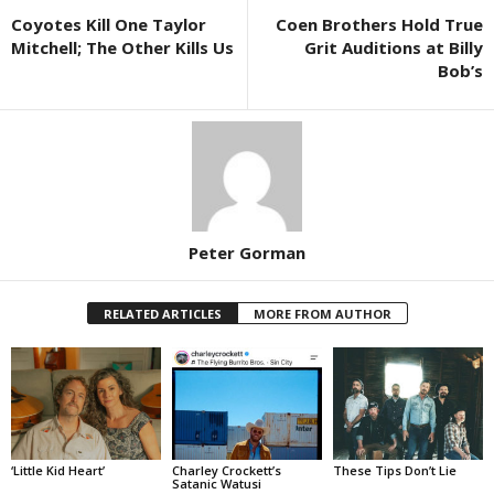
Coyotes Kill One Taylor
Coen Brothers Hold True
Mitchell; The Other Kills Us
Grit Auditions at Billy
Bob’s
Peter Gorman
RELATED ARTICLES
MORE FROM AUTHOR
‘Little Kid Heart’
Charley Crockett’s
These Tips Don’t Lie
Satanic Watusi