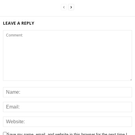
LEAVE A REPLY
Save my name, email, and website in this browser for the next time I