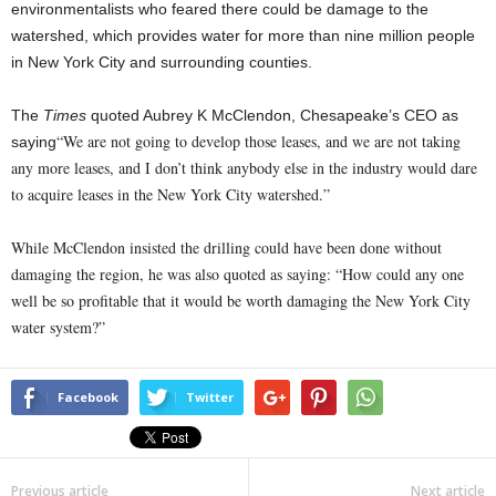
environmentalists who feared there could be damage to the
watershed, which provides water for more than nine million people
in New York City and surrounding counties.
The
Times
quoted Aubrey K McClendon, Chesapeake’s CEO as
“We are not going to develop those leases, and we are not taking
saying
any more leases, and I don’t think anybody else in the industry would dare
to acquire leases in the
New York City watershed
.”
While McClendon insisted the drilling could have been done without
damaging the region, he was also quoted as saying:
“How could any one
well be so profitable that it would be worth damaging the
New York City
water system
?”
Facebook
Twitter
Previous article
Next article