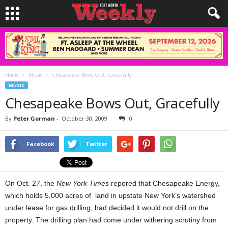
Home
Music
Chesapeake Bows Out, Gracefully
MUSIC
Chesapeake Bows Out, Gracefully
By
Peter Gorman
-
October 30, 2009
0
Facebook
Twitter
On Oct. 27, the
New York Times
repored that Chesapeake Energy,
which holds 5,000 acres of land in upstate New York’s watershed
under lease for gas drilling, had decided it would not drill on the
property. The drilling plan had come under withering scrutiny from