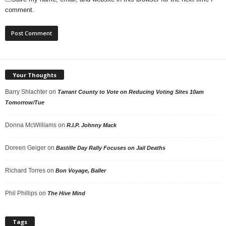
comment.
Your Thoughts
Barry Shlachter
on
Tarrant County to Vote on Reducing Voting Sites 10am
Tomorrow/Tue
Donna McWilliams
on
R.I.P. Johnny Mack
Doreen Geiger
on
Bastille Day Rally Focuses on Jail Deaths
Richard Torres
on
Bon Voyage, Baller
Phil Phillips
on
The Hive Mind
Tags