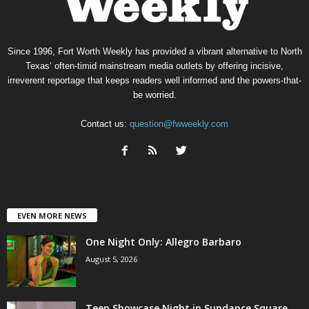
Since 1996, Fort Worth Weekly has provided a vibrant alternative to North
Texas’ often-timid mainstream media outlets by offering incisive,
irreverent reportage that keeps readers well informed and the powers-that-
be worried.
Contact us:
question@fwweekly.com
EVEN MORE NEWS
One Night Only: Allegro Barbaro
August 5, 2026
Teen Showcase Night in Sundance Square