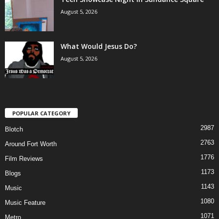
August 5, 2026
What Would Jesus Do?
August 5, 2026
POPULAR CATEGORY
2987
Blotch
2763
Around Fort Worth
1776
Film Reviews
1173
Blogs
1143
Music
1080
Music Feature
1071
Metro