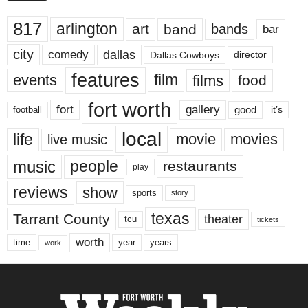
817
arlington
art
band
bands
bar
city
dallas
comedy
Dallas Cowboys
director
features
events
film
films
food
fort worth
fort
gallery
good
it’s
football
local
life
movie
movies
live music
music
people
restaurants
play
reviews
show
sports
story
texas
Tarrant County
theater
tcu
tickets
worth
time
years
year
work