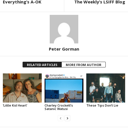
Everything’s A-OK
The Weekly’s LSIFF Blog
Peter Gorman
RELATED ARTICLES
MORE FROM AUTHOR
‘Little Kid Heart’
Charley Crockett’s
These Tips Don’t Lie
Satanic Watusi