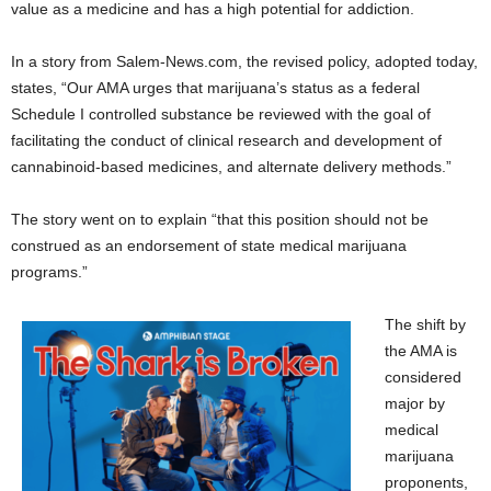
value as a medicine and has a high potential for addiction.
In a story from Salem-News.com, the revised policy, adopted today,
states, “Our AMA urges that marijuana’s status as a federal
Schedule I controlled substance be reviewed with the goal of
facilitating the conduct of clinical research and development of
cannabinoid-based medicines, and alternate delivery methods.”
The story went on to explain “that this position should not be
construed as an endorsement of state medical marijuana
programs.”
The shift by
the AMA is
considered
major by
medical
marijuana
proponents,