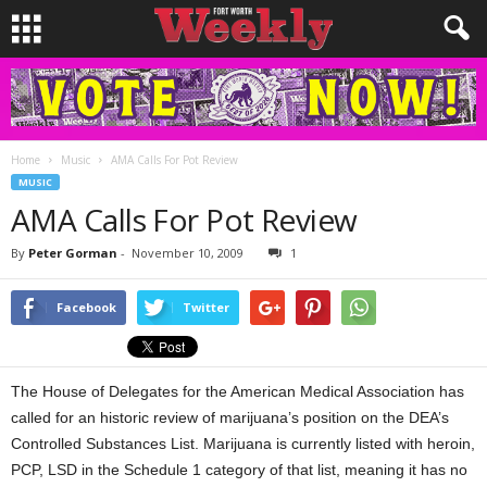
Home
Music
AMA Calls For Pot Review
MUSIC
AMA Calls For Pot Review
By
Peter Gorman
-
November 10, 2009
1
Facebook
Twitter
The House of Delegates for the American Medical Association has
called for an historic review of marijuana’s position on the DEA’s
Controlled Substances List. Marijuana is currently listed with heroin,
PCP, LSD in the Schedule 1 category of that list, meaning it has no