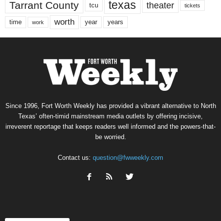
texas
Tarrant County
theater
tcu
tickets
worth
time
years
year
work
Since 1996, Fort Worth Weekly has provided a vibrant alternative to North
Texas’ often-timid mainstream media outlets by offering incisive,
irreverent reportage that keeps readers well informed and the powers-that-
be worried.
Contact us:
question@fwweekly.com