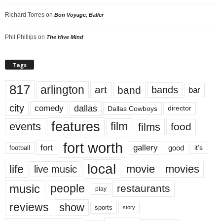
Richard Torres
on
Bon Voyage, Baller
Phil Phillips
on
The Hive Mind
Tags
817
arlington
art
band
bands
bar
city
dallas
comedy
Dallas Cowboys
director
features
events
film
films
food
fort worth
fort
gallery
good
it’s
football
local
life
movie
movies
live music
music
people
restaurants
play
reviews
show
sports
story