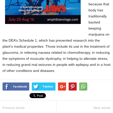
because that
body has
traditionally
backed
keeping
marijuana on
the DEA’s Schedule 1, which has prevented research into the
plant’s medical properties. Those include its use in the treatment of
glaucoma, in relieving nausea related to chemotherapy, in reducing
the symptoms of muscular dystrophy, in helping to alleviate stress,
in reducing grand mal seizures in people with epilepsy and in a host
of other conditions and diseases.
Facebook
Twitter
Previous article
Next article