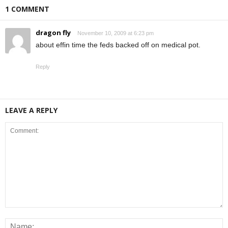
1 COMMENT
dragon fly
November 10, 2009 at 6:23 pm
about effin time the feds backed off on medical pot.
Reply
LEAVE A REPLY