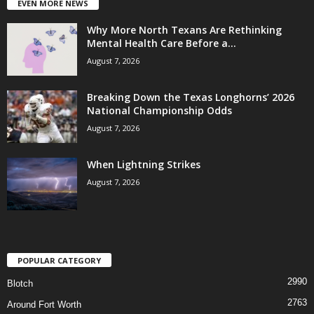
EVEN MORE NEWS
Why More North Texans Are Rethinking
Mental Health Care Before a...
August 7, 2026
Breaking Down the Texas Longhorns’ 2026
National Championship Odds
August 7, 2026
When Lightning Strikes
August 7, 2026
POPULAR CATEGORY
2990
Blotch
2763
Around Fort Worth