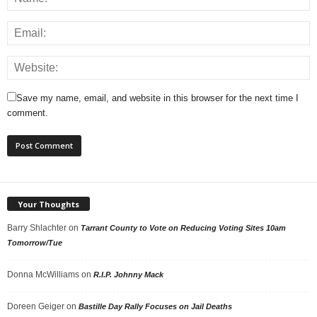
Save my name, email, and website in this browser for the next time I
comment.
Your Thoughts
Barry Shlachter
on
Tarrant County to Vote on Reducing Voting Sites 10am
Tomorrow/Tue
Donna McWilliams
on
R.I.P. Johnny Mack
Doreen Geiger
on
Bastille Day Rally Focuses on Jail Deaths