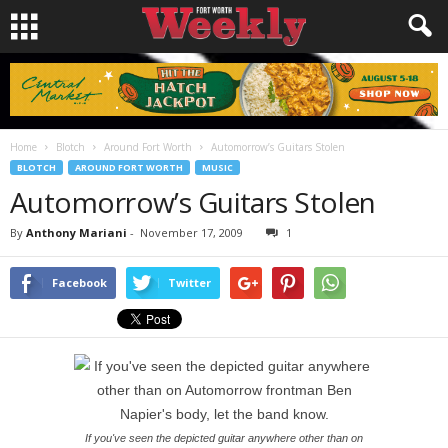
Home
Blotch
Around Fort Worth
Automorrow’s Guitars Stolen
BLOTCH
AROUND FORT WORTH
MUSIC
Automorrow’s Guitars Stolen
By
Anthony Mariani
-
November 17, 2009
1
Facebook
Twitter
If you've seen the depicted guitar anywhere other than on