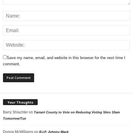
Save my name, email, and website in this browser for the next time I
comment.
Your Thoughts
Barry Shlachter
on
Tarrant County to Vote on Reducing Voting Sites 10am
Tomorrow/Tue
Donna McWilliams
on
R.I.P. Johnny Mack