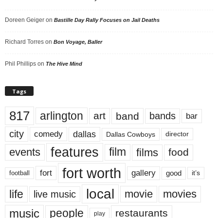
Doreen Geiger
on
Bastille Day Rally Focuses on Jail Deaths
Richard Torres
on
Bon Voyage, Baller
Phil Phillips
on
The Hive Mind
Tags
817
arlington
art
band
bands
bar
city
dallas
comedy
Dallas Cowboys
director
features
events
film
films
food
fort worth
fort
gallery
good
it’s
football
local
life
movie
movies
live music
music
people
restaurants
play