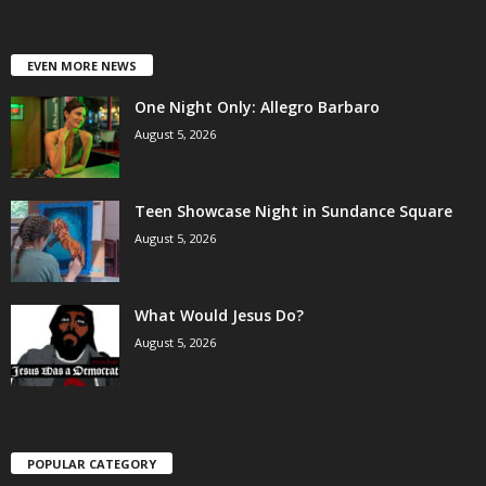
EVEN MORE NEWS
One Night Only: Allegro Barbaro
August 5, 2026
Teen Showcase Night in Sundance Square
August 5, 2026
What Would Jesus Do?
August 5, 2026
POPULAR CATEGORY