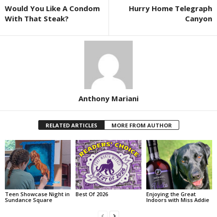
Would You Like A Condom
Hurry Home Telegraph
With That Steak?
Canyon
Anthony Mariani
RELATED ARTICLES
MORE FROM AUTHOR
Teen Showcase Night in
Best Of 2026
Enjoying the Great
Sundance Square
Indoors with Miss Addie