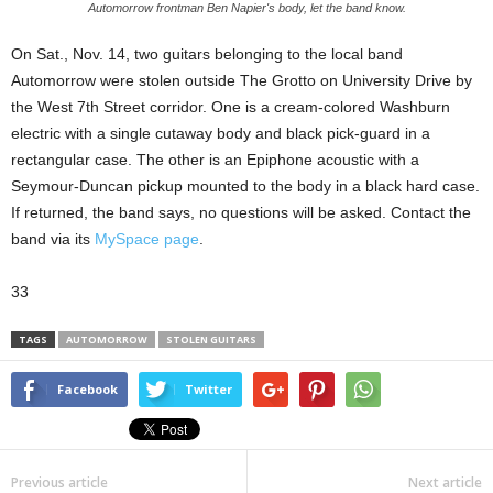
Automorrow frontman Ben Napier's body, let the band know.
On Sat., Nov. 14, two guitars belonging to the local band
Automorrow were stolen outside The Grotto on University Drive by
the West 7th Street corridor. One is a cream-colored Washburn
electric with a single cutaway body and black pick-guard in a
rectangular case. The other is an Epiphone acoustic with a
Seymour-Duncan pickup mounted to the body in a black hard case.
If returned, the band says, no questions will be asked. Contact the
band via its
MySpace page
.
33
TAGS
AUTOMORROW
STOLEN GUITARS
Facebook
Twitter
Previous article
Next article