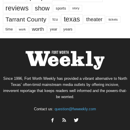
reviews
show
sports
story
texas
Tarrant County
theater
tcu
tickets
worth
time
years
year
work
Since 1996, Fort Worth Weekly has provided a vibrant alternative to North
Texas’ often-timid mainstream media outlets by offering incisive,
irreverent reportage that keeps readers well informed and the powers-that-
be worried.
Contact us:
question@fwweekly.com