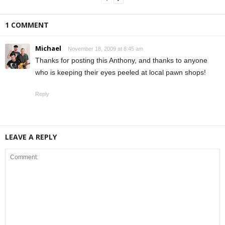
1 COMMENT
Michael
November 18, 2009 at 8:45 am
Thanks for posting this Anthony, and thanks to anyone
who is keeping their eyes peeled at local pawn shops!
Reply
LEAVE A REPLY