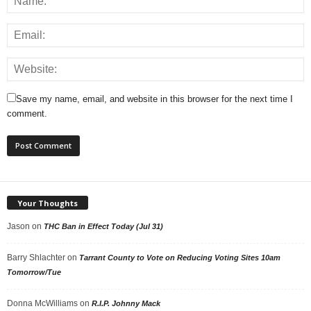
Save my name, email, and website in this browser for the next time I
comment.
Your Thoughts
Jason
on
THC Ban in Effect Today (Jul 31)
Barry Shlachter
on
Tarrant County to Vote on Reducing Voting Sites 10am
Tomorrow/Tue
Donna McWilliams
on
R.I.P. Johnny Mack