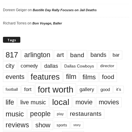
Doreen Geiger
on
Bastille Day Rally Focuses on Jail Deaths
Richard Torres
on
Bon Voyage, Baller
Tags
817
arlington
art
band
bands
bar
city
dallas
comedy
Dallas Cowboys
director
features
events
film
films
food
fort worth
fort
gallery
good
it’s
football
local
life
movie
movies
live music
music
people
restaurants
play
reviews
show
sports
story