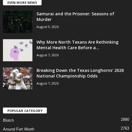
EVEN MORE NEWS
Samurai and the Prisoner: Seasons of
Murder
August 9, 2026
Why More North Texans Are Rethinking
Mental Health Care Before a...
August 7, 2026
Breaking Down the Texas Longhorns’ 2026
National Championship Odds
August 7, 2026
POPULAR CATEGORY
2990
Blotch
2763
Around Fort Worth