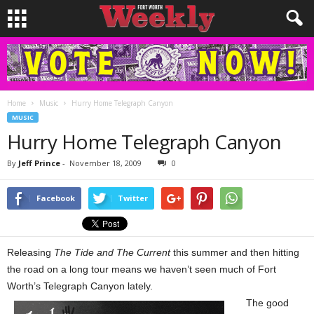
Home
Music
Hurry Home Telegraph Canyon
MUSIC
Hurry Home Telegraph Canyon
By
Jeff Prince
-
November 18, 2009
0
Facebook
Twitter
Releasing
The Tide and The Current
this summer and then hitting
the road on a long tour means we haven’t seen much of Fort
Worth’s Telegraph Canyon lately.
The good