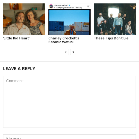
‘Little Kid Heart’
Charley Crockett’s
These Tips Don’t Lie
Satanic Watusi
LEAVE A REPLY