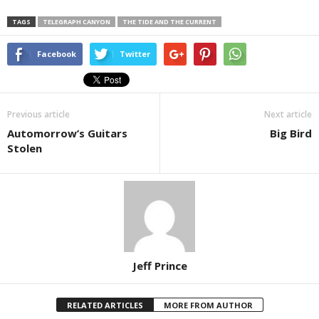
TAGS
TELEGRAPH CANYON
THE TIDE AND THE CURRENT
Facebook
Twitter
Previous article
Next article
Automorrow’s Guitars
Big Bird
Stolen
Jeff Prince
RELATED ARTICLES
MORE FROM AUTHOR