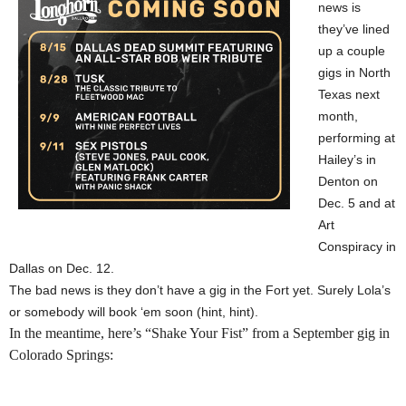
news is
they’ve lined
up a couple
gigs in North
Texas next
month,
performing at
Hailey’s in
Denton on
Dec. 5 and at
Art
Conspiracy in
Dallas on Dec. 12.
The bad news is they don’t have a gig in the Fort yet. Surely Lola’s
or somebody will book ‘em soon (hint, hint).
In the meantime, here’s “Shake Your Fist” from a September gig in
Colorado Springs: