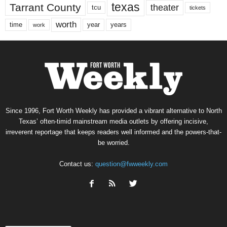
texas
Tarrant County
theater
tcu
tickets
worth
time
years
year
work
Since 1996, Fort Worth Weekly has provided a vibrant alternative to North
Texas’ often-timid mainstream media outlets by offering incisive,
irreverent reportage that keeps readers well informed and the powers-that-
be worried.
Contact us:
question@fwweekly.com