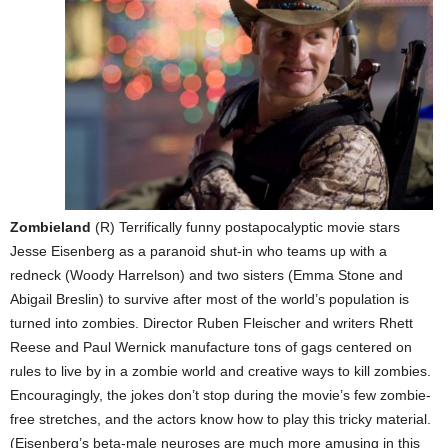
Zombieland
(R) Terrifically funny postapocalyptic movie stars
Jesse Eisenberg as a paranoid shut-in who teams up with a
redneck (Woody Harrelson) and two sisters (Emma Stone and
Abigail Breslin) to survive after most of the world’s population is
turned into zombies. Director Ruben Fleischer and writers Rhett
Reese and Paul Wernick manufacture tons of gags centered on
rules to live by in a zombie world and creative ways to kill zombies.
Encouragingly, the jokes don’t stop during the movie’s few zombie-
free stretches, and the actors know how to play this tricky material.
(Eisenberg’s beta-male neuroses are much more amusing in this