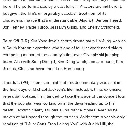
here. The performances by a cast full of TV actors are indifferent,
but given the film’s unforgivably slapdash treatment of its
characters, maybe that’s understandable. Also with Amber Heard,
Jon Tenney, Paige Turco, Jessalyn Gilsig, and Sherry Stringfield.
Take Off
(NR) Kim Yong-hwa’s sports drama stars Ha Jung-woo as
a South Korean expatriate who’s one of four inexperienced skiers
competing as part of the country’s first-ever Olympic ski jumping
team. Also with Song Dong-il, Kim Dong-wook, Lee Jae-eung, Kim
Ji-seok, Choi Jae-hwan, and Lee Eun-seong.
This Is It
(PG) There’s no hint that this documentary was shot in
the final days of Michael Jackson’s life. Instead, with its extensive
rehearsal footage, it’s intended to take the place of the concert tour
that the pop star was working on in the days leading up to his
death. Jackson clearly still has all his dance moves, even as he
moves at half-speed through the routines. Aside from a vocals-only
rendition of “I Just Can’t Stop Loving You” with Judith Hill, the