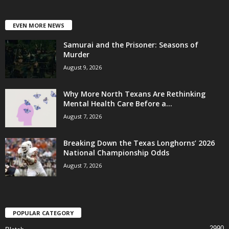
EVEN MORE NEWS
Samurai and the Prisoner: Seasons of
Murder
August 9, 2026
Why More North Texans Are Rethinking
Mental Health Care Before a...
August 7, 2026
Breaking Down the Texas Longhorns’ 2026
National Championship Odds
August 7, 2026
POPULAR CATEGORY
2990