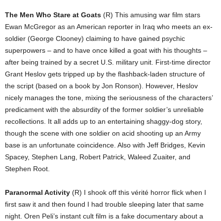
The Men Who Stare at Goats
(R) This amusing war film stars
Ewan McGregor as an American reporter in Iraq who meets an ex-
soldier (George Clooney) claiming to have gained psychic
superpowers – and to have once killed a goat with his thoughts –
after being trained by a secret U.S. military unit. First-time director
Grant Heslov gets tripped up by the flashback-laden structure of
the script (based on a book by Jon Ronson). However, Heslov
nicely manages the tone, mixing the seriousness of the characters’
predicament with the absurdity of the former soldier’s unreliable
recollections. It all adds up to an entertaining shaggy-dog story,
though the scene with one soldier on acid shooting up an Army
base is an unfortunate coincidence. Also with Jeff Bridges, Kevin
Spacey, Stephen Lang, Robert Patrick, Waleed Zuaiter, and
Stephen Root.
Paranormal Activity
(R) I shook off this vérité horror flick when I
first saw it and then found I had trouble sleeping later that same
night. Oren Peli’s instant cult film is a fake documentary about a