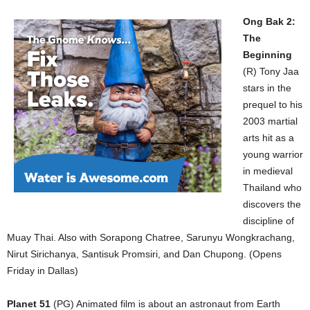
Ong Bak 2:
The
Beginning
(R) Tony Jaa
stars in the
prequel to his
2003 martial
arts hit as a
young warrior
in medieval
Thailand who
discovers the
discipline of
Muay Thai. Also with Sorapong Chatree, Sarunyu Wongkrachang,
Nirut Sirichanya, Santisuk Promsiri, and Dan Chupong. (Opens
Friday in Dallas)
Planet 51
(PG) Animated film is about an astronaut from Earth