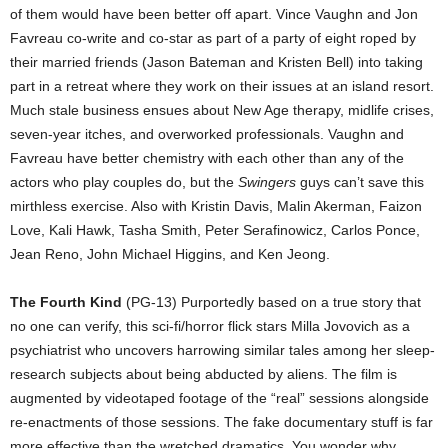
of them would have been better off apart. Vince Vaughn and Jon
Favreau co-write and co-star as part of a party of eight roped by
their married friends (Jason Bateman and Kristen Bell) into taking
part in a retreat where they work on their issues at an island resort.
Much stale business ensues about New Age therapy, midlife crises,
seven-year itches, and overworked professionals. Vaughn and
Favreau have better chemistry with each other than any of the
actors who play couples do, but the
Swingers
guys can’t save this
mirthless exercise. Also with Kristin Davis, Malin Akerman, Faizon
Love, Kali Hawk, Tasha Smith, Peter Serafinowicz, Carlos Ponce,
Jean Reno, John Michael Higgins, and Ken Jeong.
The Fourth Kind
(PG-13) Purportedly based on a true story that
no one can verify, this sci-fi/horror flick stars Milla Jovovich as a
psychiatrist who uncovers harrowing similar tales among her sleep-
research subjects about being abducted by aliens. The film is
augmented by videotaped footage of the “real” sessions alongside
re-enactments of those sessions. The fake documentary stuff is far
more effective than the wretched dramatics. You wonder why