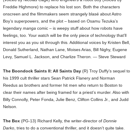
Freddie Highmore) to replace his lost son. Both the characters
onscreen and the filmmakers seem strangely blasé about Astro
Boy’s superpowers, and the plot – based on Osamu Tezuka’s
legendary
manga
comic – is weepy stuff about how robots have
feelings, too. Your watch will be the only piece of technology that’ll
interest you as you sit through this. Additional voices by Kristen Bell,
Donald Sutherland, Nathan Lane, Moises Arias, Bill Nighy, Eugene
Levy, Samuel L. Jackson, and Charlize Theron. — Steve Steward
The Boondock Saints II: All Saints Day
(R) Troy Duffy’s sequel to
his 1999 cult thriller stars Sean Patrick Flanery and Norman
Reedus as brothers and former hit men who return to Boston to
clear their names after being framed for a priest’s murder. Also with
Billy Connolly, Peter Fonda, Julie Benz, Clifton Collins Jr., and Judd
Nelson.
The Box
(PG-13) Richard Kelly, the writer-director of
Donnie
Darko
, tries to do a conventional thriller, and it doesn’t quite take.