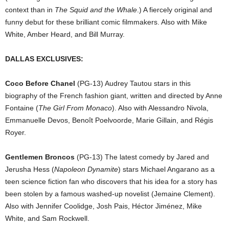
context than in
The Squid and the Whale
.) A fiercely original and
funny debut for these brilliant comic filmmakers. Also with Mike
White, Amber Heard, and Bill Murray.
DALLAS EXCLUSIVES:
Coco Before Chanel
(PG-13) Audrey Tautou stars in this
biography of the French fashion giant, written and directed by Anne
Fontaine (
The Girl From Monaco
). Also with Alessandro Nivola,
Emmanuelle Devos, Benoît Poelvoorde, Marie Gillain, and Régis
Royer.
Gentlemen Broncos
(PG-13) The latest comedy by Jared and
Jerusha Hess (
Napoleon Dynamite
) stars Michael Angarano as a
teen science fiction fan who discovers that his idea for a story has
been stolen by a famous washed-up novelist (Jemaine Clement).
Also with Jennifer Coolidge, Josh Pais, Héctor Jiménez, Mike
White, and Sam Rockwell.