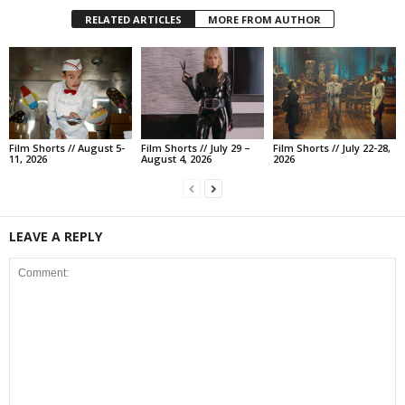
RELATED ARTICLES
MORE FROM AUTHOR
Film Shorts // August 5-
Film Shorts // July 29 –
Film Shorts // July 22-28,
11, 2026
August 4, 2026
2026
LEAVE A REPLY