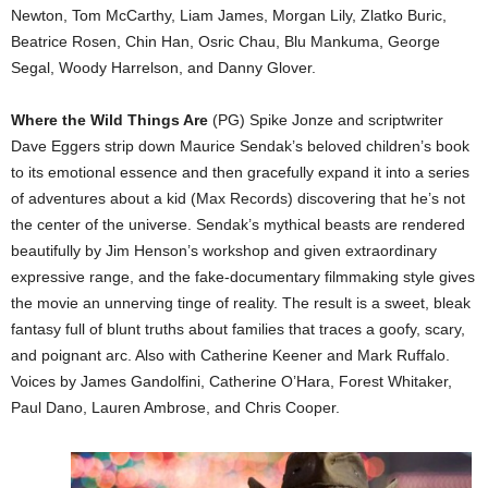
Newton, Tom McCarthy, Liam James, Morgan Lily, Zlatko Buric,
Beatrice Rosen, Chin Han, Osric Chau, Blu Mankuma, George
Segal, Woody Harrelson, and Danny Glover.
Where the Wild Things Are
(PG) Spike Jonze and scriptwriter
Dave Eggers strip down Maurice Sendak’s beloved children’s book
to its emotional essence and then gracefully expand it into a series
of adventures about a kid (Max Records) discovering that he’s not
the center of the universe. Sendak’s mythical beasts are rendered
beautifully by Jim Henson’s workshop and given extraordinary
expressive range, and the fake-documentary filmmaking style gives
the movie an unnerving tinge of reality. The result is a sweet, bleak
fantasy full of blunt truths about families that traces a goofy, scary,
and poignant arc. Also with Catherine Keener and Mark Ruffalo.
Voices by James Gandolfini, Catherine O’Hara, Forest Whitaker,
Paul Dano, Lauren Ambrose, and Chris Cooper.