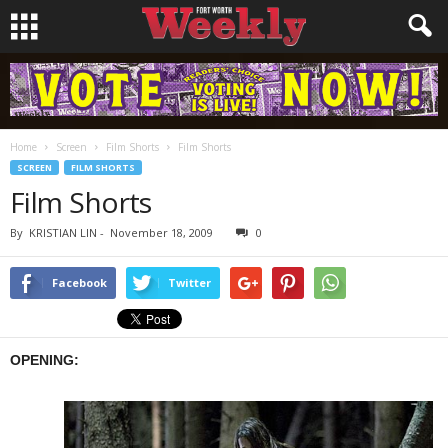
Home
Screen
Film Shorts
Film Shorts
SCREEN
FILM SHORTS
Film Shorts
By
KRISTIAN LIN
-
November 18, 2009
0
Facebook
Twitter
OPENING: