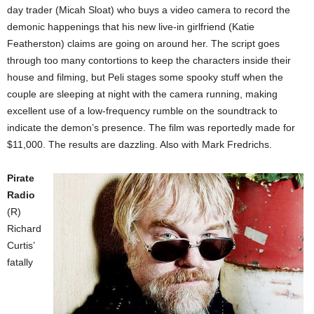
day trader (Micah Sloat) who buys a video camera to record the
demonic happenings that his new live-in girlfriend (Katie
Featherston) claims are going on around her. The script goes
through too many contortions to keep the characters inside their
house and filming, but Peli stages some spooky stuff when the
couple are sleeping at night with the camera running, making
excellent use of a low-frequency rumble on the soundtrack to
indicate the demon’s presence. The film was reportedly made for
$11,000. The results are dazzling. Also with Mark Fredrichs.
Pirate
Radio
(R)
Richard
Curtis’
fatally