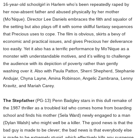
16-year-old schoolgirl in Harlem who’s been repeatedly raped by
her now-absent father and abused physically by her mother
(Mo’Nique). Director Lee Daniels embraces the filth and squalor of
the setting but also plays off it with some skillful fantasy sequences
that Precious uses to cope. The film is obvious, skirts a bevy of
economic and practical issues, and gives Precious her deliverance
too easily. Yet it also has a terrific performance by Mo’Nique as a
monster with understandable motives, and it’s willing to challenge
the audience with its depiction of poverty rather than gently
washing over it. Also with Paula Patton, Sherri Shepherd, Stephanie
Andujar, Chyna Layne, Amina Robinson, Angelic Zambrana, Lenny
Kravitz, and Mariah Carey.
The Stepfather
(PG-13) Penn Badgley stars in this dull remake of
the 1987 thriller as a troubled kid who comes home from boarding
school and finds his mother (Sela Ward) newly engaged to a man
(Dylan Walsh) who might well be a killer. The good news is that the
bad guy is made to be clever; the bad news is that everybody else
is made to be extremely stupid, which effectively kills any suspense