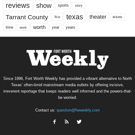
reviews
show
sports
story
texas
Tarrant County
theater
tcu
tickets
worth
time
years
year
work
Since 1996, Fort Worth Weekly has provided a vibrant alternative to North
Texas’ often-timid mainstream media outlets by offering incisive,
irreverent reportage that keeps readers well informed and the powers-that-
be worried.
Contact us:
question@fwweekly.com