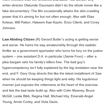
writer-director Olatunde Osunsami didn’t do the whole movie like a
fake documentary. The film occasionally attains the skin-crawling
power that it’s aiming for but not often enough. Also with Elias
Koteas, Will Patton, Hakeem Kae-Kazim, Enzo Cilenti, and Corey
Johnson.
Law Abiding Citizen
(R) Gerard Butler’s acting is getting worse
and worse. He hams his way amateurishly through this sadistic
thriller as a government spymaster who turns his fury on the justice
system – one assistant D.A. in particular (Jamie Foxx) – after a
plea bargain sets his family’s killers free. The bad guy’s
hypercompetency isn’t fully explained by the big revelation near the
end, and F. Gary Gray directs this like the latest installment of
Saw
when he should be keeping things light and witty. His lugubrious
manner just exposes the rottenness at the heart of this exercise
and lets the bad taste build up. Also with Colm Meaney, Bruce
McGill, Leslie Bibb, Regina Hall, Michael Irby, Emerald-Angel
Young, Annie Corley, and Viola Davis.