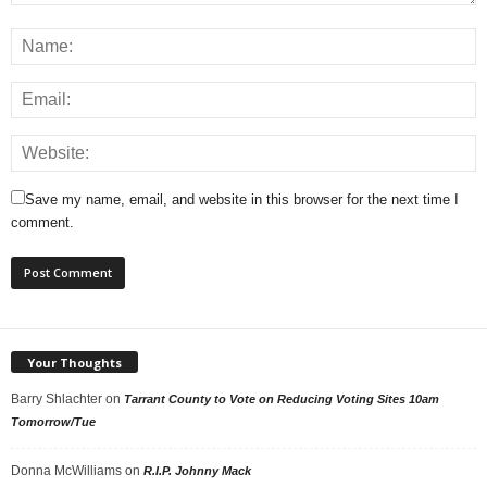
Save my name, email, and website in this browser for the next time I
comment.
Your Thoughts
Barry Shlachter
on
Tarrant County to Vote on Reducing Voting Sites 10am
Tomorrow/Tue
Donna McWilliams
on
R.I.P. Johnny Mack