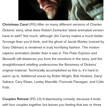
Christmas Carol
(PG) After so many different versions of Charles
Dickens’ story, what does Robert Zemeckis’ latest animated version
have to add? Not much, although Jim Carrey makes a much better
Scrooge than you’d think, and the ghost of Jacob Marley (voiced by
Gary Oldman) is rendered in truly horrifying fashion. The motion-
capture animation (better than it was in
The Polar Express
and
Beowulf
) still distances you from the emotions in the story, and the
straightforward retelling underscores the flimsiness of Dickens’
original material. Technically accomplished as this is, it’s hard to
warm up to. Additional voices by Robin Wright, Bob Hoskins, Daryl
Sabara, Cary Elwes, Lesley Manville, Fionnula Flanagan, and Colin
Firth.
Couples Retreat
(PG-13) A depressing comedy, because it ends
with four couples together but leaves you feeling that two or three