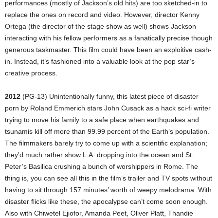
performances (mostly of Jackson’s old hits) are too sketched-in to
replace the ones on record and video. However, director Kenny
Ortega (the director of the stage show as well) shows Jackson
interacting with his fellow performers as a fanatically precise though
generous taskmaster. This film could have been an exploitive cash-
in. Instead, it’s fashioned into a valuable look at the pop star’s
creative process.
2012
(PG-13) Unintentionally funny, this latest piece of disaster
porn by Roland Emmerich stars John Cusack as a hack sci-fi writer
trying to move his family to a safe place when earthquakes and
tsunamis kill off more than 99.99 percent of the Earth’s population.
The filmmakers barely try to come up with a scientific explanation;
they’d much rather show L.A. dropping into the ocean and St.
Peter’s Basilica crushing a bunch of worshippers in Rome. The
thing is, you can see all this in the film’s trailer and TV spots without
having to sit through 157 minutes’ worth of weepy melodrama. With
disaster flicks like these, the apocalypse can’t come soon enough.
Also with Chiwetel Ejiofor, Amanda Peet, Oliver Platt, Thandie