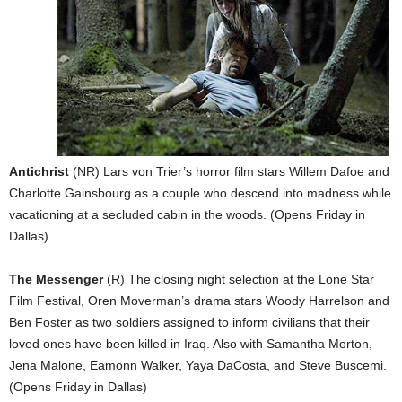
Antichrist
(NR) Lars von Trier’s horror film stars Willem Dafoe and
Charlotte Gainsbourg as a couple who descend into madness while
vacationing at a secluded cabin in the woods. (Opens Friday in
Dallas)
The Messenger
(R) The closing night selection at the Lone Star
Film Festival, Oren Moverman’s drama stars Woody Harrelson and
Ben Foster as two soldiers assigned to inform civilians that their
loved ones have been killed in Iraq. Also with Samantha Morton,
Jena Malone, Eamonn Walker, Yaya DaCosta, and Steve Buscemi.
(Opens Friday in Dallas)