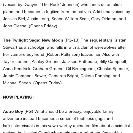
(voiced by Dwayne “The Rock” Johnson) who lands on an alien
planet and becomes a fugitive from the natives. Additional voices by
Jessica Biel, Justin Long, Seann William Scott, Gary Oldman, and
John Cleese. (Opens Friday)
The Twilight Saga: New Moon
(PG-13) The sequel stars Kristen
Stewart as a schoolgirl who falls in with a clan of werewolves after
her vampire boyfriend (Robert Pattinson) leaves her. Also with
Taylor Lautner, Ashley Greene, Jackson Rathbone, Billy Campbell,
Anna Kendrick, Graham Greene, Gil Birmingham, Chaske Spencer,
Jamie Campbell Bower, Cameron Bright, Dakota Fanning, and
Michael Sheen. (Opens Friday)
NOW PLAYING:
Astro Boy
(PG) What should be a breezy, enjoyable family
adventure instead becomes a series of toothless gags and
lackluster visuals in this yawn-worthy animated film about a scientist
(voiced by Nicolas Cage) who engineers a robot boy (voiced by