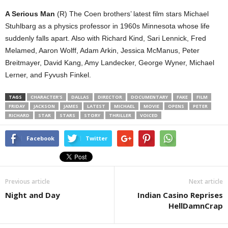
A Serious Man
(R) The Coen brothers’ latest film stars Michael
Stuhlbarg as a physics professor in 1960s Minnesota whose life
suddenly falls apart. Also with Richard Kind, Sari Lennick, Fred
Melamed, Aaron Wolff, Adam Arkin, Jessica McManus, Peter
Breitmayer, David Kang, Amy Landecker, George Wyner, Michael
Lerner, and Fyvush Finkel.
TAGS
CHARACTER’S
DALLAS
DIRECTOR
DOCUMENTARY
FAKE
FILM
FRIDAY
JACKSON
JAMES
LATEST
MICHAEL
MOVIE
OPENS
PETER
RICHARD
STAR
STARS
STORY
THRILLER
VOICED
Facebook
Twitter
Previous article
Next article
Night and Day
Indian Casino Reprises
HellDamnCrap