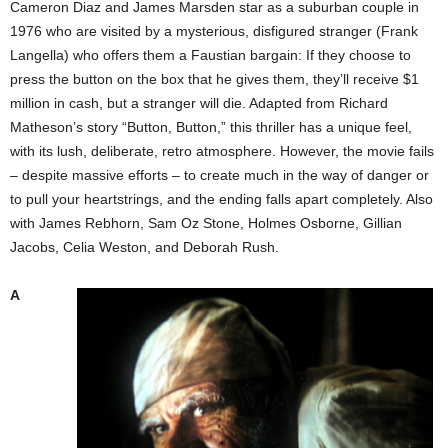
Cameron Diaz and James Marsden star as a suburban couple in
1976 who are visited by a mysterious, disfigured stranger (Frank
Langella) who offers them a Faustian bargain: If they choose to
press the button on the box that he gives them, they’ll receive $1
million in cash, but a stranger will die. Adapted from Richard
Matheson’s story “Button, Button,” this thriller has a unique feel,
with its lush, deliberate, retro atmosphere. However, the movie fails
– despite massive efforts – to create much in the way of danger or
to pull your heartstrings, and the ending falls apart completely. Also
with James Rebhorn, Sam Oz Stone, Holmes Osborne, Gillian
Jacobs, Celia Weston, and Deborah Rush.
A