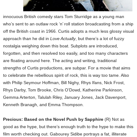
innocuous British comedy stars Tom Sturridge as a young man
who’s sent to an outlaw rock ‘n’ roll station broadcasting from a ship
off the British coast in 1966. Curtis adopts a much less glossy visual
approach than he did in
Love Actually
, but there’s a lot of fuzzy
nostalgia weighing down this boat. Subplots are introduced,
forgotten, and then resolved too easily, and too many characters
are floating around here. The acting and writing, traditional
strengths of Curtis productions, are subpar. For a movie that aims
to celebrate the rebellious spirit of rock, this is way too tame. Also
with Philip Seymour Hoffman, Bill Nighy, Rhys Ifans, Nick Frost,
Rhys Darby, Tom Brooke, Chris O’Dowd, Katherine Parkinson,
Gemma Arterton, Talulah Riley, January Jones, Jack Davenport,
Kenneth Branagh, and Emma Thompson.
Precious: Based on the Novel Push by Sapphire
(R) Not as
good as the hype, but there’s enough truth to the hype to make this
film worth checking out. Gabourey Sidibe portrays a fat, illiterate