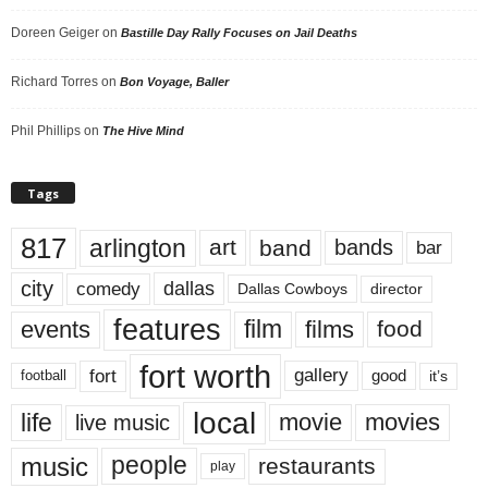
Doreen Geiger
on
Bastille Day Rally Focuses on Jail Deaths
Richard Torres
on
Bon Voyage, Baller
Phil Phillips
on
The Hive Mind
Tags
817
arlington
art
band
bands
bar
city
dallas
comedy
Dallas Cowboys
director
features
events
film
films
food
fort worth
fort
gallery
good
it’s
football
local
life
movie
movies
live music
music
people
restaurants
play