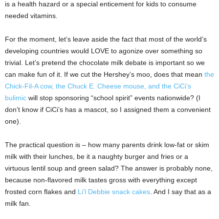
is a health hazard or a special enticement for kids to consume
needed vitamins.
For the moment, let’s leave aside the fact that most of the world’s
developing countries would LOVE to agonize over something so
trivial. Let’s pretend the chocolate milk debate is important so we
can make fun of it. If we cut the Hershey’s moo, does that mean
the
Chick-Fil-A cow, the Chuck E. Cheese mouse, and the CiCi’s
bulimic
will stop sponsoring “school spirit” events nationwide? (I
don’t know if CiCi’s has a mascot, so I assigned them a convenient
one).
The practical question is – how many parents drink low-fat or skim
milk with their lunches, be it a naughty burger and fries or a
virtuous lentil soup and green salad? The answer is probably none,
because non-flavored milk tastes gross with everything except
frosted corn flakes and
Li’l Debbie snack cakes
. And I say that as a
milk fan.