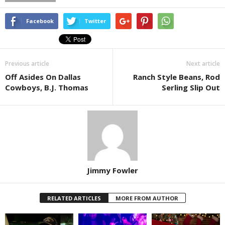
Facebook
Twitter
Previous article
Next article
Off Asides On Dallas
Ranch Style Beans, Rod
Cowboys, B.J. Thomas
Serling Slip Out
Jimmy Fowler
RELATED ARTICLES
MORE FROM AUTHOR