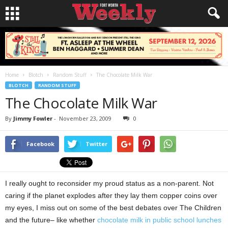
Home
Blotch
Random Stuff
The Chocolate Milk War
BLOTCH
RANDOM STUFF
The Chocolate Milk War
By
Jimmy Fowler
-
November 23, 2009
0
Facebook
Twitter
I really ought to reconsider my proud status as a non-parent. Not
caring if the planet explodes after they lay them copper coins over
my eyes, I miss out on some of the best debates over The Children
and the future– like whether
chocolate milk in public school lunches