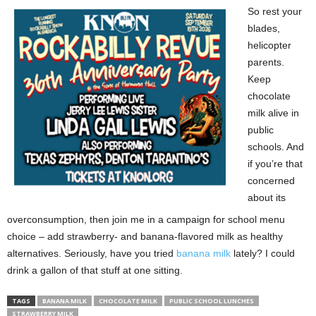
So rest your
blades,
helicopter
parents.
Keep
chocolate
milk alive in
public
schools. And
if you’re that
concerned
about its
overconsumption, then join me in a campaign for school menu
choice – add strawberry- and banana-flavored milk as healthy
alternatives. Seriously, have you tried
banana milk
lately? I could
drink a gallon of that stuff at one sitting.
TAGS
BANANA MILK
CHOCOLATE MILK
PUBLIC SCHOOL LUNCHES
STRAWBERRY MILK