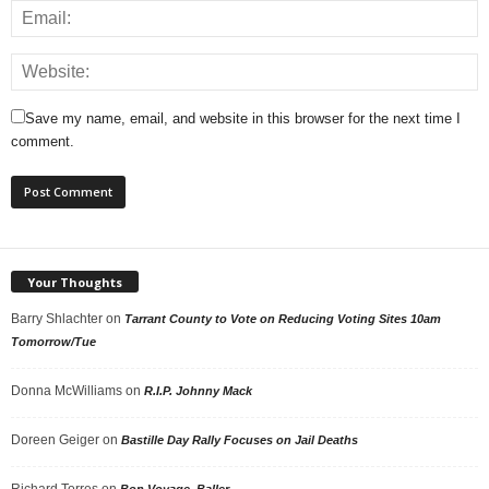
Save my name, email, and website in this browser for the next time I
comment.
Your Thoughts
Barry Shlachter
on
Tarrant County to Vote on Reducing Voting Sites 10am
Tomorrow/Tue
Donna McWilliams
on
R.I.P. Johnny Mack
Doreen Geiger
on
Bastille Day Rally Focuses on Jail Deaths
Richard Torres
on
Bon Voyage, Baller