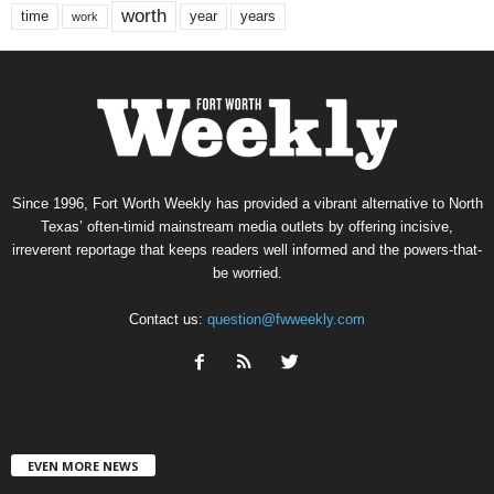
worth
time
years
year
work
Since 1996, Fort Worth Weekly has provided a vibrant alternative to North
Texas’ often-timid mainstream media outlets by offering incisive,
irreverent reportage that keeps readers well informed and the powers-that-
be worried.
Contact us:
question@fwweekly.com
EVEN MORE NEWS