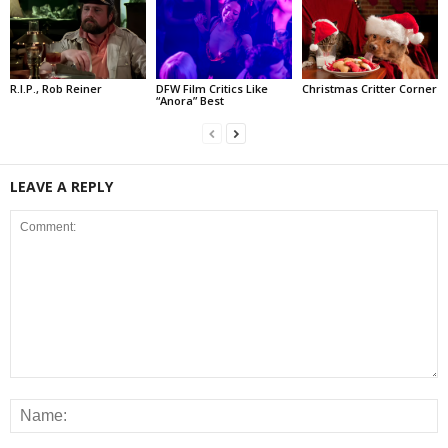
R.I.P., Rob Reiner
DFW Film Critics Like
Christmas Critter Corner
“Anora” Best
LEAVE A REPLY