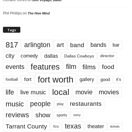
Phil Phillips
on
The Hive Mind
Tags
817
arlington
art
band
bands
bar
city
dallas
comedy
Dallas Cowboys
director
features
events
film
films
food
fort worth
fort
gallery
good
it’s
football
local
life
movie
movies
live music
music
people
restaurants
play
reviews
show
sports
story
texas
Tarrant County
theater
tcu
tickets