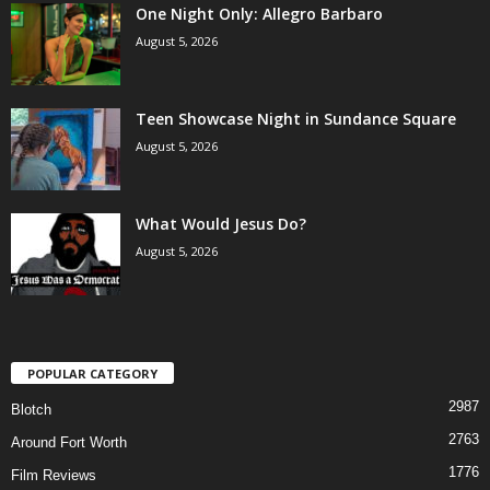
One Night Only: Allegro Barbaro
August 5, 2026
Teen Showcase Night in Sundance Square
August 5, 2026
What Would Jesus Do?
August 5, 2026
POPULAR CATEGORY
2987
Blotch
2763
Around Fort Worth
1776
Film Reviews