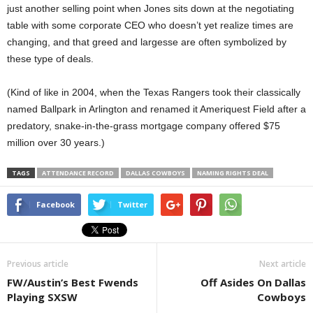
just another selling point when Jones sits down at the negotiating
table with some corporate CEO who doesn’t yet realize times are
changing, and that greed and largesse are often symbolized by
these type of deals.
(Kind of like in 2004, when the Texas Rangers took their classically
named Ballpark in Arlington and renamed it Ameriquest Field after a
predatory, snake-in-the-grass mortgage company offered $75
million over 30 years.)
TAGS
ATTENDANCE RECORD
DALLAS COWBOYS
NAMING RIGHTS DEAL
Facebook
Twitter
Previous article
Next article
FW/Austin’s Best Fwends
Off Asides On Dallas
Playing SXSW
Cowboys