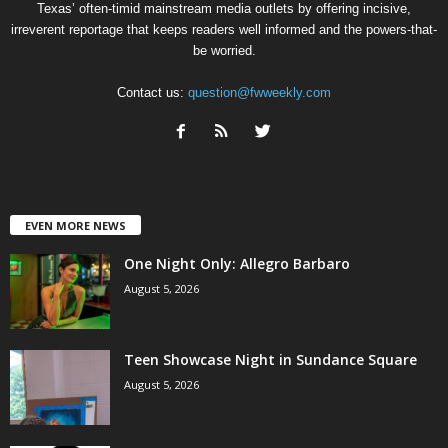
Texas’ often-timid mainstream media outlets by offering incisive,
irreverent reportage that keeps readers well informed and the powers-that-
be worried.
Contact us:
question@fwweekly.com
EVEN MORE NEWS
One Night Only: Allegro Barbaro
August 5, 2026
Teen Showcase Night in Sundance Square
August 5, 2026