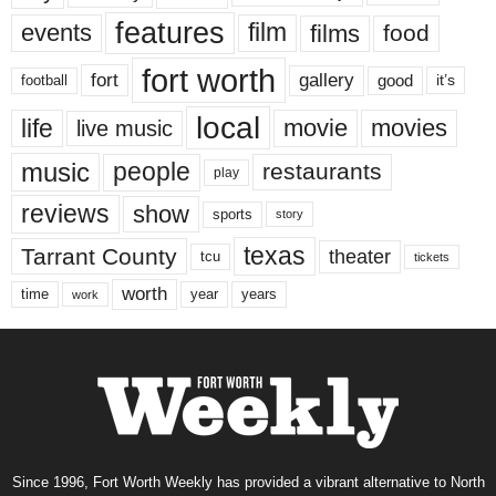
features
events
film
films
food
fort worth
fort
gallery
good
it’s
football
local
life
movie
movies
live music
music
people
restaurants
play
reviews
show
sports
story
texas
Tarrant County
theater
tcu
tickets
worth
time
years
year
work
Since 1996, Fort Worth Weekly has provided a vibrant alternative to North