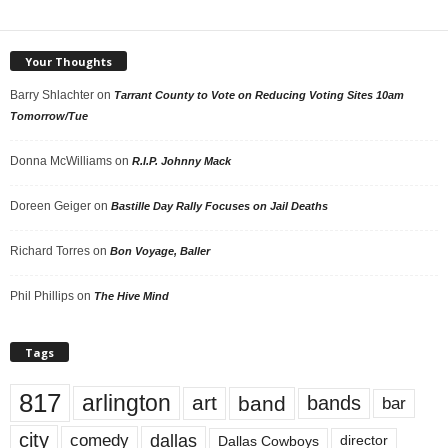
Your Thoughts
Barry Shlachter
on
Tarrant County to Vote on Reducing Voting Sites 10am
Tomorrow/Tue
Donna McWilliams
on
R.I.P. Johnny Mack
Doreen Geiger
on
Bastille Day Rally Focuses on Jail Deaths
Richard Torres
on
Bon Voyage, Baller
Phil Phillips
on
The Hive Mind
Tags
817
arlington
art
band
bands
bar
city
dallas
comedy
Dallas Cowboys
director