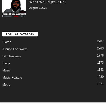
What Would Jesus Do?
August 5, 2026
POPULAR CATEGORY
2987
Blotch
2763
Around Fort Worth
1776
Film Reviews
1173
Blogs
1143
Music
1080
Music Feature
1071
Metro