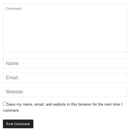
Save my name, email, and website in this browser for the next time I
comment.