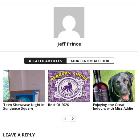
Jeff Prince
RELATED ARTICLES
MORE FROM AUTHOR
Teen Showcase Night in
Best Of 2026
Enjoying the Great
Sundance Square
Indoors with Miss Addie
LEAVE A REPLY