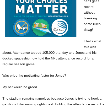
can’t get a
record
without
breaking
some rules,
dawg!
That’s what
this was
about. Attendance topped 105,000 that day and Jones and his
docked spaceship now hold the NFL attendance record for a
regular season game.
Was pride the motivating factor for Jones?
My bet would be greed.
The stadium remains nameless because Jones is trying to hook a
gazillion-dollar naming rights deal. Holding the attendance record is