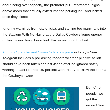
about being over capacity, the promoter put “Restrooms” signs
above doors that actually exited into the parking lot…and locked
once they closed.
Ignoring warnings from city officials and stuffing too many fans into
the Stadium With No Name at the Dallas Cowboys home opener
makes owner Jerry Jones look like an uncaring bastard.
Anthony Spangler and Susan Schrock’s piece
in today’s
Star-
Telegram
includes a poll asking readers whether punitive action
should have been taken against Jones after he ignored safety
warnings. Last I looked, 80 percent were ready to throw the book at
the Cowboys owner.
But, c’mon
people, we
got the
record! You