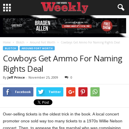
Home
Blotch
Around Fort Worth
Cowboys Get Ammo For Naming Rights Deal
BLOTCH
AROUND FORT WORTH
Cowboys Get Ammo For Naming
Rights Deal
By
Jeff Prince
-
November 25, 2009
0
Facebook
Twitter
Over-selling tickets is the oldest trick in the book. A local concert
promoter once sold way too many tickets to a 1970s Willie Nelson
concert. Then, to appease the fire marshal who was complaining