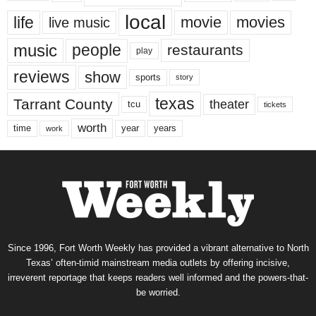
local
life
movie
movies
live music
music
people
restaurants
play
reviews
show
sports
story
texas
Tarrant County
theater
tcu
tickets
worth
time
years
year
work
Since 1996, Fort Worth Weekly has provided a vibrant alternative to North
Texas’ often-timid mainstream media outlets by offering incisive,
irreverent reportage that keeps readers well informed and the powers-that-
be worried.