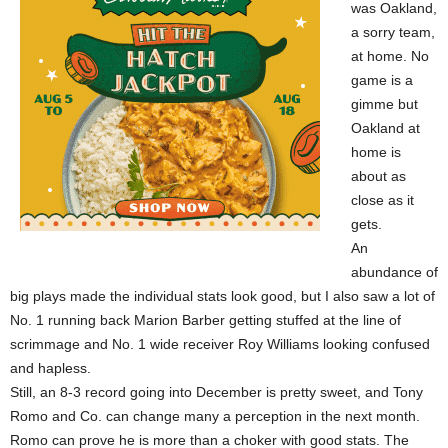
was Oakland,
a sorry team,
at home. No
game is a
gimme but
Oakland at
home is
about as
close as it
gets.
An
abundance of
big plays made the individual stats look good, but I also saw a lot of
No. 1 running back Marion Barber getting stuffed at the line of
scrimmage and No. 1 wide receiver Roy Williams looking confused
and hapless.
Still, an 8-3 record going into December is pretty sweet, and Tony
Romo and Co. can change many a perception in the next month.
Romo can prove he is more than a choker with good stats. The