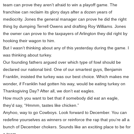
team can prove they aren’t afraid to win a playoff game. The
franchise can reclaim its glory days after a dozen years of
mediocrity. Jones the general manager can prove he did the right
thing by dumping Terrell Owens and drafting Roy Williams. Jones
the owner can prove to the taxpayers of Arlington they did right by
hooking their wagon to him.
But I wasn’t thinking about any of this yesterday during the game. I
was thinking about turkey.
Our founding fathers argued over which type of fowl should be
declared our national bird. One of our smartest guys, Benjamin
Franklin, insisted the turkey was our best choice. Which makes me
wonder, if Franklin had gotten his way, would be eating turkey on
Thanksgiving Day? After all, we don’t eat eagles.
How much you want to bet that if somebody did eat an eagle,
they’d say, “Hmmm, tastes like chicken.”
Anyhoo, way to go Cowboys. Look forward to December. You can
redefine yourselves as winners or reinforce the rap that you’re all a
bunch of December chokers. Sounds like an exciting place to be for