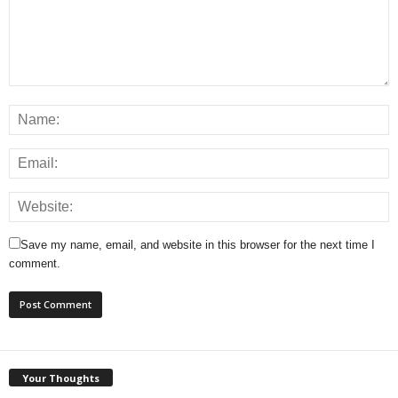
Save my name, email, and website in this browser for the next time I
comment.
Your Thoughts