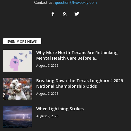
Contact us:
question@fwweekly.com
EVEN MORE NEWS
Why More North Texans Are Rethinking
Mental Health Care Before a...
August 7, 2026
Breaking Down the Texas Longhorns’ 2026
National Championship Odds
August 7, 2026
When Lightning Strikes
August 7, 2026