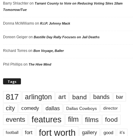
Barry Shlachter
on
Tarrant County to Vote on Reducing Voting Sites 10am
Tomorrow/Tue
Donna McWilliams
on
R.I.P. Johnny Mack
Doreen Geiger
on
Bastille Day Rally Focuses on Jail Deaths
Richard Torres
on
Bon Voyage, Baller
Phil Phillips
on
The Hive Mind
Tags
817
arlington
art
band
bands
bar
city
dallas
comedy
Dallas Cowboys
director
features
events
film
films
food
fort worth
fort
gallery
good
it’s
football