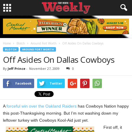
Home
Blotch
Around Fort Worth
Off Asides On Dallas Cowboys
BLOTCH
AROUND FORT WORTH
Off Asides On Dallas Cowboys
By
Jeff Prince
-
November 27, 2009
0
Facebook
Twitter
A
forceful win over the Oakland Raiders
has Cowboys Nation happy
this post-Thanksgiving morning. But I’m not washing down my
leftover turkey with Cowboys Kool-Aid just yet.
First off, it