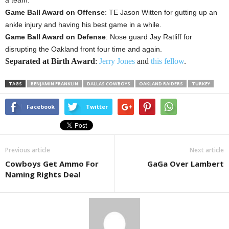
a team.
Game Ball Award on Offense
: TE Jason Witten for gutting up an
ankle injury and having his best game in a while.
Game Ball Award on Defense
: Nose guard Jay Ratliff for
disrupting the Oakland front four time and again.
Separated at Birth Award
:
Jerry Jones
and
this fellow
.
TAGS
BENJAMIN FRANKLIN
DALLAS COWBOYS
OAKLAND RAIDERS
TURKEY
Facebook
Twitter
Previous article
Next article
Cowboys Get Ammo For
GaGa Over Lambert
Naming Rights Deal