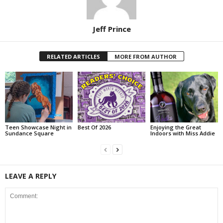
Jeff Prince
RELATED ARTICLES
MORE FROM AUTHOR
Teen Showcase Night in
Best Of 2026
Enjoying the Great
Sundance Square
Indoors with Miss Addie
LEAVE A REPLY