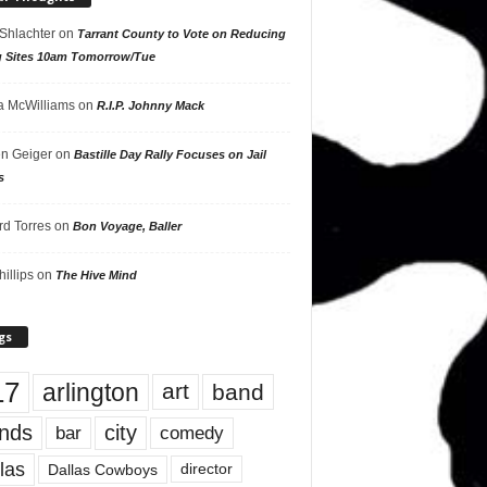
 Shlachter
on
Tarrant County to Vote on Reducing
g Sites 10am Tomorrow/Tue
 McWilliams
on
R.I.P. Johnny Mack
n Geiger
on
Bastille Day Rally Focuses on Jail
s
rd Torres
on
Bon Voyage, Baller
hillips
on
The Hive Mind
gs
17
arlington
art
band
nds
city
comedy
bar
las
Dallas Cowboys
director