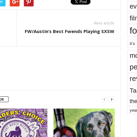
er
ev
fi
Next article
fo
FW/Austin’s Best Fwends Playing SXSW
it’s
mo
pe
re
Ta
OR
the
yea