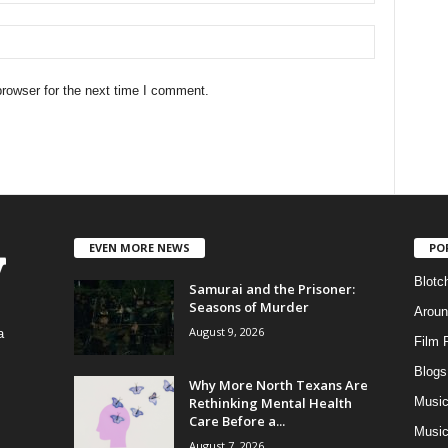
rowser for the next time I comment.
EVEN MORE NEWS
PO
Blotc
Samurai and the Prisoner:
Seasons of Murder
Aroun
August 9, 2026
a
Film 
Blogs
,
Why More North Texans Are
Rethinking Mental Health
Musi
Care Before a...
Music
August 7, 2026