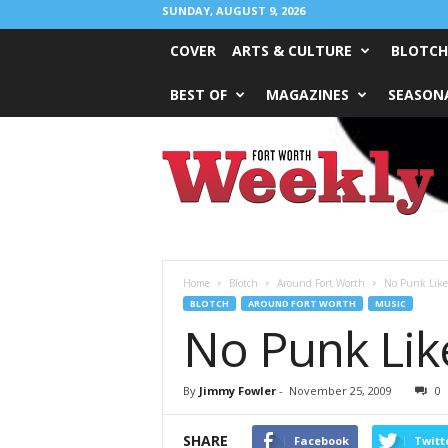
SUNDAY, AUGUST 9, 2026
COVER
ARTS & CULTURE
BLOTCH
BEST OF
MAGAZINES
SEASONA
Fort
Worth
Weekly
Home
Blotch
Around Fort Worth
No Punk Like
BLOTCH
AROUND FORT WORTH
MUSIC
No Punk Lik
By
Jimmy Fowler
-
November 25, 2009
0
SHARE
Facebook
Twitt