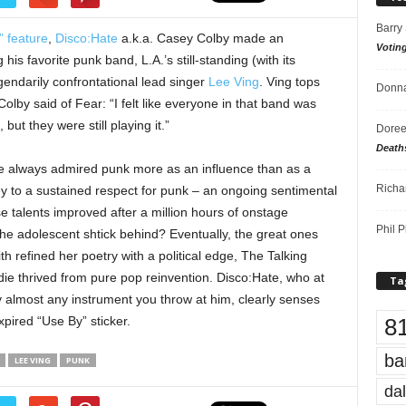
Barry
” feature
,
Disco:Hate
a.k.a. Casey Colby made an
Votin
is favorite punk band, L.A.’s still-standing (with its
gendarily confrontational lead singer
Lee Ving
. Ving tops
Donna
Colby said of Fear: “I felt like everyone in that band was
ut they were still playing it.”
Doree
Death
’ve always admired punk more as an influence than as a
Richa
ey to a sustained respect for punk – an ongoing sentimental
 talents improved after a million hours of onstage
Phil P
he adolescent shtick behind? Eventually, the great ones
ith refined her poetry with a political edge, The Talking
e thrived from pure pop reinvention. Disco:Hate, who at
Ta
y almost any instrument you throw at him, clearly senses
8
xpired “Use By” sticker.
ba
LEE VING
PUNK
dal