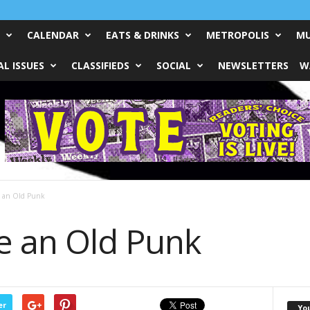
CALENDAR
EATS & DRINKS
METROPOLIS
MU
L ISSUES
CLASSIFIEDS
SOCIAL
NEWSLETTERS
W
 an Old Punk
e an Old Punk
er
Yo