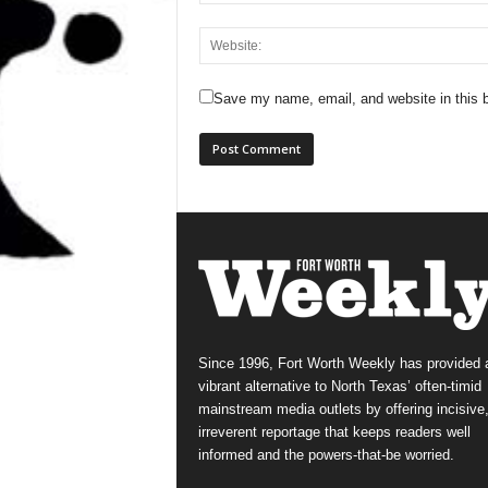
Save my name, email, and website in this b
Since 1996, Fort Worth Weekly has provided 
vibrant alternative to North Texas’ often-timid
mainstream media outlets by offering incisive
irreverent reportage that keeps readers well
informed and the powers-that-be worried.