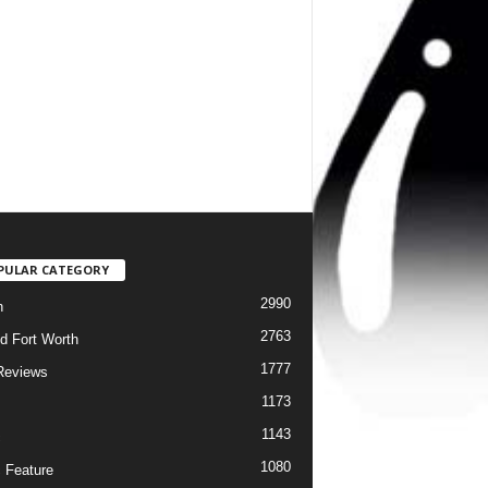
PULAR CATEGORY
2990
h
2763
d Fort Worth
1777
Reviews
1173
1143
c
1080
 Feature