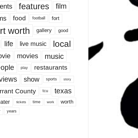
features
ents
film
lms
food
fort
football
rt worth
gallery
good
local
life
live music
music
vie
movies
ople
restaurants
play
views
show
sports
story
texas
rrant County
tcu
ater
worth
time
tickets
work
years
r