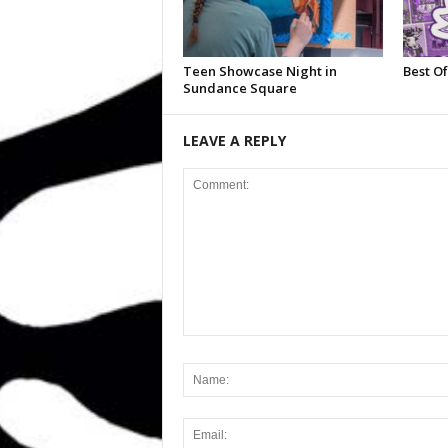
Teen Showcase Night in
Best Of
Sundance Square
LEAVE A REPLY