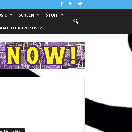
SIC
SCREEN
STUFF
ANT TO ADVERTISE?
ur Thoughts