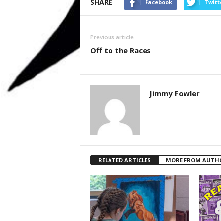
SHARE
Facebook
Twitt
Previous article
Off to the Races
Jimmy Fowler
RELATED ARTICLES
MORE FROM AUTH