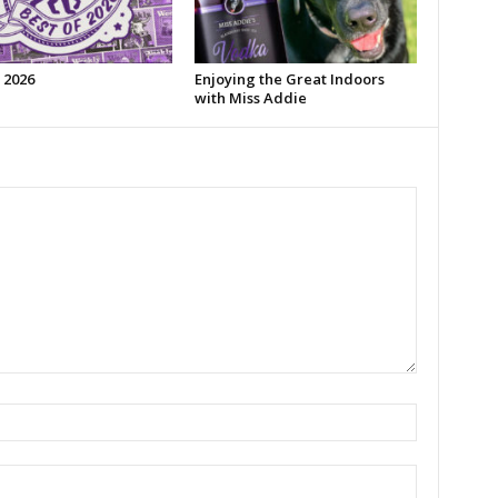
 2026
Enjoying the Great Indoors
with Miss Addie