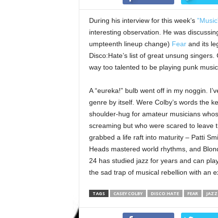
During his interview for this week’s
”Music
interesting observation. He was discussing h
umpteenth lineup change)
Fear
and its le
Disco:Hate’s list of great unsung singers. 
way too talented to be playing punk music, b
A “eureka!” bulb went off in my noggin. I
genre by itself. Were Colby’s words the k
shoulder-hug for amateur musicians whose
screaming but who were scared to leave t
grabbed a life raft into maturity – Patti Sm
Heads mastered world rhythms, and Blondi
24 has studied jazz for years and can pla
the sad trap of musical rebellion with an e
TAGS
CASEY COLBY
DISCO:HATE
FEAR
JAZZ