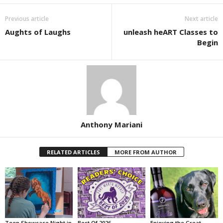
Previous article
Next article
Aughts of Laughs
unleash heART Classes to
Begin
Anthony Mariani
RELATED ARTICLES
MORE FROM AUTHOR
Teen Showcase Night in
Best Of 2026
Enjoying the Great