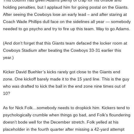
This column has given Adams plenty of crap for his offside and
holding penalties, but I applaud him for going postal on the Giants.
After seeing the Cowboys lose an early lead – and after staring at
Coach Wade Phillips dull face on the sidelines all year — somebody
needed to go psycho and try to fire up this team. Way to go Adams.
(And don’t forget that this Giants team defaced the locker room at
Cowboys Stadium after beating the Cowboys 33-31 earlier this
year.)
Kicker David Buehler’s kicks rarely got close to the Giants end
zone. One kickoff barely made it to the 15 yard line. This is the guy
who was drafted to kick the ball in the end zone nine times out of
10?
As for Nick Folk…somebody needs to dropkick him. Kickers tend to
psychologically crumble when things go bad, and Folk’s floundering
doesn’t bode well for the December stretch. Folk yelled at his
placeholder in the fourth quarter after missing a 42-yard attempt