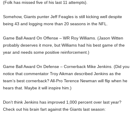
(Folk has missed five of his last 11 attempts).
Somehow, Giants punter Jeff Feagles is still kicking well despite
being 43 and logging more than 20 seasons in the NFL.
Game Ball Award On Offense – WR Roy Williams. (Jason Witten
probably deserves it more, but Williams had his best game of the
year and needs some positive reinforcement.)
Game Ball Award On Defense – Cornerback Mike Jenkins. (Did you
notice that commentator Troy Aikman described Jenkins as the
team’s best cornerback? All-Pro Terence Newman will flip when he
hears that. Maybe it will inspire him.)
Don’t think Jenkins has improved 1,000 percent over last year?
Check out his brain fart against the Giants last season: