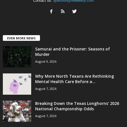
Contact us:
question@fwweekly.com
EVEN MORE NEWS
Samurai and the Prisoner: Seasons of
Murder
August 9, 2026
Why More North Texans Are Rethinking
Mental Health Care Before a...
August 7, 2026
Breaking Down the Texas Longhorns’ 2026
National Championship Odds
August 7, 2026