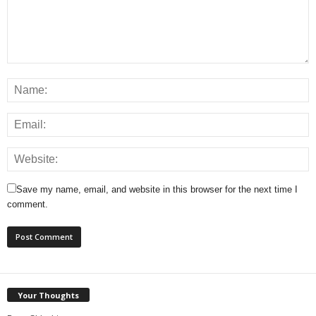
Save my name, email, and website in this browser for the next time I
comment.
Your Thoughts