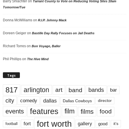
Barry Shlachter
on
Tarrant County to Vote on Reducing Voting Sites 10am
Tomorrow/Tue
Donna McWilliams
on
R.I.P. Johnny Mack
Doreen Geiger
on
Bastille Day Rally Focuses on Jail Deaths
Richard Torres
on
Bon Voyage, Baller
Phil Phillips
on
The Hive Mind
Tags
817
arlington
art
band
bands
bar
city
dallas
comedy
Dallas Cowboys
director
features
events
film
films
food
fort worth
fort
gallery
good
it’s
football