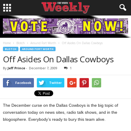
Home
Blotch
Around Fort Worth
Off Asides On Dallas Cowboys
BLOTCH
AROUND FORT WORTH
Off Asides On Dallas Cowboys
By
Jeff Prince
-
December 7, 2009
1
Facebook
Twitter
The December curse on the Dallas Cowboys is the big topic of
conversation today on news sites, radio talk shows, and in the
blogosphere. Everybody’s ready to bury this team alive.