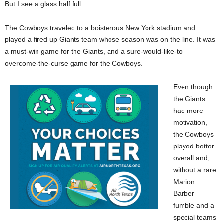
But I see a glass half full.
The Cowboys traveled to a boisterous New York stadium and
played a fired up Giants team whose season was on the line. It was
a must-win game for the Giants, and a sure-would-like-to
overcome-the-curse game for the Cowboys.
Even though
the Giants
had more
motivation,
the Cowboys
played better
overall and,
without a rare
Marion
Barber
fumble and a
special teams