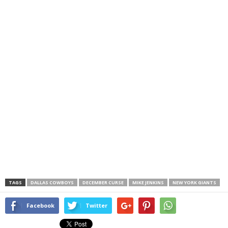
TAGS
DALLAS COWBOYS
DECEMBER CURSE
MIKE JENKINS
NEW YORK GIANTS
Facebook
Twitter