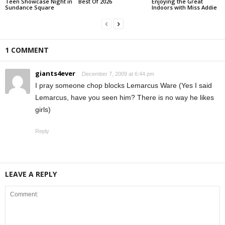
Teen Showcase Night in
Best Of 2026
Enjoying the Great
Sundance Square
Indoors with Miss Addie
1 COMMENT
giants4ever
December 7, 2009 at 6:44 pm
I pray someone chop blocks Lemarcus Ware (Yes I said
Lemarcus, have you seen him? There is no way he likes
girls)
Reply
LEAVE A REPLY