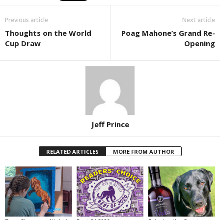
Previous article
Next article
Thoughts on the World
Poag Mahone’s Grand Re-
Cup Draw
Opening
Jeff Prince
RELATED ARTICLES
MORE FROM AUTHOR