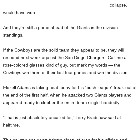
collapse,
would have won.
And they’re still a game ahead of the Giants in the division
standings.
If the Cowboys are the solid team they appear to be, they will
respond next week against the San Diego Chargers. Call me a
rose-colored glasses kind of guy, but mark my words — the
Cowboys win three of their last four games and win the division.
Flozell Adams is taking heat today for his “bush league” freak-out at
the end of the first half, when he attacked two Giants players and
appeared ready to clobber the entire team single-handedly.
“That is just absolutely uncalled for,” Terry Bradshaw said at
halftime.