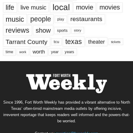
local
life
movie
movies
live music
music
people
restaurants
play
reviews
show
sports
story
texas
Tarrant County
theater
tcu
tickets
worth
time
years
year
work
Since 1996, Fort Worth Weekly has provided a vibrant alternative to North
Texas’ often-timid mainstream media outlets by offering incisive,
irreverent reportage that keeps readers well informed and the powers-that-
be worried.