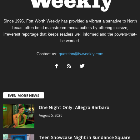
Since 1996, Fort Worth Weekly has provided a vibrant alternative to North
Texas’ often-timid mainstream media outlets by offering incisive,
irreverent reportage that keeps readers well informed and the powers-that-
be worried.
Contact us:
question@fwweekly.com
EVEN MORE NEWS
One Night Only: Allegro Barbaro
August 5, 2026
Teen Showcase Night in Sundance Square