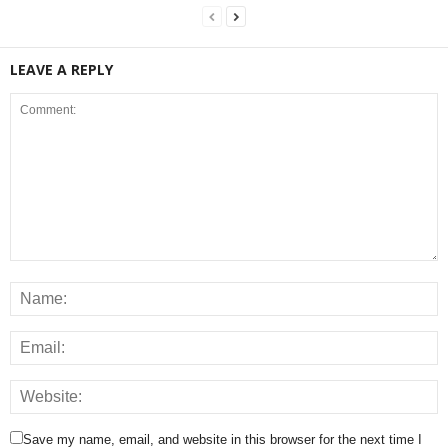
LEAVE A REPLY
Save my name, email, and website in this browser for the next time I