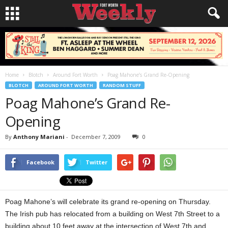
Home
Blotch
Around Fort Worth
Poag Mahone’s Grand Re-Opening
BLOTCH
AROUND FORT WORTH
RANDOM STUFF
Poag Mahone’s Grand Re-
Opening
By
Anthony Mariani
-
December 7, 2009
0
Facebook
Twitter
Poag Mahone’s will celebrate its grand re-opening on Thursday.
The Irish pub has relocated from a building on West 7th Street to a
building about 10 feet away at the intersection of West 7th and