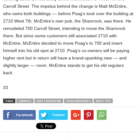
Carroll Street. The impetus behind the change is Matt McEntire,
who owns both buildings –– before Poag’s took over the building at
2710 West 7th, McEntire’s own pub, the Shamrock, was there. He
remodeled 700 Carroll Street, intending to move the Shamrock
there. But since some customers still associated 2710 with
McEntire, McEntire decided to move Poag’s to 700 and insert
himself into his old spot at 2710. Poag’s co-owners will be paying
higher rent but in return will have a brand-spanking new –– and
slightly larger –– room. McEntire stands to get his old regulars
back.
33
TAGS
CARROLL
MATT MCENTIRE
POAG MAHONE'S
WEST 7TH
Facebook
Twitter