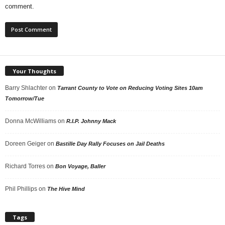
comment.
Your Thoughts
Barry Shlachter
on
Tarrant County to Vote on Reducing Voting Sites 10am
Tomorrow/Tue
Donna McWilliams
on
R.I.P. Johnny Mack
Doreen Geiger
on
Bastille Day Rally Focuses on Jail Deaths
Richard Torres
on
Bon Voyage, Baller
Phil Phillips
on
The Hive Mind
Tags