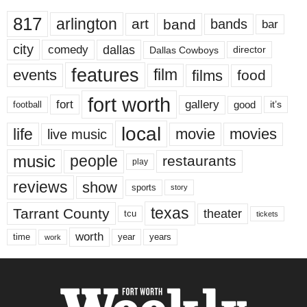
817
arlington
art
band
bands
bar
city
dallas
comedy
Dallas Cowboys
director
features
events
film
films
food
fort worth
fort
gallery
good
it’s
football
local
life
movie
movies
live music
music
people
restaurants
play
reviews
show
sports
story
texas
Tarrant County
theater
tcu
tickets
worth
time
years
year
work