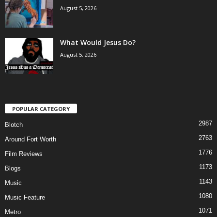
August 5, 2026
What Would Jesus Do?
August 5, 2026
POPULAR CATEGORY
2987
Blotch
2763
Around Fort Worth
1776
Film Reviews
1173
Blogs
1143
Music
1080
Music Feature
1071
Metro