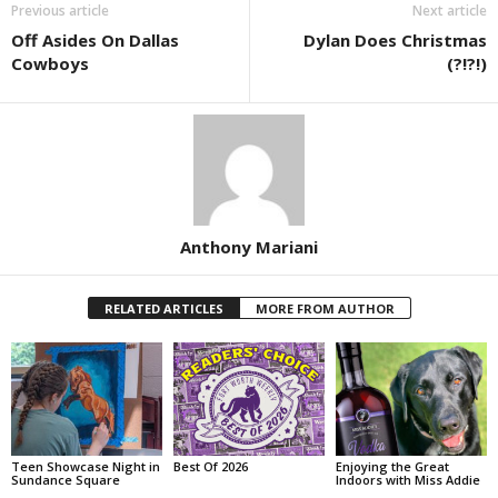
Previous article
Next article
Off Asides On Dallas
Dylan Does Christmas
Cowboys
(?!?!)
Anthony Mariani
RELATED ARTICLES
MORE FROM AUTHOR
Teen Showcase Night in
Best Of 2026
Enjoying the Great
Sundance Square
Indoors with Miss Addie