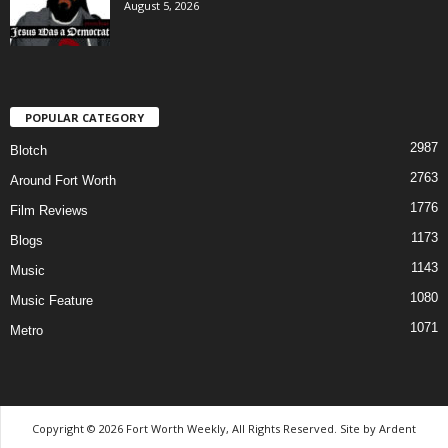
August 5, 2026
POPULAR CATEGORY
2987
Blotch
2763
Around Fort Worth
1776
Film Reviews
1173
Blogs
1143
Music
1080
Music Feature
1071
Metro
Copyright © 2026 Fort Worth Weekly, All Rights Reserved. Site by
Ardent