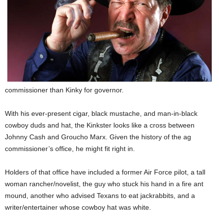
commissioner than Kinky for governor.
With his ever-present cigar, black mustache, and man-in-black
cowboy duds and hat, the Kinkster looks like a cross between
Johnny Cash and Groucho Marx. Given the history of the ag
commissioner’s office, he might fit right in.
Holders of that office have included a former Air Force pilot, a tall
woman rancher/novelist, the guy who stuck his hand in a fire ant
mound, another who advised Texans to eat jackrabbits, and a
writer/entertainer whose cowboy hat was white.