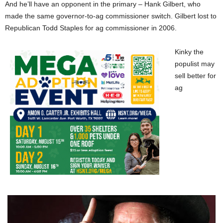
And he’ll have an opponent in the primary – Hank Gilbert, who
made the same governor-to-ag commissioner switch. Gilbert lost to
Republican Todd Staples for ag commissioner in 2006.
Kinky the
populist may
sell better for
ag