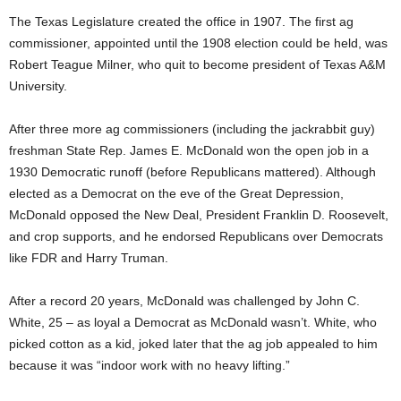
The Texas Legislature created the office in 1907. The first ag
commissioner, appointed until the 1908 election could be held, was
Robert Teague Milner, who quit to become president of Texas A&M
University.
After three more ag commissioners (including the jackrabbit guy)
freshman State Rep. James E. McDonald won the open job in a
1930 Democratic runoff (before Republicans mattered). Although
elected as a Democrat on the eve of the Great Depression,
McDonald opposed the New Deal, President Franklin D. Roosevelt,
and crop supports, and he endorsed Republicans over Democrats
like FDR and Harry Truman.
After a record 20 years, McDonald was challenged by John C.
White, 25 – as loyal a Democrat as McDonald wasn’t. White, who
picked cotton as a kid, joked later that the ag job appealed to him
because it was “indoor work with no heavy lifting.”