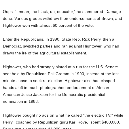
Oops. “I mean, the black, uh, educator,” he stammered. Damage
done. Various groups withdrew their endorsements of Brown, and
Hightower won with almost 60 percent of the vote.
Enter the Republicans. In 1990, State Rep. Rick Perry, then a
Democrat, switched parties and ran against Hightower, who had
drawn the ire of the agricultural establishment.
Hightower, who had strongly hinted at a run for the U.S. Senate
seat held by Republican Phil Gramm in 1990, instead at the last
minute chose to seek re-election. Hightower also had clasped
hands aloft in much-photographed endorsement of African-
American Jesse Jackson for the Democratic presidential
nomination in 1988.
Hightower bought no ads on what he called “the electric TV,” while
Perry, coached by Republican guru Karl Rove, spent $400,000.