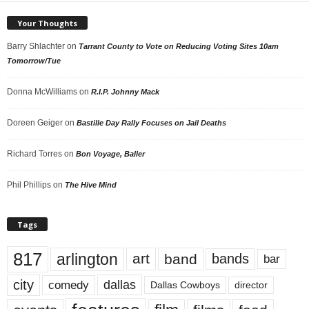
Your Thoughts
Barry Shlachter
on
Tarrant County to Vote on Reducing Voting Sites 10am
Tomorrow/Tue
Donna McWilliams
on
R.I.P. Johnny Mack
Doreen Geiger
on
Bastille Day Rally Focuses on Jail Deaths
Richard Torres
on
Bon Voyage, Baller
Phil Phillips
on
The Hive Mind
Tags
817
arlington
art
band
bands
bar
city
dallas
comedy
Dallas Cowboys
director