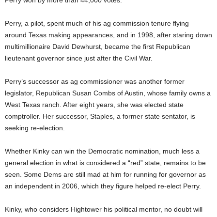
Perry won by more than 44,000 votes.
Perry, a pilot, spent much of his ag commission tenure flying
around Texas making appearances, and in 1998, after staring down
multimillionaire David Dewhurst, became the first Republican
lieutenant governor since just after the Civil War.
Perry’s successor as ag commissioner was another former
legislator, Republican Susan Combs of Austin, whose family owns a
West Texas ranch. After eight years, she was elected state
comptroller. Her successor, Staples, a former state sentator, is
seeking re-election.
Whether Kinky can win the Democratic nomination, much less a
general election in what is considered a “red” state, remains to be
seen. Some Dems are still mad at him for running for governor as
an independent in 2006, which they figure helped re-elect Perry.
Kinky, who considers Hightower his political mentor, no doubt will