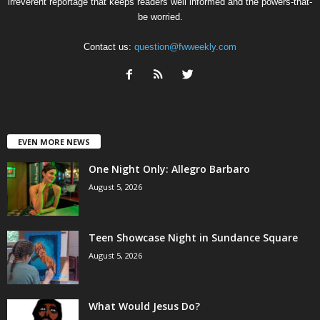
irreverent reportage that keeps readers well informed and the powers-that-
be worried.
Contact us:
question@fwweekly.com
EVEN MORE NEWS
One Night Only: Allegro Barbaro
August 5, 2026
Teen Showcase Night in Sundance Square
August 5, 2026
What Would Jesus Do?