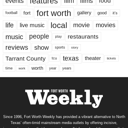
features
events
film
films
food
fort worth
fort
gallery
good
it’s
football
local
life
movie
movies
live music
music
people
restaurants
play
reviews
show
sports
story
texas
Tarrant County
theater
tcu
tickets
worth
time
years
year
work
Since 1996, Fort Worth Weekly has provided a vibrant alternative to North
Texas’ often-timid mainstream media outlets by offering incisive,