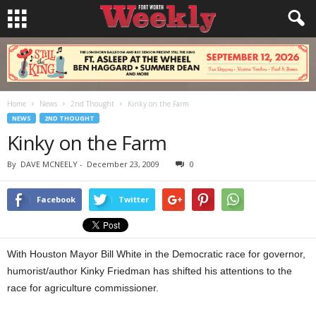
Home
News
2nd Thought
Kinky on the Farm
NEWS
2ND THOUGHT
Kinky on the Farm
By
DAVE MCNEELY
-
December 23, 2009
0
Facebook
Twitter
With Houston Mayor Bill White in the Democratic race for governor,
humorist/author Kinky Friedman has shifted his attentions to the
race for agriculture commissioner.