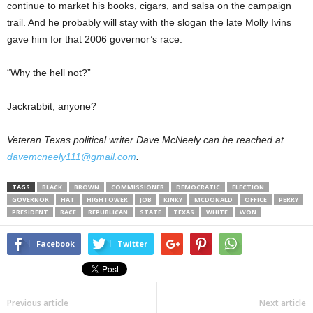
continue to market his books, cigars, and salsa on the campaign
trail. And he probably will stay with the slogan the late Molly Ivins
gave him for that 2006 governor’s race:
“Why the hell not?”
Jackrabbit, anyone?
Veteran Texas political writer Dave McNeely can be reached at
davemcneely111@gmail.com
.
TAGS
BLACK
BROWN
COMMISSIONER
DEMOCRATIC
ELECTION
GOVERNOR
HAT
HIGHTOWER
JOB
KINKY
MCDONALD
OFFICE
PERRY
PRESIDENT
RACE
REPUBLICAN
STATE
TEXAS
WHITE
WON
Facebook
Twitter
Previous article
Next article