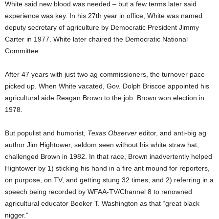
White said new blood was needed – but a few terms later said
experience was key. In his 27th year in office, White was named
deputy secretary of agriculture by Democratic President Jimmy
Carter in 1977. White later chaired the Democratic National
Committee.
After 47 years with just two ag commissioners, the turnover pace
picked up. When White vacated, Gov. Dolph Briscoe appointed his
agricultural aide Reagan Brown to the job. Brown won election in
1978.
But populist and humorist,
Texas Observer
editor, and anti-big ag
author Jim Hightower, seldom seen without his white straw hat,
challenged Brown in 1982. In that race, Brown inadvertently helped
Hightower by 1) sticking his hand in a fire ant mound for reporters,
on purpose, on TV, and getting stung 32 times; and 2) referring in a
speech being recorded by WFAA-TV/Channel 8 to renowned
agricultural educator Booker T. Washington as that “great black
nigger.”