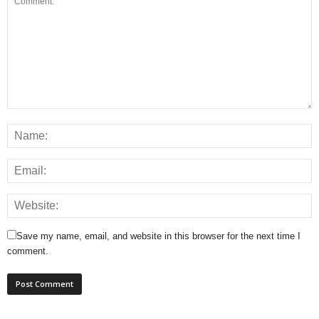
Save my name, email, and website in this browser for the next time I
comment.