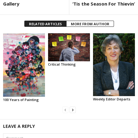
Gallery
‘Tis the Season For Thievin’
RELATED ARTICLES
MORE FROM AUTHOR
Critical Thinking
Weekly Editor Departs
100 Years of Painting
LEAVE A REPLY