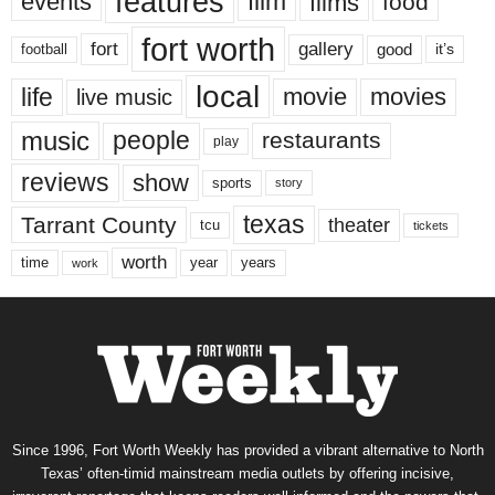
features
events
film
films
food
fort worth
fort
gallery
good
it’s
football
local
life
movie
movies
live music
music
people
restaurants
play
reviews
show
sports
story
texas
Tarrant County
theater
tcu
tickets
worth
time
years
year
work
Since 1996, Fort Worth Weekly has provided a vibrant alternative to North
Texas’ often-timid mainstream media outlets by offering incisive,