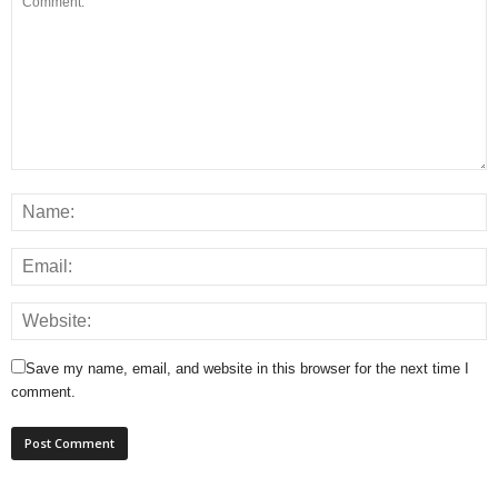
Save my name, email, and website in this browser for the next time I
comment.