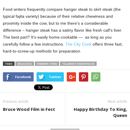
Food writers frequently compare hanger steak to skirt steak (the
typical fajita variety) because of their relative chewiness and
proximity inside the cow, but to me there’s a considerable
difference – hanger steak has a satiny flavor like fresh calf’s liver.
The best part? It’s easily home-cookable — as long as you
carefully follow a few instructions.
The City Cook
offers three fast,
hard-to-screw-up methods for preparation.
TAGS
DELICIOUS
HANGER STEAK
TILLMAN'S ROADHOUSE
Facebook
Twitter
Previous article
Next article
Bruce Wood Film in Fest
Happy Birthday To King,
Queen