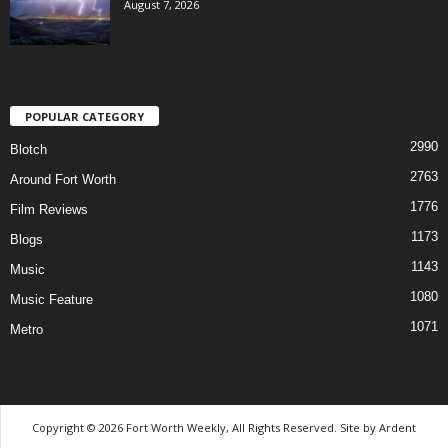
August 7, 2026
POPULAR CATEGORY
2990
Blotch
2763
Around Fort Worth
1776
Film Reviews
1173
Blogs
1143
Music
1080
Music Feature
1071
Metro
Copyright © 2026 Fort Worth Weekly, All Rights Reserved. Site by
Ardent