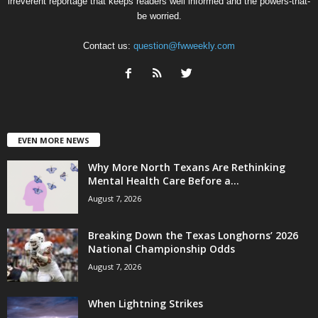
irreverent reportage that keeps readers well informed and the powers-that-
be worried.
Contact us:
question@fwweekly.com
EVEN MORE NEWS
Why More North Texans Are Rethinking
Mental Health Care Before a...
August 7, 2026
Breaking Down the Texas Longhorns’ 2026
National Championship Odds
August 7, 2026
When Lightning Strikes