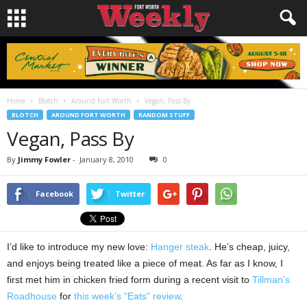
Home
Blotch
Around Fort Worth
Vegan, Pass By
BLOTCH
AROUND FORT WORTH
RANDOM STUFF
Vegan, Pass By
By
Jimmy Fowler
-
January 8, 2010
0
Facebook
Twitter
I’d like to introduce my new love:
Hanger steak
. He’s cheap, juicy,
and enjoys being treated like a piece of meat. As far as I know, I
first met him in chicken fried form during a recent visit to
Tillman’s
Roadhouse
for
this week’s “Eats” review
.