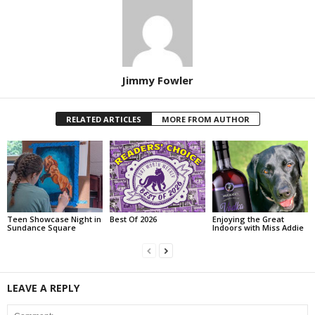
Jimmy Fowler
RELATED ARTICLES
MORE FROM AUTHOR
Teen Showcase Night in
Best Of 2026
Enjoying the Great
Sundance Square
Indoors with Miss Addie
LEAVE A REPLY