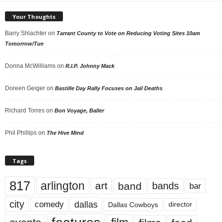
Your Thoughts
Barry Shlachter
on
Tarrant County to Vote on Reducing Voting Sites 10am
Tomorrow/Tue
Donna McWilliams
on
R.I.P. Johnny Mack
Doreen Geiger
on
Bastille Day Rally Focuses on Jail Deaths
Richard Torres
on
Bon Voyage, Baller
Phil Phillips
on
The Hive Mind
Tags
817
arlington
art
band
bands
bar
city
dallas
comedy
Dallas Cowboys
director