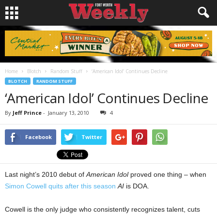
Home
Blotch
Random Stuff
‘American Idol’ Continues Decline
BLOTCH
RANDOM STUFF
‘American Idol’ Continues Decline
By
Jeff Prince
-
January 13, 2010
4
Facebook
Twitter
Last night’s 2010 debut of
American Idol
proved one thing – when
Simon Cowell quits after this season
AI
is DOA.
Cowell is the only judge who consistently recognizes talent, cuts