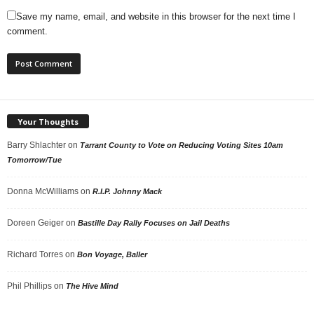
Save my name, email, and website in this browser for the next time I
comment.
Your Thoughts
Barry Shlachter
on
Tarrant County to Vote on Reducing Voting Sites 10am
Tomorrow/Tue
Donna McWilliams
on
R.I.P. Johnny Mack
Doreen Geiger
on
Bastille Day Rally Focuses on Jail Deaths
Richard Torres
on
Bon Voyage, Baller
Phil Phillips
on
The Hive Mind