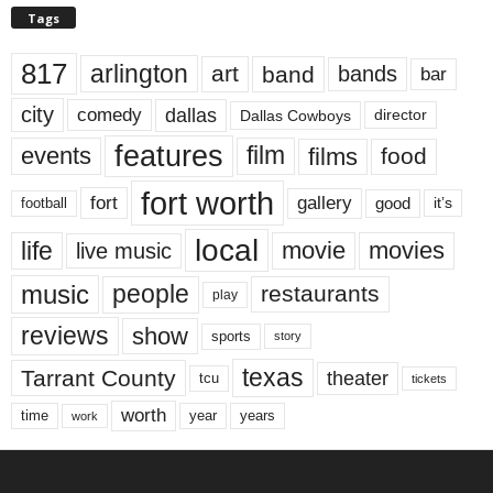
Tags
817
arlington
art
band
bands
bar
city
dallas
comedy
Dallas Cowboys
director
features
events
film
films
food
fort worth
fort
gallery
good
it’s
football
local
life
movie
movies
live music
music
people
restaurants
play
reviews
show
sports
story
texas
Tarrant County
theater
tcu
tickets
worth
time
years
year
work