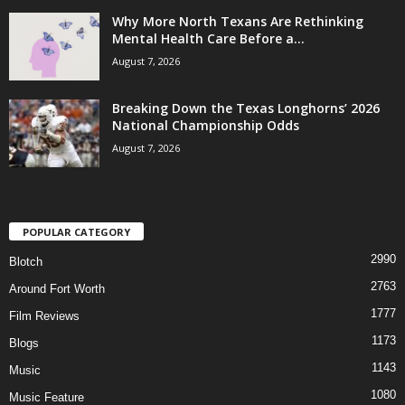
Why More North Texans Are Rethinking
Mental Health Care Before a...
August 7, 2026
Breaking Down the Texas Longhorns’ 2026
National Championship Odds
August 7, 2026
POPULAR CATEGORY
2990
Blotch
2763
Around Fort Worth
1777
Film Reviews
1173
Blogs
1143
Music
1080
Music Feature