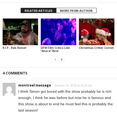
RELATED ARTICLES
MORE FROM AUTHOR
R.I.P., Rob Reiner
DFW Film Critics Like
Christmas Critter Corner
“Anora” Best
4 COMMENTS
montreal massage
January 14, 2010 at 11:23 am
I think Simon got bored with the show probably he is rich
enough, I think he was before but now he is famous and
this show is about to end he must feel this is probably the
last season!