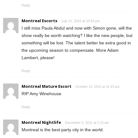
Reply
Montreal Escorts
July 21, 2010 at 10:54 pm
I still miss Paula Abdul and now with Simon gone, will the
show really be worth watching? I like the new people, but
something will be lost. The talent better be extra good in
the upcoming season to compensate. More Adam
Lambert, please!
Reply
Montreal Mature Escort
October 21, 2011 at 11:43 pm
RIP Amy Winehouse
Reply
Montreal Nightlife
December 5, 2011 at 2:13 am
Montreal is the best party city in the world.