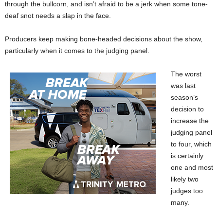
through the bullcorn, and isn’t afraid to be a jerk when some tone-
deaf snot needs a slap in the face.
Producers keep making bone-headed decisions about the show,
particularly when it comes to the judging panel.
The worst
was last
season’s
decision to
increase the
judging panel
to four, which
is certainly
one and most
likely two
judges too
many.