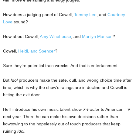
with more entertaining and edgy judges.
How does a judging panel of Cowell,
Tommy Lee
, and
Courtney
Love
sound?
How about Cowell,
Amy Winehouse
, and
Marilyn Manson
?
Cowell,
Heidi, and Spencer
?
Sure they’re potential train wrecks. And that’s entertainment.
But
Idol
producers make the safe, dull, and wrong choice time after
time, which is why the show’s ratings are in decline and Cowell is
hitting the exit door.
He’ll introduce his own music talent show
X-Factor
to American TV
next year. There he can make his own decisions rather than
kowtowing to the hopelessly out of touch producers that keep
ruining
Idol
.