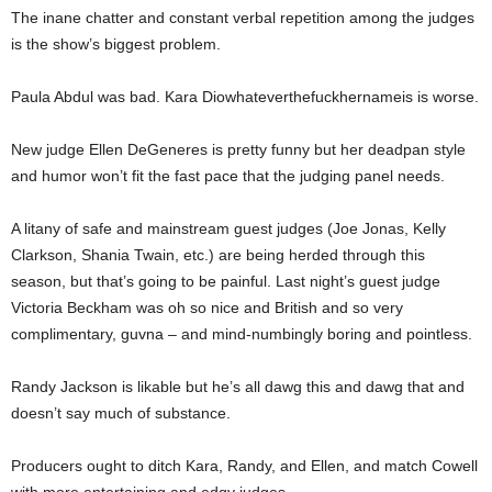
The inane chatter and constant verbal repetition among the judges
is the show’s biggest problem.
Paula Abdul was bad. Kara Diowhateverthefuckhernameis is worse.
New judge Ellen DeGeneres is pretty funny but her deadpan style
and humor won’t fit the fast pace that the judging panel needs.
A litany of safe and mainstream guest judges (Joe Jonas, Kelly
Clarkson, Shania Twain, etc.) are being herded through this
season, but that’s going to be painful. Last night’s guest judge
Victoria Beckham was oh so nice and British and so very
complimentary, guvna – and mind-numbingly boring and pointless.
Randy Jackson is likable but he’s all dawg this and dawg that and
doesn’t say much of substance.
Producers ought to ditch Kara, Randy, and Ellen, and match Cowell