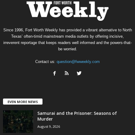
Since 1996, Fort Worth Weekly has provided a vibrant alternative to North
Texas’ often-timid mainstream media outlets by offering incisive,
irreverent reportage that keeps readers well informed and the powers-that-
be worried.
Contact us:
question@fwweekly.com
EVEN MORE NEWS
Samurai and the Prisoner: Seasons of
Murder
August 9, 2026