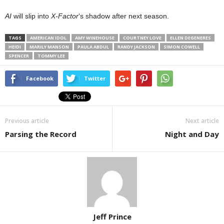
AI
will slip into
X-Factor
‘s shadow after next season.
TAGS
AMERICAN IDOL
AMY WINEHOUSE
COURTNEY LOVE
ELLEN DEGENERES
HEIDI
MARILY MANSON
PAULA ABDUL
RANDY JACKSON
SIMON COWELL
SPENCER
TOMMY LEE
Facebook
Twitter
Previous article
Next article
Parsing the Record
Night and Day
Jeff Prince