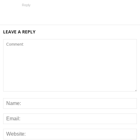
Reply
LEAVE A REPLY