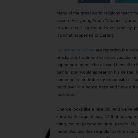
Many of the great world religions teach th
lesson. For young Amon “Chance” Carter IV
to your ass, it’s going to leave a messy, p
It’s what happened to Carter).
Local media outlets
are reporting the outr
Stockyards treatment while on vacation in
sophomore admits he allowed himself to be 
painful scar would appear on his keister. H
someone in the fraternity responsible – s
bend over in a booze haze and have a frie
maximus.
Chance looks like a nice kid. And we’ve all
knew by the age of, say, 12 that having m
thing, but no judgments here, people. My 
metal plus ass flesh equals horrible scar. 