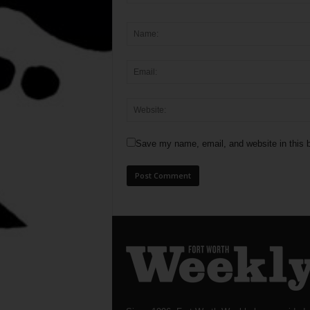
Save my name, email, and website in this b