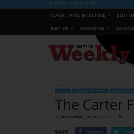
THURSDAY, AUGUST 6, 2026
COVER
ARTS & CULTURE
BLOTCH
BEST OF
MAGAZINES
SEASONA
Fort
Worth
Weekly
Home
Blotch
Around Fort Worth
The Carter Fa
BLOTCH
AROUND FORT WORTH
RANDOM STUF
The Carter 
By
Jimmy Fowler
-
January 27, 2010
0
SHARE
Facebook
Twitt