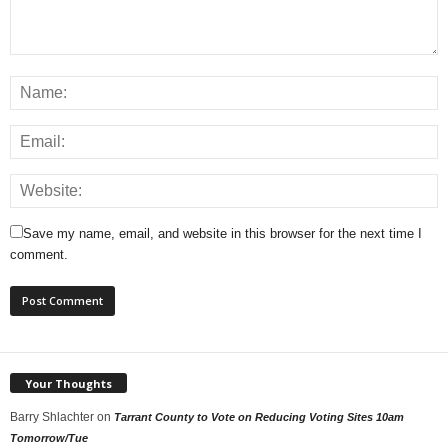
Save my name, email, and website in this browser for the next time I
comment.
Your Thoughts
Barry Shlachter
on
Tarrant County to Vote on Reducing Voting Sites 10am
Tomorrow/Tue