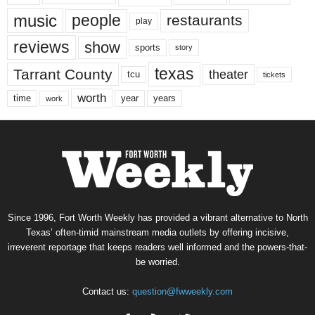
music
people
restaurants
play
reviews
show
sports
story
texas
Tarrant County
theater
tcu
tickets
worth
time
years
year
work
Since 1996, Fort Worth Weekly has provided a vibrant alternative to North
Texas’ often-timid mainstream media outlets by offering incisive,
irreverent reportage that keeps readers well informed and the powers-that-
be worried.
Contact us:
question@fwweekly.com