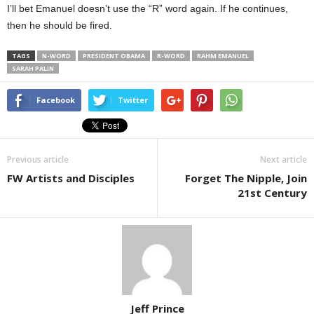
I’ll bet Emanuel doesn’t use the “R” word again. If he continues,
then he should be fired.
TAGS
N-WORD
PRESIDENT OBAMA
R-WORD
RAHM EMANUEL
SARAH PALIN
Facebook
Twitter
Previous article
Next article
FW Artists and Disciples
Forget The Nipple, Join
21st Century
Jeff Prince