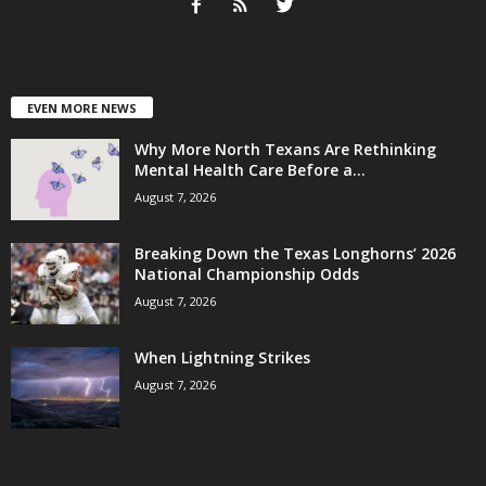
EVEN MORE NEWS
Why More North Texans Are Rethinking
Mental Health Care Before a...
August 7, 2026
Breaking Down the Texas Longhorns’ 2026
National Championship Odds
August 7, 2026
When Lightning Strikes
August 7, 2026