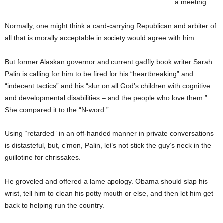
a meeting.
Normally, one might think a card-carrying Republican and arbiter of
all that is morally acceptable in society would agree with him.
But former Alaskan governor and current gadfly book writer Sarah
Palin is calling for him to be fired for his “heartbreaking” and
“indecent tactics” and his “slur on all God’s children with cognitive
and developmental disabilities – and the people who love them.”
She compared it to the “N-word.”
Using “retarded” in an off-handed manner in private conversations
is distasteful, but, c’mon, Palin, let’s not stick the guy’s neck in the
guillotine for chrissakes.
He groveled and offered a lame apology. Obama should slap his
wrist, tell him to clean his potty mouth or else, and then let him get
back to helping run the country.