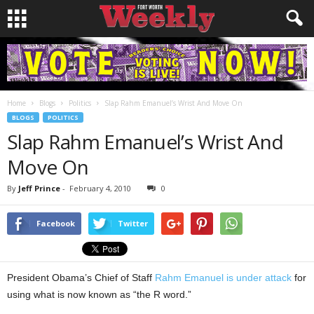
Home
Blogs
Politics
Slap Rahm Emanuel’s Wrist And Move On
BLOGS
POLITICS
Slap Rahm Emanuel’s Wrist And
Move On
By
Jeff Prince
-
February 4, 2010
0
Facebook
Twitter
President Obama’s Chief of Staff
Rahm Emanuel is under attack
for
using what is now known as “the R word.”