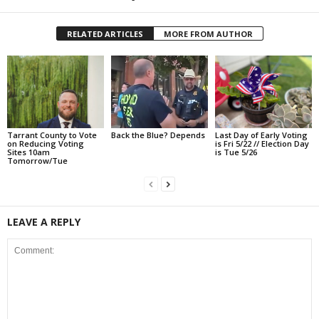
RELATED ARTICLES
MORE FROM AUTHOR
Tarrant County to Vote
Back the Blue? Depends
Last Day of Early Voting
on Reducing Voting
is Fri 5/22 // Election Day
Sites 10am
is Tue 5/26
Tomorrow/Tue
LEAVE A REPLY