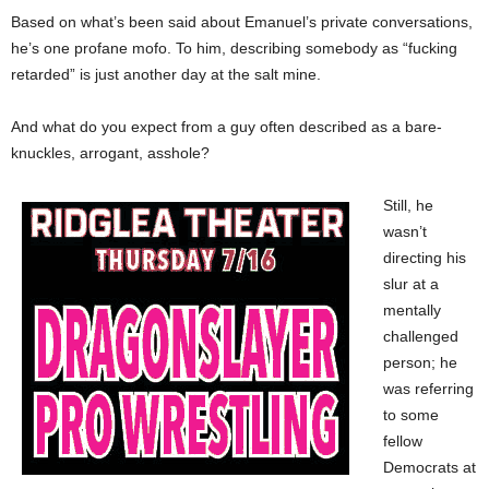
Based on what’s been said about Emanuel’s private conversations,
he’s one profane mofo. To him, describing somebody as “fucking
retarded” is just another day at the salt mine.
And what do you expect from a guy often described as a bare-
knuckles, arrogant, asshole?
Still, he
wasn’t
directing his
slur at a
mentally
challenged
person; he
was referring
to some
fellow
Democrats at