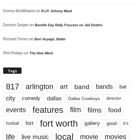
Donna McWilliams
on
R.I.P. Johnny Mack
Doreen Geiger
on
Bastille Day Rally Focuses on Jail Deaths
Richard Torres
on
Bon Voyage, Baller
Phil Phillips
on
The Hive Mind
Tags
817
arlington
art
band
bands
bar
city
dallas
comedy
Dallas Cowboys
director
features
events
film
films
food
fort worth
fort
gallery
good
it’s
football
local
life
movie
movies
live music