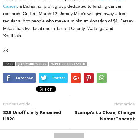
Cancer
, a Dallas nonprofit group dedicated to funding cancer
research. On Fri., March 12, Jersey Mike’s will give away a free
regular sub to people who make a minimum donation of $1. Jersey
Mike’s has two locations in Tarrant County: Watauga and
Southlake.
33
TAGS
JERSEY MIKE'S SUBS
WIPE OUT KIDS CANCER
Facebook
Twitter
Previous article
Next article
820 Unofficially Renamed
Scampi’s to Close, Change
H820
Name/Concept