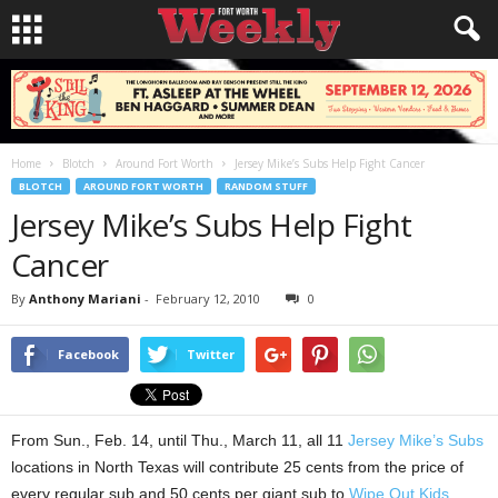
Home
Blotch
Around Fort Worth
Jersey Mike’s Subs Help Fight Cancer
BLOTCH
AROUND FORT WORTH
RANDOM STUFF
Jersey Mike’s Subs Help Fight
Cancer
By
Anthony Mariani
-
February 12, 2010
0
Facebook
Twitter
From Sun., Feb. 14, until Thu., March 11, all 11
Jersey Mike’s Subs
locations in North Texas will contribute 25 cents from the price of
every regular sub and 50 cents per giant sub to
Wipe Out Kids