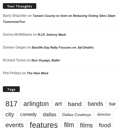
Your Thoughts
Barry Shlachter
on
Tarrant County to Vote on Reducing Voting Sites 10am
Tomorrow/Tue
Donna McWilliams
on
R.I.P. Johnny Mack
Doreen Geiger
on
Bastille Day Rally Focuses on Jail Deaths
Richard Torres
on
Bon Voyage, Baller
Phil Phillips
on
The Hive Mind
Tags
817
arlington
art
band
bands
bar
city
dallas
comedy
Dallas Cowboys
director
features
events
film
films
food