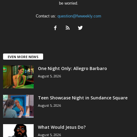
be worried.
Contact us:
question@fwweekly.com
EVEN MORE NEWS
One Night Only: Allegro Barbaro
August 5, 2026
Teen Showcase Night in Sundance Square
August 5, 2026
What Would Jesus Do?
August 5, 2026