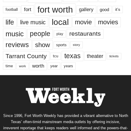
fort worth
fort
gallery
good
it’s
football
local
life
movie
movies
live music
music
people
restaurants
play
reviews
show
sports
story
texas
Tarrant County
theater
tcu
tickets
worth
time
years
year
work
Since 1996, Fort Worth Weekly has provided a vibrant alternative to North
Texas’ often-timid mainstream media outlets by offering incisive,
irreverent reportage that keeps readers well informed and the powers-that-