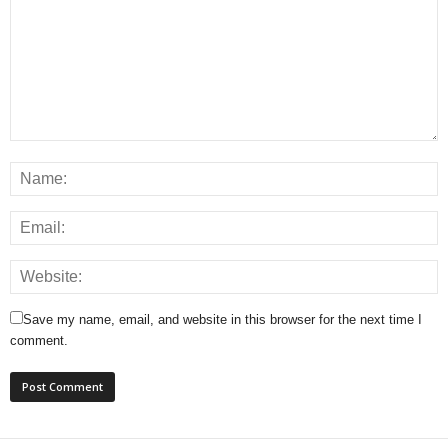
Save my name, email, and website in this browser for the next time I
comment.