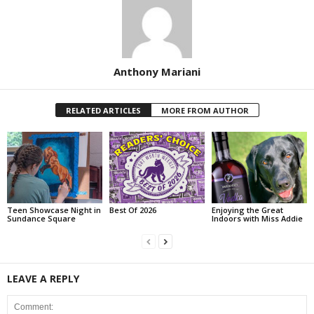
Anthony Mariani
RELATED ARTICLES
MORE FROM AUTHOR
Teen Showcase Night in
Best Of 2026
Enjoying the Great
Sundance Square
Indoors with Miss Addie
LEAVE A REPLY