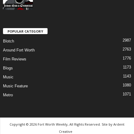
POPULAR CATEGORY
2987
Blotch
2763
Around Fort Worth
1776
Film Reviews
1173
Blogs
1143
Music
1080
Music Feature
1071
Metro
Copyright © 2026 Fort Worth Weekly, All Rights Reserved. Site by
Ardent
Creative