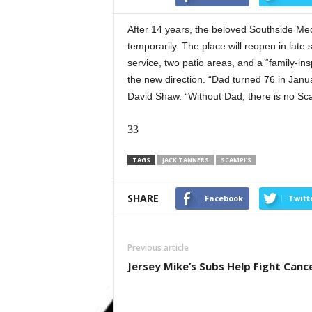
After 14 years, the beloved Southside Medi
temporarily. The place will reopen in late 
service, two patio areas, and a “family-in
the new direction. “Dad turned 76 in Janu
David Shaw. “Without Dad, there is no Sca
33
TAGS
JACK TANNERS
SCAMPI’S
SHARE
Facebook
Twitt
Previous article
Jersey Mike’s Subs Help Fight Canc