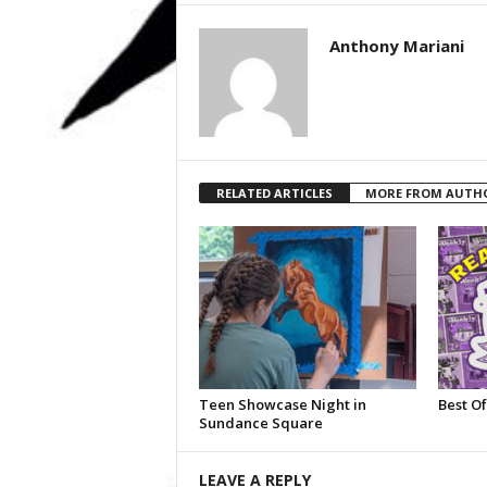
Anthony Mariani
RELATED ARTICLES
MORE FROM AUTH
Teen Showcase Night in
Best Of
Sundance Square
LEAVE A REPLY