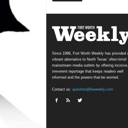
Since 1996, Fort Worth Weekly has provided 
vibrant alternative to North Texas’ often-timid
mainstream media outlets by offering incisive
irreverent reportage that keeps readers well
informed and the powers-that-be worried.
Contact us:
question@fwweekly.com