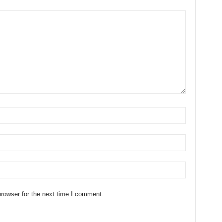
rowser for the next time I comment.