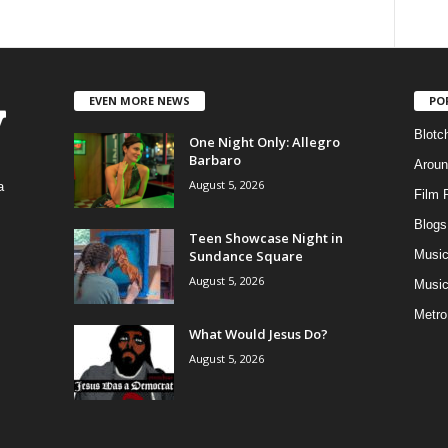
EVEN MORE NEWS
PO
Blotc
One Night Only: Allegro
Barbaro
Aroun
August 5, 2026
a
Film 
Blogs
,
Teen Showcase Night in
Sundance Square
Musi
August 5, 2026
Music
Metro
What Would Jesus Do?
August 5, 2026