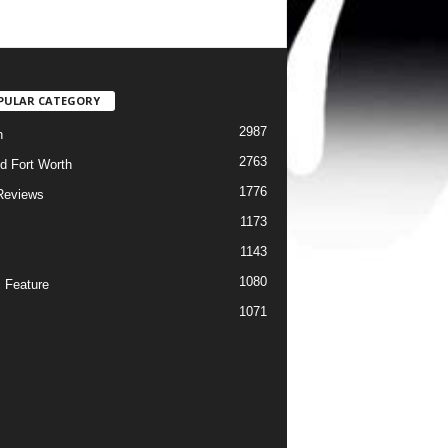
PULAR CATEGORY
2987
h
2763
d Fort Worth
1776
Reviews
1173
1143
c
1080
 Feature
1071