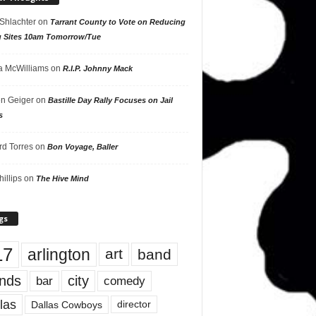
 Shlachter
on
Tarrant County to Vote on Reducing
g Sites 10am Tomorrow/Tue
 McWilliams
on
R.I.P. Johnny Mack
n Geiger
on
Bastille Day Rally Focuses on Jail
s
rd Torres
on
Bon Voyage, Baller
hillips
on
The Hive Mind
gs
17
arlington
art
band
nds
city
comedy
bar
las
Dallas Cowboys
director