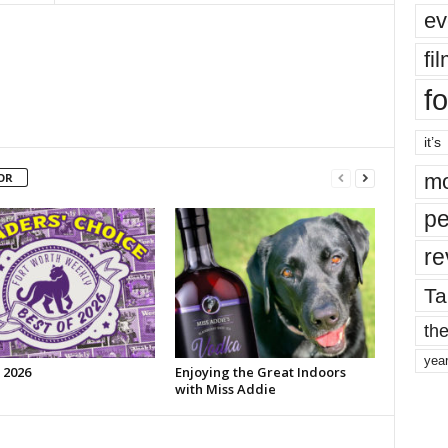
ev
fi
fo
it’s
mo
OR
pe
re
Ta
the
yea
 2026
Enjoying the Great Indoors
with Miss Addie