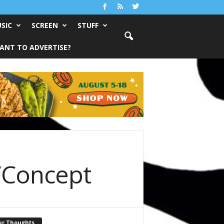
SIC
SCREEN
STUFF
ANT TO ADVERTISE?
/Concept
ur Thoughts