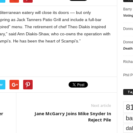
Barry
terranean eatery will close its doors –– but only
Votin
spring as Jack Tanners Patio Grill and include a full-bar
spired” menu. The retirement of chef Theo Diakis inspired
Donna
ary,” said Ann Diakis-Shaw, who co-owns the operation with
mpi’s. He has been the heart of Scampi’s.”
Doree
Death
Richa
Phil P
er
Ta
8
Next article
er
Jane McGarry Joins Mike Snyder In
ba
Reject Pile
dal