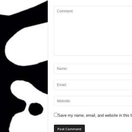
Save my name, email, and website in this b