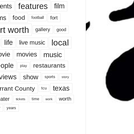
features
ents
film
lms
food
fort
football
rt worth
gallery
good
local
life
live music
music
vie
movies
ople
restaurants
play
views
show
sports
story
texas
rrant County
tcu
ater
worth
time
tickets
work
years
r