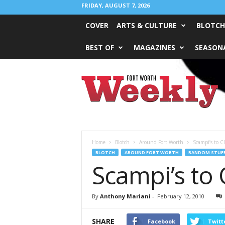
FRIDAY, AUGUST 7, 2026
COVER
ARTS & CULTURE
BLOTCH
BEST OF
MAGAZINES
SEASONA
Fort
Worth
Weekly
Home
Blotch
Around Fort Worth
Scampi’s to 
BLOTCH
AROUND FORT WORTH
RANDOM STUF
Scampi’s to
By
Anthony Mariani
-
February 12, 2010
SHARE
Facebook
Twitt