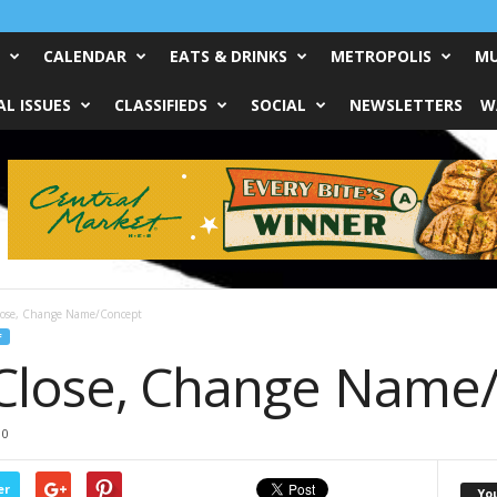
CALENDAR
EATS & DRINKS
METROPOLIS
MU
L ISSUES
CLASSIFIEDS
SOCIAL
NEWSLETTERS
W
Close, Change Name/Concept
F
 Close, Change Name
0
er
Yo