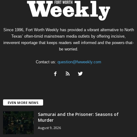
Since 1996, Fort Worth Weekly has provided a vibrant alternative to North
Texas’ often-timid mainstream media outlets by offering incisive,
irreverent reportage that keeps readers well informed and the powers-that-
be worried.
Contact us:
question@fwweekly.com
EVEN MORE NEWS
Samurai and the Prisoner: Seasons of
Murder
August 9, 2026