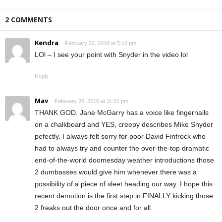
2 COMMENTS
Kendra
February 22, 2010 at 5:10 pm
LOl – I see your point with Snyder in the video lol
Reply
Mav
February 26, 2010 at 11:01 pm
THANK GOD. Jane McGarry has a voice like fingernails
on a chalkboard and YES, creepy describes Mike Snyder
pefectly. I always felt sorry for poor David Finfrock who
had to always try and counter the over-the-top dramatic
end-of-the-world doomesday weather introductions those
2 dumbasses would give him whenever there was a
possibility of a piece of sleet heading our way. I hope this
recent demotion is the first step in FINALLY kicking those
2 freaks out the door once and for all.