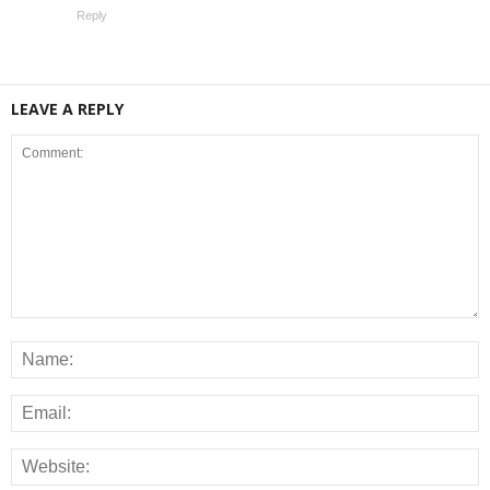
Reply
LEAVE A REPLY