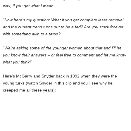
wax, if you get what I mean.
“Now here’s my question: What if you get complete laser removal
and the current trend turns out to be a fad? Are you stuck forever
with something akin to a tatoo?
“We’re asking some of the younger women about that and I’ll let
you know their answers – or feel free to comment and let me know
what you think!”
Here’s McGarry and Snyder back in 1992 when they were the
young turks (watch Snyder in this clip and you’ll see why he
creeped me all these years):