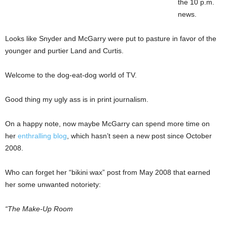
the 10 p.m.
news.
Looks like Snyder and McGarry were put to pasture in favor of the
younger and purtier Land and Curtis.
Welcome to the dog-eat-dog world of TV.
Good thing my ugly ass is in print journalism.
On a happy note, now maybe McGarry can spend more time on
her
enthralling blog
, which hasn’t seen a new post since October
2008.
Who can forget her “bikini wax” post from May 2008 that earned
her some unwanted notoriety:
“The Make-Up Room