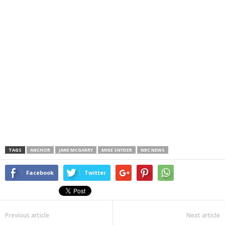
TAGS
ANCHOR
JANE MCGARRY
MIKE SNYDER
NBC NEWS
Facebook
Twitter
Previous article
Next article