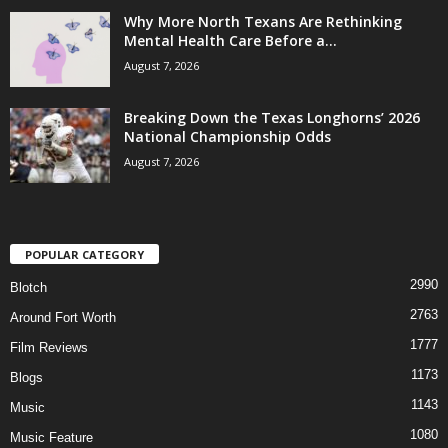
Why More North Texans Are Rethinking
Mental Health Care Before a...
August 7, 2026
Breaking Down the Texas Longhorns’ 2026
National Championship Odds
August 7, 2026
POPULAR CATEGORY
2990
Blotch
2763
Around Fort Worth
1777
Film Reviews
1173
Blogs
1143
Music
1080
Music Feature