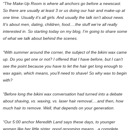
“The Make-Up Room is where all anchors go before a newscast.
So there are usually at least 3 or us doing our hair and make-up at
one time. Usually it’s all girls. And usually the talk isn’t about news.
It’s about men, dating, children, food….the stuff we’re all really
interested in. So starting today on my blog, I’m going to share some
of what we talk about behind the scenes.
“With summer around the corner, the subject of the bikini wax came
up. Do you get one or not? I offered that I have before, but I can’t
see the point because you have to let the hair get long enough to
wax again, which means, you’ll need to shave! So why wax to begin
with?
“Before long the bikini wax conversation had turned into a debate
about shaving, vs. waxing, vs. laser hair removal….and then, how
much hair to remove. Well, that depends on your generation.
“Our 5:00 anchor Meredith Land says these days, to younger
women like her little sister, good grooming means…a complete