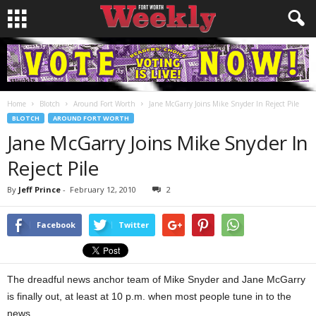
Home
Blotch
Around Fort Worth
Jane McGarry Joins Mike Snyder In Reject Pile
BLOTCH
AROUND FORT WORTH
Jane McGarry Joins Mike Snyder In
Reject Pile
By
Jeff Prince
-
February 12, 2010
2
Facebook
Twitter
The dreadful news anchor team of Mike Snyder and Jane McGarry
is finally out, at least at 10 p.m. when most people tune in to the
news.