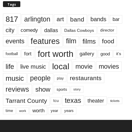
Tags
817
arlington
art
band
bands
bar
city
dallas
comedy
Dallas Cowboys
director
features
events
film
films
food
fort worth
fort
gallery
good
it’s
football
local
life
movie
movies
live music
music
people
restaurants
play
reviews
show
sports
story
texas
Tarrant County
theater
tcu
tickets
worth
time
years
year
work