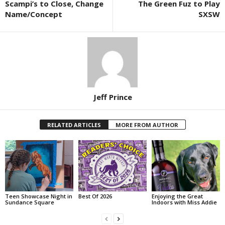
Scampi’s to Close, Change
The Green Fuz to Play
Name/Concept
SXSW
Jeff Prince
RELATED ARTICLES
MORE FROM AUTHOR
Teen Showcase Night in
Best Of 2026
Enjoying the Great
Sundance Square
Indoors with Miss Addie