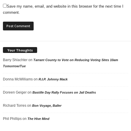
Save my name, email, and website in this browser for the next time I
comment.
Your Thoughts
Barry Shlachter
on
Tarrant County to Vote on Reducing Voting Sites 10am
Tomorrow/Tue
Donna McWilliams
on
R.I.P. Johnny Mack
Doreen Geiger
on
Bastille Day Rally Focuses on Jail Deaths
Richard Torres
on
Bon Voyage, Baller
Phil Phillips
on
The Hive Mind