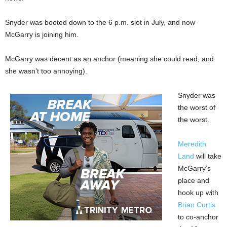
Snyder was booted down to the 6 p.m. slot in July, and now
McGarry is joining him.
McGarry was decent as an anchor (meaning she could read, and
she wasn’t too annoying).
Snyder was
the worst of
the worst.
Meredith
Land
will take
McGarry’s
place and
hook up with
Brian Curtis
to co-anchor