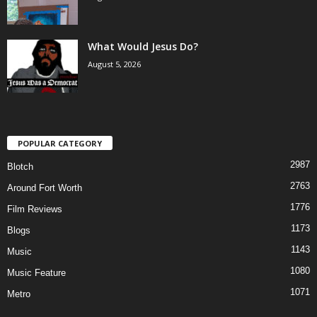
What Would Jesus Do?
August 5, 2026
POPULAR CATEGORY
2987
Blotch
2763
Around Fort Worth
1776
Film Reviews
1173
Blogs
1143
Music
1080
Music Feature
1071
Metro