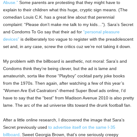
Abuse.”
Some parents are protesting that they might have to
explain to their children what this huge, cryptic sign means. (The
comedian Louis C.K. has a great line about that perennial
complaint: “Please don’t make me talk to my kids…”). Sara’s Secret
and Condoms To Go say that their ad for
“personal pleasure
devices”
is deliberately too vague to register with the preadolescent
set and, in any case, screw the critics cuz we’re not taking it down.
My problem with the billboard is aesthetic, not moral: Sara’s and
Condoms think they’re being clever, but the ad is lame and
amateurish, sorta like those “Playboy” cocktail party joke books
from the 1970s. Then again, after watching a few of this year’s
“Women Are Evil Castrators”-themed Super Bowl ads online, I’d
have to say that the “best” from Madison Avenue 2010 is also pretty
lame. The arc of the ad universe tilts toward the drunk football fan.
After a little online research, I discovered the image that Sara’s
Secret previously used
to advertise itself on the same I-35
billboard
. Sweet Georgia Brown, that’s one seriously creepy