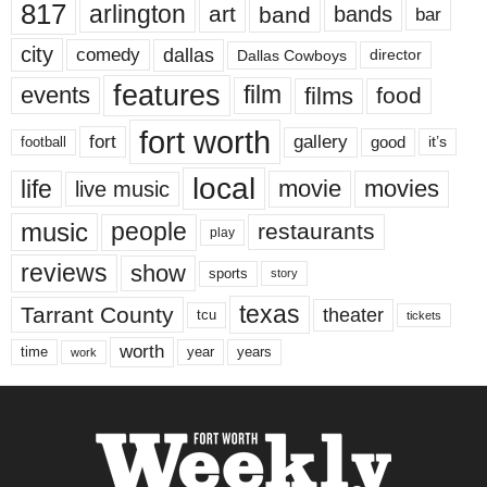
817
arlington
art
band
bands
bar
city
dallas
comedy
Dallas Cowboys
director
features
events
film
films
food
fort worth
fort
gallery
good
it’s
football
local
life
movie
movies
live music
music
people
restaurants
play
reviews
show
sports
story
texas
Tarrant County
theater
tcu
tickets
worth
time
years
year
work