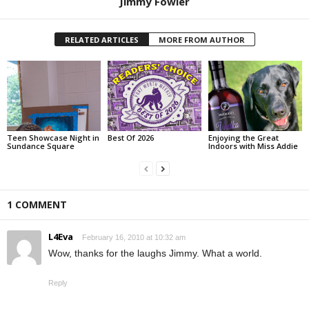
Jimmy Fowler
RELATED ARTICLES
MORE FROM AUTHOR
Teen Showcase Night in
Best Of 2026
Enjoying the Great
Sundance Square
Indoors with Miss Addie
1 COMMENT
L4Eva
February 16, 2010 at 10:32 am
Wow, thanks for the laughs Jimmy. What a world.
Reply