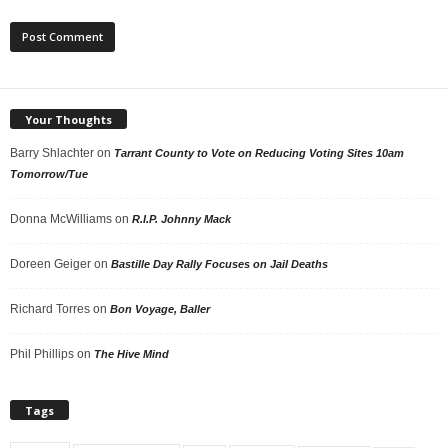
Your Thoughts
Barry Shlachter
on
Tarrant County to Vote on Reducing Voting Sites 10am
Tomorrow/Tue
Donna McWilliams
on
R.I.P. Johnny Mack
Doreen Geiger
on
Bastille Day Rally Focuses on Jail Deaths
Richard Torres
on
Bon Voyage, Baller
Phil Phillips
on
The Hive Mind
Tags