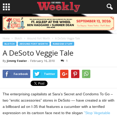
Home
Blotch
Around Fort Worth
A DeSoto Veggie Tale
BLOTCH
AROUND FORT WORTH
RANDOM STUFF
A DeSoto Veggie Tale
By
Jimmy Fowler
-
February 16, 2010
1
Facebook
Twitter
The enterprising capitalists at Sara’s Secret and Condoms To Go –
two “erotic accessories” stores in DeSoto — have created a stir with
a billboard ad on I-35 that features a cucumber with a terrified
expression on its cartoon face next to the slogan
”Stop Vegetable