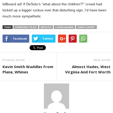
billboard ad! If DeSoto’s “what about the children?!” crowd had
kicked up a bigger ruckus over that disturbing sign, I’d have been
much more sympathetic.
TAGS
CONDOMS TO GO
DESOTO
I-35 BILLBOARD
SARA'S SECRET
Facebook
Twitter
Previous article
Next article
Kevin Smith Waddles From
Almost Hades, West
Plane, Whines
Virginia And Fort Worth