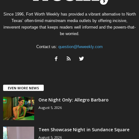
Since 1996, Fort Worth Weekly has provided a vibrant alternative to North
Texas’ often-timid mainstream media outlets by offering incisive,
irreverent reportage that keeps readers well informed and the powers-that-
be worried.
Contact us:
question@fwweekly.com
EVEN MORE NEWS
One Night Only: Allegro Barbaro
August 5, 2026
Teen Showcase Night in Sundance Square
August 5, 2026