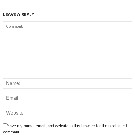
LEAVE A REPLY
Save my name, email, and website in this browser for the next time I
comment.