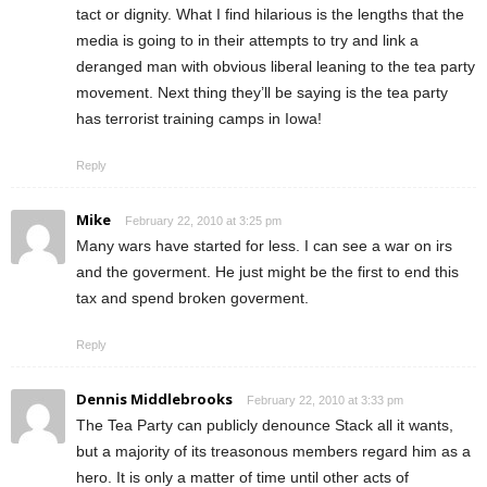
tact or dignity. What I find hilarious is the lengths that the
media is going to in their attempts to try and link a
deranged man with obvious liberal leaning to the tea party
movement. Next thing they’ll be saying is the tea party
has terrorist training camps in Iowa!
Reply
Mike
February 22, 2010 at 3:25 pm
Many wars have started for less. I can see a war on irs
and the goverment. He just might be the first to end this
tax and spend broken goverment.
Reply
Dennis Middlebrooks
February 22, 2010 at 3:33 pm
The Tea Party can publicly denounce Stack all it wants,
but a majority of its treasonous members regard him as a
hero. It is only a matter of time until other acts of