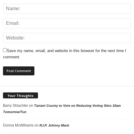
Save my name, email, and website in this browser for the next time I
comment.
Your Thoughts
Barry Shlachter
on
Tarrant County to Vote on Reducing Voting Sites 10am
Tomorrow/Tue
Donna McWilliams
on
R.I.P. Johnny Mack