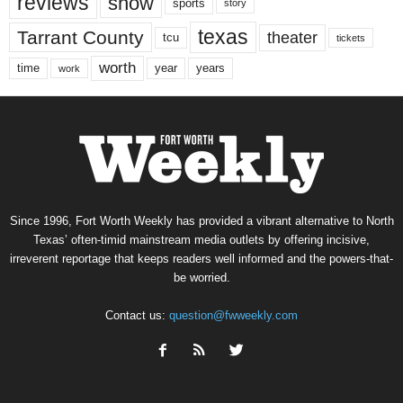
reviews
show
sports
story
texas
Tarrant County
theater
tcu
tickets
worth
time
years
year
work
Since 1996, Fort Worth Weekly has provided a vibrant alternative to North
Texas’ often-timid mainstream media outlets by offering incisive,
irreverent reportage that keeps readers well informed and the powers-that-
be worried.
Contact us:
question@fwweekly.com