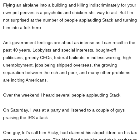
Flying an airplane into a building and killing indiscriminately for your
own pet peeves is a psychotic and chicken-shit way to act. But I’m
not surprised at the number of people applauding Stack and turning
him into a folk hero.
Anti-government feelings are about as intense as I can recall in the
past 40 years. Lobbyists and special interests, bought-off
politicians, greedy CEOs, federal bailouts, mindless warring, high
unemployment, jobs being shipped overseas, the growing
separation between the rich and poor, and many other problems
are inciting Americans.
Over the weekend I heard several people applauding Stack.
On Saturday, I was at a party and listened to a couple of guys
praising the IRS attack.
One guy, let’s call him Ricky, had claimed his stepchildren on his tax