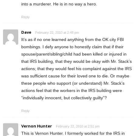
into a murderer. He is in no way a hero.
Reply
Dave
February 22, 2010 at 2:48 pm
It’s as if no one learned anything from the OK city FBI
bombings. I defy anyone to honestly claim that if their
spouse/parent/sibling/child had been killed or injured in
that IRS building, that they would be okay with Mr. Stack’s
actions; that they would feel his complaint against the IRS
was sufficient cause for their loved one to die. Or maybe
these people who support (or understand) Mr. Stack’s
actions feel that the workers in the IRS building were
“individually innocent, but collectively guilty”?
Reply
Vernon Hunter
February 22, 2010 at 2:51 pm
This is Vernon Hunter. I formerly worked for the IRS in