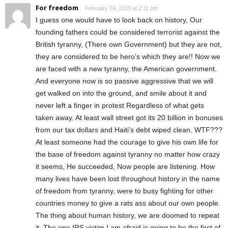
For freedom
February 24, 2010 at 2:11 pm
I guess one would have to look back on history, Our
founding fathers could be considered terrorist against the
British tyranny, (There own Government) but they are not,
they are considered to be hero’s which they are!! Now we
are faced with a new tyranny, the American government.
And everyone now is so passive aggressive that we will
get walked on into the ground, and smile about it and
never left a finger in protest Regardless of what gets
taken away. At least wall street got its 20 billion in bonuses
from our tax dollars and Haiti’s debt wiped clean. WTF???
At least someone had the courage to give his own life for
the base of freedom against tyranny no matter how crazy
it seems, He succeeded, Now people are listening. How
many lives have been lost throughout history in the name
of freedom from tyranny, were to busy fighting for other
countries money to give a rats ass about our own people.
The thing about human history, we are doomed to repeat
it. The one IRS victim I am afraid is going to be the first of