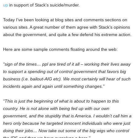
up
in support of Stack’s suicide/murder.
Today I’ve been looking at blog sites and comments sections on
various sites. A great number of them agree with Stack’s opinions
about the government, and quite a few defend his extreme action.
Here are some sample comments floating around the web:
“sign of the times… ppl are tired of it all – working their lives away
to support a spending out of control government that favors big
business (i.e. bailout-AIG etc). We most certainly will hear of such
incidents again and again until something changes.”
“This is just the beginning of what is about to happen to this
country. He is not alone with being fed up with our own
government, and the stupidity that is America. I wouldn’t call him a
hero only because he targeted innocent individuals who were just
doing their jobs… Now take out some of the big wigs who control