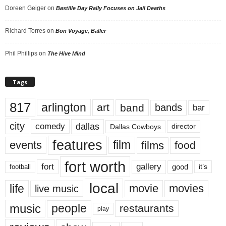
Doreen Geiger
on
Bastille Day Rally Focuses on Jail Deaths
Richard Torres
on
Bon Voyage, Baller
Phil Phillips
on
The Hive Mind
Tags
817
arlington
art
band
bands
bar
city
dallas
comedy
Dallas Cowboys
director
features
events
film
films
food
fort worth
fort
gallery
good
it’s
football
local
life
movie
movies
live music
music
people
restaurants
play