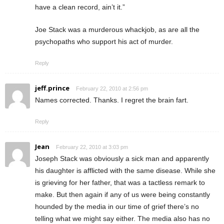
have a clean record, ain’t it.”
Joe Stack was a murderous whackjob, as are all the
psychopaths who support his act of murder.
Reply
jeff.prince
February 22, 2010 at 2:56 pm
Names corrected. Thanks. I regret the brain fart.
Reply
Jean
February 22, 2010 at 3:03 pm
Joseph Stack was obviously a sick man and apparently
his daughter is afflicted with the same disease. While she
is grieving for her father, that was a tactless remark to
make. But then again if any of us were being constantly
hounded by the media in our time of grief there’s no
telling what we might say either. The media also has no