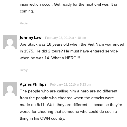
insurrection occur. Get ready for the next civil war. It si
coming.
Reply
Johnny Law
February 22, 2010 at 4:10 pm
Joe Stack was 18 years old when the Viet Nam war ended
in 1975. He did 2 tours? He must have entered service
when he was 14. What a HERO!!!
Reply
Agnes Phillips
February 22, 2010 at 5:23 pm
The people who are calling him a hero are no different
from the people who cheered when the attacks were
made on 9/11. Wait, they are different … because they’re
worse for cheering that someone who could do such a
thing in his OWN country.