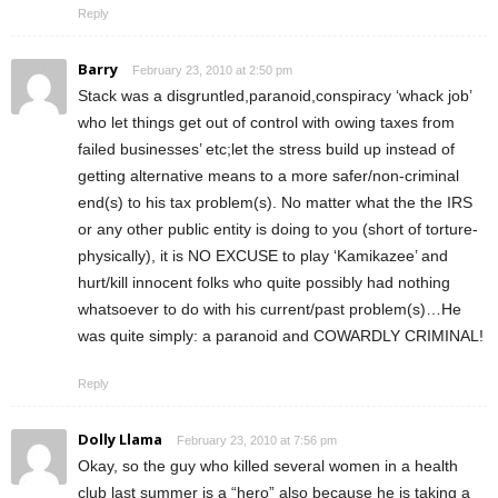
Reply
Barry
February 23, 2010 at 2:50 pm
Stack was a disgruntled,paranoid,conspiracy ‘whack job’
who let things get out of control with owing taxes from
failed businesses’ etc;let the stress build up instead of
getting alternative means to a more safer/non-criminal
end(s) to his tax problem(s). No matter what the the IRS
or any other public entity is doing to you (short of torture-
physically), it is NO EXCUSE to play ‘Kamikazee’ and
hurt/kill innocent folks who quite possibly had nothing
whatsoever to do with his current/past problem(s)…He
was quite simply: a paranoid and COWARDLY CRIMINAL!
Reply
Dolly Llama
February 23, 2010 at 7:56 pm
Okay, so the guy who killed several women in a health
club last summer is a “hero” also because he is taking a