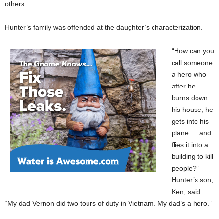
others.
Hunter’s family was offended at the daughter’s characterization.
“How can you
call someone
a hero who
after he
burns down
his house, he
gets into his
plane … and
flies it into a
building to kill
people?”
Hunter’s son,
Ken, said.
“My dad Vernon did two tours of duty in Vietnam. My dad’s a hero.”