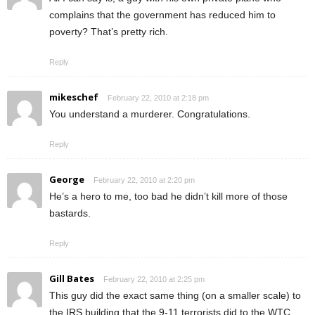
complains that the government has reduced him to
poverty? That’s pretty rich.
Reply
mikeschef
February 22, 2010 at 2:18 pm
You understand a murderer. Congratulations.
Reply
George
February 22, 2010 at 2:20 pm
He’s a hero to me, too bad he didn’t kill more of those
bastards.
Reply
Gill Bates
February 22, 2010 at 2:25 pm
This guy did the exact same thing (on a smaller scale) to
the IRS building that the 9-11 terrorists did to the WTC.