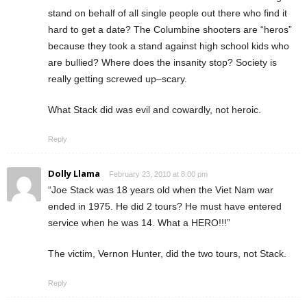
stand on behalf of all single people out there who find it
hard to get a date? The Columbine shooters are “heros”
because they took a stand against high school kids who
are bullied? Where does the insanity stop? Society is
really getting screwed up–scary.
What Stack did was evil and cowardly, not heroic.
Reply
Dolly Llama
February 23, 2010 at 8:00 pm
“Joe Stack was 18 years old when the Viet Nam war
ended in 1975. He did 2 tours? He must have entered
service when he was 14. What a HERO!!!”
The victim, Vernon Hunter, did the two tours, not Stack.
Reply