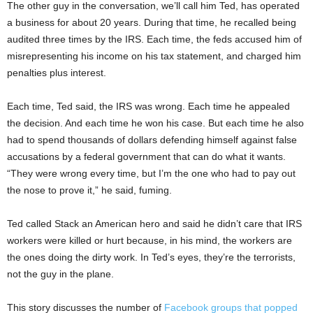
The other guy in the conversation, we’ll call him Ted, has operated
a business for about 20 years. During that time, he recalled being
audited three times by the IRS. Each time, the feds accused him of
misrepresenting his income on his tax statement, and charged him
penalties plus interest.
Each time, Ted said, the IRS was wrong. Each time he appealed
the decision. And each time he won his case. But each time he also
had to spend thousands of dollars defending himself against false
accusations by a federal government that can do what it wants.
“They were wrong every time, but I’m the one who had to pay out
the nose to prove it,” he said, fuming.
Ted called Stack an American hero and said he didn’t care that IRS
workers were killed or hurt because, in his mind, the workers are
the ones doing the dirty work. In Ted’s eyes, they’re the terrorists,
not the guy in the plane.
This story discusses the number of
Facebook groups that popped