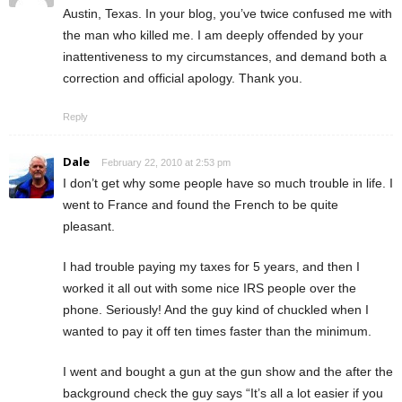
Austin, Texas. In your blog, you’ve twice confused me with
the man who killed me. I am deeply offended by your
inattentiveness to my circumstances, and demand both a
correction and official apology. Thank you.
Reply
Dale
February 22, 2010 at 2:53 pm
I don’t get why some people have so much trouble in life. I
went to France and found the French to be quite
pleasant.
I had trouble paying my taxes for 5 years, and then I
worked it all out with some nice IRS people over the
phone. Seriously! And the guy kind of chuckled when I
wanted to pay it off ten times faster than the minimum.
I went and bought a gun at the gun show and the after the
background check the guy says “It’s all a lot easier if you