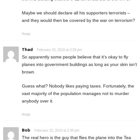
Maybe we should declare all his supporters terrorists –
and they would then be covered by the war on terrorism?
Reply
Thad
February 22, 2010 at 2:29 pm
So apparently some people believe that it’s okay to fly
planes into government buildings as long as your skin isn’t
brown.
Guess what? Nobody likes paying taxes. Fortunately, the
vast majority of the population manages not to murder
anybody over it.
Reply
Bob
February 22, 2010 at 2:35 pm
The real hero is the guy that flies the plane into the Tea