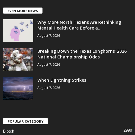
EVEN MORE NEWS
Why More North Texans Are Rethinking
Mental Health Care Before a...
August 7, 2026
Breaking Down the Texas Longhorns’ 2026
National Championship Odds
August 7, 2026
When Lightning Strikes
August 7, 2026
POPULAR CATEGORY
2990
Blotch