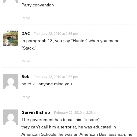
Party convention
Reply
DAC
February 22, 2010 at 2:35 pm
In paragraph 13, you say “Hunter” when you mean
“Stack.”
Reply
Bob
February 22, 2010 at 2:37 pm
no to kill anyone mind you…
Reply
Garvin Bishop
February 22, 2010 at 2:38 pm
The government has to call him “insane”
they can’t call him a terrorist, he was educated in
American Schools, he was an American Businessman, he