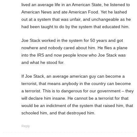
lived an average life in an American State, he listened to
American News and ate American Food. Yet he lashed
out at a system that was unfair, and unchangeable as he
had been taught to do by the system that educated him.
Joe Stack worked in the system for 50 years and got
nowhere and nobody cared about him. He flies a plane
into the IRS and now people know who Joe Stack was
and what he stood for.
If Joe Stack, an average american guy can become a
terrorist, that means anybody in the country can become
a terrorist. This is to dangerous for our government – they
will declare him insane. He cannot be a terrorist for that
would be an indictment of the system that raised him, that
schooled him, and that destroyed him.
Reply