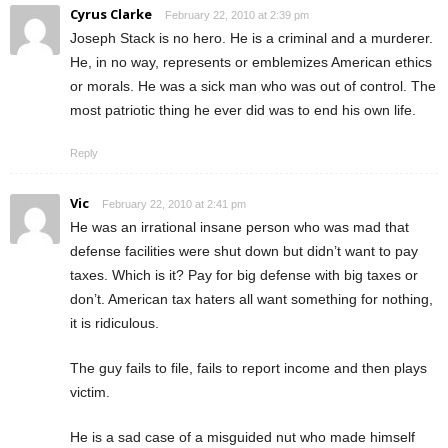
Cyrus Clarke
February 22, 2010 at 2:39 pm
Joseph Stack is no hero. He is a criminal and a murderer.
He, in no way, represents or emblemizes American ethics
or morals. He was a sick man who was out of control. The
most patriotic thing he ever did was to end his own life.
Reply
Vic
February 22, 2010 at 2:41 pm
He was an irrational insane person who was mad that
defense facilities were shut down but didn’t want to pay
taxes. Which is it? Pay for big defense with big taxes or
don’t. American tax haters all want something for nothing,
it is ridiculous.
The guy fails to file, fails to report income and then plays
victim.
He is a sad case of a misguided nut who made himself