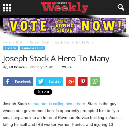
Home
Blotch
Random Stuff
Joseph Stack A Hero To Many
BLOTCH
RANDOM STUFF
Joseph Stack A Hero To Many
By
Jeff Prince
-
February 22, 2010
24
Facebook
Twitter
Joseph Stack’s
daughter is calling him a hero
. Stack is the guy
whose anti-government beliefs apparently prompted him to fly a
small airplane into an Internal Revenue Service building in Austin,
killing himself and IRS worker Vernon Hunter, and injuring 13