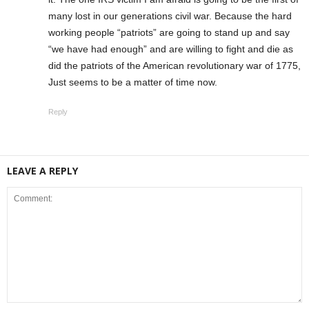
many lost in our generations civil war. Because the hard
working people “patriots” are going to stand up and say
“we have had enough” and are willing to fight and die as
did the patriots of the American revolutionary war of 1775,
Just seems to be a matter of time now.
Reply
LEAVE A REPLY