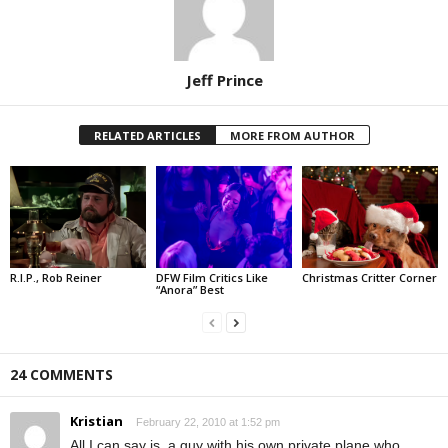
Jeff Prince
RELATED ARTICLES
MORE FROM AUTHOR
R.I.P., Rob Reiner
DFW Film Critics Like
Christmas Critter Corner
“Anora” Best
24 COMMENTS
Kristian
February 22, 2010 at 1:52 pm
All I can say is, a guy with his own private plane who