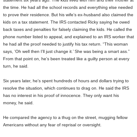
statement six years ago. The kids lived with him and their mother at
the time. He had all the school records and everything else needed
to prove their residence. But his wife’s ex-husband also claimed the
kids on a tax statement. The IRS contacted Ricky saying he owed
back taxes and penalties for falsely claiming the kids. He called the
phone number listed to appeal, and explained to an IRS worker that
he had all the proof needed to justify his tax return. “This woman
says, ‘Oh well then I’ll just change it.’ She was being a smart ass.”
From that point on, he’s been treated like a guilty person at every
turn, he said.
Six years later, he’s spent hundreds of hours and dollars trying to
resolve the situation, which continues to drag on. He said the IRS
has no interest in his proof of innocence. They only want his
money, he said.
He compared the agency to a thug on the street, mugging fellow
Americans without any fear of reprisal or oversight.