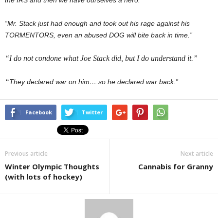
the IRS and then we have ourselves a hero.”
“Mr. Stack just had enough and took out his rage against his
TORMENTORS, even an abused DOG will bite back in time.”
“I do not condone what Joe Stack did, but I do understand it.”
“
They declared war on him….so he declared war back.”
Facebook
Twitter
Previous article
Next article
Winter Olympic Thoughts
Cannabis for Granny
(with lots of hockey)